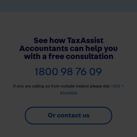
See how TaxAssist
Accountants can help you
with a free consultation
1800 98 76 09
If you are calling us from outside Ireland please dial
+353 1
8540669
Or contact us