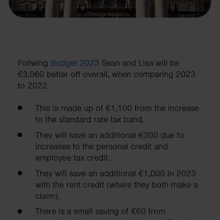
Follwing
Budget 2023
Sean and Lisa will be
€3,060 better off overall, when comparing 2023
to 2022.
This is made up of €1,100 from the increase
to the standard rate tax band.
They will save an additional €300 due to
increases to the personal credit and
employee tax credit
.
They will save an additional €1,000 in 2023
with the rent credit (where they both make a
claim).
There is a small saving of €60 from