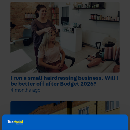
I run a small hairdressing business. Will I
be better off after Budget 2026?
4 months ago