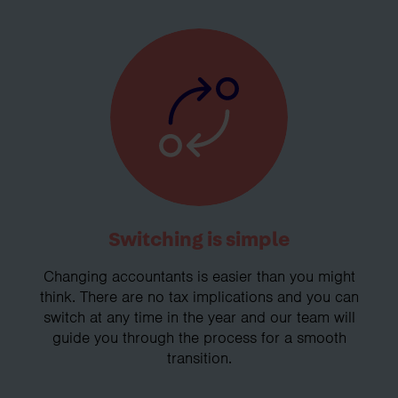
Switching is simple
Changing accountants is easier than you might
think. There are no tax implications and you can
switch at any time in the year and our team will
guide you through the process for a smooth
transition.