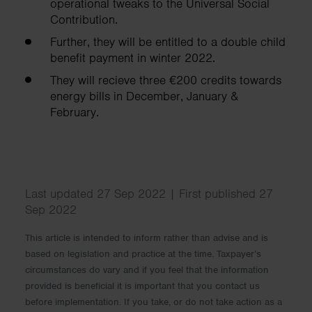
operational tweaks to the Universal Social
Contribution.
Further, they will be entitled to a double child
benefit payment in winter 2022.
They will recieve three €200 credits towards
energy bills in December, January &
February.
Last updated 27 Sep 2022 | First published 27
Sep 2022
This article is intended to inform rather than advise and is
based on legislation and practice at the time. Taxpayer’s
circumstances do vary and if you feel that the information
provided is beneficial it is important that you contact us
before implementation. If you take, or do not take action as a