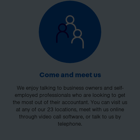
Come and meet us
We enjoy talking to business owners and self-
employed professionals who are looking to get
the most out of their accountant. You can visit us
at any of our 23 locations, meet with us online
through video call software, or talk to us by
telephone.