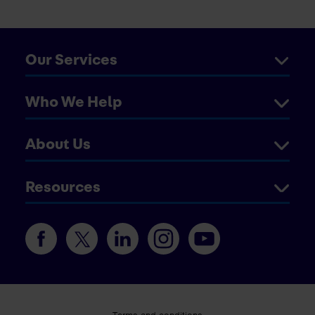
Our Services
Who We Help
About Us
Resources