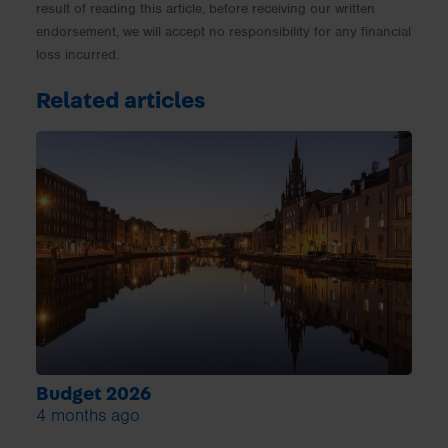
result of reading this article, before receiving our written
endorsement, we will accept no responsibility for any financial
loss incurred.
Related articles
Budget 2026
4 months ago