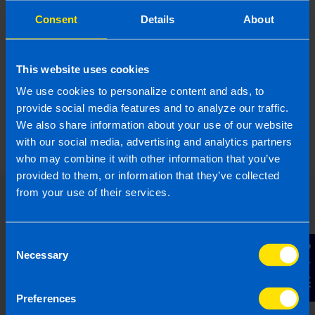
Consent
Details
About
This website uses cookies
We use cookies to personalize content and ads, to
What is the Landlord Tax Relief
provide social media features and to analyze our traffic.
announced in Budget 2024?
We also share information about your use of our website
5 months ago
with our social media, advertising and analytics partners
who may combine it with other information that you’ve
provided to them, or information that they’ve collected
from your use of their services.
Consent
Contact Us
Necessary
Selection
Preferences