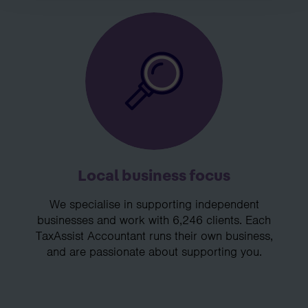
Local business focus
We specialise in supporting independent
businesses and work with 6,246 clients. Each
TaxAssist Accountant runs their own business,
and are passionate about supporting you.