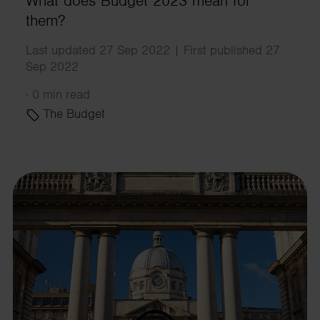
What does Budget 2023 mean for
them?
Last updated 27 Sep 2022 | First published 27
Sep 2022
·
0 min read
The Budget