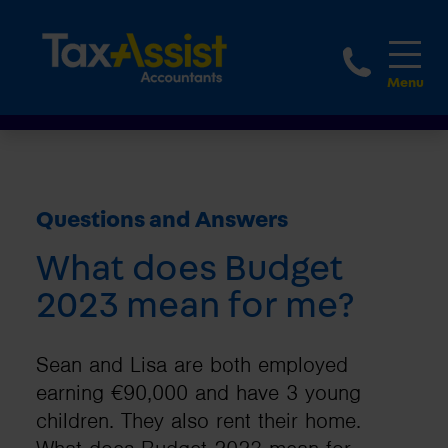
1800 
Questions and Answers
What does Budget
2023 mean for me?
Sean and Lisa are both employed
earning €90,000 and have 3 young
children. They also rent their home.