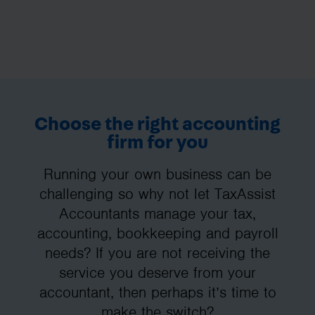
Choose the right accounting
firm for you
Running your own business can be
challenging so why not let TaxAssist
Accountants manage your tax,
accounting, bookkeeping and payroll
needs? If you are not receiving the
service you deserve from your
accountant, then perhaps it’s time to
make the switch?