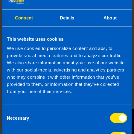
claim in my tax
return? >
Consent
Details
About
Are there ways to
This website uses cookies
save money on my tax
return? >
We use cookies to personalize content and ads, to
provide social media features and to analyze our traffic.
We also share information about your use of our website
How do I pay my tax
with our social media, advertising and analytics partners
bill? >
who may combine it with other information that you’ve
provided to them, or information that they’ve collected
from your use of their services.
Do I need to pay
preliminary tax? >
Consent
Contact Us
Necessary
Selection
What happens if I file