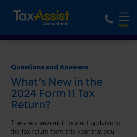
1800 
Questions and Answers
What’s New in the
2024 Form 11 Tax
Return?
There are several important updates to
the tax return form this year that you