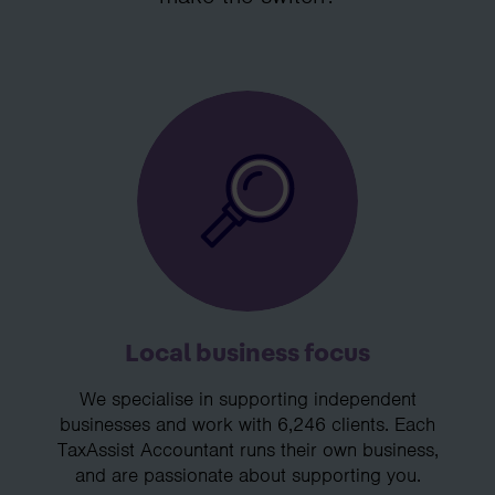
Local business focus
We specialise in supporting independent
businesses and work with 6,246 clients. Each
TaxAssist Accountant runs their own business,
and are passionate about supporting you.