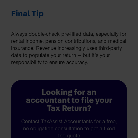
Final Tip
Always double-check pre-filled data, especially for
rental income, pension contributions, and medical
insurance. Revenue increasingly uses third-party
data to populate your return — but it’s your
responsibility to ensure accuracy.
Looking for an
accountant to file your
Tax Return?
Contact TaxAssist Accountants for a free,
no-obligation consultation to get a fixed
fee quote