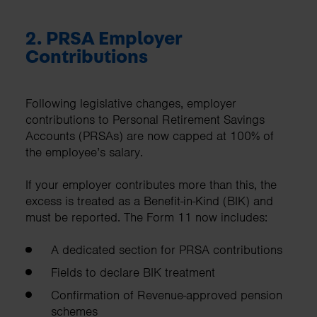
2. PRSA Employer
Contributions
Following legislative changes, employer
contributions to Personal Retirement Savings
Accounts (PRSAs) are now capped at 100% of
the employee’s salary.
If your employer contributes more than this, the
excess is treated as a Benefit-in-Kind (BIK) and
must be reported. The Form 11 now includes:
A dedicated section for PRSA contributions
Fields to declare BIK treatment
Confirmation of Revenue-approved pension
schemes