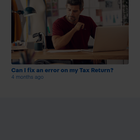
Can I fix an error on my Tax Return?
4 months ago