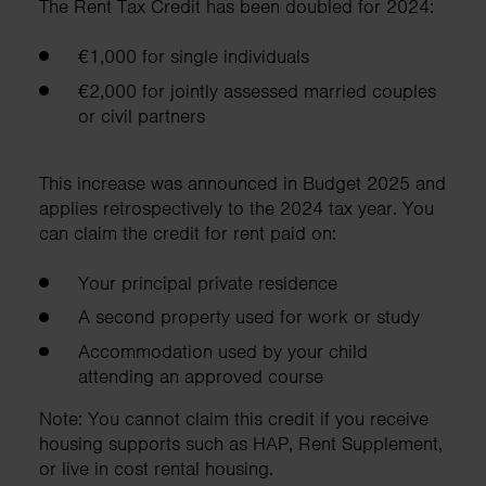
The Rent Tax Credit has been doubled for 2024:
€1,000 for single individuals
€2,000 for jointly assessed married couples
or civil partners
This increase was announced in Budget 2025 and
applies retrospectively to the 2024 tax year. You
can claim the credit for rent paid on:
Your principal private residence
A second property used for work or study
Accommodation used by your child
attending an approved course
Note: You cannot claim this credit if you receive
housing supports such as HAP, Rent Supplement,
or live in cost rental housing.