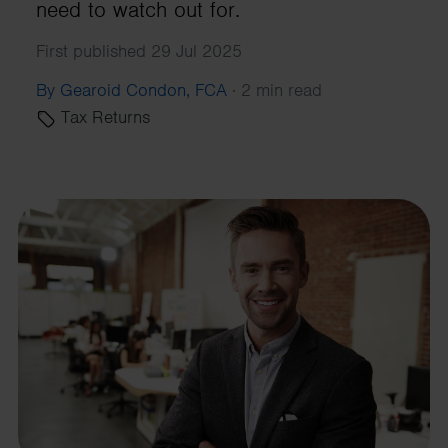
need to watch out for.
First published 29 Jul 2025
By Gearoid Condon, FCA
·
2 min read
Tax Returns