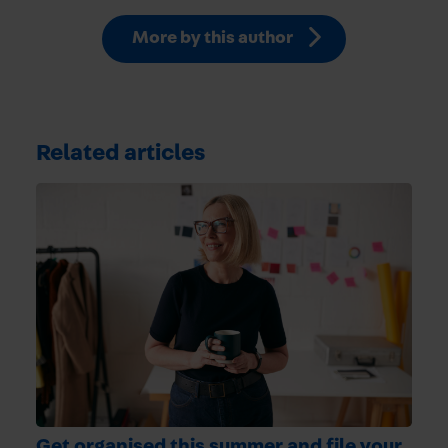
More by this author
Related articles
Get organised this summer and file your