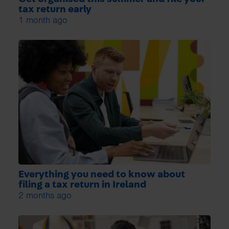
tax return early
1 month ago
Everything you need to know about
filing a tax return in Ireland
2 months ago