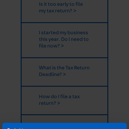
Is it too early to file
my tax return? >
I started my business
this year. Do I need to
file now? >
What is the Tax Return
Deadline? >
How do I file a tax
return? >
What expenses can I