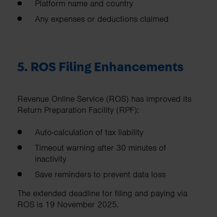
Platform name and country
Any expenses or deductions claimed
5. ROS Filing Enhancements
Revenue Online Service (ROS) has improved its
Return Preparation Facility (RPF):
Auto-calculation of tax liability
Timeout warning after 30 minutes of
inactivity
Save reminders to prevent data loss
The extended deadline for filing and paying via
ROS is 19 November 2025.