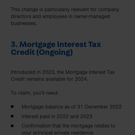
This change is particularly relevant for company
directors and employees in owner-managed
businesses.
3. Mortgage Interest Tax
Credit (Ongoing)
Introduced in 2023, the Mortgage Interest Tax
Credit remains available for 2024.
To claim, you’ll need:
Mortgage balance as of 31 December 2022
Interest paid in 2022 and 2023
Confirmation that the mortgage relates to
your principal private residence