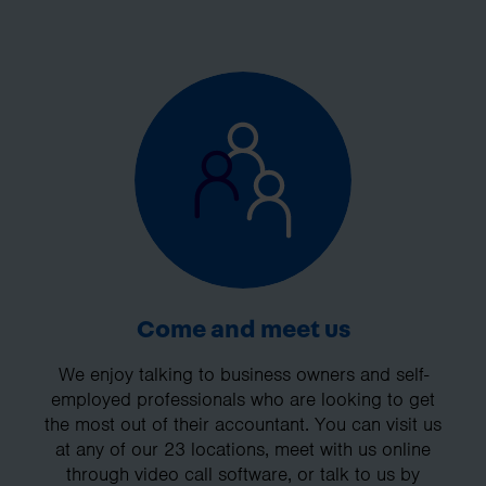
Come and meet us
We enjoy talking to business owners and self-
employed professionals who are looking to get
the most out of their accountant. You can visit us
at any of our 23 locations, meet with us online
through video call software, or talk to us by