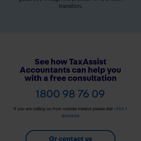
transition.
See how TaxAssist
Accountants can help you
with a free consultation
1800 98 76 09
If you are calling us from outside Ireland please dial
+353 1
8540669
Or contact us