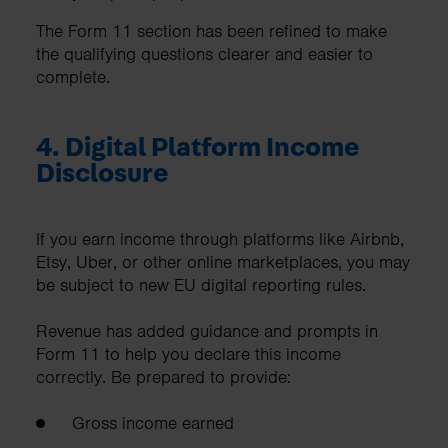
The Form 11 section has been refined to make
the qualifying questions clearer and easier to
complete.
4. Digital Platform Income
Disclosure
If you earn income through platforms like Airbnb,
Etsy, Uber, or other online marketplaces, you may
be subject to new EU digital reporting rules.
Revenue has added guidance and prompts in
Form 11 to help you declare this income
correctly. Be prepared to provide:
Gross income earned