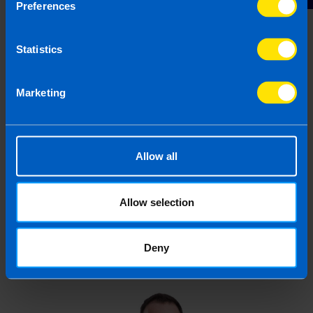
my tax return late? >
Preferences
Statistics
First published 29 Jul 2025
This article is intended to inform rather than advise and is
Marketing
based on legislation and practice at the time. Taxpayer’s
circumstances do vary and if you feel that the information
provided is beneficial it is important that you contact us
before implementation. If you take, or do not take action as a
Allow all
result of reading this article, before receiving our written
endorsement, we will accept no responsibility for any financial
loss incurred.
Allow selection
Deny