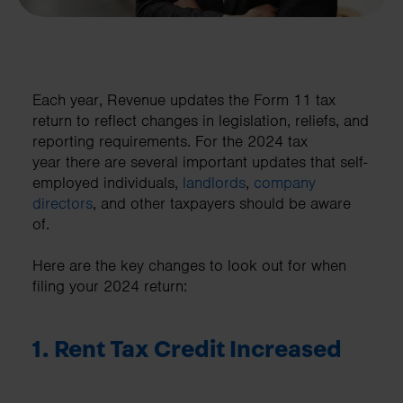
Each year, Revenue updates the Form 11 tax
return to reflect changes in legislation, reliefs, and
reporting requirements. For the 2024 tax
year there are several important updates that self-
employed individuals,
landlords
,
company
directors
, and other taxpayers should be aware
of.
Here are the key changes to look out for when
filing your 2024 return:
1. Rent Tax Credit Increased