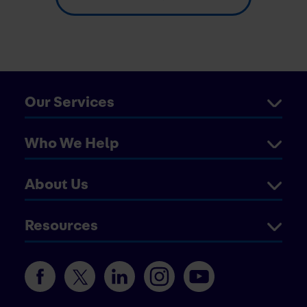
Our Services
Who We Help
About Us
Resources