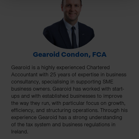
Gearoid Condon, FCA
Gearoid is a highly experienced Chartered
Accountant with 25 years of expertise in business
consultancy, specialising in supporting SME
business owners. Gearoid has worked with start-
ups and with established businesses to improve
the way they run, with particular focus on growth,
efficiency, and structuring operations. Through his
experience Gearoid has a strong understanding
of the tax system and business regulations in
Ireland.