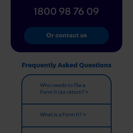
1800 98 76 09
Or contact us
Frequently Asked Questions
Who needs to file a
Form 11 tax return? >
What is a Form 11? >