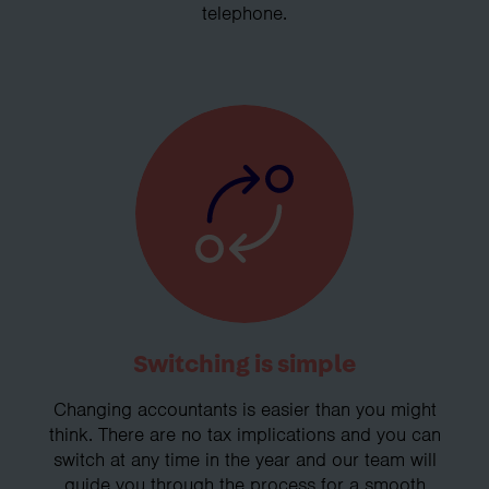
telephone.
Switching is simple
Changing accountants is easier than you might
think. There are no tax implications and you can
switch at any time in the year and our team will
guide you through the process for a smooth