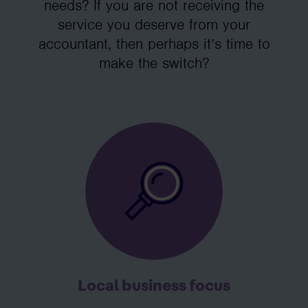
needs? If you are not receiving the
service you deserve from your
accountant, then perhaps it’s time to
make the switch?
Local business focus