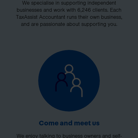
We specialise in supporting independent
businesses and work with 6,246 clients. Each
TaxAssist Accountant runs their own business,
and are passionate about supporting you.
Come and meet us
We enjoy talking to business owners and self-