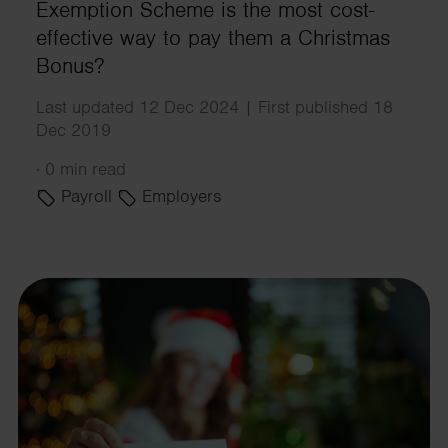
Exemption Scheme is the most cost-
effective way to pay them a Christmas
Bonus?
Last updated 12 Dec 2024 | First published 18
Dec 2019
·
0 min read
Payroll
Employers