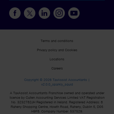
Terms and conditions
Privacy policy and Cookies
Locations
Careers
Copyright © 2026 TaxAssist Accountants |
v2.0.0_sparkly_squid
A TaxAssist Accountants Franchise owned and operated under
licence by Cullen Accounting Services Limited VAT Registration
No. 3232782JH Registered in Ireland. Registered Address: 8
Raheny Shopping Centre, Howth Road, Raheny, Dublin 5, D05
H9F8. Company Number: 537529.