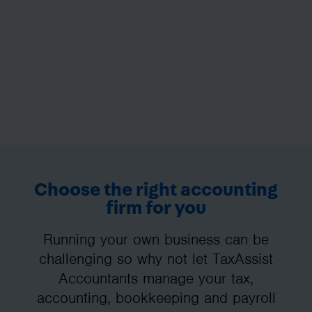
Choose the right accounting
firm for you
Running your own business can be
challenging so why not let TaxAssist
Accountants manage your tax,
accounting, bookkeeping and payroll