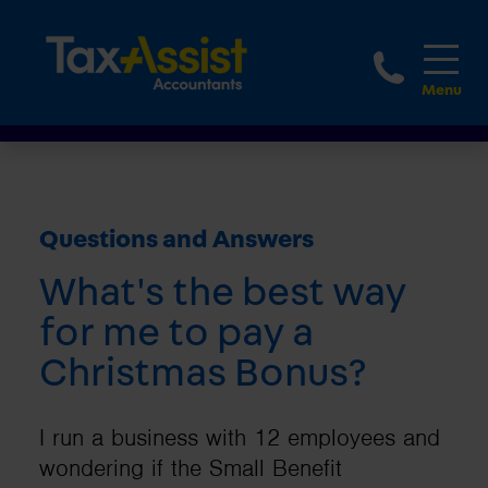
1800 
Questions and Answers
What's the best way
for me to pay a
Christmas Bonus?
I run a business with 12 employees and
wondering if the Small Benefit