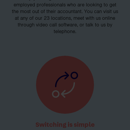
employed professionals who are looking to get
the most out of their accountant. You can visit us
at any of our 23 locations, meet with us online
through video call software, or talk to us by
telephone.
Switching is simple