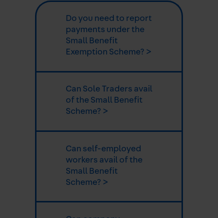
Do you need to report
payments under the
Small Benefit
Exemption Scheme? >
Can Sole Traders avail
of the Small Benefit
Scheme? >
Can self-employed
workers avail of the
Small Benefit
Scheme? >