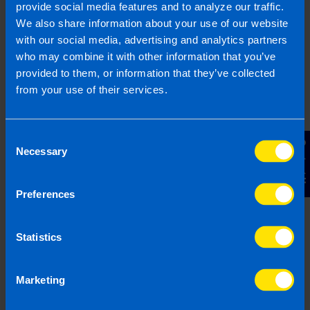
provide social media features and to analyze our traffic.
We also share information about your use of our website
with our social media, advertising and analytics partners
who may combine it with other information that you’ve
Are company directors included in auto-
enrolment?
provided to them, or information that they’ve collected
4 months ago
from your use of their services.
Consent
Contact Us
Necessary
Selection
Preferences
Statistics
Marketing
Employers: What you need to know
about Pension Auto-enrolment
4 months ago