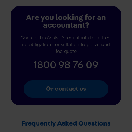
Are you looking for an
accountant?
Contact TaxAssist Accountants for a free,
no-obligation consultation to get a fixed
fee quote
1800 98 76 09
Or contact us
Frequently Asked Questions