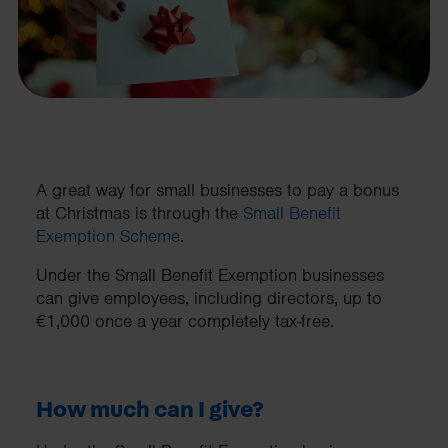
A great way for small businesses to pay a bonus
at Christmas is through the
Small Benefit
Exemption Scheme
.
Under the Small Benefit Exemption businesses
can give employees, including directors, up to
€1,000 once a year completely tax-free.
How much can I give?