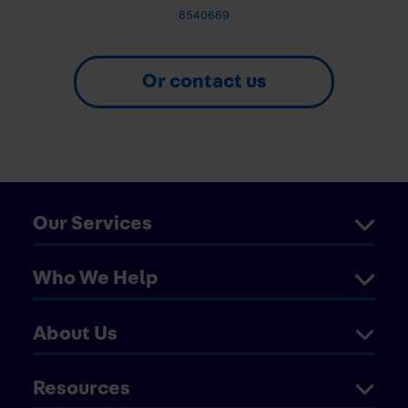
8540669
Or contact us
Our Services
Who We Help
About Us
Resources