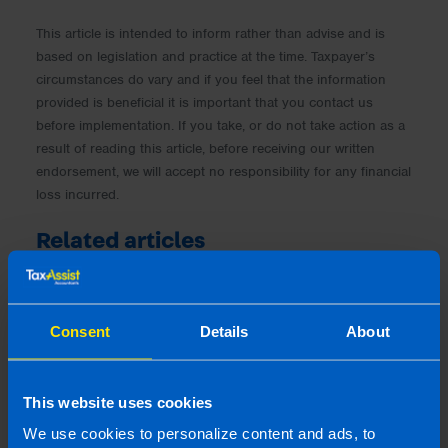
This article is intended to inform rather than advise and is
based on legislation and practice at the time. Taxpayer’s
circumstances do vary and if you feel that the information
provided is beneficial it is important that you contact us
before implementation. If you take, or do not take action as a
result of reading this article, before receiving our written
endorsement, we will accept no responsibility for any financial
loss incurred.
Related articles
Consent
Details
About
This website uses cookies
We use cookies to personalize content and ads, to