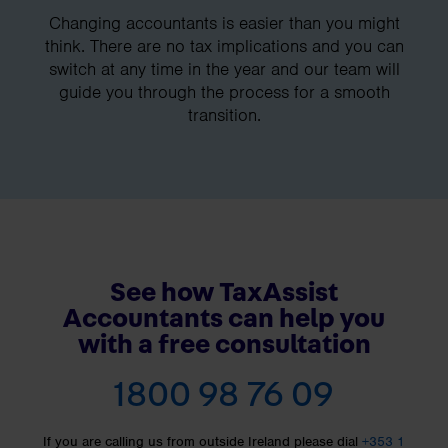
Changing accountants is easier than you might
think. There are no tax implications and you can
switch at any time in the year and our team will
guide you through the process for a smooth
transition.
See how TaxAssist
Accountants can help you
with a free consultation
1800 98 76 09
If you are calling us from outside Ireland please dial
+353 1