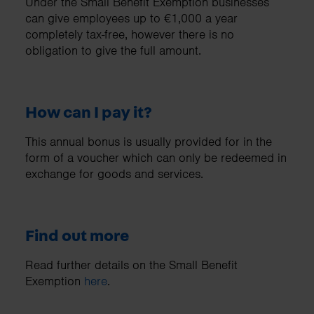
Under the Small Benefit Exemption businesses
can give employees up to €1,000 a year
completely tax-free, however there is no
obligation to give the full amount.
How can I pay it?
This annual bonus is usually provided for in the
form of a voucher which can only be redeemed in
exchange for goods and services.
Find out more
Read further details on the Small Benefit
Exemption
here
.