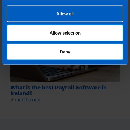
Allow all
Allow selection
Deny
What is the best Payroll Software in
Ireland?
4 months ago