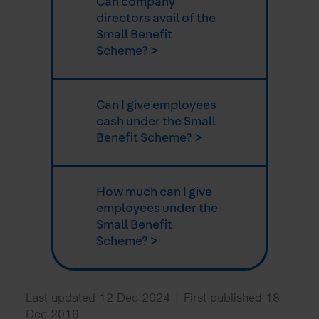
Can company
directors avail of the
Small Benefit
Scheme? >
Can I give employees
cash under the Small
Benefit Scheme? >
How much can I give
employees under the
Small Benefit
Scheme? >
Last updated 12 Dec 2024 | First published 18
Dec 2019