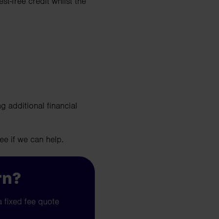
st-free credit whilst the
g additional financial
ee if we can help.
rn?
a fixed fee quote