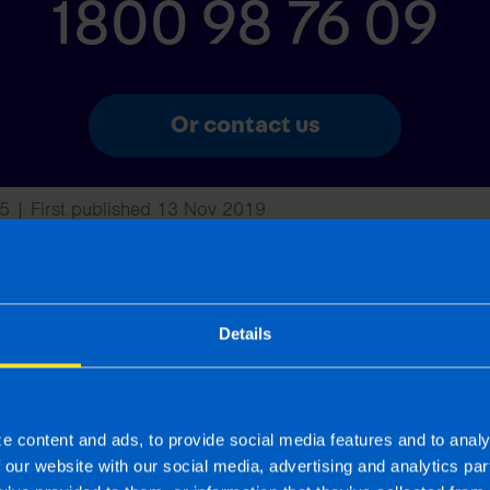
1800 98 76 09
Or contact us
5 | First published 13 Nov 2019
rm rather than advise and is based on legislation and practice at the time.
ion provided is beneficial it is important that you contact us before implem
g this article, before receiving our written endorsement, we will accept no r
Details
s
e content and ads, to provide social media features and to analy
f our website with our social media, advertising and analytics p