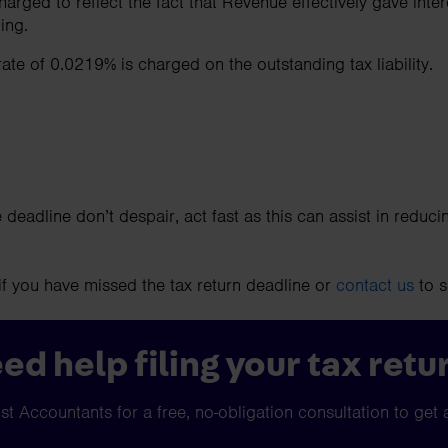
arged to reflect the fact that Revenue effectively gave intere
ding.
 rate of 0.0219% is charged on the outstanding tax liability.
 deadline don’t despair, act fast as this can assist in reducin
if you have missed the tax return deadline or
contact us
to s
ed help filing your tax retu
t Accountants for a free, no-obligation consultation to get 