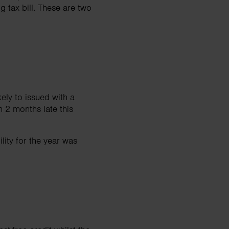
g tax bill. These are two
kely to issued with a
 2 months late this
ility for the year was