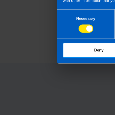
with other information that yo
Consent
Necessary
Selection
Get organised this 
and file your tax ret
early
1 month ago
Deny