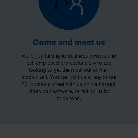
Come and meet us
We enjoy talking to business owners and
self-employed professionals who are
looking to get the most out of their
accountant. You can visit us at any of our
23 locations, meet with us online through
video call software, or talk to us by
telephone.