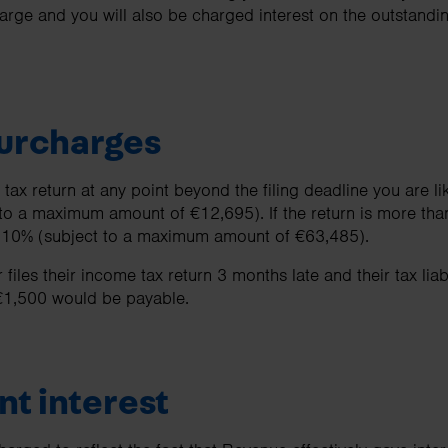
harge and you will also be charged interest on the outstandin
surcharges
tax return at any point beyond the filing deadline you are li
to a maximum amount of €12,695). If the return is more than
o 10% (subject to a maximum amount of €63,485).
files their income tax return 3 months late and their tax liab
€1,500 would be payable.
t interest