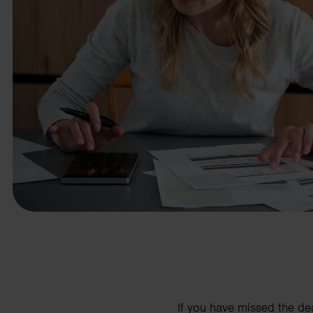
business needs.
Contact us
If you have missed the de