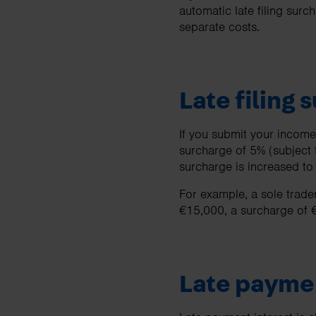
automatic late filing surc
separate costs.
Late filing 
If you submit your income 
surcharge of 5% (subject 
surcharge is increased t
For example, a sole trader 
€15,000, a surcharge of 
Late paymen