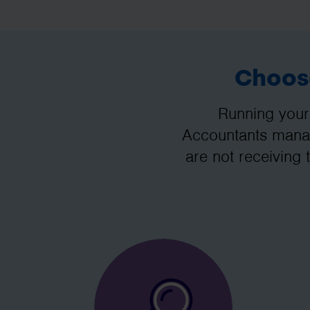
Choose
Running your
Accountants manag
are not receiving 