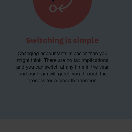
Switching is simple
Changing accountants is easier than you
might think. There are no tax implications
and you can switch at any time in the year
and our team will guide you through the
process for a smooth transition.