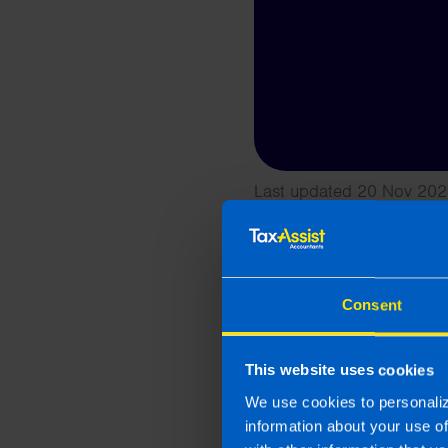
Last updated 20 Nov 202
This article is intended to info
and if you feel that the informat
take action as a result of readin
loss incurred.
Consent
Related article
This website uses cookies
We use cookies to personaliz
information about your use o