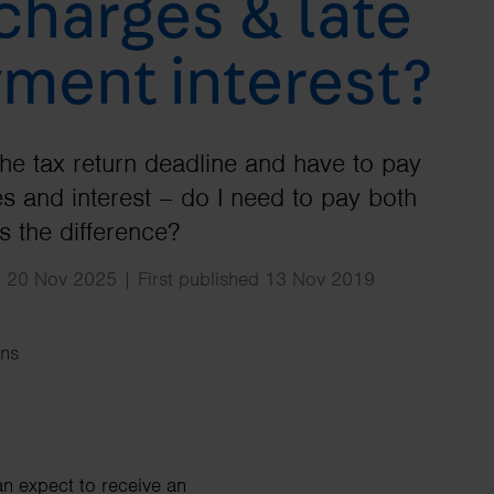
charges & late
Search
ment interest?
the tax return deadline and have to pay
s and interest – do I need to pay both
s the difference?
d 20 Nov 2025 | First published 13 Nov 2019
ns
n expect to receive an