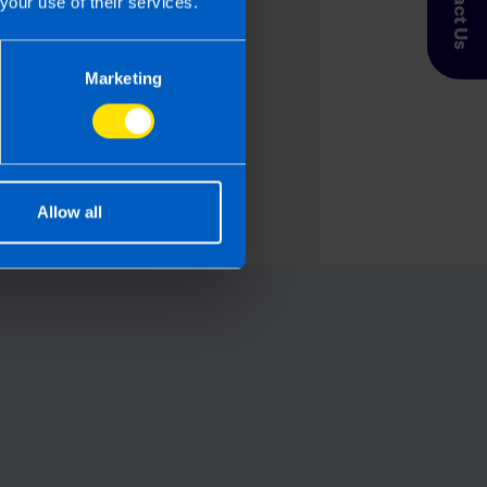
Contact Us
your use of their services.
Marketing
fix an error on my Tax
n?
s ago
Allow all