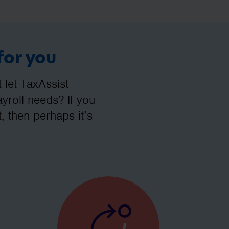
for you
let TaxAssist
roll needs? If you
, then perhaps it’s