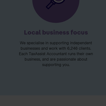
Local business focus
We specialise in supporting independent
businesses and work with 6,246 clients.
Each TaxAssist Accountant runs their own
business, and are passionate about
supporting you.