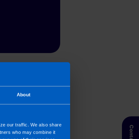
 Taxpayer’s circumstances do vary
entation. If you take, or do not
esponsibility for any financial
About
ze our traffic. We also share
artners who may combine it