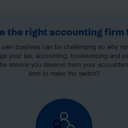
 the right accounting firm 
 own business can be challenging so why not 
e your tax, accounting, bookkeeping and pay
the service you deserve from your accountant
time to make the switch?