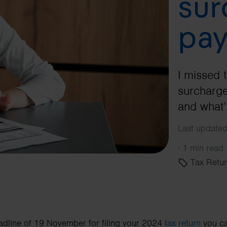
sur
pay
I missed 
surcharge
and what’
Last update
·
1 min read
Tax Retur
adline of 19 November for filing your 2024
tax return
you ca