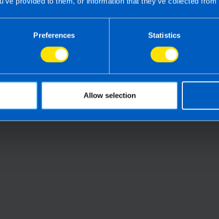
u’ve provided to them, or information that they’ve collected from 
Preferences
Statistics
Can I 
summer
Everything you need to
Retur
urn
know about filing a tax
4 month
return in Ireland
2 months ago
Allow selection