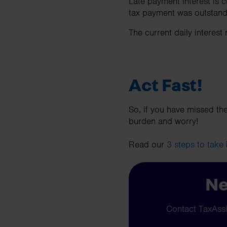
Late payment interest is ch
tax payment was outstan
The current daily interest
Act Fast!
So, if you have missed the
burden and worry!
Read our
3 steps to take
Ne
Contact TaxAssis