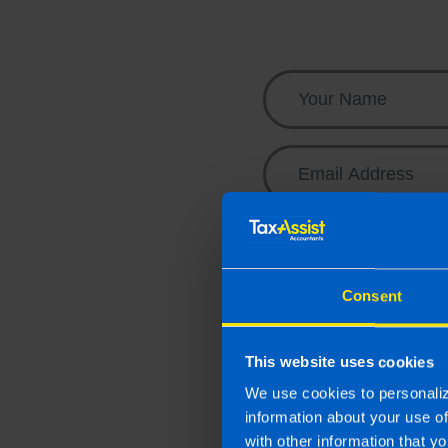
business needs.
Contact us
Email me the Budge
Sign me up to your 
business
Consent
Contact me to arran
By submitting this onl
This website uses cookies
Accountant for the pur
We use cookies to personaliz
personal information y
information about your use o
with other information that yo