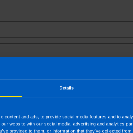
Your Name
Email Address
t Report for Small Business
email newsletter for regular updates on all tax and accounta
Details
ge a free, no obligation consultation meeting
ine enquiry you consent to the sharing of your information with and to b
pose of booking your free, initial meeting. For further details on how we
e content and ads, to provide social media features and to analy
ou should refer to our
Privacy Policy
.
f our website with our social media, advertising and analytics p
u’ve provided to them, or information that they’ve collected from 