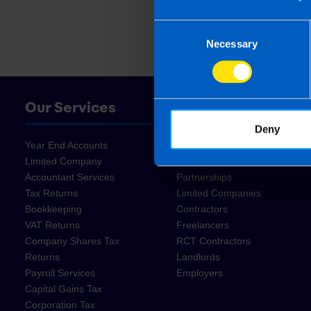
Consent
Necessary
Selection
Our Services
Who We Help
Deny
Year End Accounts
Start Ups
Limited Company
Sole Traders
Accountant Services
Partnerships
Tax Returns
Limited Companies
Bookkeeping
Contractors
VAT Returns
Freelancers
Company Shares Tax
RCT Contractors
Returns
Landlords
Payroll Services
Employers
Capital Gains Tax
Corporation Tax