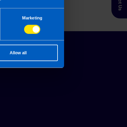
Marketing
Allow all
Glossary