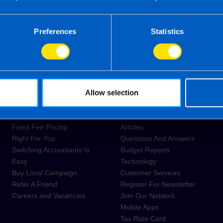
Submit
Preferences
Statistics
About Us
Resources
Allow selection
Tax Review Thursday for
News
Make-A-Wish Ireland
Guides
Fixed Fee Pricing
Articles
Right For You
Questions And Answers
Switching Accountants Is
Budget Reports
Easy
Technology
Buy Local Campaign
Customer Services
Refer A Friend
Register For Newsletter
Careers and Vacancies
Join Our Network
Mobile Apps
Tax Rate Card