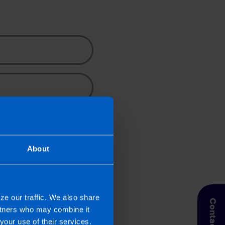
Search
ncy news for small
About
e contacted by a TaxAssist
 collect, use and disclose
ze our traffic. We also share
Contact Us
artners who may combine it
your use of their services.