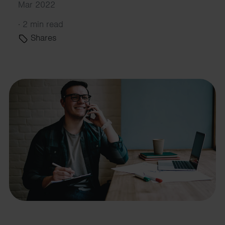
Mar 2022
·
2 min read
Shares