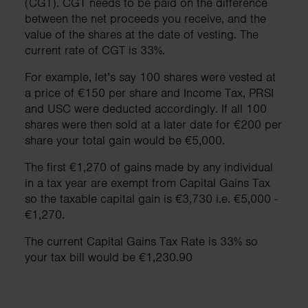
(CGT). CGT needs to be paid on the difference
between the net proceeds you receive, and the
value of the shares at the date of vesting. The
current rate of CGT is 33%.
For example, let’s say 100 shares were vested at
a price of €150 per share and Income Tax, PRSI
and USC were deducted accordingly. If all 100
shares were then sold at a later date for €200 per
share your total gain would be €5,000.
The first €1,270 of gains made by any individual
in a tax year are exempt from Capital Gains Tax
so the taxable capital gain is €3,730 i.e. €5,000 -
€1,270.
The current Capital Gains Tax Rate is 33% so
your tax bill would be €1,230.90