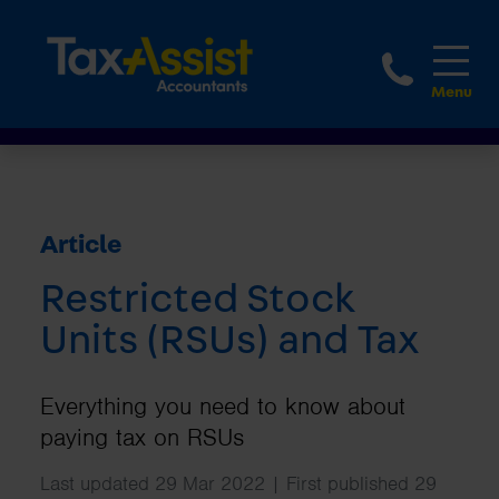
1800 
Article
Restricted Stock
Units (RSUs) and Tax
Everything you need to know about
paying tax on RSUs
Last updated 29 Mar 2022 | First published 29