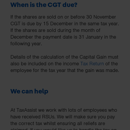
When is the CGT due?
If the shares are sold on or before 30 November
CGT is due by 15 December in the same tax year.
If the shares are sold during the month of
December the payment date is 31 January in the
following year.
Details of the calculation of the Capital Gain must
also be included on the income
Tax Return
of the
employee for the tax year that the gain was made.
We can help
At TaxAssist we work with lots of employees who
have received RSUs. We will make sure you pay
the correct tax whilst ensuring all reliefs are
claimed. If you would like us to handle the tax on