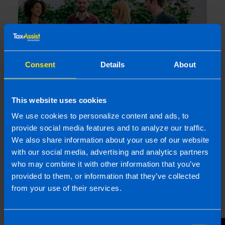
Consent
Details
About
This website uses cookies
Company Shares Tax Returns
We use cookies to personalize content and ads, to
9 months ago
provide social media features and to analyze our traffic.
We also share information about your use of our website
with our social media, advertising and analytics partners
who may combine it with other information that you’ve
provided to them, or information that they’ve collected
from your use of their services.
Consent