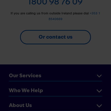
1800 98 76 09
If you are calling us from outside Ireland please dial
+353 1
8540669
Or contact us
Our Services
Who We Help
About Us