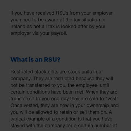
If you have received RSUs from your employer
you need to be aware of the tax situation in
Ireland as not all tax is looked after by your
employer via your payroll.
What is an RSU?
Restricted stock units are stock units in a
company. They are restricted because they will
not be transferred to you, the employee, until
certain conditions have been met. When they are
transferred to you one day they are said to “vest”.
Once vested, they are now in your ownership and
you will be allowed to retain or sell them on. A
typical example of a condition is that you have
stayed with the company for a certain number of