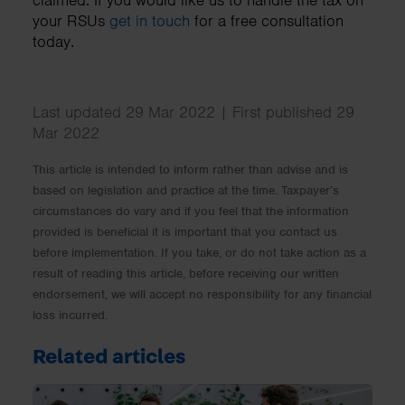
your RSUs
get in touch
for a free consultation
today.
Last updated 29 Mar 2022 | First published 29
Mar 2022
This article is intended to inform rather than advise and is
based on legislation and practice at the time. Taxpayer’s
circumstances do vary and if you feel that the information
provided is beneficial it is important that you contact us
before implementation. If you take, or do not take action as a
result of reading this article, before receiving our written
endorsement, we will accept no responsibility for any financial
loss incurred.
Related articles