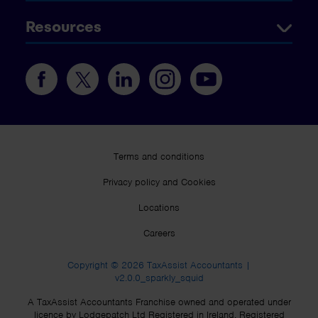
Resources
Terms and conditions
Privacy policy and Cookies
Locations
Careers
Copyright © 2026 TaxAssist Accountants |
v2.0.0_sparkly_squid
A TaxAssist Accountants Franchise owned and operated under
licence by Lodgepatch Ltd Registered in Ireland. Registered