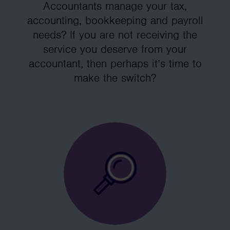
Accountants manage your tax,
accounting, bookkeeping and payroll
needs? If you are not receiving the
service you deserve from your
accountant, then perhaps it’s time to
make the switch?