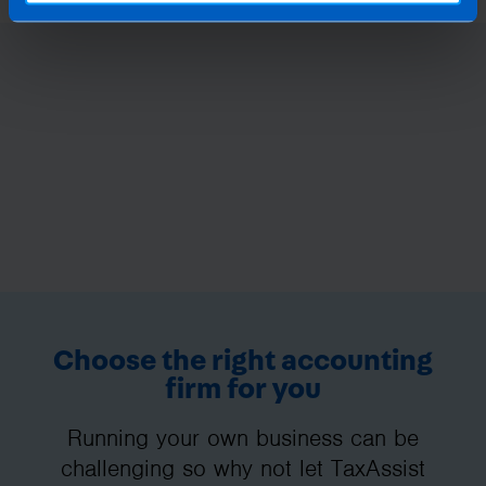
Choose the right accounting
firm for you
Running your own business can be
challenging so why not let TaxAssist