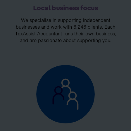
Local business focus
We specialise in supporting independent
businesses and work with 6,246 clients. Each
TaxAssist Accountant runs their own business,
and are passionate about supporting you.