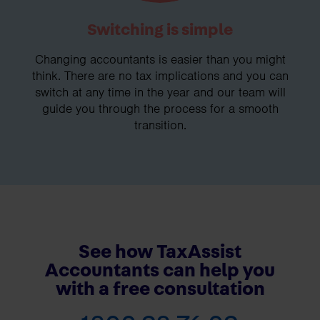
Switching is simple
Changing accountants is easier than you might
think. There are no tax implications and you can
switch at any time in the year and our team will
guide you through the process for a smooth
transition.
See how TaxAssist
Accountants can help you
with a free consultation