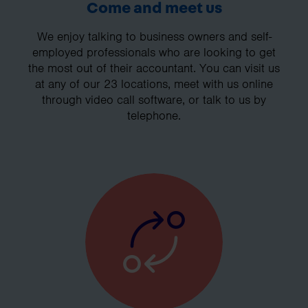
Come and meet us
We enjoy talking to business owners and self-
employed professionals who are looking to get
the most out of their accountant. You can visit us
at any of our 23 locations, meet with us online
through video call software, or talk to us by
telephone.