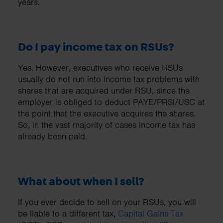
years.
Do I pay income tax on RSUs?
Yes. However, executives who receive RSUs
usually do not run into income tax problems with
shares that are acquired under RSU, since the
employer is obliged to deduct PAYE/PRSI/USC at
the point that the executive acquires the shares.
So, in the vast majority of cases income tax has
already been paid.
What about when I sell?
If you ever decide to sell on your RSUs, you will
be liable to a different tax,
Capital Gains Tax