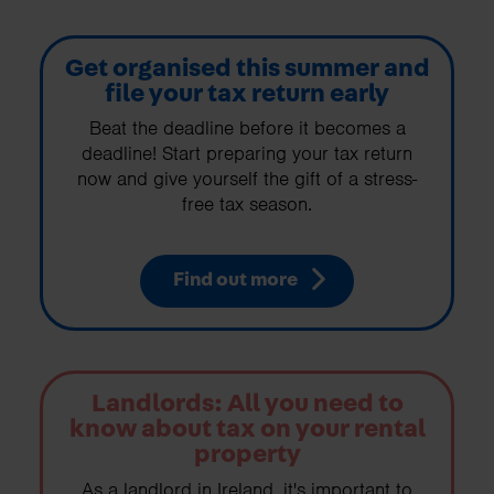
Get organised this summer and
file your tax return early
Beat the deadline before it becomes a
deadline! Start preparing your tax return
now and give yourself the gift of a stress-
free tax season.
Find out more
Landlords: All you need to
know about tax on your rental
property
As a landlord in Ireland, it's important to