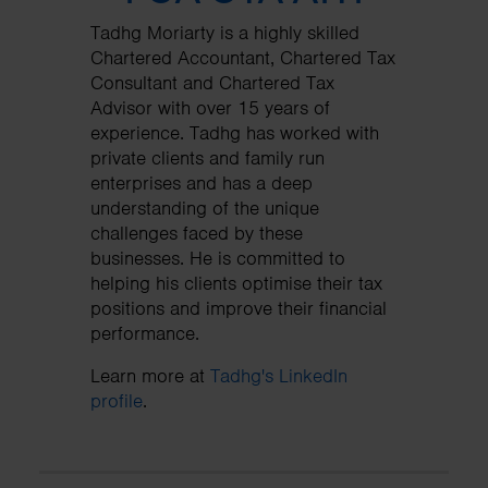
Tadhg Moriarty is a highly skilled
Chartered Accountant, Chartered Tax
Consultant and Chartered Tax
Advisor with over 15 years of
experience. Tadhg has worked with
private clients and family run
enterprises and has a deep
understanding of the unique
challenges faced by these
businesses. He is committed to
helping his clients optimise their tax
positions and improve their financial
performance.
Learn more at
Tadhg's LinkedIn
profile
.