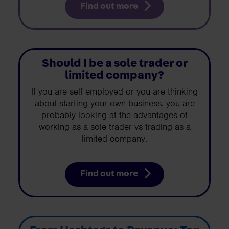
Find out more
Should I be a sole trader or
limited company?
If you are self employed or you are thinking
about starting your own business, you are
probably looking at the advantages of
working as a sole trader vs trading as a
limited company.
Find out more