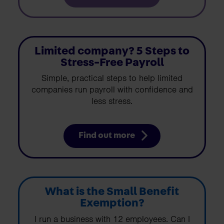
Limited company? 5 Steps to
Stress-Free Payroll
Simple, practical steps to help limited
companies run payroll with confidence and
less stress.
Find out more
What is the Small Benefit
Exemption?
I run a business with 12 employees. Can I