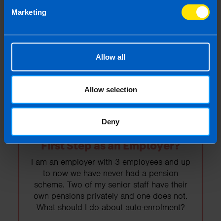
Budget 2026
Marketing
Budget 2026 was today. Read on to find
out the important points as they relate to the
self-employed and business owners.
Allow all
Find out more
Allow selection
Deny
Auto-enrolment: What is your
First Step as an Employer?
I am an employer with 3 employees and up
to now we have never had a pension
scheme. Two of my senior staff have their
own pensions privately and one does not.
What should I do about auto-enrolment?