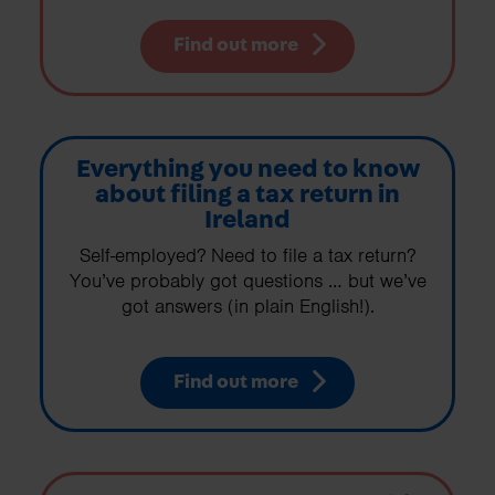
Find out more
Everything you need to know
about filing a tax return in
Ireland
Self-employed? Need to file a tax return?
You’ve probably got questions … but we’ve
got answers (in plain English!).
Find out more