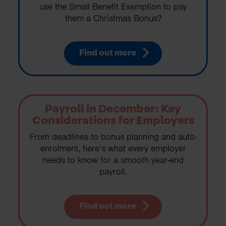
use the Small Benefit Exemption to pay
them a Christmas Bonus?
Find out more
Payroll in December: Key
Considerations for Employers
From deadlines to bonus planning and auto-
enrolment, here’s what every employer
needs to know for a smooth year-end
payroll.
Find out more