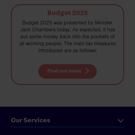
Budget 2025
Budget 2025 was presented by Minister
Jack Chambers today. As expected, it has
put some money back into the pockets of
all working people. The main tax measures
introduced are as follows:
Find out more
Our Services