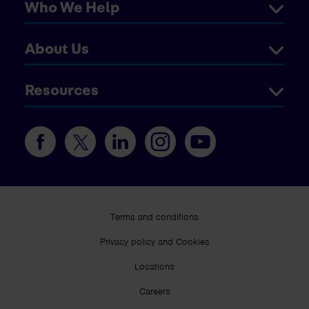
Who We Help
About Us
Resources
Terms and conditions
Privacy policy and Cookies
Locations
Careers