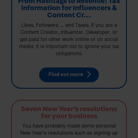
From Hashtags to Revenue: Tax
information for Influencers &
Content Cr...
Likes, Followers ... and Taxes. If you are a
Content Creator, Influencer, Developer, or
get paid for other work online or on social
media, it is important not to ignore your tax
obligations.
Find out more
Seven New Year’s resolutions
for your business
You have probably made some personal
New Year’s resolutions such as signing up