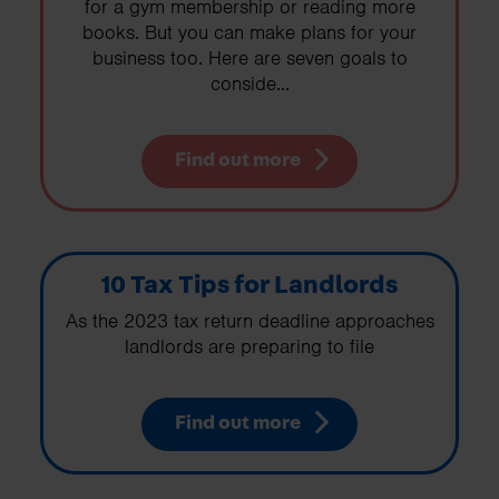
for a gym membership or reading more
books. But you can make plans for your
business too. Here are seven goals to
conside...
Find out more
10 Tax Tips for Landlords
As the 2023 tax return deadline approaches
landlords are preparing to file
Find out more