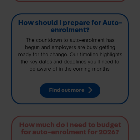
How should I prepare for Auto-
enrolment?
The countdown to auto-enrolment has
begun and employers are busy getting
ready for the change. Our timeline highlights
the key dates and deadlines you’ll need to
be aware of in the coming months.
Find out more
How much do I need to budget
for auto-enrolment for 2026?