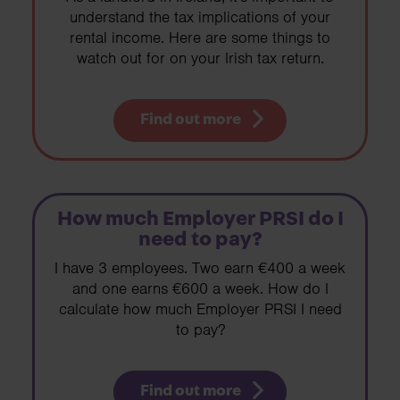
understand the tax implications of your
rental income. Here are some things to
watch out for on your Irish tax return.
Find out more
How much Employer PRSI do I
need to pay?
I have 3 employees. Two earn €400 a week
and one earns €600 a week. How do I
calculate how much Employer PRSI I need
to pay?
Find out more