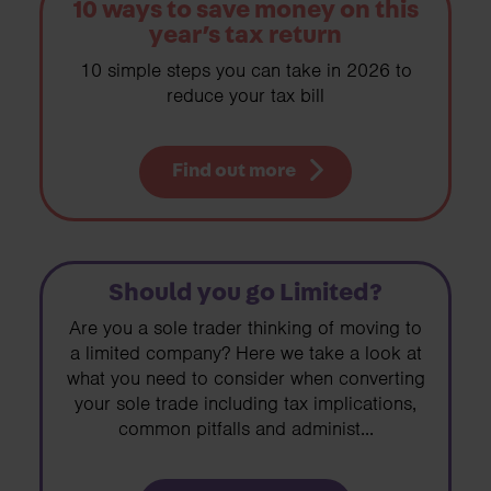
10 ways to save money on this
year’s tax return
10 simple steps you can take in 2026 to
reduce your tax bill
Find out more
Should you go Limited?
Are you a sole trader thinking of moving to
a limited company? Here we take a look at
what you need to consider when converting
your sole trade including tax implications,
common pitfalls and administ...