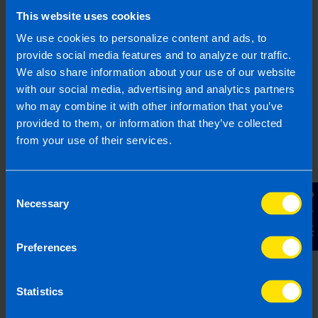
This website uses cookies
Find out more
We use cookies to personalize content and ads, to
provide social media features and to analyze our traffic.
We also share information about your use of our website
with our social media, advertising and analytics partners
who may combine it with other information that you’ve
I run a small hairdressing
provided to them, or information that they’ve collected
business. Will I be better off
from your use of their services.
after Budget...
I have a hairdressers with 5 employees on
minimum wage. I have heard there is a VAT
Consent
Contact Us
cut in the budget, will this help me?
Necessary
Selection
Preferences
Find out more
Statistics