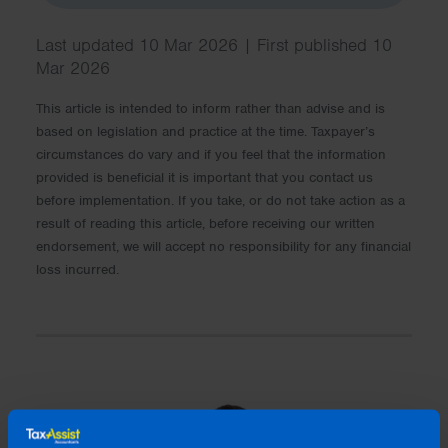
Last updated 10 Mar 2026 | First published 10
Mar 2026
This article is intended to inform rather than advise and is
based on legislation and practice at the time. Taxpayer’s
circumstances do vary and if you feel that the information
provided is beneficial it is important that you contact us
before implementation. If you take, or do not take action as a
result of reading this article, before receiving our written
endorsement, we will accept no responsibility for any financial
loss incurred.