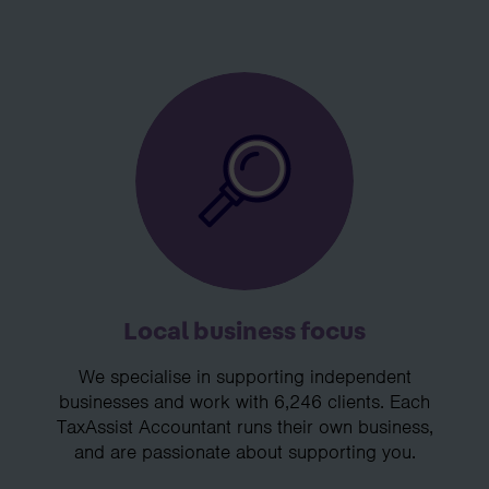
Local business focus
We specialise in supporting independent
businesses and work with 6,246 clients. Each
TaxAssist Accountant runs their own business,
and are passionate about supporting you.