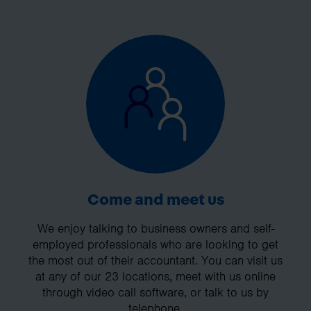
Come and meet us
We enjoy talking to business owners and self-
employed professionals who are looking to get
the most out of their accountant. You can visit us
at any of our 23 locations, meet with us online
through video call software, or talk to us by
telephone.