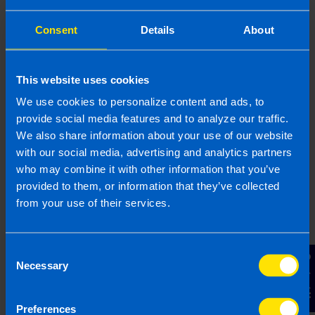
Consent
Details
About
This website uses cookies
We use cookies to personalize content and ads, to
Gearoid Condon, FCA
provide social media features and to analyze our traffic.
We also share information about your use of our website
Gearoid is a highly experienced Chartered
with our social media, advertising and analytics partners
Accountant with 25 years of expertise in business
who may combine it with other information that you’ve
consultancy, specialising in supporting SME
provided to them, or information that they’ve collected
business owners. Gearoid has worked with start-
from your use of their services.
ups and with established businesses to improve
the way they run, with particular focus on growth,
efficiency, and structuring operations. Through his
Consent
experience Gearoid has a strong understanding
Contact Us
Necessary
Selection
of the tax system and business regulations in
Ireland.
Preferences