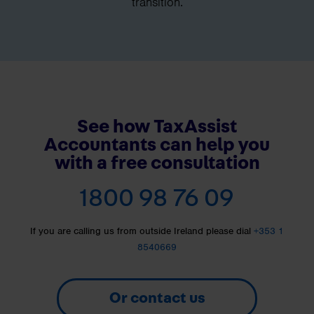
transition.
See how TaxAssist
Accountants can help you
with a free consultation
1800 98 76 09
If you are calling us from outside Ireland please dial
+353 1
8540669
Or contact us