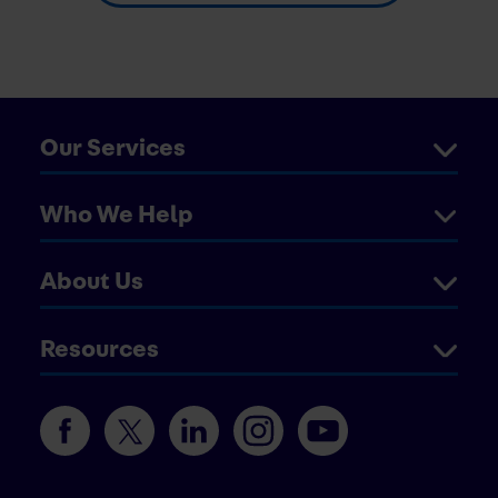
Our Services
Who We Help
About Us
Resources