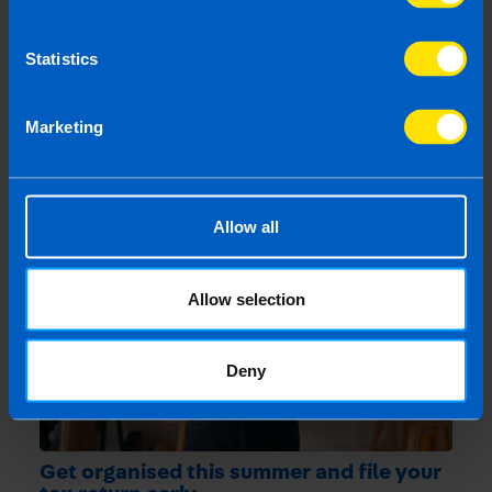
More by this author
Statistics
Marketing
Related articles
Allow all
Allow selection
Deny
Get organised this summer and file your