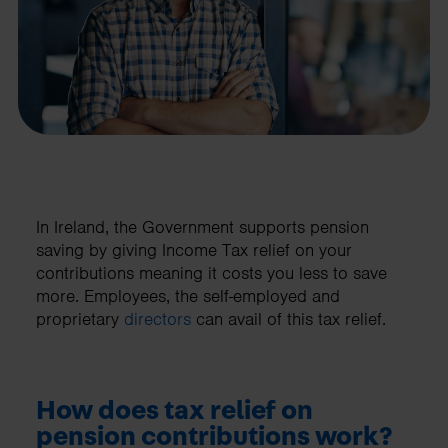
In Ireland, the Government supports pension
saving by giving Income Tax relief on your
contributions meaning it costs you less to save
more. Employees, the self-employed and
proprietary
directors
can avail of this tax relief.
How does tax relief on
pension contributions work?