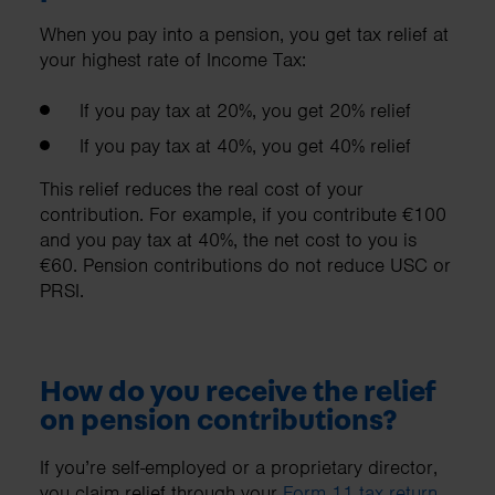
When you pay into a pension, you get tax relief at
your highest rate of Income Tax:
If you pay tax at 20%, you get 20% relief
If you pay tax at 40%, you get 40% relief
This relief reduces the real cost of your
contribution. For example, if you contribute €100
and you pay tax at 40%, the net cost to you is
€60. Pension contributions do not reduce USC or
PRSI.
How do you receive the relief
on pension contributions?
If you’re self-employed or a proprietary director,
you claim relief through your
Form 11 tax return
.