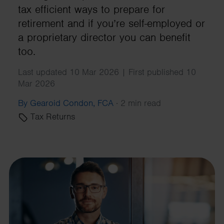
tax efficient ways to prepare for
retirement and if you’re self-employed or
a proprietary director you can benefit
too.
Last updated 10 Mar 2026 | First published 10
Mar 2026
By Gearoid Condon, FCA
·
2 min read
Tax Returns