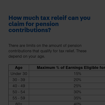
How much tax releif can you
claim for pension
contributions?
There are limits on the amount of pension
contributions that qualify for tax relief. These
depend on your age.
Age
Maximum % of Earnings Eligible for
Under 30
15%
30 - 39
20%
40 - 49
25%
50 - 54
30%
55 - 59
35%
60+
40%