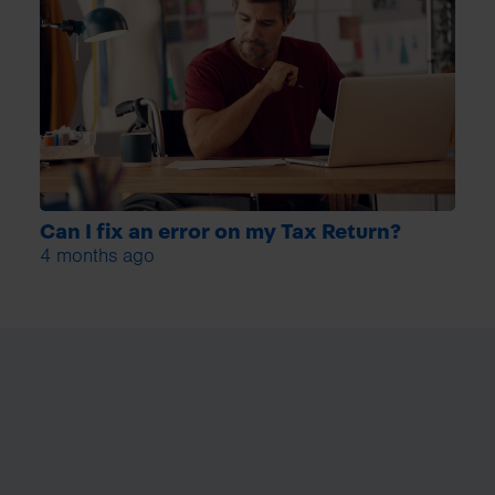
Can I fix an error on my Tax Return?
4 months ago