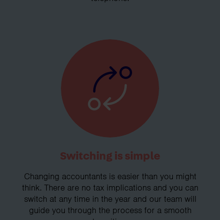
Switching is simple
Changing accountants is easier than you might
think. There are no tax implications and you can
switch at any time in the year and our team will
guide you through the process for a smooth