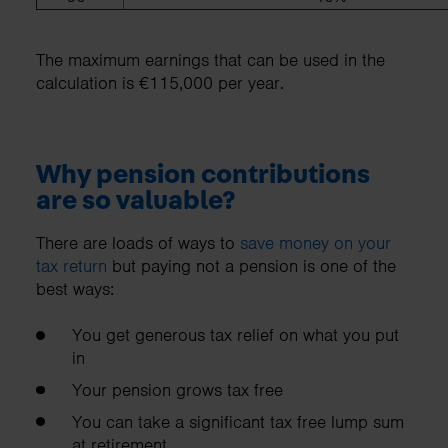
The maximum earnings that can be used in the
calculation is €115,000 per year.
Why pension contributions
are so valuable?
There are loads of ways to
save money on your
tax return
but paying not a pension is one of the
best ways:
You get generous tax relief on what you put
in
Your pension grows tax free
You can take a significant tax free lump sum
at retirement