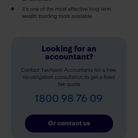
It’s one of the most effective long term
wealth building tools available
Looking for an
accountant?
Contact TaxAssist Accountants for a free,
no-obligation consultation to get a fixed
fee quote
1800 98 76 09
Or contact us