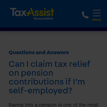
1800 
Questions and Answers
Can I claim tax relief
on pension
contributions if I’m
self-employed?
Saving into a pension is one of the most