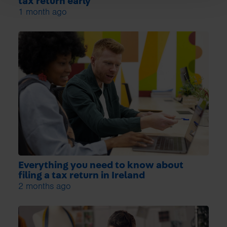
tax return early
1 month ago
Everything you need to know about
filing a tax return in Ireland
2 months ago