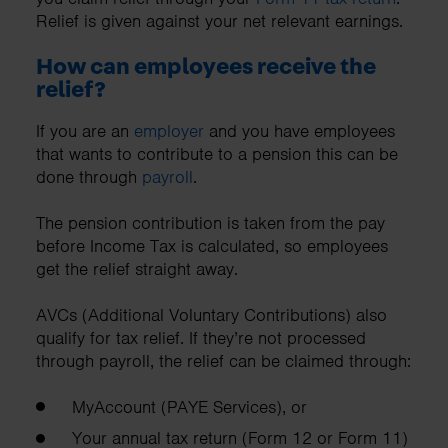
Relief is given against your net relevant earnings.
How can employees receive the
relief?
If you are an
employer
and you have employees
that wants to contribute to a pension this can be
done through
payroll
.
The pension contribution is taken from the pay
before Income Tax is calculated, so employees
get the relief straight away.
AVCs (Additional Voluntary Contributions) also
qualify for tax relief. If they’re not processed
through payroll, the relief can be claimed through:
MyAccount (PAYE Services), or
Your annual tax return (Form 12 or Form 11)