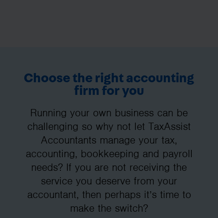
Choose the right accounting
firm for you
Running your own business can be
challenging so why not let TaxAssist
Accountants manage your tax,
accounting, bookkeeping and payroll
needs? If you are not receiving the
service you deserve from your
accountant, then perhaps it’s time to
make the switch?