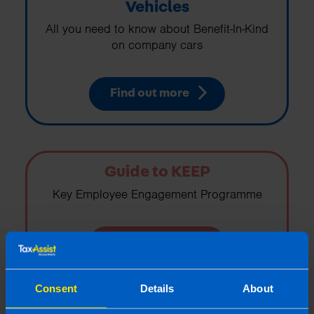
Vehicles
All you need to know about Benefit-In-Kind
on company cars
Find out more
Guide to KEEP
Key Employee Engagement Programme
Find out more
Consent
Details
About