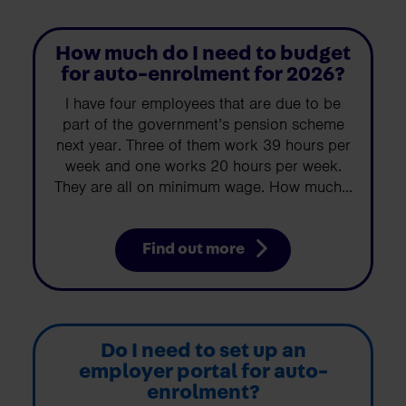
How much do I need to budget
for auto-enrolment for 2026?
I have four employees that are due to be
part of the government’s pension scheme
next year. Three of them work 39 hours per
week and one works 20 hours per week.
They are all on minimum wage. How much...
Find out more
Do I need to set up an
employer portal for auto-
enrolment?