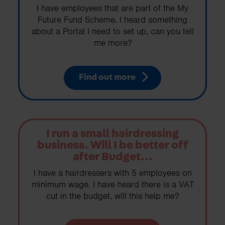
I have employees that are part of the My
Future Fund Scheme. I heard something
about a Portal I need to set up, can you tell
me more?
Find out more
I run a small hairdressing
business. Will I be better off
after Budget...
I have a hairdressers with 5 employees on
minimum wage. I have heard there is a VAT
cut in the budget, will this help me?