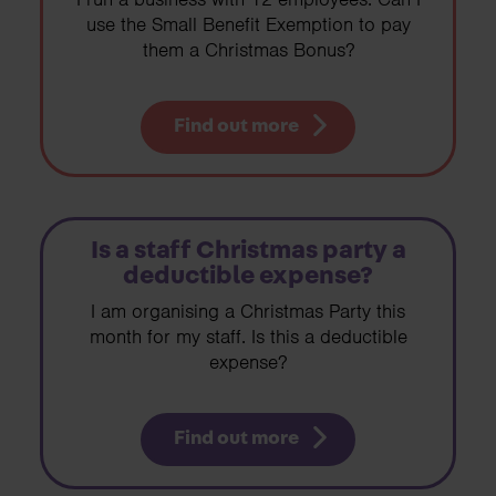
use the Small Benefit Exemption to pay
them a Christmas Bonus?
Find out more
Is a staff Christmas party a
deductible expense?
I am organising a Christmas Party this
month for my staff. Is this a deductible
expense?
Find out more