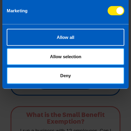
Marketing
How much Employer PRSI do I
need to pay?
Allow all
I have 3 employees. Two earn €400 a week
and one earns €600 a week. How do I
calculate how much Employer PRSI I need
Allow selection
to pay?
Deny
Find out more
What is the Small Benefit
Exemption?
I run a business with 12 employees. Can I