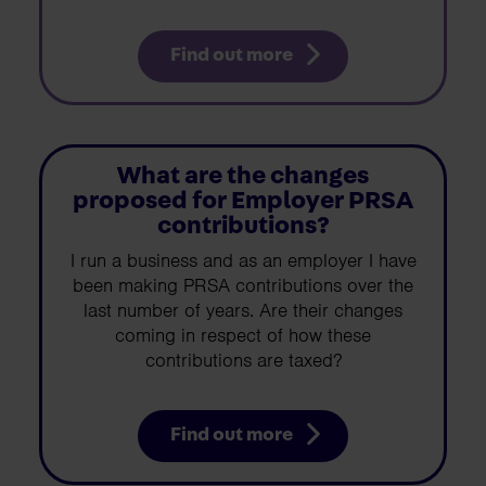
Find out more
What are the changes
proposed for Employer PRSA
contributions?
I run a business and as an employer I have
been making PRSA contributions over the
last number of years. Are their changes
coming in respect of how these
contributions are taxed?
Find out more