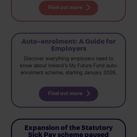
Find out more
Auto-enrolment: A Guide for
Employers
Discover everything employers need to
know about Ireland’s My Future Fund auto-
enrolment scheme, starting January 2026.
Find out more
Expansion of the Statutory
Sick Pay scheme paused