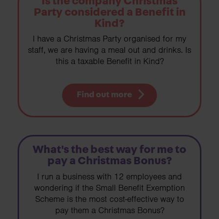
Is the company Christmas
Party considered a Benefit in
Kind?
I have a Christmas Party organised for my
staff, we are having a meal out and drinks. Is
this a taxable Benefit in Kind?
Find out more
What's the best way for me to
pay a Christmas Bonus?
I run a business with 12 employees and
wondering if the Small Benefit Exemption
Scheme is the most cost-effective way to
pay them a Christmas Bonus?