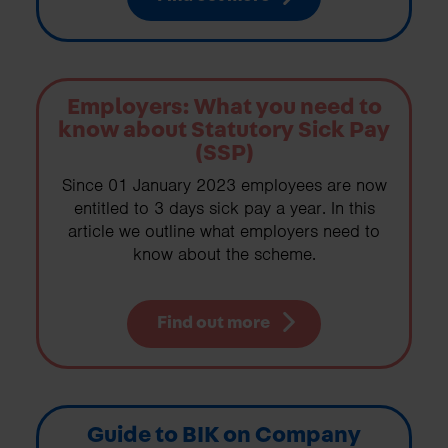
Employers: What you need to
know about Statutory Sick Pay
(SSP)
Since 01 January 2023 employees are now
entitled to 3 days sick pay a year. In this
article we outline what employers need to
know about the scheme.
Find out more
Guide to BIK on Company