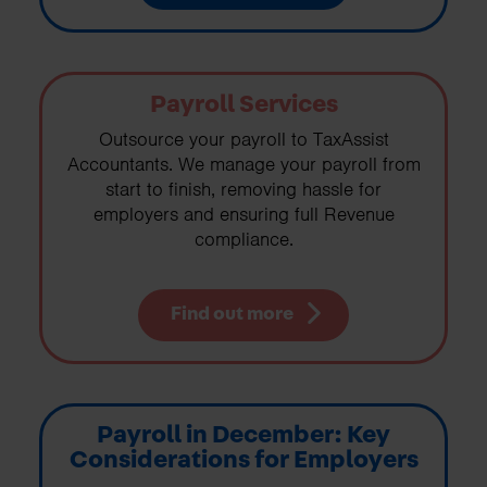
Payroll Services
Outsource your payroll to TaxAssist
Accountants. We manage your payroll from
start to finish, removing hassle for
employers and ensuring full Revenue
compliance.
Find out more
Payroll in December: Key
Considerations for Employers