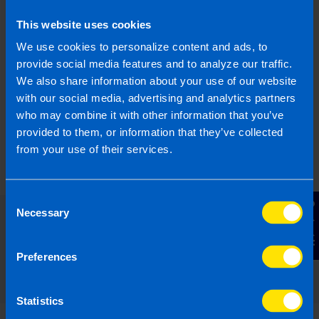
What is JobsPlus?
This website uses cookies
I run a small business and looking to hire a
new employee. Can I apply for the JobsPlus
We use cookies to personalize content and ads, to
Scheme?
provide social media features and to analyze our traffic.
We also share information about your use of our website
with our social media, advertising and analytics partners
Find out more
who may combine it with other information that you’ve
provided to them, or information that they’ve collected
from your use of their services.
Consent
Contact Us
Necessary
Selection
Read our expert answers to your
Employers questions
Preferences
Statistics