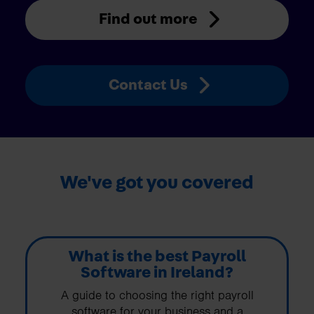
Find out more
Contact Us
We've got you covered
What is the best Payroll
Software in Ireland?
A guide to choosing the right payroll
software for your business and a