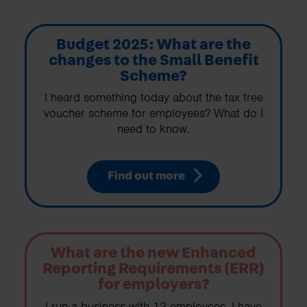
Budget 2025: What are the
changes to the Small Benefit
Scheme?
I heard something today about the tax free
voucher scheme for employees? What do I
need to know.
Find out more
What are the new Enhanced
Reporting Requirements (ERR)
for employers?
I run a business with 12 employees. I have