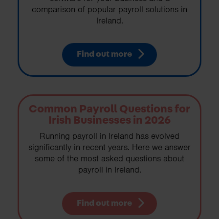
comparison of popular payroll solutions in
Ireland.
Find out more
Common Payroll Questions for
Irish Businesses in 2026
Running payroll in Ireland has evolved
significantly in recent years. Here we answer
some of the most asked questions about
payroll in Ireland.
Find out more