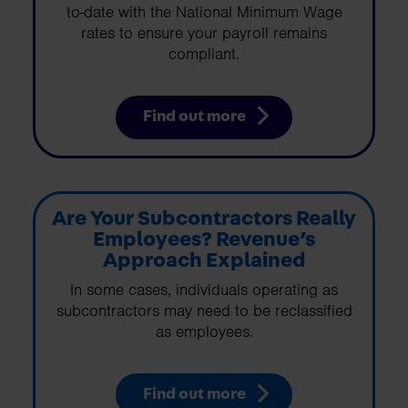
to-date with the National Minimum Wage
rates to ensure your payroll remains
compliant.
Find out more
Are Your Subcontractors Really
Employees? Revenue’s
Approach Explained
In some cases, individuals operating as
subcontractors may need to be reclassified
as employees.
Find out more