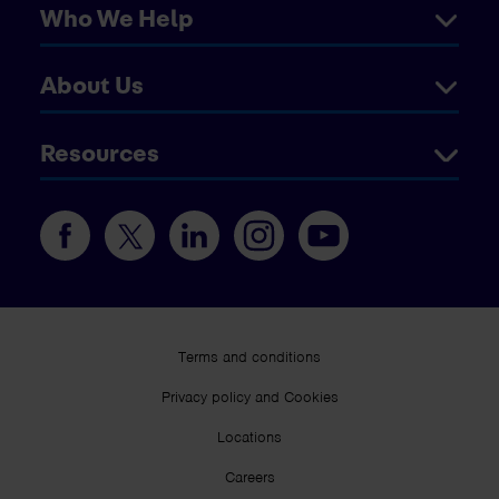
Who We Help
About Us
Resources
Terms and conditions
Privacy policy and Cookies
Locations
Careers