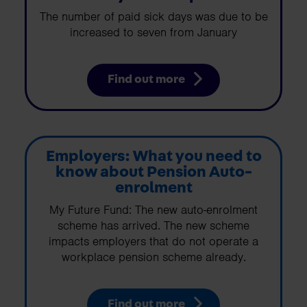
The number of paid sick days was due to be
increased to seven from January
Find out more
Employers: What you need to
know about Pension Auto-
enrolment
My Future Fund: The new auto-enrolment
scheme has arrived. The new scheme
impacts employers that do not operate a
workplace pension scheme already.
Find out more