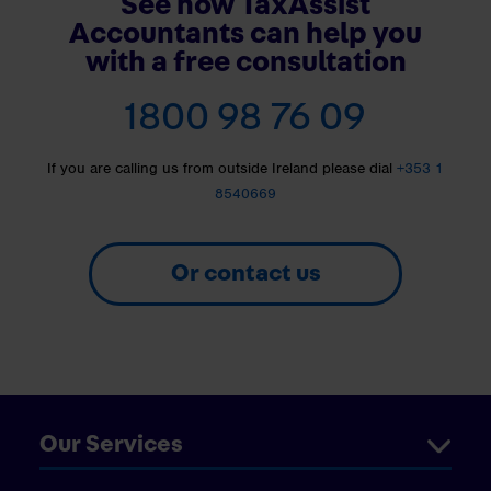
See how TaxAssist
Accountants can help you
with a free consultation
1800 98 76 09
If you are calling us from outside Ireland please dial
+353 1
8540669
Or contact us
Our Services