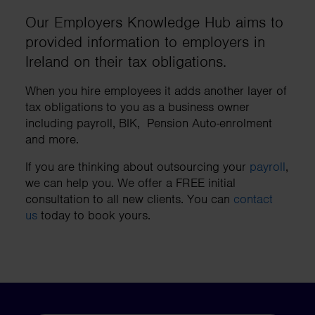
Our Employers Knowledge Hub aims to
provided information to employers in
Ireland on their tax obligations.
When you hire employees it adds another layer of
tax obligations to you as a business owner
including payroll, BIK, Pension Auto-enrolment
and more.
If you are thinking about outsourcing your
payroll
,
we can help you. We offer a FREE initial
consultation to all new clients. You can
contact
us
today to book yours.