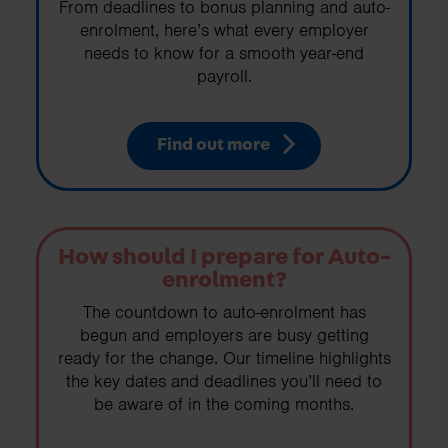
From deadlines to bonus planning and auto-
enrolment, here’s what every employer
needs to know for a smooth year-end
payroll.
Find out more
How should I prepare for Auto-
enrolment?
The countdown to auto-enrolment has
begun and employers are busy getting
ready for the change. Our timeline highlights
the key dates and deadlines you’ll need to
be aware of in the coming months.