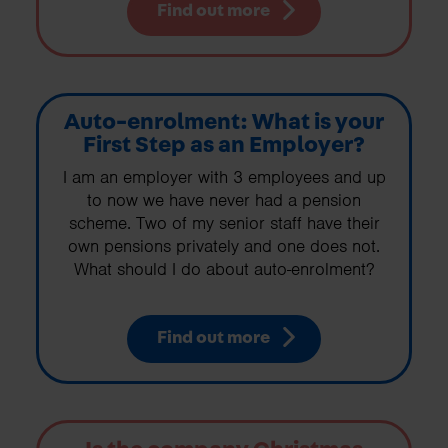
Find out more
Auto-enrolment: What is your
First Step as an Employer?
I am an employer with 3 employees and up
to now we have never had a pension
scheme. Two of my senior staff have their
own pensions privately and one does not.
What should I do about auto-enrolment?
Find out more