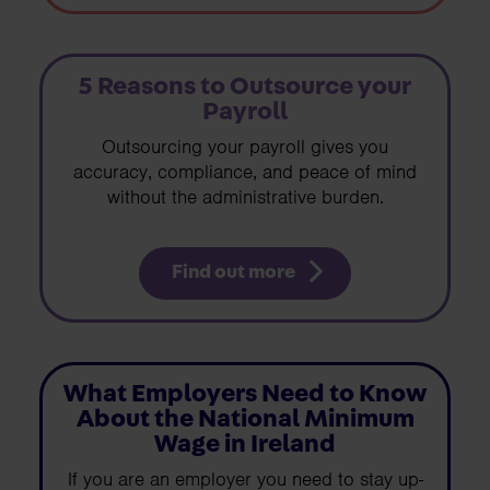
5 Reasons to Outsource your
Payroll
Outsourcing your payroll gives you
accuracy, compliance, and peace of mind
without the administrative burden.
Find out more
What Employers Need to Know
About the National Minimum
Wage in Ireland
If you are an employer you need to stay up-