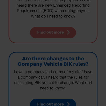
heard there are new Enhanced Reporting
Requirements (ERR) when doing payroll.
What do I need to know?
Find out more
Are there changes to the
Company Vehicle BIK rules?
I own a company and some of my staff have
a company car. I heard that the rules for
calculating BIK are set to change. What do I
need to know?
Find out more