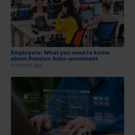
Employers: What you need to know
about Pension Auto-enrolment
4 months ago