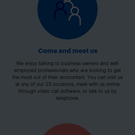
Come and meet us
We enjoy talking to business owners and self-
employed professionals who are looking to get
the most out of their accountant. You can visit us
at any of our 23 locations, meet with us online
through video call software, or talk to us by
telephone.