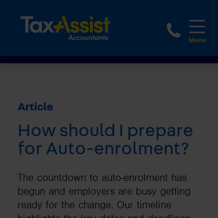
1800 
Article
How should I prepare
for Auto-enrolment?
The countdown to auto-enrolment has
begun and employers are busy getting
ready for the change. Our timeline