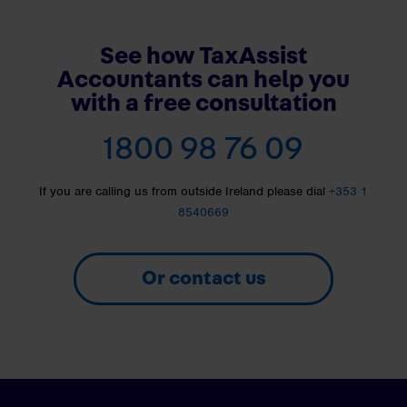
See how TaxAssist
Accountants can help you
with a free consultation
1800 98 76 09
If you are calling us from outside Ireland please dial
+353 1
8540669
Or contact us