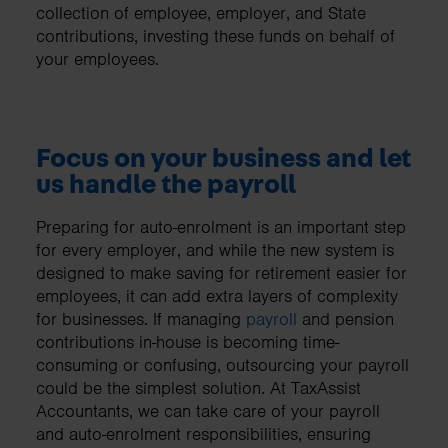
collection of employee, employer, and State
contributions, investing these funds on behalf of
your employees.
Focus on your business and let
us handle the payroll
Preparing for auto-enrolment is an important step
for every employer, and while the new system is
designed to make saving for retirement easier for
employees, it can add extra layers of complexity
for businesses. If managing
payroll
and pension
contributions in-house is becoming time-
consuming or confusing, outsourcing your payroll
could be the simplest solution. At TaxAssist
Accountants, we can take care of your payroll
and auto-enrolment responsibilities, ensuring