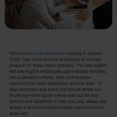
With
pension auto-enrolment
starting in January
2026, now is the time for employers to actively
prepare for these major changes. The new system
will see eligible employees automatically enrolled
into a pension scheme, with contributions
required from both employers and the state. To
stay compliant and avoid last-minute stress our
month-by-month guide below sets out the key
actions and deadlines to help you stay ahead and
ensure a smooth transition when auto-enrolment
goes live.