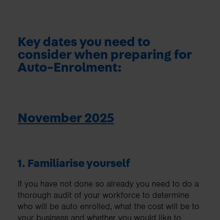
Key dates you need to
consider when preparing for
Auto-Enrolment:
November 2025
1. Familiarise yourself
If you have not done so already you need to do a
thorough audit of your workforce to determine
who will be auto enrolled, what the cost will be to
your business and whether you would like to