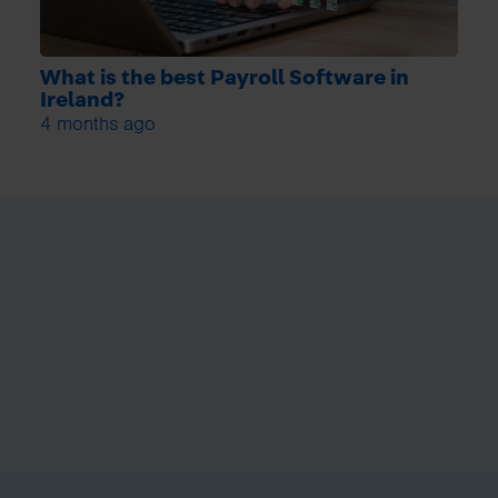
What is the best Payroll Software in
Ireland?
4 months ago