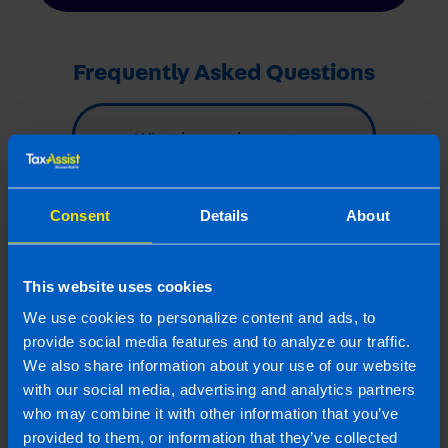
Frequently Asked Questions
What is pension auto-
enrolment? >
Consent
Details
About
How much will an
employer have to pay
into an employee’s
This website uses cookies
pension fund? >
We use cookies to personalize content and ads, to
provide social media features and to analyze our traffic.
We also share information about your use of our website
Last updated 9 Dec 2025 | First published 30
with our social media, advertising and analytics partners
Jan 2025
who may combine it with other information that you’ve
provided to them, or information that they’ve collected