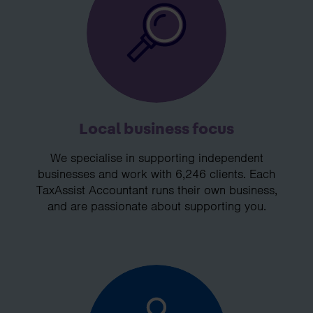
Local business focus
We specialise in supporting independent
businesses and work with 6,246 clients. Each
TaxAssist Accountant runs their own business,
and are passionate about supporting you.