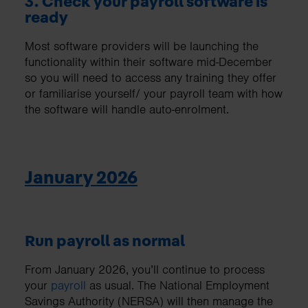
3. Check your payroll software is
ready
Most software providers will be launching the
functionality within their software mid-December
so you will need to access any training they offer
or familiarise yourself/ your payroll team with how
the software will handle auto-enrolment.
January 2026
Run payroll as normal
From January 2026, you’ll continue to process
your
payroll
as usual. The National Employment
Savings Authority (NERSA) will then manage the