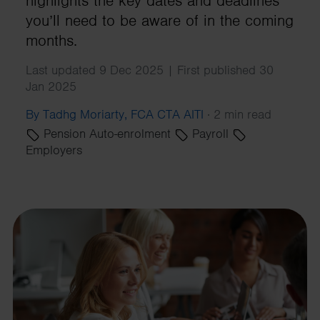
highlights the key dates and deadlines
you’ll need to be aware of in the coming
months.
Last updated 9 Dec 2025 | First published 30
Jan 2025
By Tadhg Moriarty, FCA CTA AITI
·
2 min read
Pension Auto-enrolment
Payroll
Employers