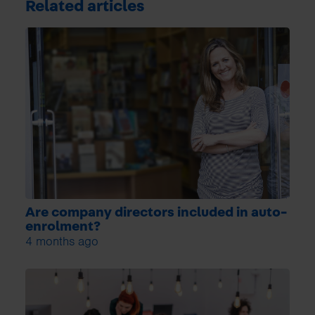
Related articles
Are company directors included in auto-
enrolment?
4 months ago