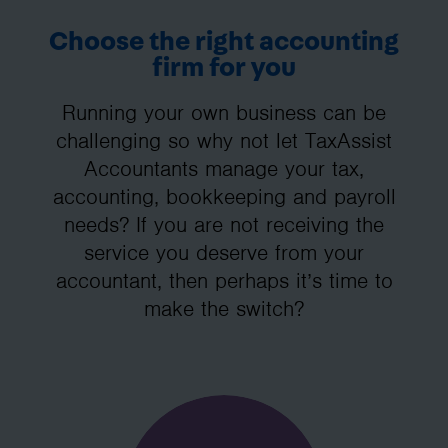
Choose the right accounting
firm for you
Running your own business can be
challenging so why not let TaxAssist
Accountants manage your tax,
accounting, bookkeeping and payroll
needs? If you are not receiving the
service you deserve from your
accountant, then perhaps it’s time to
make the switch?