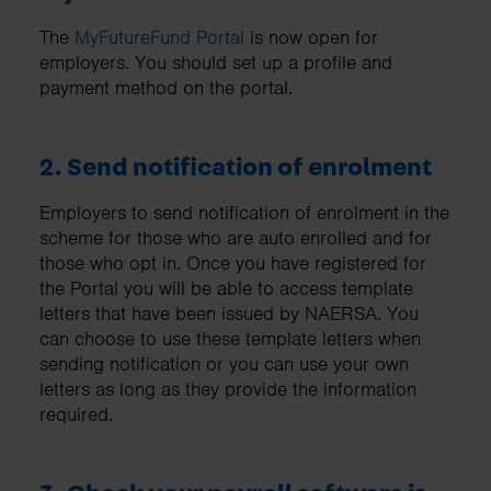
The
MyFutureFund Portal
is now open for
employers. You should set up a profile and
payment method on the portal.
2. Send notification of enrolment
Employers to send notification of enrolment in the
scheme for those who are auto enrolled and for
those who opt in. Once you have registered for
the Portal you will be able to access template
letters that have been issued by NAERSA. You
can choose to use these template letters when
sending notification or you can use your own
letters as long as they provide the information
required.