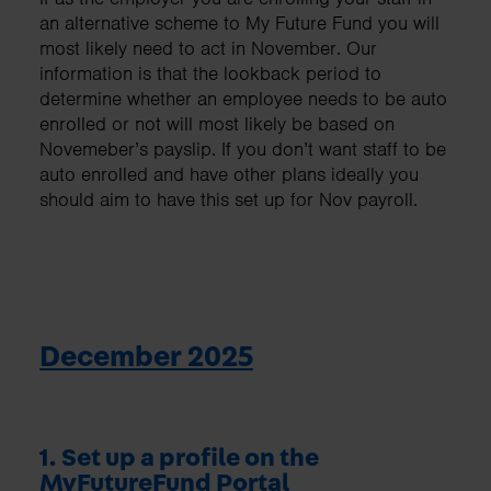
an alternative scheme to My Future Fund you will
most likely need to act in November. Our
information is that the lookback period to
determine whether an employee needs to be auto
enrolled or not will most likely be based on
Novemeber’s payslip. If you don’t want staff to be
auto enrolled and have other plans ideally you
should aim to have this set up for Nov payroll.
December 2025
1. Set up a profile on the
MyFutureFund Portal