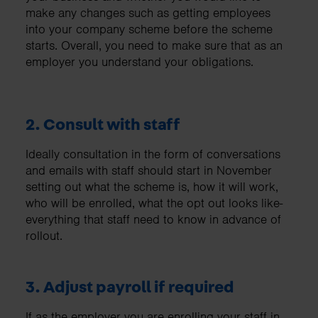
make any changes such as getting employees
into your company scheme before the scheme
starts. Overall, you need to make sure that as an
employer you understand your obligations.
2. Consult with staff
Ideally consultation in the form of conversations
and emails with staff should start in November
setting out what the scheme is, how it will work,
who will be enrolled, what the opt out looks like-
everything that staff need to know in advance of
rollout.
3. Adjust payroll if required
If as the employer you are enrolling your staff in