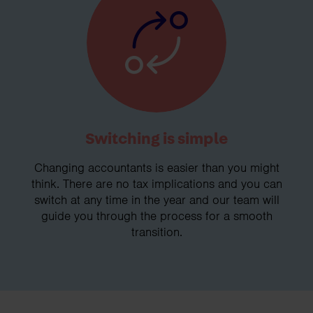
Switching is simple
Changing accountants is easier than you might
think. There are no tax implications and you can
switch at any time in the year and our team will
guide you through the process for a smooth
transition.