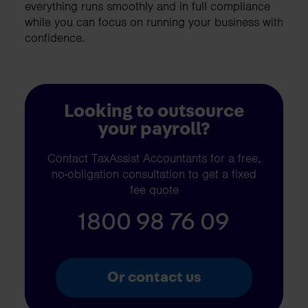
everything runs smoothly and in full compliance
while you can focus on running your business with
confidence.
Looking to outsource
your payroll?
Contact TaxAssist Accountants for a free,
no-obligation consultation to get a fixed
fee quote
1800 98 76 09
Or contact us