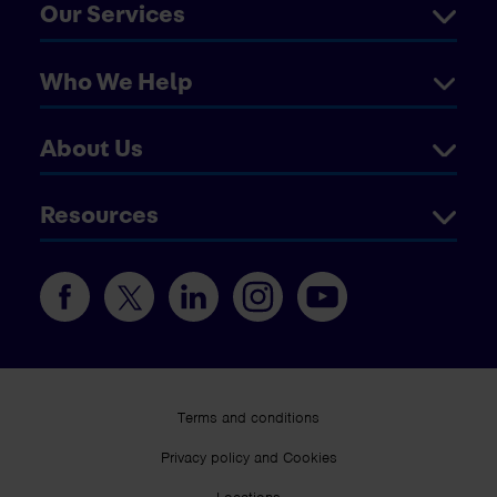
Our Services
Who We Help
About Us
Resources
Terms and conditions
Privacy policy and Cookies