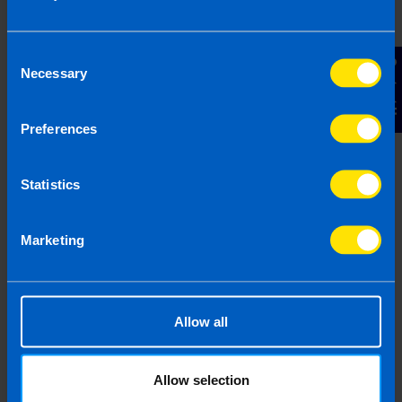
Consent
Contact Us
Necessary
Selection
Join us in three easy steps
Preferences
Statistics
1
Marketing
Allow all
Allow selection
Get in touch