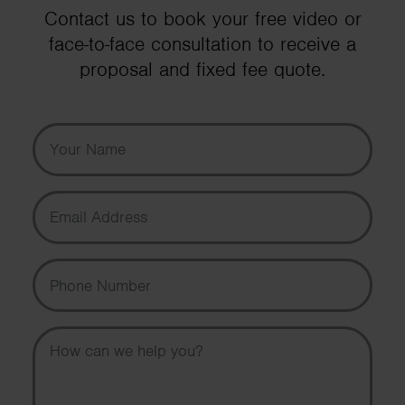
Contact us to book your free video or
face-to-face consultation to receive a
proposal and fixed fee quote.
Your Name
Email Address
Phone Number
Message