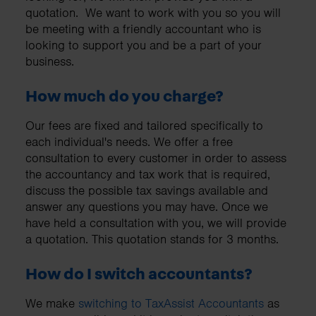
quotation. We want to work with you so you will
be meeting with a friendly accountant who is
looking to support you and be a part of your
business.
How much do you charge?
Our fees are fixed and tailored specifically to
each individual's needs. We offer a free
consultation to every customer in order to assess
the accountancy and tax work that is required,
discuss the possible tax savings available and
answer any questions you may have. Once we
have held a consultation with you, we will provide
a quotation. This quotation stands for 3 months.
How do I switch accountants?
We make
switching to TaxAssist Accountants
as