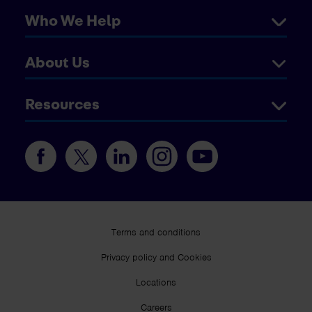
Who We Help
About Us
Resources
Terms and conditions
Privacy policy and Cookies
Locations
Careers