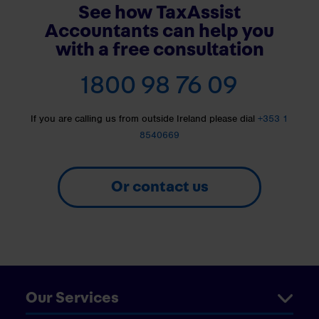
See how TaxAssist
Accountants can help you
with a free consultation
1800 98 76 09
If you are calling us from outside Ireland please dial
+353 1
8540669
Or contact us
Our Services