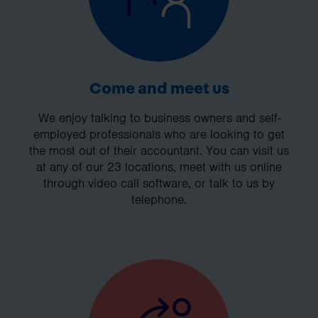
Come and meet us
We enjoy talking to business owners and self-
employed professionals who are looking to get
the most out of their accountant. You can visit us
at any of our 23 locations, meet with us online
through video call software, or talk to us by
telephone.