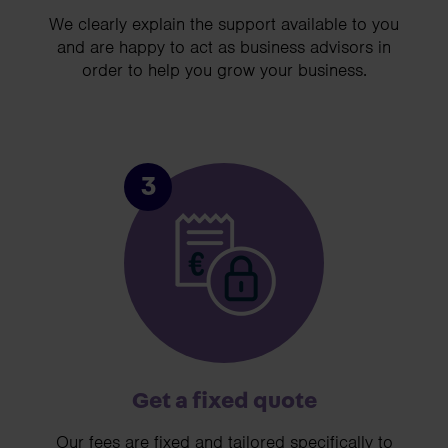
We clearly explain the support available to you
and are happy to act as business advisors in
order to help you grow your business.
3
Get a fixed quote
Our fees are fixed and tailored specifically to