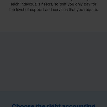
each individual's needs, so that you only pay for
the level of support and services that you require.
Choose the right accounting