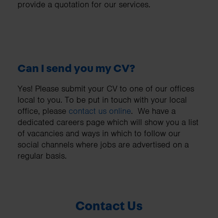
provide a quotation for our services.
Can I send you my CV?
Yes! Please submit your CV to one of our offices
local to you. To be put in touch with your local
office, please
contact us online
. We have a
dedicated
careers page
which will show you a list
of vacancies and ways in which to follow our
social channels where jobs are advertised on a
regular basis.
Contact Us