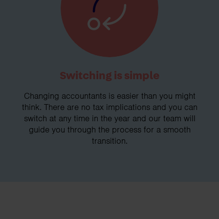
Switching is simple
Changing accountants is easier than you might
think. There are no tax implications and you can
switch at any time in the year and our team will
guide you through the process for a smooth
transition.