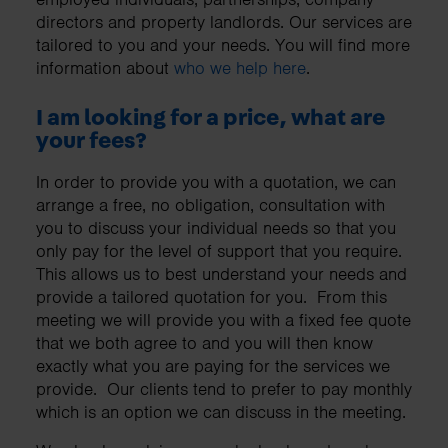
directors and property landlords. Our services are
tailored to you and your needs. You will find more
information about
who we help here
.
I am looking for a price, what are
your fees?
In order to provide you with a quotation, we can
arrange a free, no obligation, consultation with
you to discuss your individual needs so that you
only pay for the level of support that you require.
This allows us to best understand your needs and
provide a tailored quotation for you. From this
meeting we will provide you with a fixed fee quote
that we both agree to and you will then know
exactly what you are paying for the services we
provide. Our clients tend to prefer to pay monthly
which is an option we can discuss in the meeting.