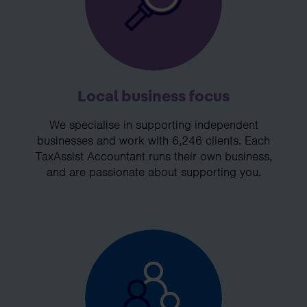
Local business focus
We specialise in supporting independent
businesses and work with 6,246 clients. Each
TaxAssist Accountant runs their own business,
and are passionate about supporting you.