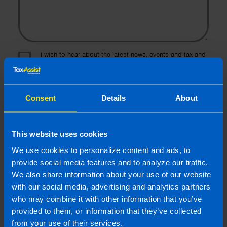
I wish to hear about the latest news, events and tax and
accountancy changes from TaxAssist Accountants by
email.
Topic
Consent
Details
About
Other Source
By submitting this online enquiry you consent to the sharing of
This website uses cookies
your information with and to be contacted by a TaxAssist
We use cookies to personalize content and ads, to
Accountant for the purpose of responding to your enquiry. For
further details on how we collect, use and disclose personal
provide social media features and to analyze our traffic.
information you should refer to our
Privacy Policy
.
We also share information about your use of our website
with our social media, advertising and analytics partners
who may combine it with other information that you’ve
Submit
provided to them, or information that they’ve collected
from your use of their services.