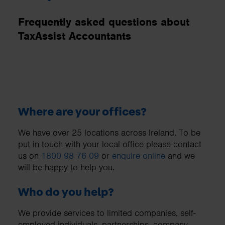
Frequently asked questions about
TaxAssist Accountants
Where are your offices?
We have over 25 locations across Ireland. To be
put in touch with your local office please contact
us on
1800 98 76 09
or
enquire online
and we
will be happy to help you.
Who do you help?
We provide services to limited companies, self-
employed individuals, partnerships, company