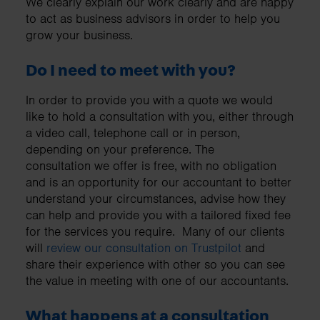
We clearly explain our work clearly and are happy
to act as business advisors in order to help you
grow your business.
Do I need to meet with you?
In order to provide you with a quote we would
like to hold a consultation with you, either through
a video call, telephone call or in person,
depending on your preference. The
consultation we offer is free, with no obligation
and is an opportunity for our accountant to better
understand your circumstances, advise how they
can help and provide you with a tailored fixed fee
for the services you require. Many of our clients
will
review our consultation on Trustpilot
and
share their experience with other so you can see
the value in meeting with one of our accountants.
What happens at a consultation