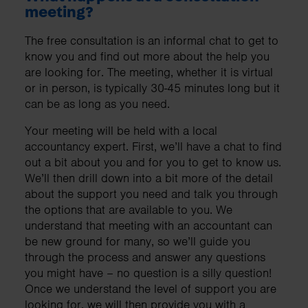
meeting?
The free consultation is an informal chat to get to
know you and find out more about the help you
are looking for. The meeting, whether it is virtual
or in person, is typically 30-45 minutes long but it
can be as long as you need.
Your meeting will be held with a local
accountancy expert. First, we’ll have a chat to find
out a bit about you and for you to get to know us.
We’ll then drill down into a bit more of the detail
about the support you need and talk you through
the options that are available to you. We
understand that meeting with an accountant can
be new ground for many, so we’ll guide you
through the process and answer any questions
you might have – no question is a silly question!
Once we understand the level of support you are
looking for, we will then provide you with a