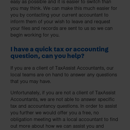
easy as possible and it is easier to switch than
you may think. We can make this much easier for
you by contacting your current accountant to
inform them of your wish to leave and request
your files and records are sent to us so we can
begin working for you.
I have a quick tax or accounting
question, can you help?
If you are a client of TaxAssist Accountants, our
local teams are on hand to answer any questions
that you may have.
Unfortunately, if you are not a client of TaxAssist
Accountants, we are not able to answer specific
tax and accountancy questions. In order to assist
you further we would offer you a free, no
obligation meeting with a local accountant to find
out more about how we can assist you and