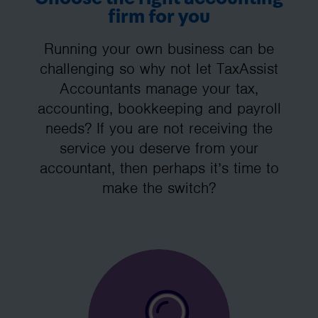
firm for you
Running your own business can be
challenging so why not let TaxAssist
Accountants manage your tax,
accounting, bookkeeping and payroll
needs? If you are not receiving the
service you deserve from your
accountant, then perhaps it’s time to
make the switch?