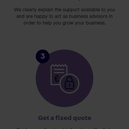
We clearly explain the support available to you
and are happy to act as business advisors in
order to help you grow your business.
3
Get a fixed quote