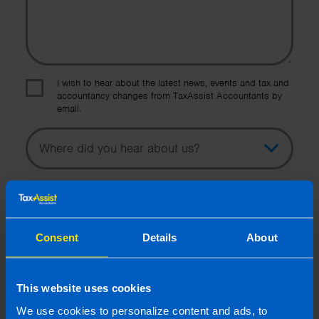
I wish to hear about the latest news, events and tax and
accountancy changes from TaxAssist Accountants by
email.
Topic
Other Source
By submitting this online enquiry you consent to the sharing of
your information with and to be contacted by a TaxAssist
Accountant for the purpose of responding to your enquiry. For
further details on how we collect, use and disclose personal
Consent
Details
About
information you should refer to our
Privacy Policy
.
Submit
This website uses cookies
We use cookies to personalize content and ads, to