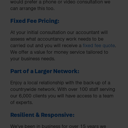
would prefer a phone or video consultation we
can arrange this too.
Fixed Fee Pricing:
At your initial consultation our accountant will
assess what accountancy work needs to be
carried out and you will receive a
fixed fee quote
.
We offer a value for money service tailored to
your business needs.
Part of a Larger Network:
Enjoy a local relationship with the back-up of a
countrywide network. With over 100 staff serving
our 6,000 clients you will have access to a team
of experts.
Resilient & Responsive:
We’ve been in business for over 15 years we