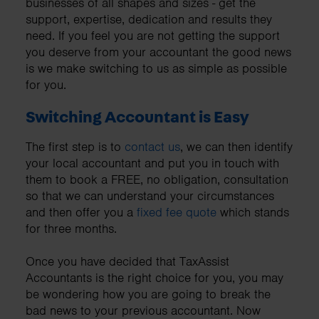
businesses of all shapes and sizes - get the
support, expertise, dedication and results they
need. If you feel you are not getting the support
you deserve from your accountant the good news
is we make switching to us as simple as possible
for you.
Switching Accountant is Easy
The first step is to
contact us
, we can then identify
your local accountant and put you in touch with
them to book a FREE, no obligation, consultation
so that we can understand your circumstances
and then offer you a
fixed fee quote
which stands
for three months.
Once you have decided that TaxAssist
Accountants is the right choice for you, you may
be wondering how you are going to break the
bad news to your previous accountant. Now