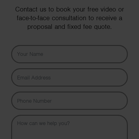
Contact us to book your free video or
face-to-face consultation to receive a
proposal and fixed fee quote.
Your Name
Email Address
Phone Number
Message