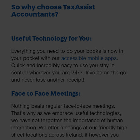
So why choose TaxAssist
Accountants?
Useful Technology for You:
Everything you need to do your books is now in
your pocket with our
accessible mobile apps
.
Quick and incredibly easy to use you stay in
control wherever you are 24/7. Invoice on the go
and never lose another receipt!
Face to Face Meetings:
Nothing beats regular face-to-face meetings.
That’s why as we embrace useful technologies,
we have not forgotten the importance of human
interaction. We offer meetings at our friendly high
street locations across Ireland. If however you