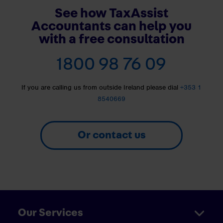
See how TaxAssist
Accountants can help you
with a free consultation
1800 98 76 09
If you are calling us from outside Ireland please dial
+353 1
8540669
Or contact us
Our Services