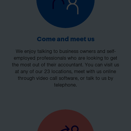
Come and meet us
We enjoy talking to business owners and self-
employed professionals who are looking to get
the most out of their accountant. You can visit us
at any of our 23 locations, meet with us online
through video call software, or talk to us by
telephone.