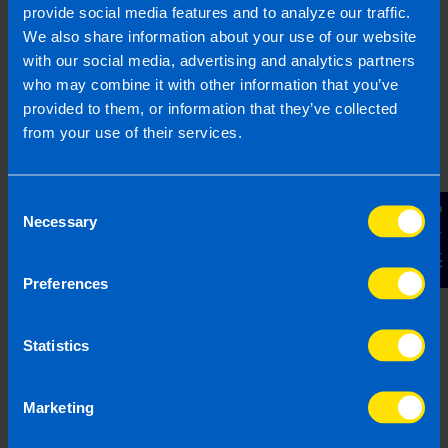
provide social media features and to analyze our traffic.
We also share information about your use of our website
with our social media, advertising and analytics partners
who may combine it with other information that you’ve
provided to them, or information that they’ve collected
from your use of their services.
Join us in three easy steps
Consent
Contact Us
Necessary
Selection
1
Preferences
Statistics
Marketing
Get in touch