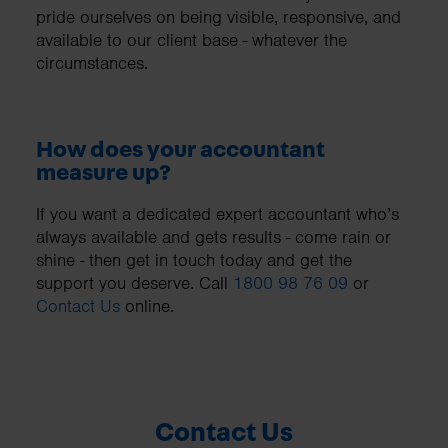
pride ourselves on being visible, responsive, and
available to our client base - whatever the
circumstances.
How does your accountant
measure up?
If you want a dedicated expert accountant who’s
always available and gets results - come rain or
shine - then get in touch today and get the
support you deserve. Call
1800 98 76 09
or
Contact Us
online.
Contact Us