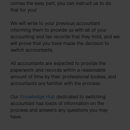
comes the easy part, you can instruct us to do
that for you!
We will write to your previous accountant
informing them to provide us with all of your
accounting and tax records that they hold, and we
will prove that you have made the decision to
switch accountants.
All accountants are expected to provide the
paperwork and records within a reasonable
amount of time by their professional bodies, and
accountants are familiar with the process.
Our
Knowledge Hub
dedicated to switching
accountant has loads of information on the
process and answers any questions you may
have.