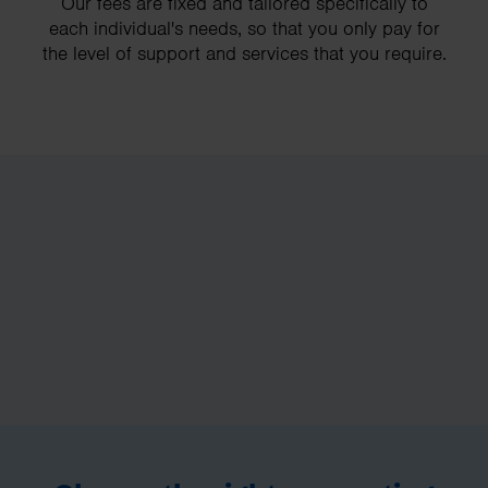
Our fees are fixed and tailored specifically to
each individual's needs, so that you only pay for
the level of support and services that you require.