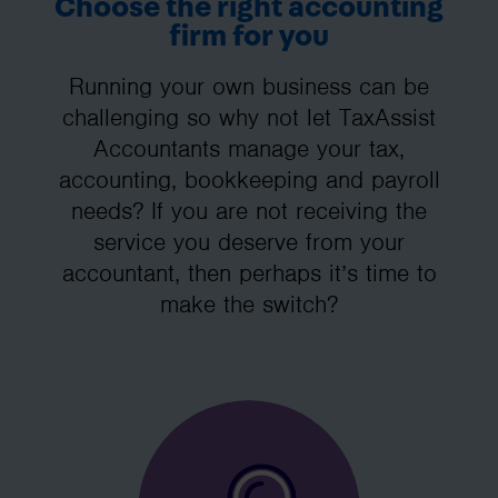
Choose the right accounting
firm for you
Running your own business can be
challenging so why not let TaxAssist
Accountants manage your tax,
accounting, bookkeeping and payroll
needs? If you are not receiving the
service you deserve from your
accountant, then perhaps it’s time to
make the switch?