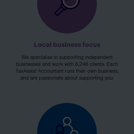
Local business focus
We specialise in supporting independent
businesses and work with 6,246 clients. Each
TaxAssist Accountant runs their own business,
and are passionate about supporting you.