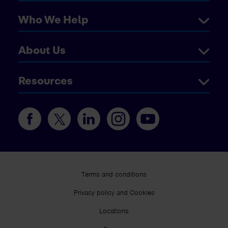
Who We Help
About Us
Resources
Terms and conditions
Privacy policy and Cookies
Locations