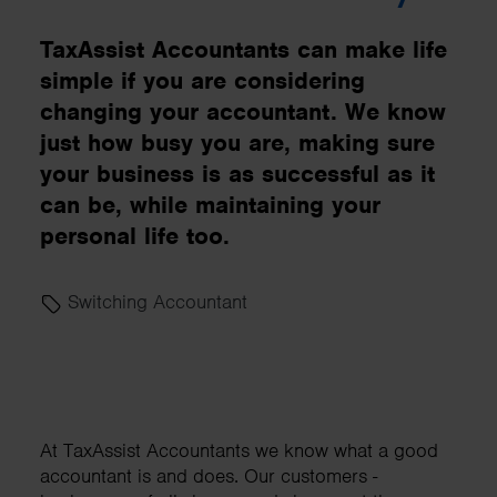
TaxAssist Accountants can make life
simple if you are considering
changing your accountant. We know
just how busy you are, making sure
your business is as successful as it
can be, while maintaining your
personal life too.
Switching Accountant
At TaxAssist Accountants we know what a good
accountant is and does. Our customers -