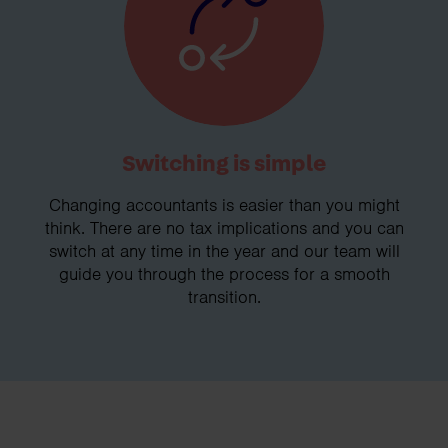
Switching is simple
Changing accountants is easier than you might
think. There are no tax implications and you can
switch at any time in the year and our team will
guide you through the process for a smooth
transition.