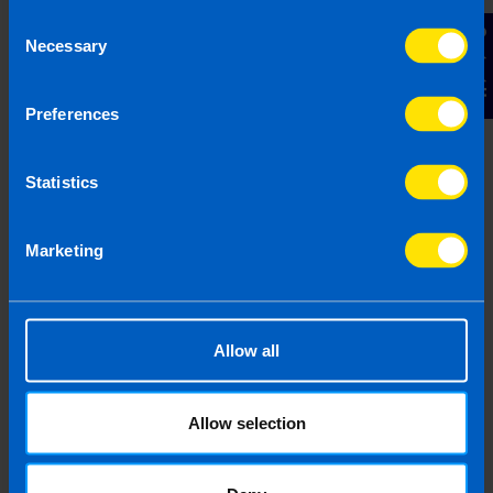
Consent
Contact Us
Necessary
Selection
Find out more
Preferences
Webinar: Boosting Profits,
Statistics
Cutting Taxes
Our free, live webinar was held on 24th July
Marketing
2025 and a recording is now available. The
webinar is ideal for growing limited
companies that are looking to increase their
profits.
Allow all
Find out more
Allow selection