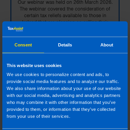
Our webinar was held on 26th March 2026.
The webinar covered the consideration of
certain tax reliefs available to those in
Ireland that are planning on selling their
business.
Consent
Details
About
Find out more
This website uses cookies
We use cookies to personalize content and ads, to
Webinar: Auto-Enrolment -
provide social media features and to analyze our traffic.
How to get it right
We also share information about your use of our website
with our social media, advertising and analytics partners
Our webinar was held on 13th Nov 2025
who may combine it with other information that you’ve
and a recording is now available. The
provided to them, or information that they’ve collected
webinar covers everything employers need
from your use of their services.
to know to stay compliant and be payroll-
ready for auto-enrolment