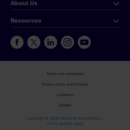
About Us
Resources
Terms and conditions
Privacy policy and Cookies
Locations
Careers
Copyright © 2026 TaxAssist Accountants |
v2.0.0_sparkly_squid