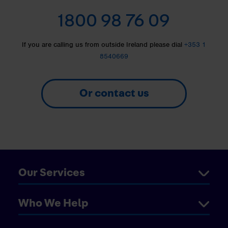
1800 98 76 09
If you are calling us from outside Ireland please dial
+353 1
8540669
Or contact us
Our Services
Who We Help