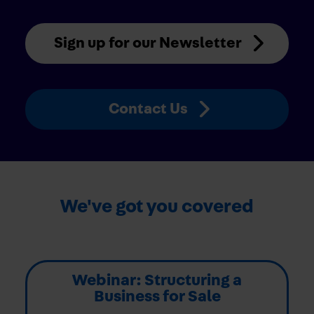
Sign up for our Newsletter
Contact Us
We've got you covered
Webinar: Structuring a
Business for Sale