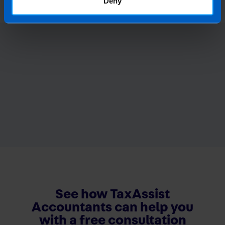
Deny
See how TaxAssist
Accountants can help you
with a free consultation