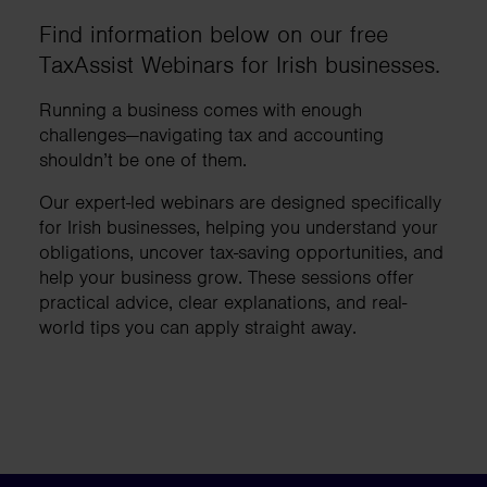
Find information below on our free
TaxAssist Webinars for Irish businesses.
Running a business comes with enough
challenges—navigating tax and accounting
shouldn’t be one of them.
Our expert-led webinars are designed specifically
for Irish businesses, helping you understand your
obligations, uncover tax-saving opportunities, and
help your business grow. These sessions offer
practical advice, clear explanations, and real-
world tips you can apply straight away.