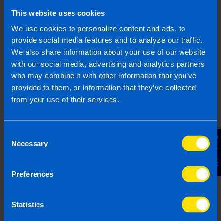
This website uses cookies
Phone Number
We use cookies to personalize content and ads, to
provide social media features and to analyze our traffic.
We also share information about your use of our website
County
with our social media, advertising and analytics partners
who may combine it with other information that you’ve
provided to them, or information that they’ve collected
Message
from your use of their services.
Consent
Contact Us
Necessary
Selection
Preferences
Send contact details
Statistics
By submitting this form I hereby give consent