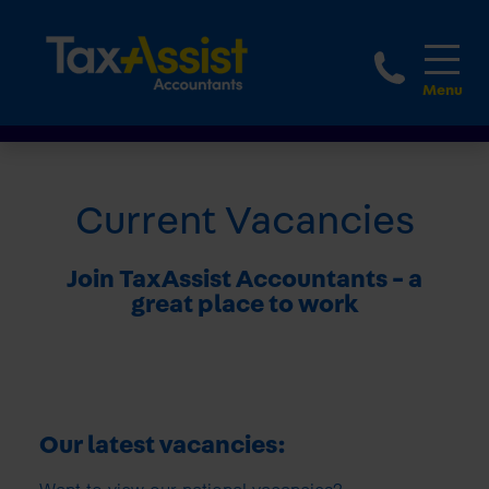
1800 
Current Vacancies
Join TaxAssist Accountants - a
great place to work
Our latest vacancies: