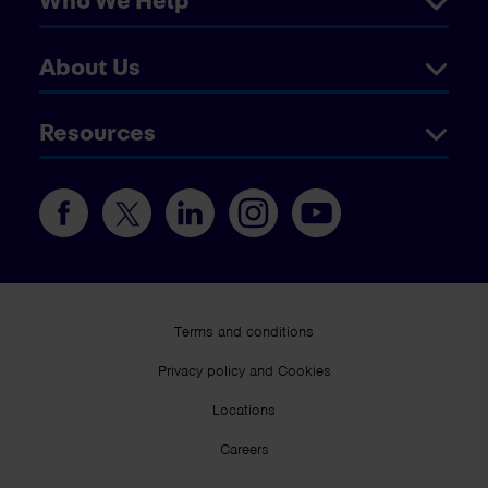
Who We Help
About Us
Resources
Terms and conditions
Privacy policy and Cookies
Locations
Careers