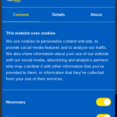
provided is beneficial it is important that you contact us
before implementation. If you take, or do not take action as a
result of reading this article, before receiving our written
Consent
Details
About
endorsement, we will accept no responsibility for any financial
loss incurred.
This website uses cookies
Related articles
We use cookies to personalize content and ads, to
provide social media features and to analyze our traffic.
We also share information about your use of our website
with our social media, advertising and analytics partners
who may combine it with other information that you’ve
provided to them, or information that they’ve collected
from your use of their services.
Consent
Contact Us
Necessary
Selection
Get organised this summer and file your