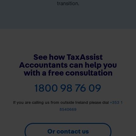
transition.
See how TaxAssist
Accountants can help you
with a free consultation
1800 98 76 09
If you are calling us from outside Ireland please dial
+353 1
8540669
Or contact us