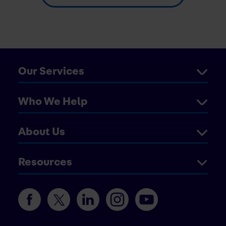
Our Services
Who We Help
About Us
Resources