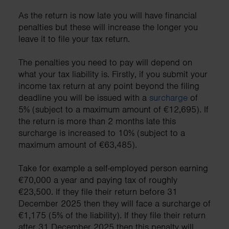
As the return is now late you will have financial
penalties but these will increase the longer you
leave it to file your tax return.
The penalties you need to pay will depend on
what your tax liability is. Firstly, if you submit your
income tax return at any point beyond the filing
deadline you will be issued with a
surcharge
of
5% (subject to a maximum amount of €12,695). If
the return is more than 2 months late this
surcharge is increased to 10% (subject to a
maximum amount of €63,485).
Take for example a self-employed person earning
€70,000 a year and paying tax of roughly
€23,500. If they file their return before 31
December 2025 then they will face a surcharge of
€1,175 (5% of the liability). If they file their return
after 31 December 2025 then this penalty will