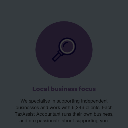
Local business focus
We specialise in supporting independent
businesses and work with 6,246 clients. Each
TaxAssist Accountant runs their own business,
and are passionate about supporting you.