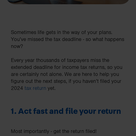
Sometimes life gets in the way of your plans.
You’ve missed the tax deadline - so what happens
now?
Every year thousands of taxpayers miss the
extended deadline for income tax returns, so you
are certainly not alone. We are here to help you
figure out the next steps, if you haven’t filed your
2024
tax return
yet.
1. Act fast and file your return
Most importantly - get the return filed!