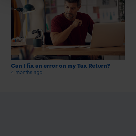
Can I fix an error on my Tax Return?
4 months ago