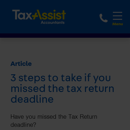
1800 
Article
3 steps to take if you
missed the tax return
deadline
Have you missed the Tax Return
deadline?