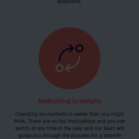
telephone.
Switching is simple
Changing accountants is easier than you might
think. There are no tax implications and you can
switch at any time in the year and our team will
guide you through the process for a smooth