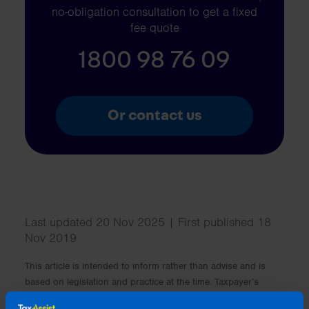
no-obligation consultation to get a fixed
fee quote
1800 98 76 09
Or contact us
Last updated 20 Nov 2025 | First published 18
Nov 2019
This article is intended to inform rather than advise and is
based on legislation and practice at the time. Taxpayer’s
circumstances do vary and if you feel that the information