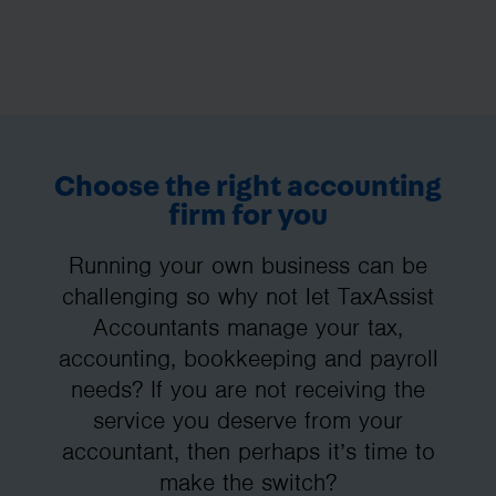
Choose the right accounting
firm for you
Running your own business can be
challenging so why not let TaxAssist
Accountants manage your tax,
accounting, bookkeeping and payroll
needs? If you are not receiving the
service you deserve from your
accountant, then perhaps it’s time to
make the switch?