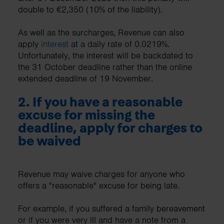
double to €2,350 (10% of the liability).
As well as the surcharges, Revenue can also
apply
interest
at a daily rate of 0.0219%.
Unfortunately, the interest will be backdated to
the 31 October deadline rather than the online
extended deadline of 19 November.
2. If you have a reasonable
excuse for missing the
deadline, apply for charges to
be waived
Revenue may waive charges for anyone who
offers a "reasonable" excuse for being late.
For example, if you suffered a family bereavement
or if you were very ill and have a note from a