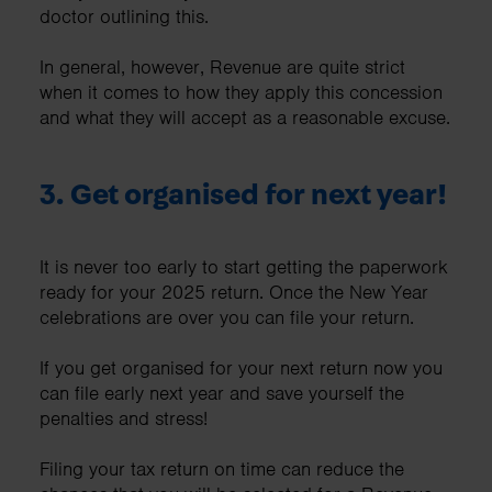
doctor outlining this.
In general, however, Revenue are quite strict
when it comes to how they apply this concession
and what they will accept as a reasonable excuse.
3. Get organised for next year!
It is never too early to start getting the paperwork
ready for your 2025 return. Once the New Year
celebrations are over you can file your return.
If you get organised for your next return now you
can file early next year and save yourself the
penalties and stress!
Filing your tax return on time can reduce the