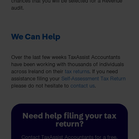
chances that you will be selected for a Revenue
audit.
We Can Help
Over the last few weeks TaxAssist Accountants
have been working with thousands of individuals
across Ireland on their
tax returns
. If you need
assistance filing your
Self-Assessment Tax Return
please do not hesitate to
contact us
.
Need help filing your tax
return?
Contact TaxAssist Accountants for a free,