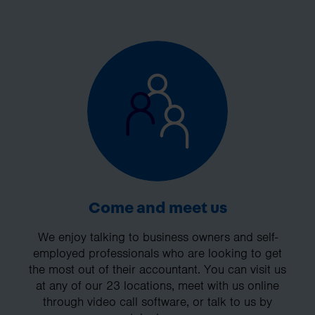
Come and meet us
We enjoy talking to business owners and self-
employed professionals who are looking to get
the most out of their accountant. You can visit us
at any of our 23 locations, meet with us online
through video call software, or talk to us by