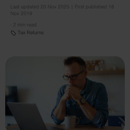
Last updated 20 Nov 2025 | First published 18
Nov 2019
·
2 min read
Tax Returns