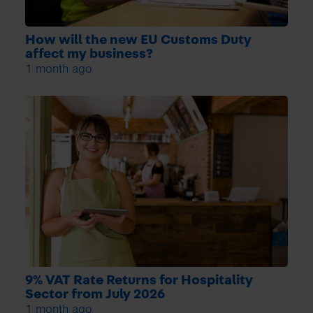
How will the new EU Customs Duty
affect my business?
1 month ago
9% VAT Rate Returns for Hospitality
Sector from July 2026
1 month ago