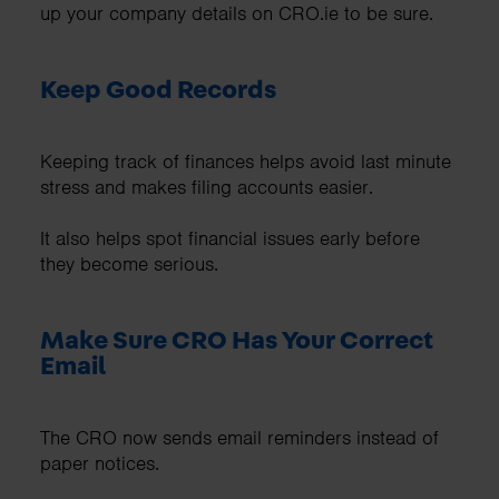
up your company details on CRO.ie to be sure.
Keep Good Records
Keeping track of finances helps avoid last minute
stress and makes filing accounts easier.
It also helps spot financial issues early before
they become serious.
Make Sure CRO Has Your Correct
Email
The CRO now sends email reminders instead of
paper notices.