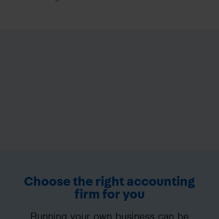
Choose the right accounting
firm for you
Running your own business can be