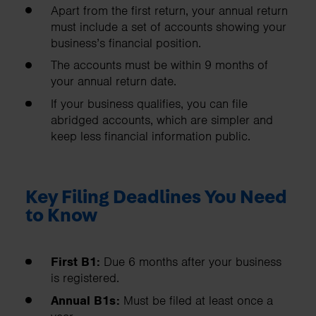
Apart from the first return, your annual return
must include a set of accounts showing your
business’s financial position.
The accounts must be within 9 months of
your annual return date.
If your business qualifies, you can file
abridged accounts, which are simpler and
keep less financial information public.
Key Filing Deadlines You Need
to Know
First B1:
Due 6 months after your business
is registered.
Annual B1s:
Must be filed at least once a