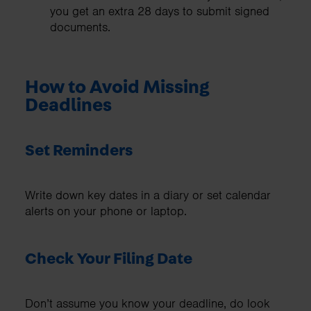
you get an extra 28 days to submit signed
documents.
How to Avoid Missing
Deadlines
Set Reminders
Write down key dates in a diary or set calendar
alerts on your phone or laptop.
Check Your Filing Date
Don’t assume you know your deadline, do look