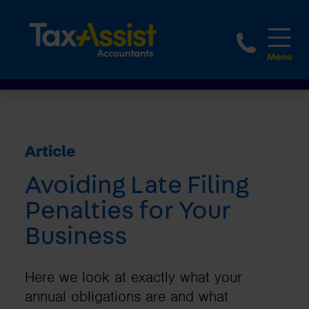
1800 
Article
Avoiding Late Filing
Penalties for Your
Business
Here we look at exactly what your
annual obligations are and what