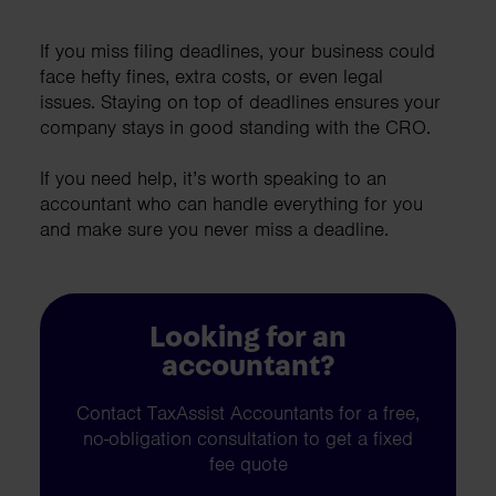
If you miss filing deadlines, your business could
face hefty fines, extra costs, or even legal
issues. Staying on top of deadlines ensures your
company stays in good standing with the CRO.
If you need help, it’s worth speaking to an
accountant who can handle everything for you
and make sure you never miss a deadline.
Looking for an
accountant?
Contact TaxAssist Accountants for a free,
no-obligation consultation to get a fixed
fee quote