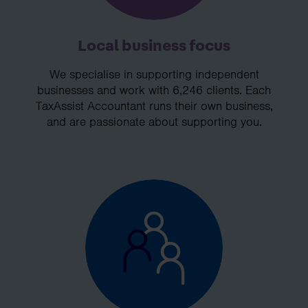
Local business focus
We specialise in supporting independent
businesses and work with 6,246 clients. Each
TaxAssist Accountant runs their own business,
and are passionate about supporting you.