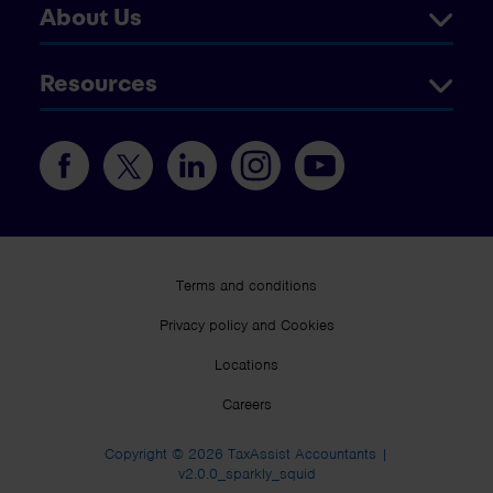
About Us
Resources
Terms and conditions
Privacy policy and Cookies
Locations
Careers
Copyright © 2026 TaxAssist Accountants |
v2.0.0_sparkly_squid