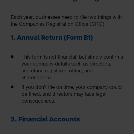
Each year, businesses need to file two things with
the Companies Registration Office (CRO):
1. Annual Return (Form B1)
This form is not financial, but simply confirms
your company details such as directors,
secretary, registered office, and
shareholders.
If you don’t file on time, your company could
be fined, and directors may face legal
consequences.
2. Financial Accounts