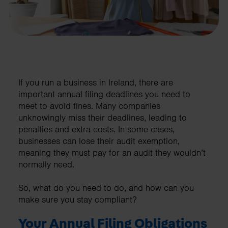
If you run a business in Ireland, there are
important annual filing deadlines you need to
meet to avoid fines. Many companies
unknowingly miss their deadlines, leading to
penalties and extra costs. In some cases,
businesses can lose their audit exemption,
meaning they must pay for an audit they wouldn’t
normally need.
So, what do you need to do, and how can you
make sure you stay compliant?
Your Annual Filing Obligations