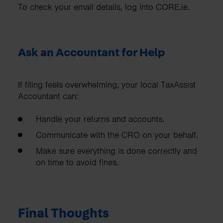
To check your email details, log into CORE.ie.
Ask an Accountant for Help
If filing feels overwhelming, your local TaxAssist
Accountant can:
Handle your returns and accounts.
Communicate with the CRO on your behalf.
Make sure everything is done correctly and
on time to avoid fines.
Final Thoughts