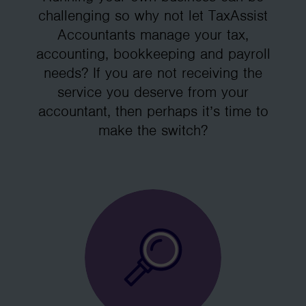
challenging so why not let TaxAssist
Accountants manage your tax,
accounting, bookkeeping and payroll
needs? If you are not receiving the
service you deserve from your
accountant, then perhaps it’s time to
make the switch?