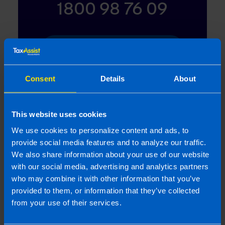
1800 98 76 09
Or contact us
Consent
Details
About
Last updated 1 Apr 2012 | First published 1 Apr
2012
This website uses cookies
We use cookies to personalize content and ads, to
This article is intended to inform rather than advise and is
provide social media features and to analyze our traffic.
based on legislation and practice at the time. Taxpayer’s
We also share information about your use of our website
circumstances do vary and if you feel that the information
with our social media, advertising and analytics partners
provided is beneficial it is important that you contact us
before implementation. If you take, or do not take action as a
who may combine it with other information that you’ve
result of reading this article, before receiving our written
provided to them, or information that they’ve collected
endorsement, we will accept no responsibility for any financial
from your use of their services.
loss incurred.