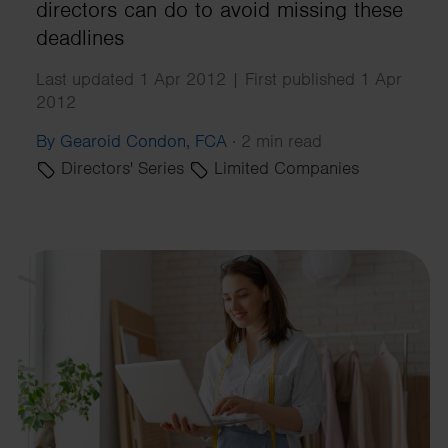
directors can do to avoid missing these
deadlines
Last updated 1 Apr 2012 | First published 1 Apr
2012
By Gearoid Condon, FCA
·
2 min read
Directors' Series
Limited Companies