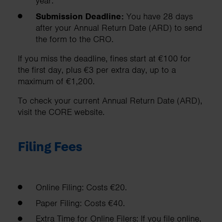
year.
Submission Deadline:
You have 28 days
after your Annual Return Date (ARD) to send
the form to the CRO.
If you miss the deadline, fines start at €100 for
the first day, plus €3 per extra day, up to a
maximum of €1,200.
To check your current Annual Return Date (ARD),
visit the CORE website.
Filing Fees
Online Filing: Costs €20.
Paper Filing: Costs €40.
Extra Time for Online Filers: If you file online,