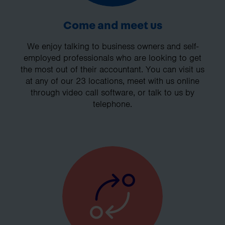
Come and meet us
We enjoy talking to business owners and self-
employed professionals who are looking to get
the most out of their accountant. You can visit us
at any of our 23 locations, meet with us online
through video call software, or talk to us by
telephone.