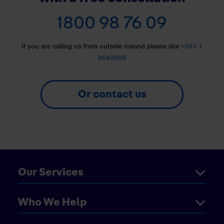
1800 98 76 09
If you are calling us from outside Ireland please dial
+353 1
8540669
Or contact us
Our Services
Who We Help