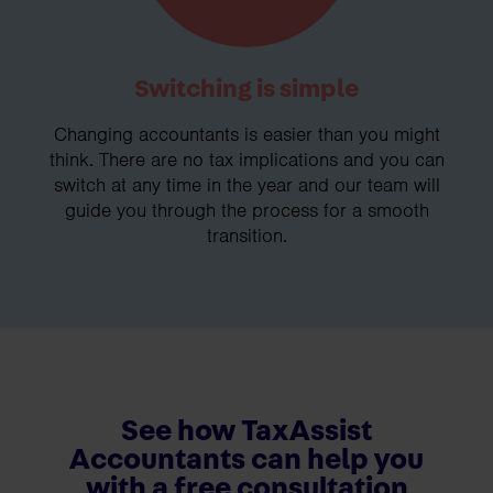
Switching is simple
Changing accountants is easier than you might
think. There are no tax implications and you can
switch at any time in the year and our team will
guide you through the process for a smooth
transition.
See how TaxAssist
Accountants can help you
with a free consultation