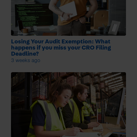
Losing Your Audit Exemption: What
happens if you miss your CRO Filing
Deadline?
3 weeks ago