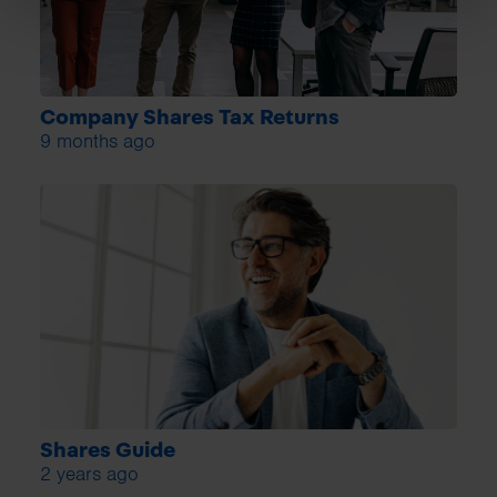
Company Shares Tax Returns
9 months ago
Shares Guide
2 years ago