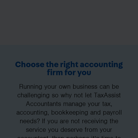
Choose the right accounting
firm for you
Running your own business can be
challenging so why not let TaxAssist
Accountants manage your tax,
accounting, bookkeeping and payroll
needs? If you are not receiving the
service you deserve from your