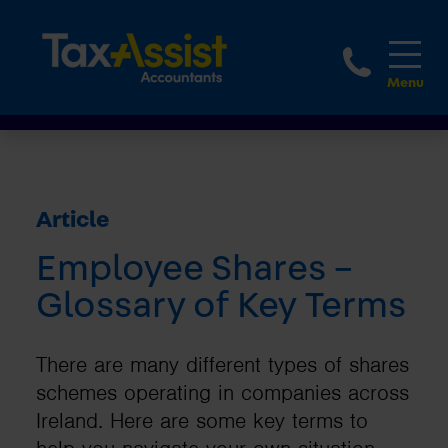
1800 
Article
Employee Shares –
Glossary of Key Terms
There are many different types of shares
schemes operating in companies across
Ireland. Here are some key terms to