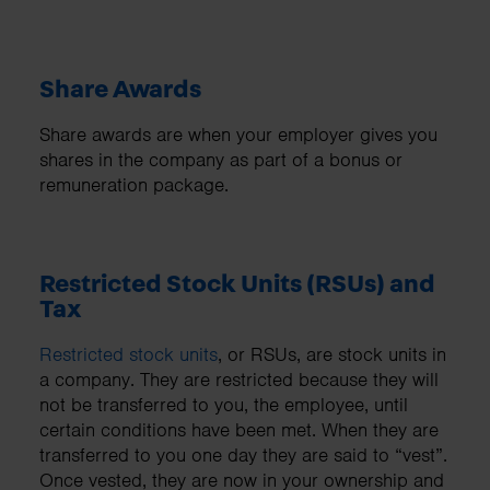
Share Awards
Share awards are when your employer gives you
shares in the company as part of a bonus or
remuneration package.
Restricted Stock Units (RSUs) and
Tax
Restricted stock units
, or RSUs, are stock units in
a company. They are restricted because they will
not be transferred to you, the employee, until
certain conditions have been met. When they are
transferred to you one day they are said to “vest”.
Once vested, they are now in your ownership and