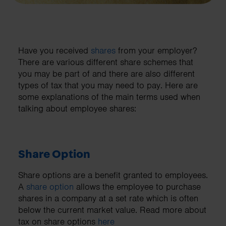
Have you received
shares
from your employer?
There are various different share schemes that
you may be part of and there are also different
types of tax that you may need to pay. Here are
some explanations of the main terms used when
talking about employee shares:
Share Option
Share options are a benefit granted to employees.
A
share option
allows the employee to purchase
shares in a company at a set rate which is often
below the current market value. Read more about
tax on share options
here