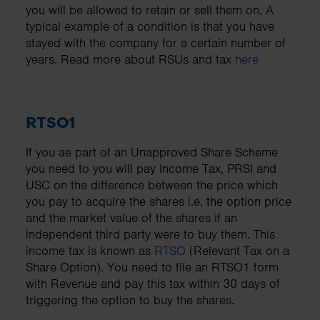
you will be allowed to retain or sell them on. A
typical example of a condition is that you have
stayed with the company for a certain number of
years. Read more about RSUs and tax
here
RTSO1
If you ae part of an Unapproved Share Scheme
you need to you will pay Income Tax, PRSI and
USC on the difference between the price which
you pay to acquire the shares i.e. the option price
and the market value of the shares if an
independent third party were to buy them. This
income tax is known as
RTSO
(Relevant Tax on a
Share Option). You need to file an RTSO1 form
with Revenue and pay this tax within 30 days of
triggering the option to buy the shares.