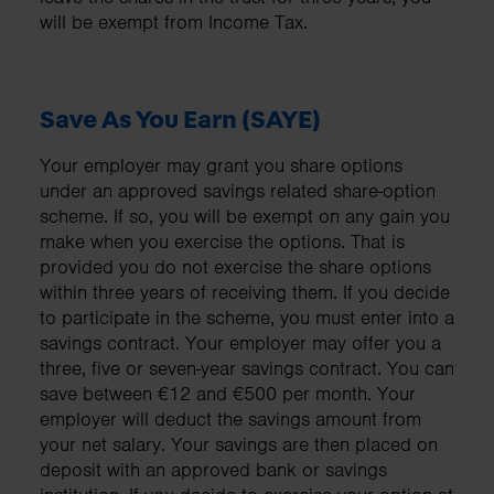
will be exempt from Income Tax.
Save As You Earn (SAYE)
Your employer may grant you share options
under an approved savings related share-option
scheme. If so, you will be exempt on any gain you
make when you exercise the options. That is
provided you do not exercise the share options
within three years of receiving them. If you decide
to participate in the scheme, you must enter into a
savings contract. Your employer may offer you a
three, five or seven-year savings contract. You can
save between €12 and €500 per month. Your
employer will deduct the savings amount from
your net salary. Your savings are then placed on
deposit with an approved bank or savings