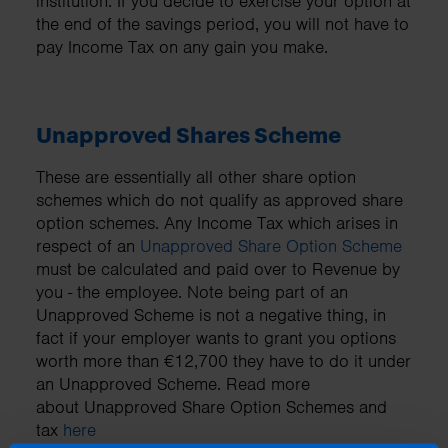
institution. If you decide to exercise your option at
the end of the savings period, you will not have to
pay Income Tax on any gain you make.
Unapproved Shares Scheme
These are essentially all other share option
schemes which do not qualify as approved share
option schemes. Any Income Tax which arises in
respect of an
Unapproved Share Option Scheme
must be calculated and paid over to Revenue by
you - the employee. Note being part of an
Unapproved Scheme is not a negative thing, in
fact if your employer wants to grant you options
worth more than €12,700 they have to do it under
an Unapproved Scheme. Read more
about Unapproved Share Option Schemes and
tax
here