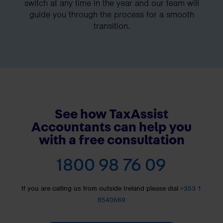
switch at any time in the year and our team will
guide you through the process for a smooth
transition.
See how TaxAssist
Accountants can help you
with a free consultation
1800 98 76 09
If you are calling us from outside Ireland please dial
+353 1
8540669