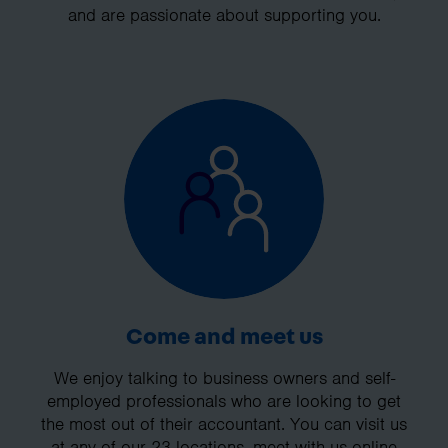
and are passionate about supporting you.
Come and meet us
We enjoy talking to business owners and self-
employed professionals who are looking to get
the most out of their accountant. You can visit us
at any of our 23 locations, meet with us online