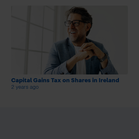
Capital Gains Tax on Shares in Ireland
2 years ago