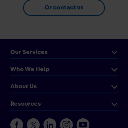
Or contact us
Our Services
Who We Help
About Us
Resources