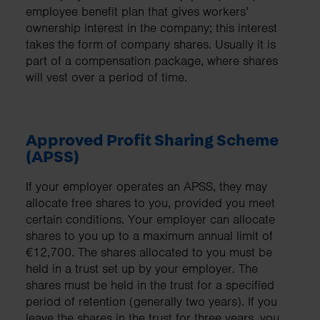
employee benefit plan that gives workers’
ownership interest in the company; this interest
takes the form of company shares. Usually it is
part of a compensation package, where shares
will vest over a period of time.
Approved Profit Sharing Scheme
(APSS)
If your employer operates an APSS, they may
allocate free shares to you, provided you meet
certain conditions. Your employer can allocate
shares to you up to a maximum annual limit of
€12,700. The shares allocated to you must be
held in a trust set up by your employer. The
shares must be held in the trust for a specified
period of retention (generally two years). If you
leave the shares in the trust for three years, you