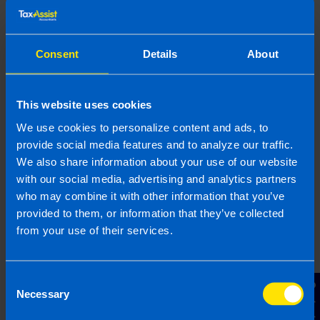
We can help
Consent
Details
About
TaxAssist helps thousands of taxpayers every year
figure out what they Revenue, file the relevant
This website uses cookies
forms and pay their tax. We will make sure you
We use cookies to personalize content and ads, to
pay the correct tax whilst ensuring all reliefs are
claimed. If you would like us to handle the tax on
provide social media features and to analyze our traffic.
your share options
get in touch
for a free
We also share information about your use of our website
consultation today.
with our social media, advertising and analytics partners
who may combine it with other information that you’ve
provided to them, or information that they’ve collected
from your use of their services.
Book your FREE Initial Consultation
Consent
Contact Us
Necessary
Selection