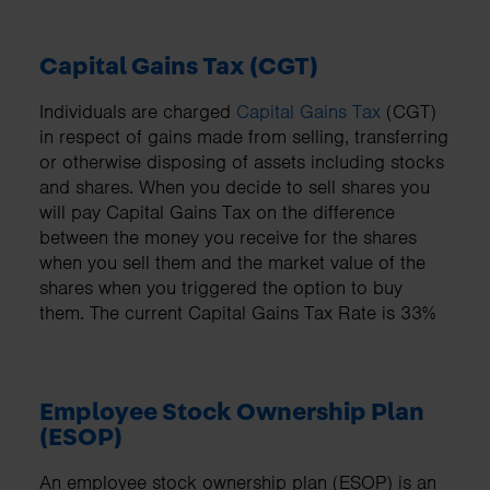
Capital Gains Tax (CGT)
Individuals are charged
Capital Gains Tax
(CGT)
in respect of gains made from selling, transferring
or otherwise disposing of assets including stocks
and shares. When you decide to sell shares you
will pay Capital Gains Tax on the difference
between the money you receive for the shares
when you sell them and the market value of the
shares when you triggered the option to buy
them. The current Capital Gains Tax Rate is 33%
Employee Stock Ownership Plan
(ESOP)
An employee stock ownership plan (ESOP) is an