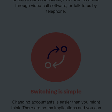
through video call software, or talk to us by
telephone.
Switching is simple
Changing accountants is easier than you might
think. There are no tax implications and you can