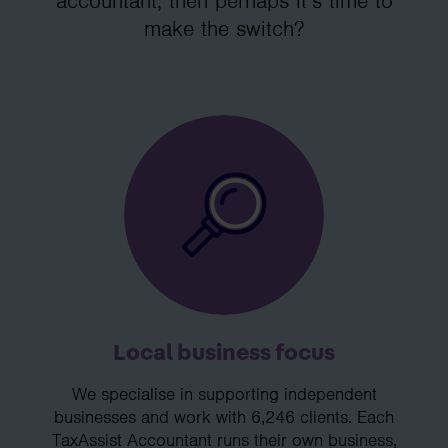
accountant, then perhaps it’s time to
make the switch?
Local business focus
We specialise in supporting independent
businesses and work with 6,246 clients. Each
TaxAssist Accountant runs their own business,