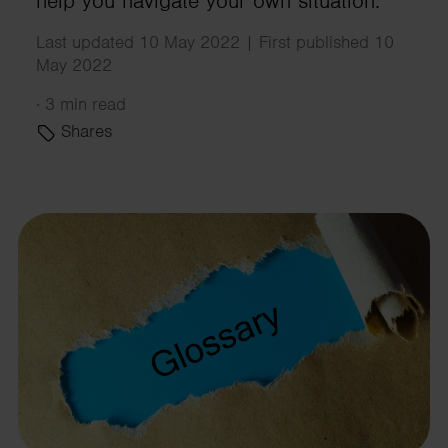
help you navigate your own situation.
Last updated 10 May 2022 | First published 10
May 2022
·
3 min read
Shares