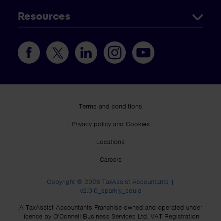
Resources
Terms and conditions
Privacy policy and Cookies
Locations
Careers
Copyright © 2026 TaxAssist Accountants |
v2.0.0_sparkly_squid
A TaxAssist Accountants Franchise owned and operated under
licence by O'Connell Business Services Ltd. VAT Registration