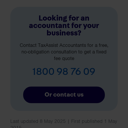
Looking for an
accountant for your
business?
Contact TaxAssist Accountants for a free,
no-obligation consultation to get a fixed
fee quote
1800 98 76 09
Or contact us
Last updated 8 May 2025 | First published 1 May
2015