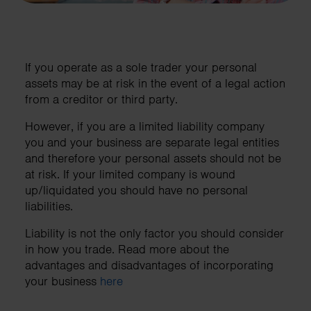
If you operate as a sole trader your personal
assets may be at risk in the event of a legal action
from a creditor or third party.
However, if you are a limited liability company
you and your business are separate legal entities
and therefore your personal assets should not be
at risk. If your limited company is wound
up/liquidated you should have no personal
liabilities.
Liability is not the only factor you should consider
in how you trade. Read more about the
advantages and disadvantages of incorporating
your business
here