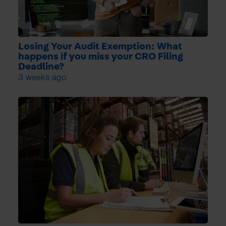
Losing Your Audit Exemption: What
happens if you miss your CRO Filing
Deadline?
3 weeks ago