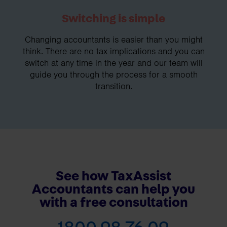
Switching is simple
Changing accountants is easier than you might
think. There are no tax implications and you can
switch at any time in the year and our team will
guide you through the process for a smooth
transition.
See how TaxAssist
Accountants can help you
with a free consultation