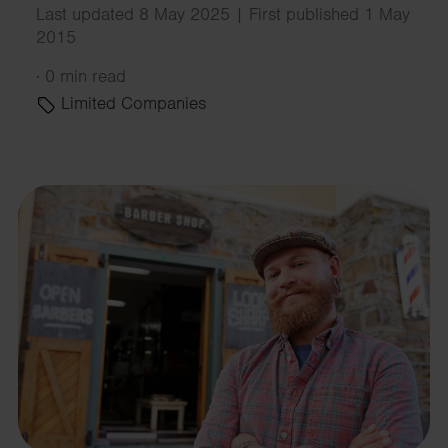
Last updated 8 May 2025 | First published 1 May
2015
·
0 min read
Limited Companies