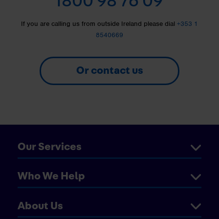
1800 98 76 09
If you are calling us from outside Ireland please dial
+353 1
8540669
Or contact us
Our Services
Who We Help
About Us