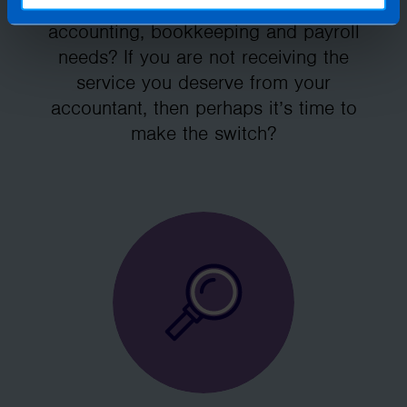
Accountants manage your tax,
accounting, bookkeeping and payroll
needs? If you are not receiving the
service you deserve from your
accountant, then perhaps it’s time to
make the switch?