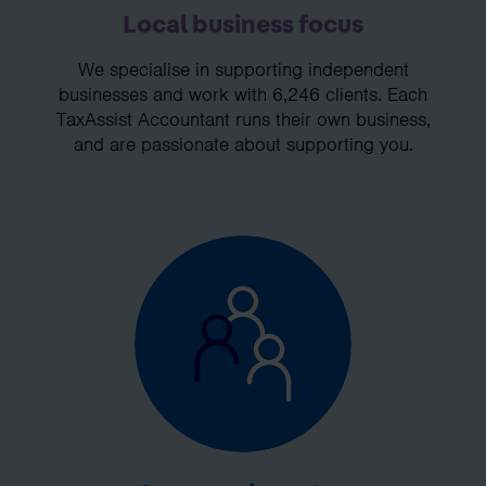
Local business focus
We specialise in supporting independent
businesses and work with 6,246 clients. Each
TaxAssist Accountant runs their own business,
and are passionate about supporting you.