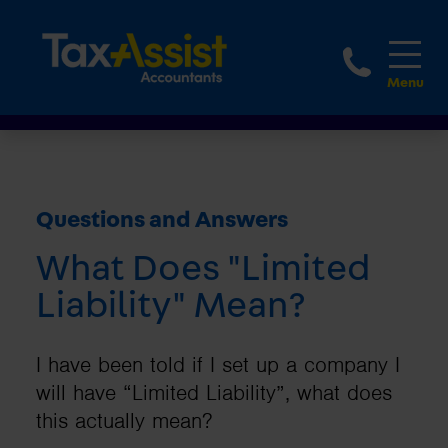
1800 
Questions and Answers
What Does "Limited
Liability" Mean?
I have been told if I set up a company I
will have “Limited Liability”, what does
this actually mean?