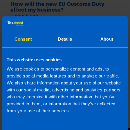
How will the new EU Customs Duty
affect my business?
1 month ago
Consent
Details
About
This website uses cookies
We use cookies to personalize content and ads, to
provide social media features and to analyze our traffic.
We also share information about your use of our website
with our social media, advertising and analytics partners
who may combine it with other information that you’ve
9% VAT Rate Returns for Hospitality
provided to them, or information that they’ve collected
Sector from July 2026
from your use of their services.
1 month ago