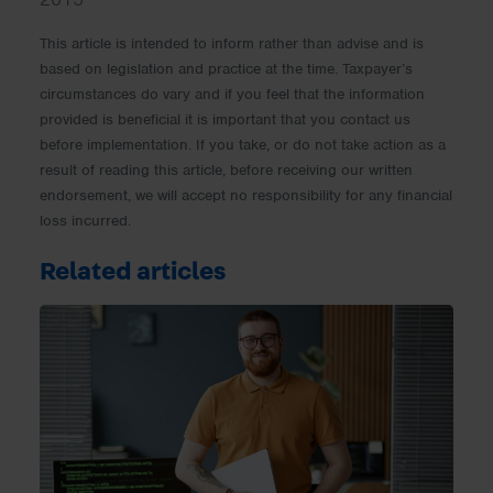
This article is intended to inform rather than advise and is
based on legislation and practice at the time. Taxpayer’s
circumstances do vary and if you feel that the information
provided is beneficial it is important that you contact us
before implementation. If you take, or do not take action as a
result of reading this article, before receiving our written
endorsement, we will accept no responsibility for any financial
loss incurred.
Related articles