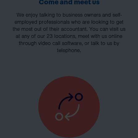
Come and meet us
We enjoy talking to business owners and self-
employed professionals who are looking to get
the most out of their accountant. You can visit us
at any of our 23 locations, meet with us online
through video call software, or talk to us by
telephone.