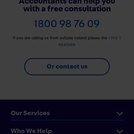
Accountants can help you
with a free consultation
1800 98 76 09
If you are calling us from outside Ireland please dial
+353 1
8540669
Or contact us
Our Services
Who We Help