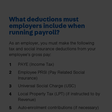
What deductions must
employers include when
running payroll?
As an employer, you must make the following
tax and social insurance deductions from your
employee’s gross pay:
PAYE (Income Tax)
Employee PRSI (Pay Related Social
Insurance)
Universal Social Charge (USC)
Local Property Tax (LPT) (if instructed to by
Revenue)
Auto-enrolment contributions (if necessary)