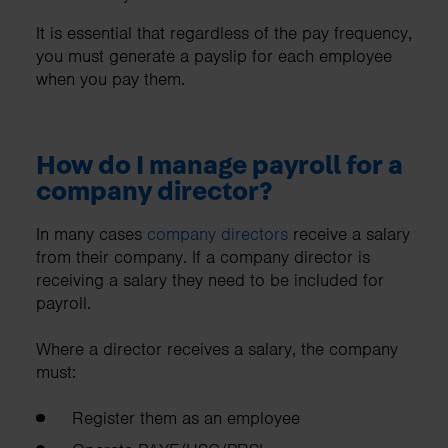
It is essential that regardless of the pay frequency,
you must generate a payslip for each employee
when you pay them.
How do I manage payroll for a
company director?
In many cases
company directors
receive a salary
from their company. If a company director is
receiving a salary they need to be included for
payroll.
Where a director receives a salary, the company
must:
Register them as an employee