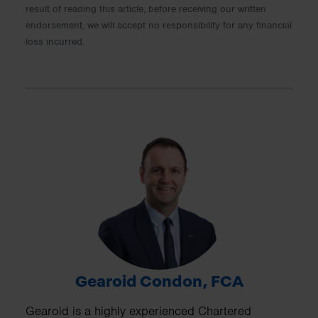
result of reading this article, before receiving our written
endorsement, we will accept no responsibility for any financial
loss incurred.
Gearoid Condon, FCA
Gearoid is a highly experienced Chartered