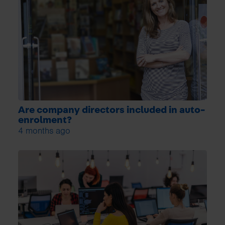
Are company directors included in auto-
enrolment?
4 months ago