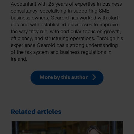
Accountant with 25 years of expertise in business
consultancy, specialising in supporting SME
business owners. Gearoid has worked with start-
ups and with established businesses to improve
the way they run, with particular focus on growth,
efficiency, and structuring operations. Through his
experience Gearoid has a strong understanding
of the tax system and business regulations in
Ireland.
More by this author
Related articles