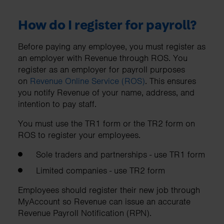
How do I register for payroll?
Before paying any employee, you must register as
an employer with Revenue through ROS. You
register as an employer for payroll purposes
on
Revenue Online Service (ROS)
. This ensures
you notify Revenue of your name, address, and
intention to pay staff.
You must use the TR1 form or the TR2 form on
ROS to register your employees.
Sole traders and partnerships - use TR1 form
Limited companies - use TR2 form
Employees should register their new job through
MyAccount so Revenue can issue an accurate
Revenue Payroll Notification (RPN).