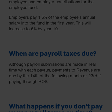
employee and employer contributions for the
employee fund.
Employers pay 1.5% of the employee’s annual
salary into the fund in the first year. This will
increase to 6% by year 10.
When are payroll taxes due?
Although payroll submissions are made in real
time with each payrun, payments to Revenue are
due by the 14th of the following month or 23rd if
paying through ROS.
What happens if you don't pay