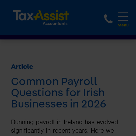
1800 
Article
Common Payroll
Questions for Irish
Businesses in 2026
Running payroll in Ireland has evolved
significantly in recent years. Here we