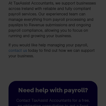
At TaxAssist Accountants, we support businesses
across Ireland with reliable and fully compliant
payroll services. Our experienced team can
manage everything from payroll processing and
payslips to Revenue submissions and ongoing
payroll compliance, allowing you to focus on
running and growing your business.
If you would like help managing your payroll,
contact us
today to find out how we can support
your business.
Need help with payroll?
Contact TaxAssist Accountants for a free,
no-obligation consultation to get a fixed