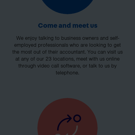
Come and meet us
We enjoy talking to business owners and self-
employed professionals who are looking to get
the most out of their accountant. You can visit us
at any of our 23 locations, meet with us online
through video call software, or talk to us by
telephone.