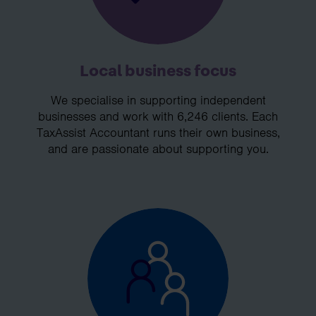
Local business focus
We specialise in supporting independent
businesses and work with 6,246 clients. Each
TaxAssist Accountant runs their own business,
and are passionate about supporting you.