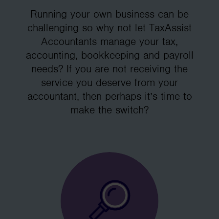
Running your own business can be
challenging so why not let TaxAssist
Accountants manage your tax,
accounting, bookkeeping and payroll
needs? If you are not receiving the
service you deserve from your
accountant, then perhaps it’s time to
make the switch?