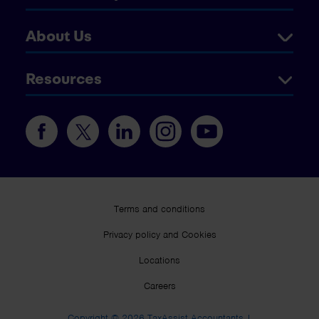
About Us
Resources
Terms and conditions
Privacy policy and Cookies
Locations
Careers
Copyright © 2026 TaxAssist Accountants |