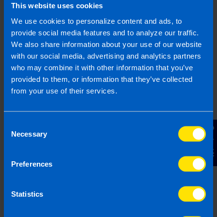
This website uses cookies
automating many payroll tasks, it reduces the risk
of errors and helps businesses stay compliant
We use cookies to personalize content and ads, to
with tax and employment regulations.
provide social media features and to analyze our traffic.
We also share information about your use of our website
Payroll software is a digital tool used by
with our social media, advertising and analytics partners
businesses to manage and process employee
who may combine it with other information that you’ve
pay. It helps employers calculate wages, deduct
provided to them, or information that they’ve collected
taxes, and apply statutory deductions.
from your use of their services.
Payroll software can also generate payslips,
maintain payroll records, and ensure payments
are processed accurately and on time.
Consent
Contact Us
Necessary
Selection
There are many different payroll software
applications available in Ireland suited to both
Preferences
small business and larger-scale enterprises
inlcuding BrightPay, Thesaurus Payroll Manager,
Sage Payroll and more.
Statistics