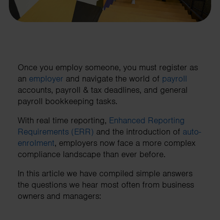
Once you employ someone, you must register as
an
employer
and navigate the world of
payroll
accounts, payroll & tax deadlines, and general
payroll bookkeeping tasks.
With real time reporting,
Enhanced Reporting
Requirements (ERR)
and the introduction of
auto-
enrolment
, employers now face a more complex
compliance landscape than ever before.
In this article we have compiled simple answers
the questions we hear most often from business
owners and managers: