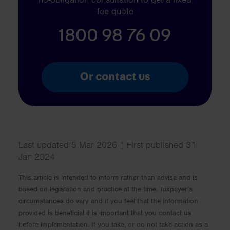
fee quote
1800 98 76 09
Or contact us
Last updated 5 Mar 2026 | First published 31
Jan 2024
This article is intended to inform rather than advise and is
based on legislation and practice at the time. Taxpayer’s
circumstances do vary and if you feel that the information
provided is beneficial it is important that you contact us
before implementation. If you take, or do not take action as a