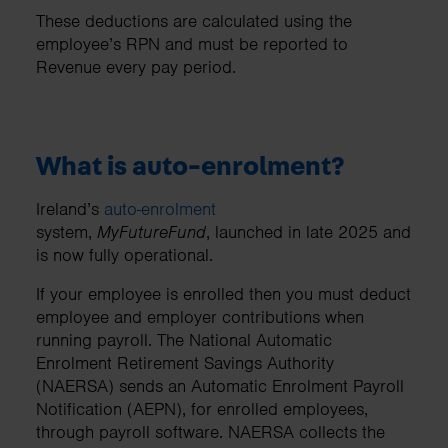
These deductions are calculated using the
employee’s RPN and must be reported to
Revenue every pay period.
What is auto-enrolment?
Ireland’s
auto-enrolment
system,
MyFutureFund
, launched in late 2025 and
is now fully operational.
If your employee is enrolled then you must deduct
employee and employer contributions when
running payroll. The National Automatic
Enrolment Retirement Savings Authority
(NAERSA) sends an Automatic Enrolment Payroll
Notification (AEPN), for enrolled employees,
through payroll software. NAERSA collects the