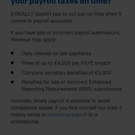
your payroll taxes on time?
It REALLY doesn’t pay to not pay on time when it
comes to payroll accounts!
If you have late or incorrect payroll submissions,
Revenue may apply:
Daily interest on late payments
Fines of up to €4,000 per PAYE breach
Company secretary penalties of €3,000
Penalties for late or incorrect Enhanced
Reporting Requirements (ERR) submissions
Accurate, timely payroll is essential to avoid
compliance issues. If you find yourself too busy it
makes sense to
outsource payroll
to a
professional.