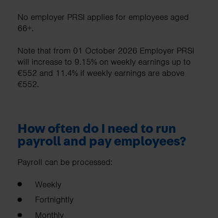
No employer PRSI applies for employees aged
66+.
Note that from 01 October 2026 Employer PRSI
will increase to 9.15% on weekly earnings up to
€552 and 11.4% if weekly earnings are above
€552.
How often do I need to run
payroll and pay employees?
Payroll can be processed:
Weekly
Fortnightly
Monthly