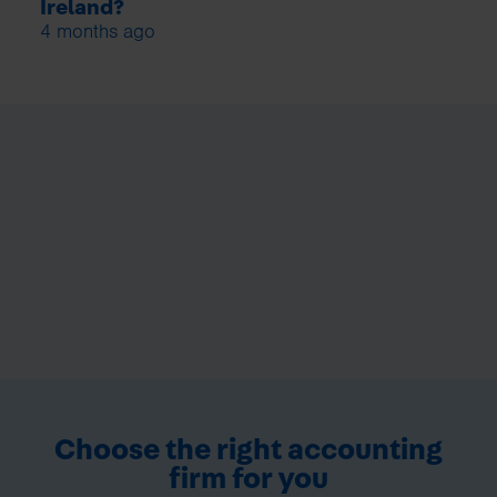
Ireland?
4 months ago
Choose the right accounting
firm for you