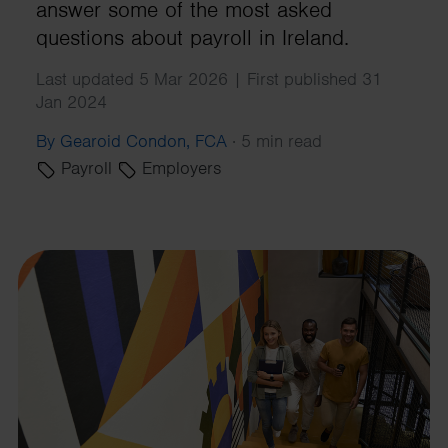
answer some of the most asked
questions about payroll in Ireland.
Last updated 5 Mar 2026 | First published 31
Jan 2024
By Gearoid Condon, FCA
·
5 min read
Payroll
Employers