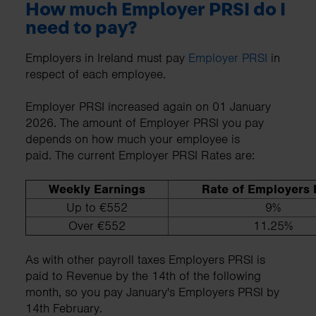
How much Employer PRSI do I
need to pay?
Employers in Ireland must pay
Employer PRSI
in
respect of each employee.
Employer PRSI increased again on 01 January
2026. The amount of Employer PRSI you pay
depends on how much your employee is
paid. The current Employer PRSI Rates are:
Weekly Earnings
Rate of Employers
Up to €552
9%
Over €552
11.25%
As with other payroll taxes Employers PRSI is
paid to Revenue by the 14th of the following
month, so you pay January's Employers PRSI by
14th February.