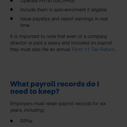
Operate PAYE/USC/PRSI
Include them in auto-enrolment if eligible
Issue payslips and report earnings in real
time
It is important to note that even of a company
director is paid a salary and included on payroll
they must also file an annual
Form 11 Tax Return
.
What payroll records do I
need to keep?
Employers must retain payroll records for six
years, including:
RPNs