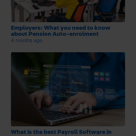
Employers: What you need to know
about Pension Auto-enrolment
4 months ago
What is the best Payroll Software in