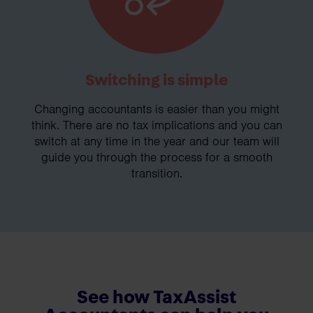
Switching is simple
Changing accountants is easier than you might
think. There are no tax implications and you can
switch at any time in the year and our team will
guide you through the process for a smooth
transition.
See how TaxAssist