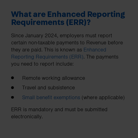
What are Enhanced Reporting
Requirements (ERR)?
Since January 2024, employers must report
certain non-taxable payments to Revenue before
they are paid. This is known as
Enhanced
Reporting Requirements (ERR)
. The payments
you need to report include:
Remote working allowance
Travel and subsistence
Small benefit exemptions
(where applicable)
ERR is mandatory and must be submitted
electronically.