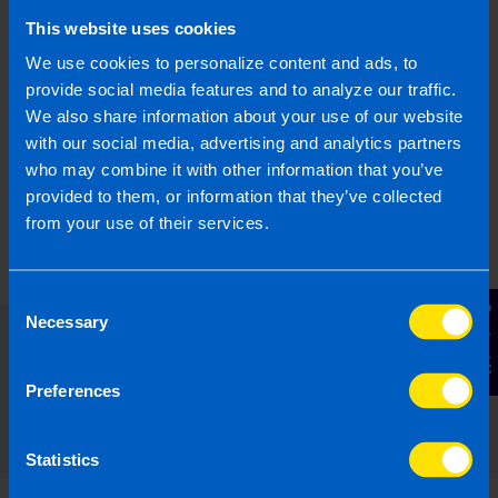
What is JobsPlus?
This website uses cookies
I run a small business and looking to hire a
We use cookies to personalize content and ads, to
new employee. Can I apply for the JobsPlus
provide social media features and to analyze our traffic.
Scheme?
We also share information about your use of our website
with our social media, advertising and analytics partners
who may combine it with other information that you’ve
Find out more
provided to them, or information that they’ve collected
from your use of their services.
Consent
Contact Us
Necessary
Selection
Read our expert answers to your
Preferences
Employers questions
Statistics