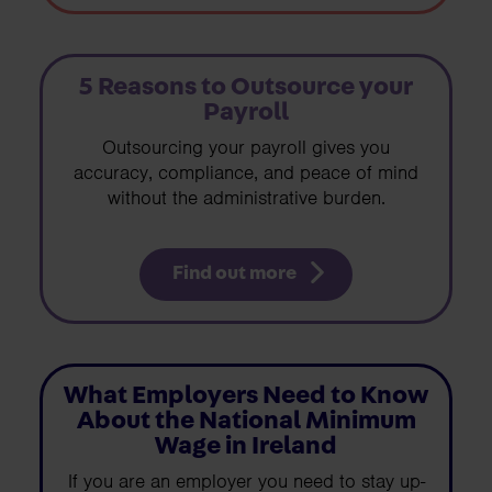
5 Reasons to Outsource your
Payroll
Outsourcing your payroll gives you
accuracy, compliance, and peace of mind
without the administrative burden.
Find out more
What Employers Need to Know
About the National Minimum
Wage in Ireland
If you are an employer you need to stay up-