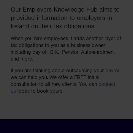
Our Employers Knowledge Hub aims to
provided information to employers in
Ireland on their tax obligations.
When you hire employees it adds another layer of
tax obligations to you as a business owner
including payroll, BIK, Pension Auto-enrolment
and more.
If you are thinking about outsourcing your
payroll
,
we can help you. We offer a FREE initial
consultation to all new clients. You can
contact
us
today to book yours.