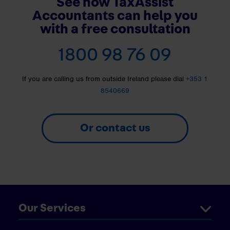
See how TaxAssist
Accountants can help you
with a free consultation
1800 98 76 09
If you are calling us from outside Ireland please dial
+353 1
8540669
Or contact us
Our Services