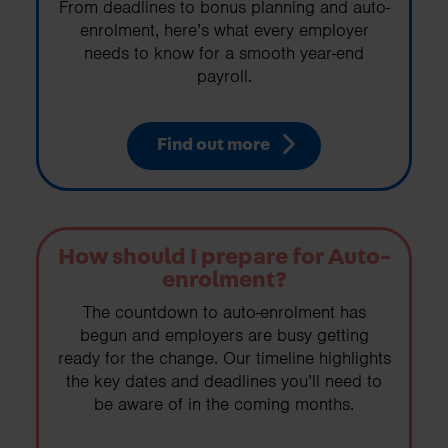
From deadlines to bonus planning and auto-
enrolment, here’s what every employer
needs to know for a smooth year-end
payroll.
Find out more
How should I prepare for Auto-
enrolment?
The countdown to auto-enrolment has
begun and employers are busy getting
ready for the change. Our timeline highlights
the key dates and deadlines you’ll need to
be aware of in the coming months.