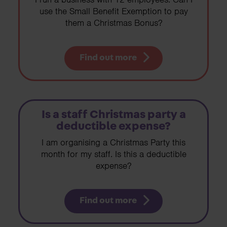
use the Small Benefit Exemption to pay
them a Christmas Bonus?
Find out more
Is a staff Christmas party a
deductible expense?
I am organising a Christmas Party this
month for my staff. Is this a deductible
expense?
Find out more