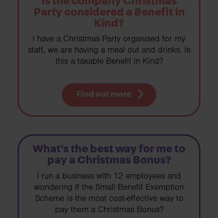
Is the company Christmas
Party considered a Benefit in
Kind?
I have a Christmas Party organised for my
staff, we are having a meal out and drinks. Is
this a taxable Benefit in Kind?
Find out more
What's the best way for me to
pay a Christmas Bonus?
I run a business with 12 employees and
wondering if the Small Benefit Exemption
Scheme is the most cost-effective way to
pay them a Christmas Bonus?