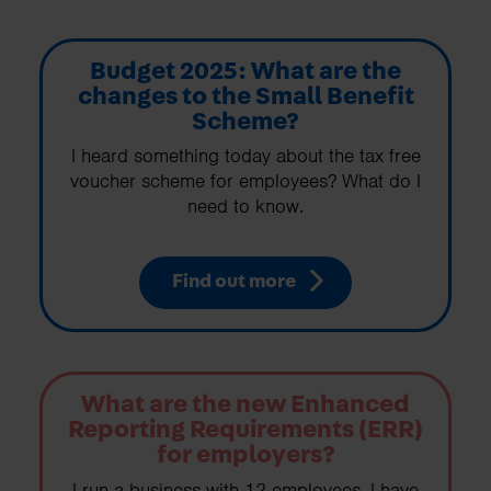
Budget 2025: What are the
changes to the Small Benefit
Scheme?
I heard something today about the tax free
voucher scheme for employees? What do I
need to know.
Find out more
What are the new Enhanced
Reporting Requirements (ERR)
for employers?
I run a business with 12 employees. I have