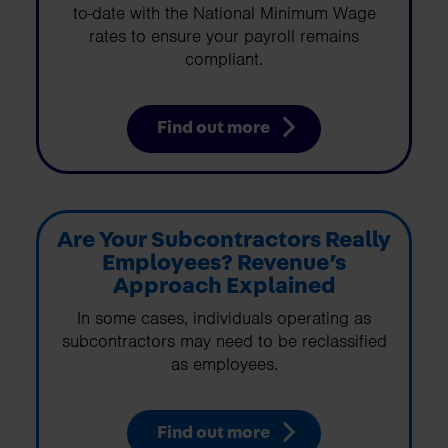
to-date with the National Minimum Wage
rates to ensure your payroll remains
compliant.
Find out more
Are Your Subcontractors Really
Employees? Revenue’s
Approach Explained
In some cases, individuals operating as
subcontractors may need to be reclassified
as employees.
Find out more