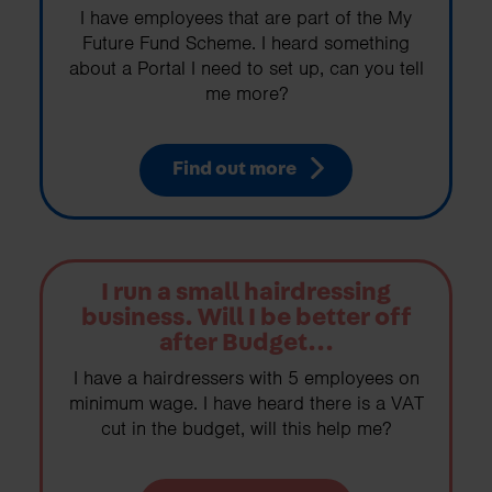
I have employees that are part of the My
Future Fund Scheme. I heard something
about a Portal I need to set up, can you tell
me more?
Find out more
I run a small hairdressing
business. Will I be better off
after Budget...
I have a hairdressers with 5 employees on
minimum wage. I have heard there is a VAT
cut in the budget, will this help me?