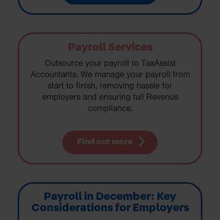
Payroll Services
Outsource your payroll to TaxAssist
Accountants. We manage your payroll from
start to finish, removing hassle for
employers and ensuring full Revenue
compliance.
Find out more
Payroll in December: Key
Considerations for Employers