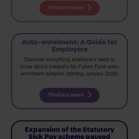
Find out more
Auto-enrolment: A Guide for
Employers
Discover everything employers need to
know about Ireland’s My Future Fund auto-
enrolment scheme, starting January 2026.
Find out more
Expansion of the Statutory
Sick Pay scheme paused