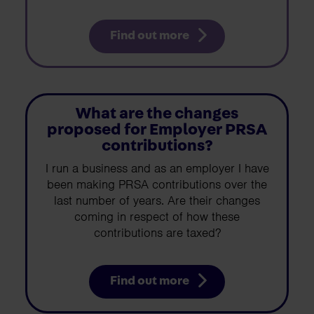
Find out more
What are the changes
proposed for Employer PRSA
contributions?
I run a business and as an employer I have
been making PRSA contributions over the
last number of years. Are their changes
coming in respect of how these
contributions are taxed?
Find out more