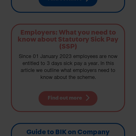
Employers: What you need to
know about Statutory Sick Pay
(SSP)
Since 01 January 2023 employees are now
entitled to 3 days sick pay a year. In this
article we outline what employers need to
know about the scheme.
Find out more
Guide to BIK on Company