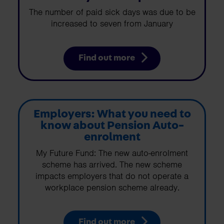
The number of paid sick days was due to be
increased to seven from January
Find out more
Employers: What you need to
know about Pension Auto-
enrolment
My Future Fund: The new auto-enrolment
scheme has arrived. The new scheme
impacts employers that do not operate a
workplace pension scheme already.
Find out more