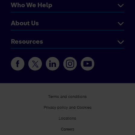
Who We Help
About Us
Resources
Terms and conditions
Privacy policy and Cookies
Locations
Careers