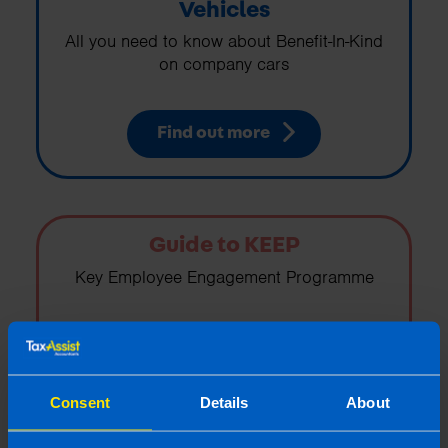
Vehicles
All you need to know about Benefit-In-Kind
on company cars
Find out more
Guide to KEEP
Key Employee Engagement Programme
Find out more
Consent
Details
About