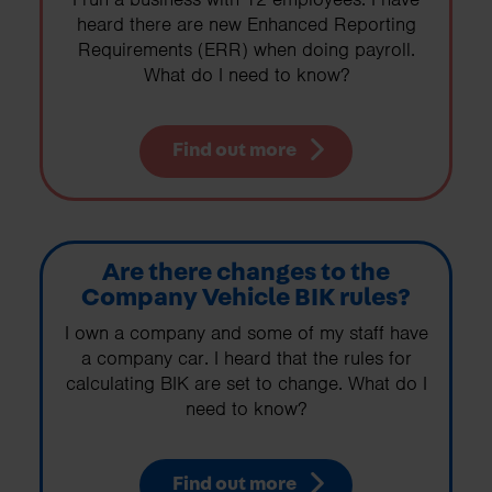
heard there are new Enhanced Reporting
Requirements (ERR) when doing payroll.
What do I need to know?
Find out more
Are there changes to the
Company Vehicle BIK rules?
I own a company and some of my staff have
a company car. I heard that the rules for
calculating BIK are set to change. What do I
need to know?
Find out more