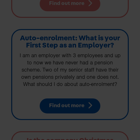
Find out more
Auto-enrolment: What is your
First Step as an Employer?
I am an employer with 3 employees and up
to now we have never had a pension
scheme. Two of my senior staff have their
own pensions privately and one does not.
What should I do about auto-enrolment?
Find out more