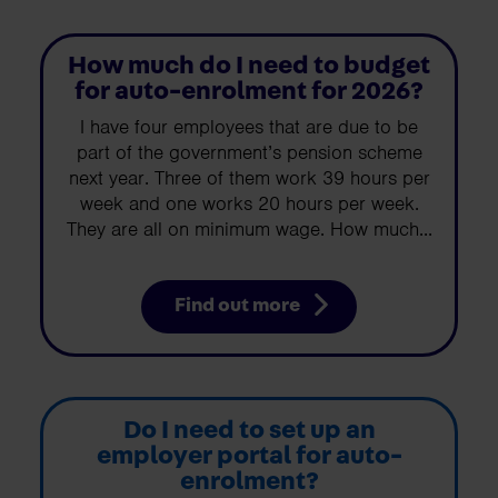
How much do I need to budget
for auto-enrolment for 2026?
I have four employees that are due to be
part of the government’s pension scheme
next year. Three of them work 39 hours per
week and one works 20 hours per week.
They are all on minimum wage. How much...
Find out more
Do I need to set up an
employer portal for auto-
enrolment?