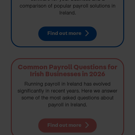
comparison of popular payroll solutions in
Ireland.
Find out more
Common Payroll Questions for
Irish Businesses in 2026
Running payroll in Ireland has evolved
significantly in recent years. Here we answer
some of the most asked questions about
payroll in Ireland.
Find out more