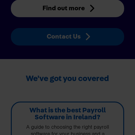
Find out more
Contact Us
We've got you covered
What is the best Payroll
Software in Ireland?
A guide to choosing the right payroll
software for your business and a