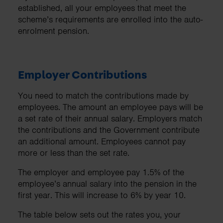
established, all your employees that meet the
scheme’s requirements are enrolled into the auto-
enrolment pension.
Employer Contributions
You need to match the contributions made by
employees. The amount an employee pays will be
a set rate of their annual salary. Employers match
the contributions and the Government contribute
an additional amount. Employees cannot pay
more or less than the set rate.
The employer and employee pay 1.5% of the
employee’s annual salary into the pension in the
first year. This will increase to 6% by year 10.
The table below sets out the rates you, your