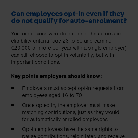
Can employees opt-in even if they
do not qualify for auto-enrolment?
Yes, employees who do not meet the automatic
eligibility criteria (age 23 to 60 and earning
€20,000 or more per year with a single employer)
can still choose to opt in voluntarily, but with
important conditions.
Key points employers should know:
Employers must accept opt-in requests from
employees aged 16 to 70
Once opted in, the employer must make
matching contributions, just as they would
for automatically enrolled employees
Opt-in employees have the same rights to
pause contributions, rejoin later, and receive