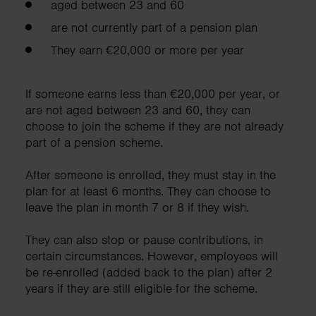
aged between 23 and 60
are not currently part of a pension plan
They earn €20,000 or more per year
If someone earns less than €20,000 per year, or
are not aged between 23 and 60, they can
choose to join the scheme if they are not already
part of a pension scheme.
After someone is enrolled, they must stay in the
plan for at least 6 months. They can choose to
leave the plan in month 7 or 8 if they wish.
They can also stop or pause contributions, in
certain circumstances. However, employees will
be re-enrolled (added back to the plan) after 2
years if they are still eligible for the scheme.