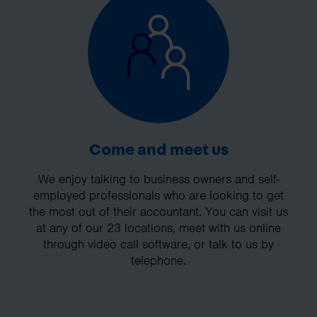
Come and meet us
We enjoy talking to business owners and self-
employed professionals who are looking to get
the most out of their accountant. You can visit us
at any of our 23 locations, meet with us online
through video call software, or talk to us by
telephone.