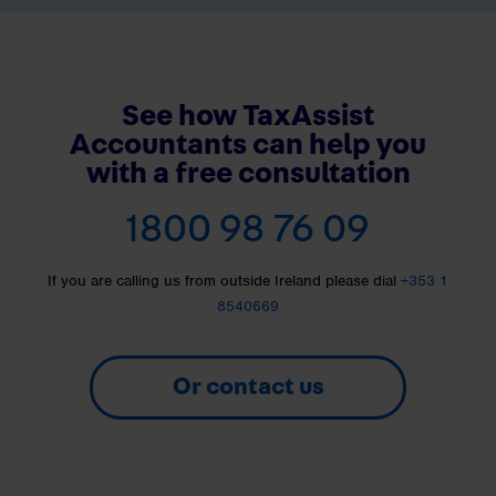
See how TaxAssist
Accountants can help you
with a free consultation
1800 98 76 09
If you are calling us from outside Ireland please dial
+353 1
8540669
Or contact us