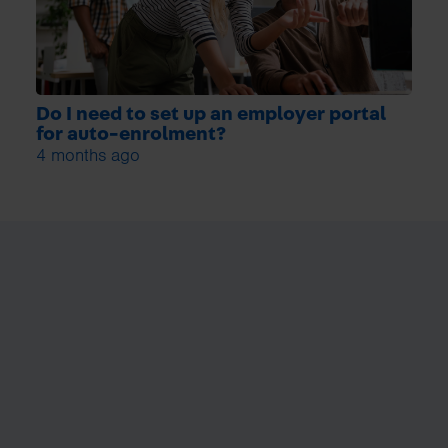
Do I need to set up an employer portal
for auto-enrolment?
4 months ago