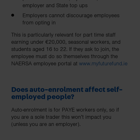
employer and State top ups
Employers cannot discourage employees
from opting in
This is particularly relevant for part time staff
earning under €20,000, seasonal workers, and
students aged 16 to 22. If they ask to join, the
employee must do so themselves through the
NAERSA employee portal at
www.myfuturefund.ie
Does auto-enrolment affect self-
employed people?
Auto-enrolment is for PAYE workers only, so if
you are a sole trader this won’t impact you
(unless you are an employer).