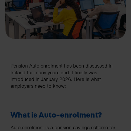
Pension Auto-enrolment has been discussed in
Ireland for many years and it finally was
introduced in January 2026. Here is what
employers need to know:
What is Auto-enrolment?
Auto-enrolment is a pension savings scheme for