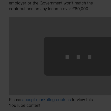
employer or the Government won't match the
contributions on any income over €80,000.
⋯
Please
accept marketing cookies
to view this
YouTube content.