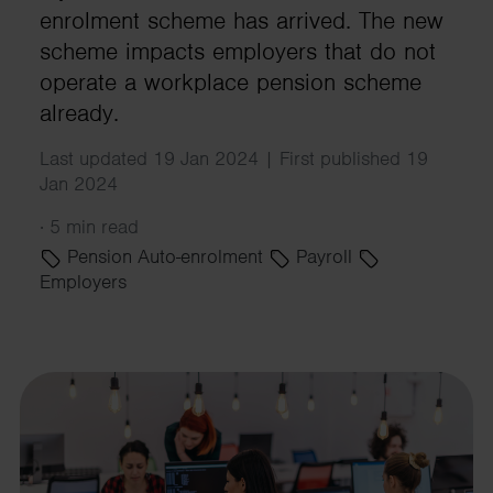
enrolment scheme has arrived. The new
scheme impacts employers that do not
operate a workplace pension scheme
already.
Last updated 19 Jan 2024 | First published 19
Jan 2024
·
5 min read
Pension Auto-enrolment
Payroll
Employers