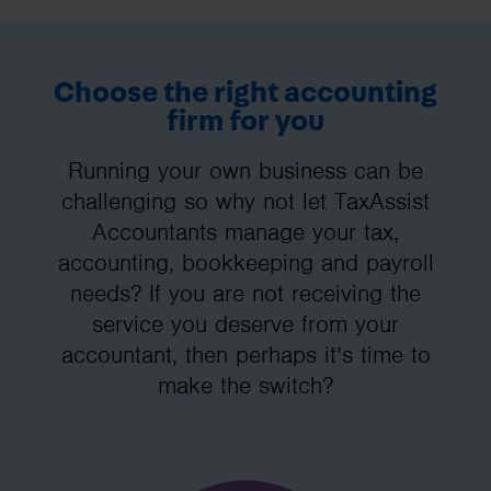
Choose the right accounting
firm for you
Running your own business can be
challenging so why not let TaxAssist
Accountants manage your tax,
accounting, bookkeeping and payroll
needs? If you are not receiving the
service you deserve from your
accountant, then perhaps it’s time to
make the switch?