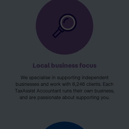
Local business focus
We specialise in supporting independent
businesses and work with 6,246 clients. Each
TaxAssist Accountant runs their own business,
and are passionate about supporting you.