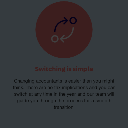
Switching is simple
Changing accountants is easier than you might
think. There are no tax implications and you can
switch at any time in the year and our team will
guide you through the process for a smooth
transition.