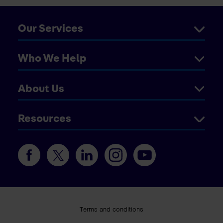
Our Services
Who We Help
About Us
Resources
Terms and conditions