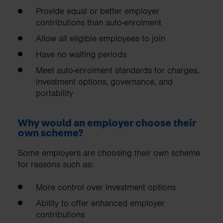
Provide equal or better employer
contributions than auto-enrolment
Allow all eligible employees to join
Have no waiting periods
Meet auto-enrolment standards for charges,
investment options, governance, and
portability
Why would an employer choose their
own scheme?
Some employers are choosing their own scheme
for reasons such as:
More control over investment options
Ability to offer enhanced employer
contributions