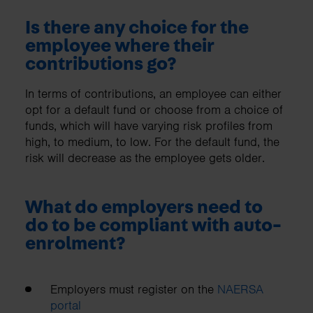
Is there any choice for the
employee where their
contributions go?
In terms of contributions, an employee can either
opt for a default fund or choose from a choice of
funds, which will have varying risk profiles from
high, to medium, to low. For the default fund, the
risk will decrease as the employee gets older.
What do employers need to
do to be compliant with auto-
enrolment?
Employers must register on the
NAERSA
portal