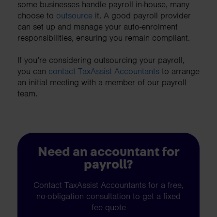
some businesses handle payroll in-house, many
choose to
outsource
it. A good payroll provider
can set up and manage your auto-enrolment
responsibilities, ensuring you remain compliant.
If you’re considering outsourcing your payroll,
you can
contact TaxAssist Accountants
to arrange
an initial meeting with a member of our payroll
team.
Need an accountant for
payroll?
Contact TaxAssist Accountants for a free,
no-obligation consultation to get a fixed
fee quote