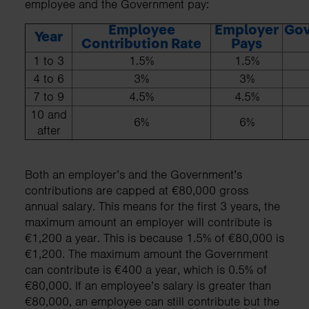
employee and the Government pay:
Employee
Employer
Go
Year
Contribution Rate
Pays
1 to 3
1.5%
1.5%
4 to 6
3%
3%
7 to 9
4.5%
4.5%
10 and
6%
6%
after
Both an employer’s and the Government’s
contributions are capped at €80,000 gross
annual salary. This means for the first 3 years, the
maximum amount an employer will contribute is
€1,200 a year. This is because 1.5% of €80,000 is
€1,200. The maximum amount the Government
can contribute is €400 a year, which is 0.5% of
€80,000. If an employee’s salary is greater than
€80,000, an employee can still contribute but the