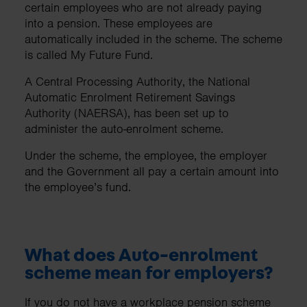
certain employees who are not already paying
into a pension. These employees are
automatically included in the scheme. The scheme
is called My Future Fund.
A Central Processing Authority, the National
Automatic Enrolment Retirement Savings
Authority (NAERSA), has been set up to
administer the auto-enrolment scheme.
Under the scheme, the employee, the employer
and the Government all pay a certain amount into
the employee’s fund.
What does Auto-enrolment
scheme mean for employers?
If you do not have a workplace pension scheme