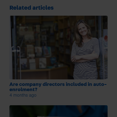
Related articles
Are company directors included in auto-
enrolment?
4 months ago