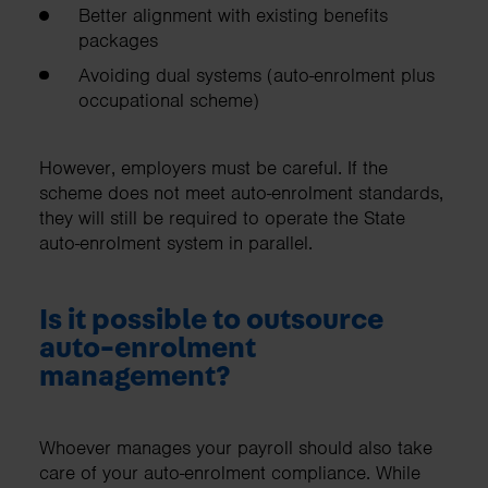
Better alignment with existing benefits
packages
Avoiding dual systems (auto-enrolment plus
occupational scheme)
However, employers must be careful. If the
scheme does not meet auto-enrolment standards,
they will still be required to operate the State
auto-enrolment system in parallel.
Is it possible to outsource
auto-enrolment
management?
Whoever manages your payroll should also take
care of your auto-enrolment compliance. While