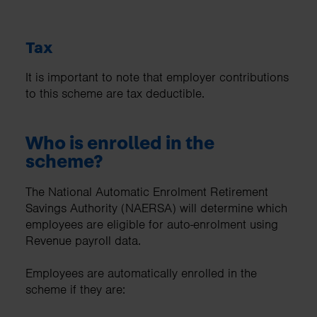
Tax
It is important to note that employer contributions
to this scheme are tax deductible.
Who is enrolled in the
scheme?
The National Automatic Enrolment Retirement
Savings Authority (NAERSA) will determine which
employees are eligible for auto-enrolment using
Revenue payroll data.
Employees are automatically enrolled in the
scheme if they are: