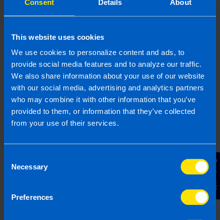
Consent
Details
About
taken weekly
For fortnightly payrolls, contributions will be
taken fortnightly
This website uses cookies
For monthly payrolls, contributions will be
We use cookies to personalize content and ads, to
taken monthly
provide social media features and to analyze our traffic.
We also share information about your use of our website
with our social media, advertising and analytics partners
This differs from Revenue as they collect PAYE,
who may combine it with other information that you’ve
PRSI, and USC monthly, regardless of pay
provided to them, or information that they’ve collected
frequency, so this is one of the biggest practical
from your use of their services.
changes employers feel with the introduction of
auto-enrolment.
Consent
Contact Us
Necessary
Are there penalties for not
Selection
fulfilling your auto-enrolment
responsibilities?
Preferences
If, as an employer, you do not meet your auto-