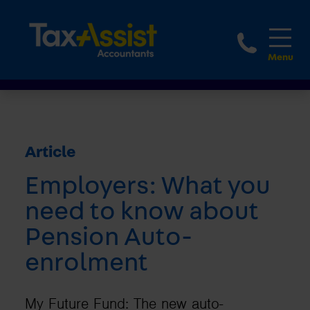
1800 
Article
Employers: What you
need to know about
Pension Auto-
enrolment
My Future Fund: The new auto-