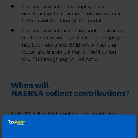
Employers must notify employees of
enrolment in the scheme. There are sample
letters available through the portal.
Employers must make sure contributions are
made on time via
payroll
. Once an employee
has been identified, NAERSA will send an
Automatic Enrolment Payroll Notification
(AEPN) through payroll software.
When will
NAERSA collect contributions?
NAERSA will collect employee and employer
contributions on a pay period basis:
For weekly payrolls, contributions will be