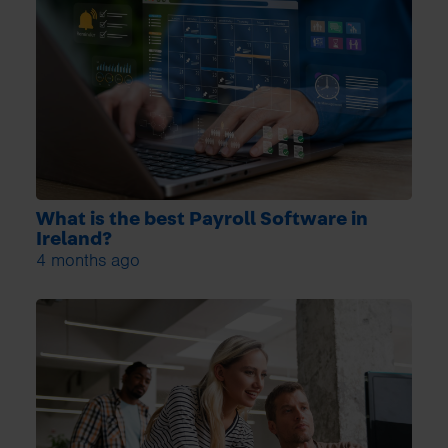
What is the best Payroll Software in
Ireland?
4 months ago