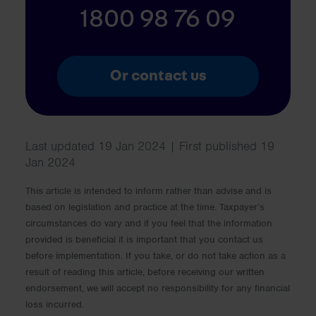
1800 98 76 09
Or contact us
Last updated 19 Jan 2024 | First published 19
Jan 2024
This article is intended to inform rather than advise and is
based on legislation and practice at the time. Taxpayer’s
circumstances do vary and if you feel that the information
provided is beneficial it is important that you contact us
before implementation. If you take, or do not take action as a
result of reading this article, before receiving our written
endorsement, we will accept no responsibility for any financial
loss incurred.