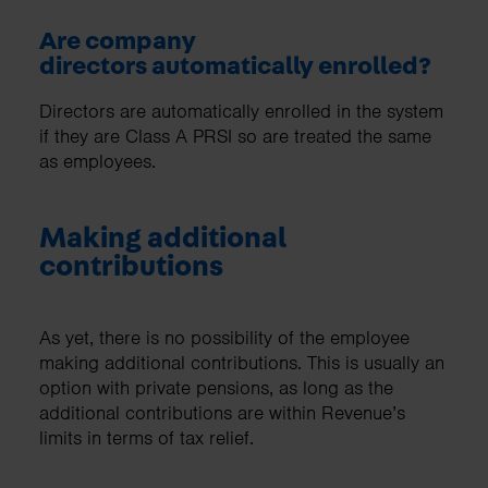
Are company
directors automatically enrolled?
Directors are automatically enrolled in the system
if they are Class A PRSI so are treated the same
as employees.
Making additional
contributions
As yet, there is no possibility of the employee
making additional contributions. This is usually an
option with private pensions, as long as the
additional contributions are within Revenue’s
limits in terms of tax relief.