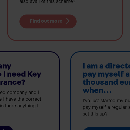
also avail of this scheme?
Find out more
any
I am a direct
o I need Key
pay myself a
urance?
thousand eu
when...
ited company and I
 I have the correct
I’ve just started my b
is there anything I
pay myself a regular s
set this up?