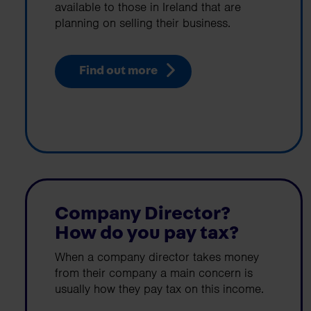
available to those in Ireland that are
planning on selling their business.
Find out more
Company Director?
How do you pay tax?
When a company director takes money
from their company a main concern is
usually how they pay tax on this income.