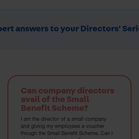
ert answers to your Directors' Ser
Can company directors
avail of the Small
Benefit Scheme?
I am the director of a small company
and giving my employees a voucher
though the Small Benefit Scheme. Can I