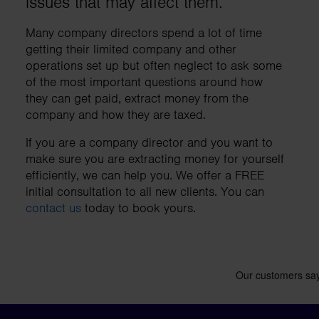
issues that may affect them.
business needs.
Many company directors spend a lot of time
getting their limited company and other
Contact us
operations set up but often neglect to ask some
of the most important questions around how
they can get paid, extract money from the
company and how they are taxed.
If you are a company director and you want to
make sure you are extracting money for yourself
efficiently, we can help you. We offer a FREE
initial consultation to all new clients. You can
contact us
today to book yours.