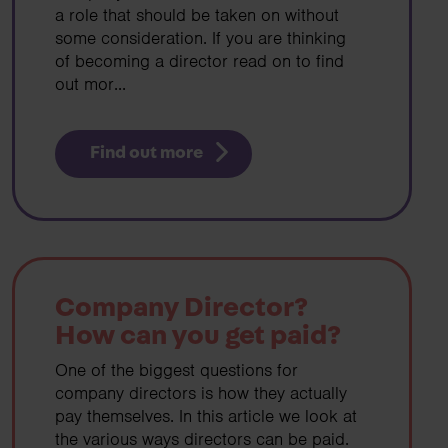
a role that should be taken on without
some consideration. If you are thinking
of becoming a director read on to find
out mor...
Find out more
Company Director?
How can you get paid?
One of the biggest questions for
company directors is how they actually
pay themselves. In this article we look at
the various ways directors can be paid.