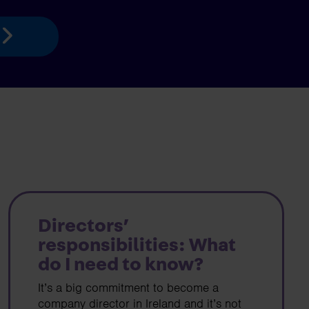
Directors’
responsibilities: What
do I need to know?
It’s a big commitment to become a
company director in Ireland and it’s not