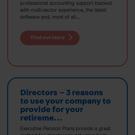
professional accounting support backed
with multi-sector experience, the latest
software and, most of all...
Find out more
Directors – 3 reasons
to use your company to
provide for your
retireme...
Executive Pension Plans provide a great