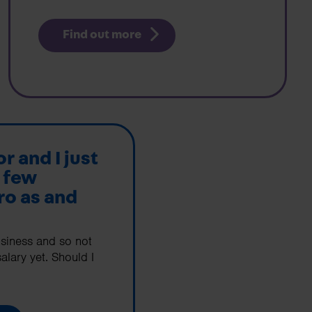
Find out more
or and I just
 few
ro as and
usiness and so not
alary yet. Should I