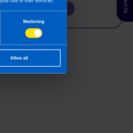
Contact Us
your use of their services.
Find out more
Marketing
Allow all