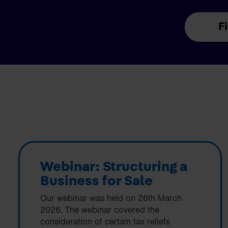
F
Webinar: Structuring a
Business for Sale
Our webinar was held on 26th March
2026. The webinar covered the
consideration of certain tax reliefs