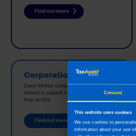
Find out more
Corporation Tax
Every limited company that is based in
Ireland is subject to corporation tax on
Consent
their profits.
This website uses cookies
Find out more
We use cookies to personaliz
information about your use o