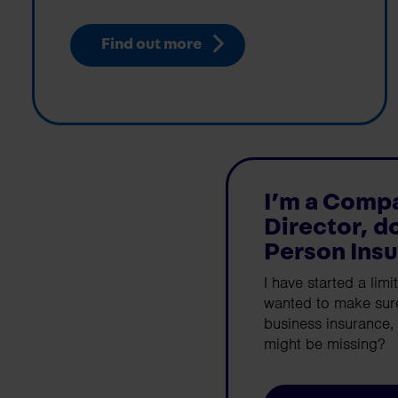
Find out more
I’m a Comp
Director, d
Person Ins
I have started a lim
wanted to make sure
business insurance, 
might be missing?