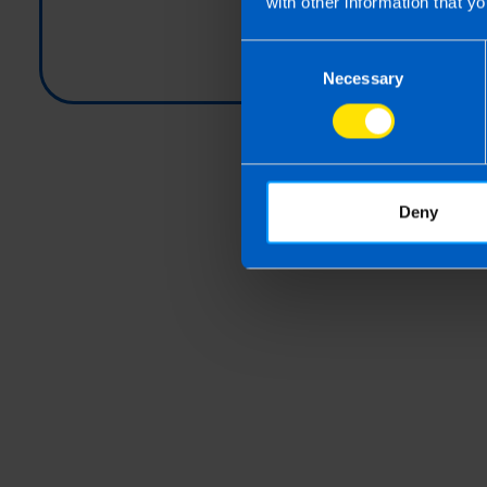
with other information that yo
Consent
Necessary
Selection
Deny