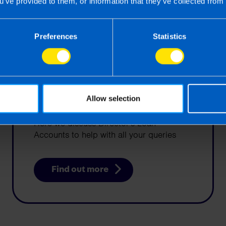
u’ve provided to them, or information that they’ve collected from 
Preferences
Statistics
Director's Loan
Allow selection
Accounts Explained
Here we discuss Director's Loan
Accounts to help with all your queries
Find out more