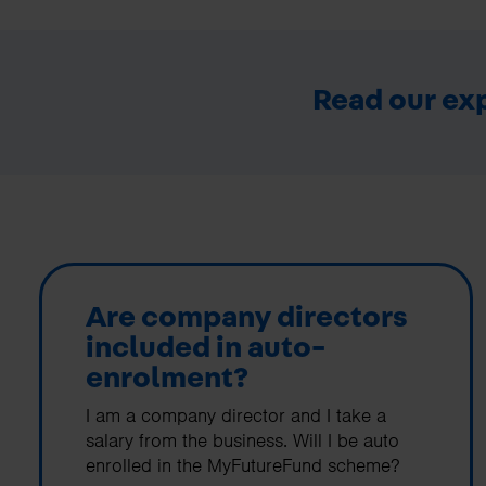
Read our exp
Are company directors
included in auto-
enrolment?
I am a company director and I take a
salary from the business. Will I be auto
enrolled in the MyFutureFund scheme?