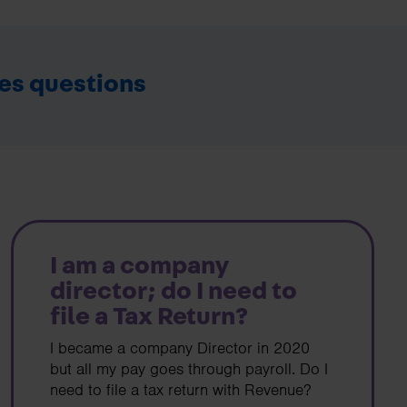
ies questions
I am a company
director; do I need to
file a Tax Return?
I became a company Director in 2020
but all my pay goes through payroll. Do I
need to file a tax return with Revenue?