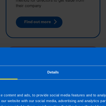
method for directors to get value from
their company
Find out more
Limited Companies
One trading option for a business is to
operate as a limited company. This will
Details
provide access to a number of tax
planning strategies and limited liability
status
e content and ads, to provide social media features and to analy
f our website with our social media, advertising and analytics p
Find out more