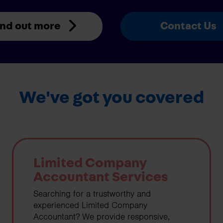
ind out more
Contact Us
We've got you covered
Limited Company
Accountant Services
Searching for a trustworthy and
experienced Limited Company
Accountant? We provide responsive,