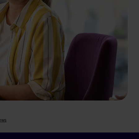
Search