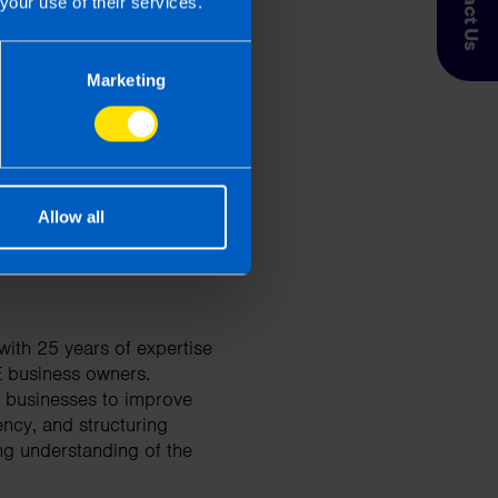
Contact Us
your use of their services.
 Taxpayer’s circumstances do vary
Marketing
entation. If you take, or do not
esponsibility for any financial
Allow all
ith 25 years of expertise
E business owners.
d businesses to improve
ency, and structuring
ng understanding of the