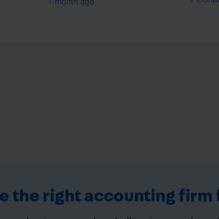
1 month ago
 the right accounting firm 