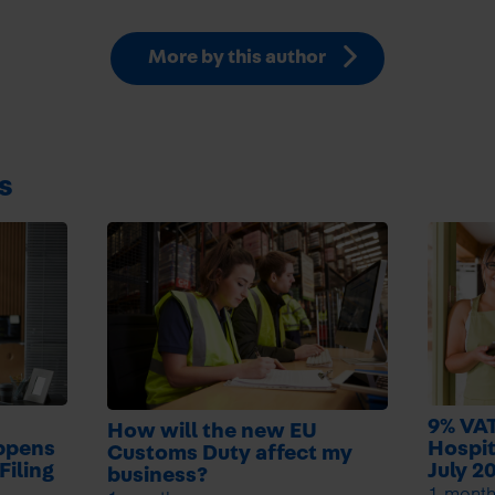
More by this author
s
9% VAT
How will the new EU
ppens
Hospit
Customs Duty affect my
Filing
July 2
business?
1 mont