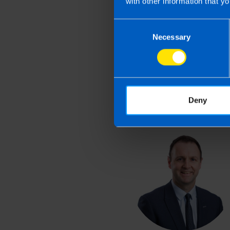
with other information that yo
Last updated 1 Apr 2026 
Consent
This article is intended to info
Necessary
Selection
and if you feel that the informat
take action as a result of readin
loss incurred.
Deny