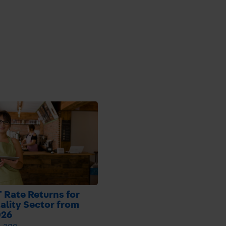
 Rate Returns for
ality Sector from
026
h ago