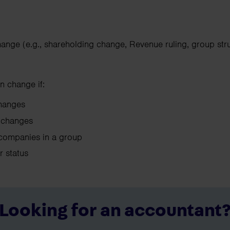
hange (e.g., shareholding change, Revenue ruling, group str
n change if:
 changes
ol changes
companies in a group
ir status
Looking for an accountant