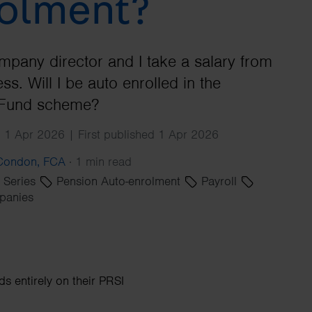
olment?
Search
mpany director and I take a salary from
ss. Will I be auto enrolled in the
Fund scheme?
 1 Apr 2026 | First published 1 Apr 2026
 Condon, FCA
·
1 min read
' Series
Pension Auto-enrolment
Payroll
panies
 entirely on their PRSI