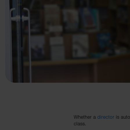
business needs.
Contact us
Whether a
director
is auto
class.