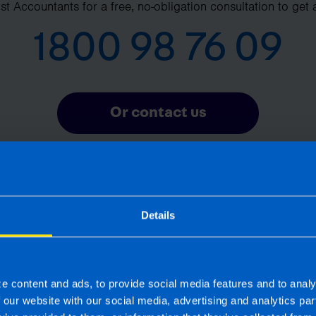
t Accountants for a free, no-obligation consultation to get 
1800 98 76 09
Or contact us
Details
Frequently Asked Questions
What is pension auto-enrolment? >
e content and ads, to provide social media features and to analy
f our website with our social media, advertising and analytics p