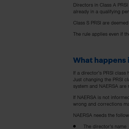
Directors in Class A PRSI
already in a qualifying 
Class S PRSI are deemed o
The rule applies even if t
What happens i
If a director’s PRSI clas
Just changing the PRSI cl
system and NAERSA are n
If NAERSA is not informed
wrong and corrections may
NAERSA needs the followi
The director’s name