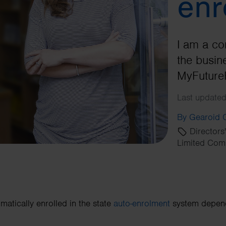
enr
I am a co
the busine
MyFuture
Last updated
By Gearoid
Directors
Limited Com
matically enrolled in the state
auto-enrolment
system depends