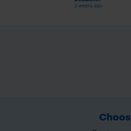
3 weeks ago
Choose