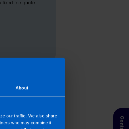
a fixed fee quote
About
ze our traffic. We also share
artners who may combine it