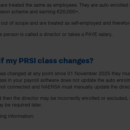
 are treated the same as employees. They are auto enrolled
pension scheme and earning €20,000+.
ut of scope and are treated as self-employed and therefore
he person is called a director or takes a PAYE salary.
f my PRSI class changes?
s has changed at any point since 01 November 2025 they mus
ass in your payroll software does not update the auto enrol
ot connected and NAERSA must manually update the directo
 then the director may be incorrectly enrolled or excluded,
 be required later.
ng information: