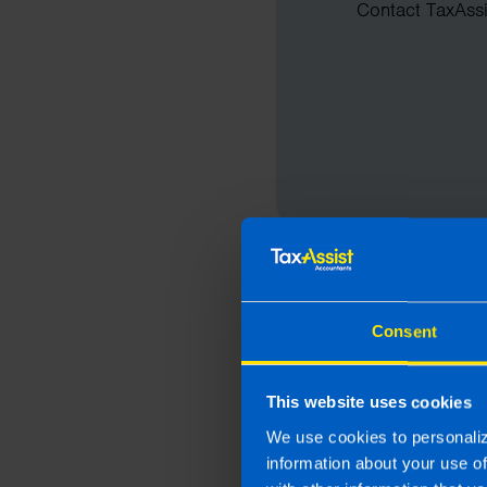
Contact TaxAssis
Consent
This website uses cookies
We use cookies to personaliz
information about your use o