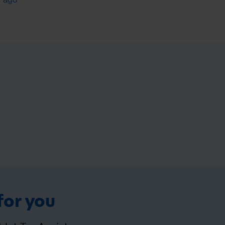
for you