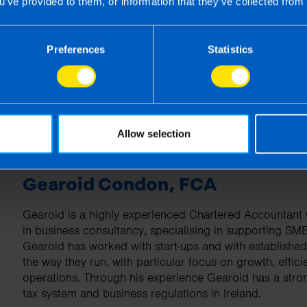
u’ve provided to them, or information that they’ve collected from 
| First published 1 Apr 2026
rm rather than advise and is based on legislation and practice at the time.
Preferences
Statistics
ion provided is beneficial it is important that you contact us before implem
g this article, before receiving our written endorsement, we will accept no r
Allow selection
Gearoid Condon, FCA
Gearoid is a highly experienced Chartered Accountant w
in business consultancy, specialising in supporting SM
Gearoid has worked with start-ups and with establishe
the way they run, with particular focus on growth, effici
operations. Through his experience Gearoid has a stro
tax system and business regulations in Ireland.