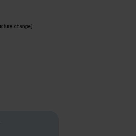
ucture change)
?