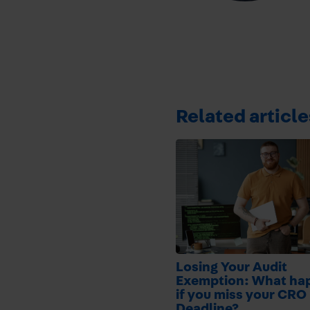
Related article
Losing Your Audit
Exemption: What ha
if you miss your CRO 
Deadline?