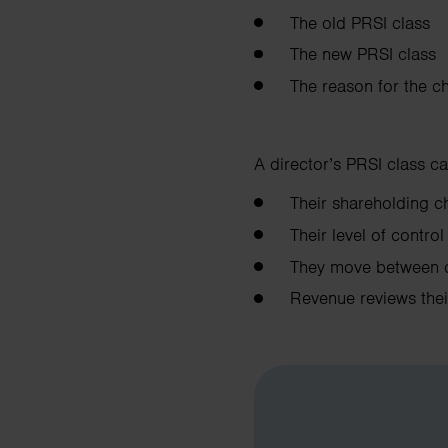
The old PRSI class
The new PRSI class
The reason for the c
A director’s PRSI class ca
Their shareholding
Their level of contr
They move between 
Revenue reviews the