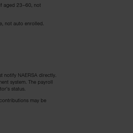
 if aged 23–60, not
, not auto enrolled.
t notify NAERSA directly.
ment system. The payroll
r’s status.
 contributions may be