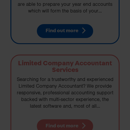
are able to prepare your year end accounts
which will form the basis of your...
Find out more
Limited Company Accountant
Services
Searching for a trustworthy and experienced
Limited Company Accountant? We provide
responsive, professional accounting support
backed with multi-sector experience, the
latest software and, most of all...
Find out more