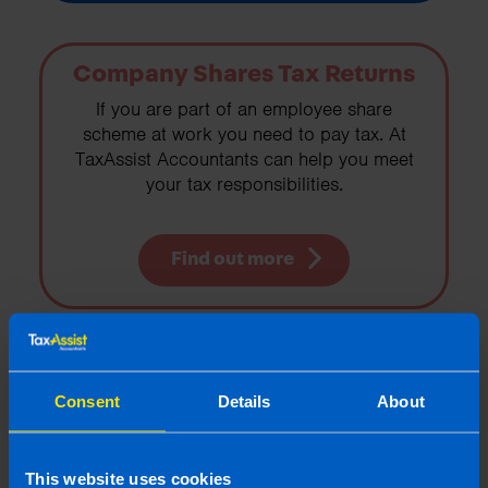
Company Shares Tax Returns
If you are part of an employee share
scheme at work you need to pay tax. At
TaxAssist Accountants can help you meet
your tax responsibilities.
Find out more
Payroll Services
Consent
Details
About
Outsource your payroll to TaxAssist
Accountants. We manage your payroll from
start to finish, removing hassle for
This website uses cookies