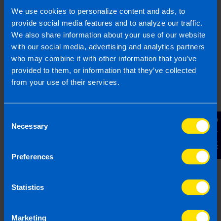
employers and ensuring full Revenue
We use cookies to personalize content and ads, to
compliance.
provide social media features and to analyze our traffic.
We also share information about your use of our website
Find out more
with our social media, advertising and analytics partners
who may combine it with other information that you’ve
provided to them, or information that they’ve collected
from your use of their services.
Capital Gains Tax
Consent
You are charged Capital Gains Tax (CGT) in
Contact Us
Necessary
respect of gains made from selling,
Selection
transferring or otherwise disposing of assets
but there may tax planning opportunities
Preferences
available to reduce your CGT bill.
Statistics
Find out more
Marketing