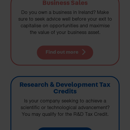
Business Sales
Do you own a business in Ireland? Make
sure to seek advice well before your exit to
capitalise on opportunities and maximise
the value of your business asset.
Find out more
Research & Development Tax
Credits
Is your company seeking to achieve a
scientific or technological advancement?
You may qualify for the R&D Tax Credit.