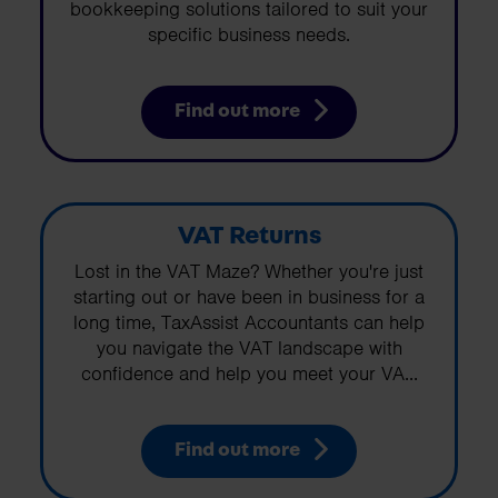
bookkeeping solutions tailored to suit your
specific business needs.
Find out more
VAT Returns
Lost in the VAT Maze? Whether you're just
starting out or have been in business for a
long time, TaxAssist Accountants can help
you navigate the VAT landscape with
confidence and help you meet your VA...
Find out more