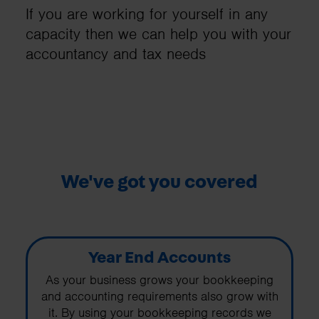
If you are working for yourself in any
capacity then we can help you with your
accountancy and tax needs
We've got you covered
Year End Accounts
As your business grows your bookkeeping
and accounting requirements also grow with
it. By using your bookkeeping records we