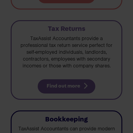
Tax Returns
TaxAssist Accountants provide a
professional tax return service perfect for
self-employed individuals, landlords,
contractors, employees with secondary
incomes or those with company shares.
Find out more
Bookkeeping
TaxAssist Accountants can provide modern