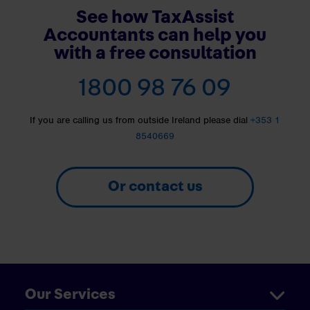
See how TaxAssist
Accountants can help you
with a free consultation
1800 98 76 09
If you are calling us from outside Ireland please dial
+353 1
8540669
Or contact us
Our Services