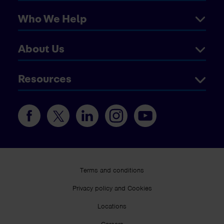
Who We Help
About Us
Resources
Terms and conditions
Privacy policy and Cookies
Locations