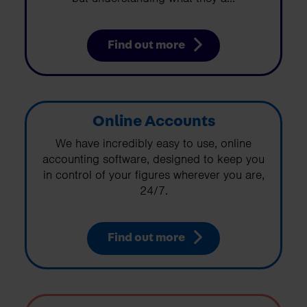
Find out more
Online Accounts
We have incredibly easy to use, online
accounting software, designed to keep you
in control of your figures wherever you are,
24/7.
Find out more