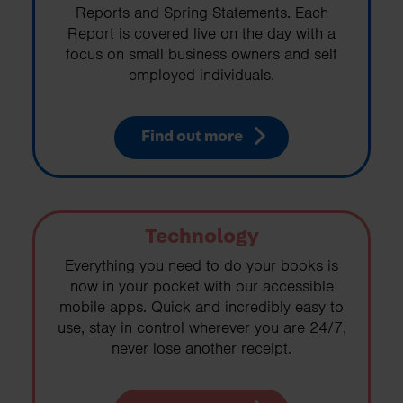
Reports and Spring Statements. Each
Report is covered live on the day with a
focus on small business owners and self
employed individuals.
Find out more
Technology
Everything you need to do your books is
now in your pocket with our accessible
mobile apps. Quick and incredibly easy to
use, stay in control wherever you are 24/7,
never lose another receipt.