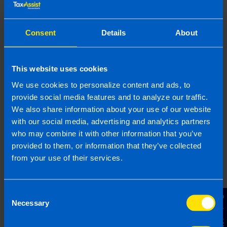
Find out more
Consent
Details
About
This website uses cookies
Join Our Network
We use cookies to personalize content and ads, to
provide social media features and to analyze our traffic.
Discover how you can join our network and
We also share information about your use of our website
get great support in growing your own
with our social media, advertising and analytics partners
business
who may combine it with other information that you’ve
provided to them, or information that they’ve collected
from your use of their services.
Find out more
Consent
Contact Us
Necessary
Selection
Mobile Apps