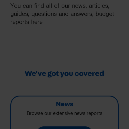
You can find all of our news, articles,
guides, questions and answers, budget
reports here
We've got you covered
News
Browse our extensive news reports