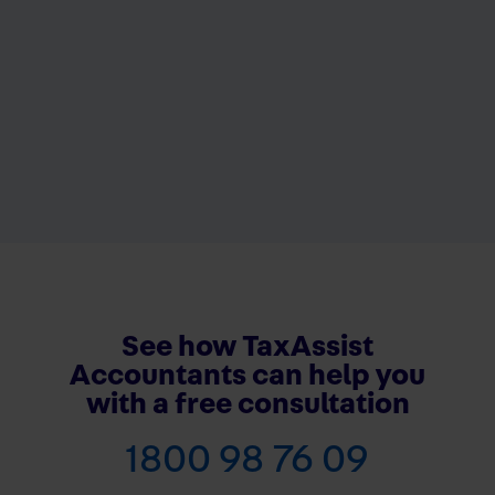
See how TaxAssist
Accountants can help you
with a free consultation
1800 98 76 09