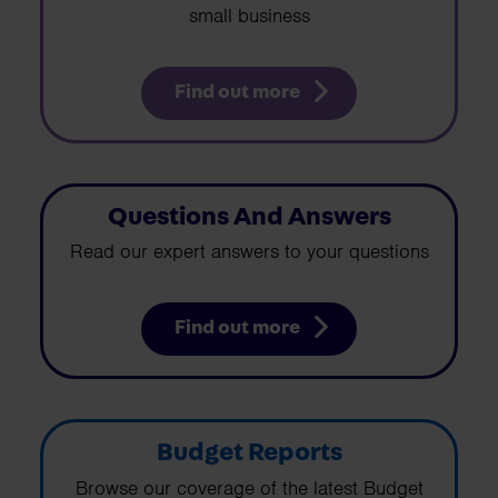
small business
Find out more
Questions And Answers
Read our expert answers to your questions
Find out more
Budget Reports
Browse our coverage of the latest Budget