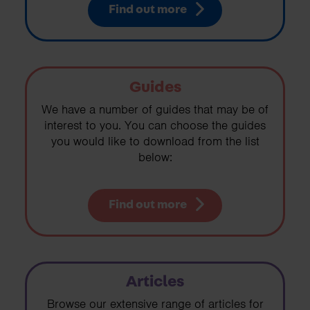
Find out more
Guides
We have a number of guides that may be of
interest to you. You can choose the guides
you would like to download from the list
below:
Find out more
Articles
Browse our extensive range of articles for