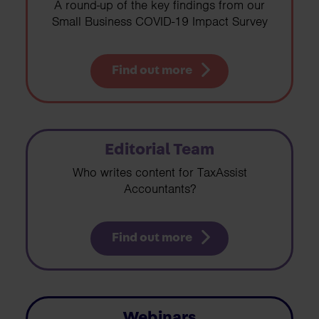
A round-up of the key findings from our
Small Business COVID-19 Impact Survey
Find out more
Editorial Team
Who writes content for TaxAssist
Accountants?
Find out more
Webinars