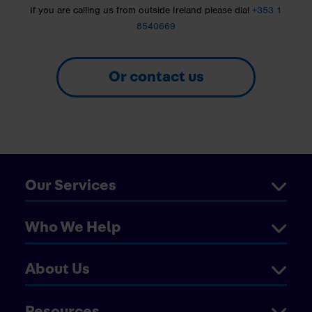
If you are calling us from outside Ireland please dial
+353 1
8540669
Or contact us
Our Services
Who We Help
About Us
Resources