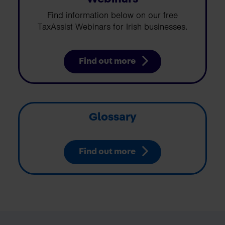
Find information below on our free
TaxAssist Webinars for Irish businesses.
Find out more
Glossary
Find out more