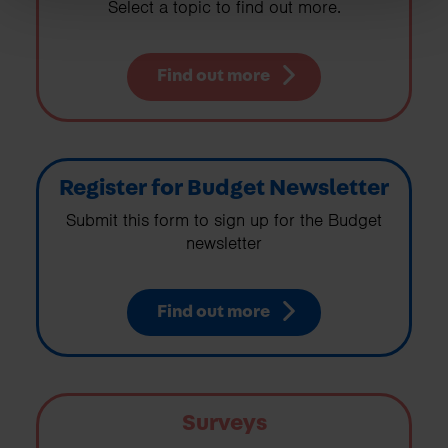
Select a topic to find out more.
Find out more
Register for Budget Newsletter
Submit this form to sign up for the Budget
newsletter
Find out more
Surveys