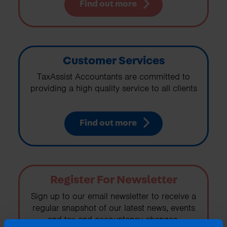
Find out more
Customer Services
TaxAssist Accountants are committed to
providing a high quality service to all clients
Find out more
Register For Newsletter
Sign up to our email newsletter to receive a
regular snapshot of our latest news, events
and tax and accountancy changes.