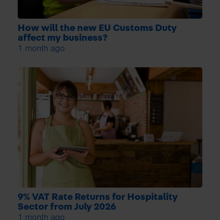
How will the new EU Customs Duty
affect my business?
1 month ago
9% VAT Rate Returns for Hospitality
Sector from July 2026
1 month ago