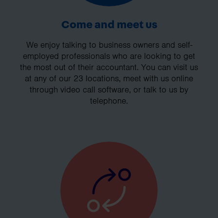
Come and meet us
We enjoy talking to business owners and self-
employed professionals who are looking to get
the most out of their accountant. You can visit us
at any of our 23 locations, meet with us online
through video call software, or talk to us by
telephone.