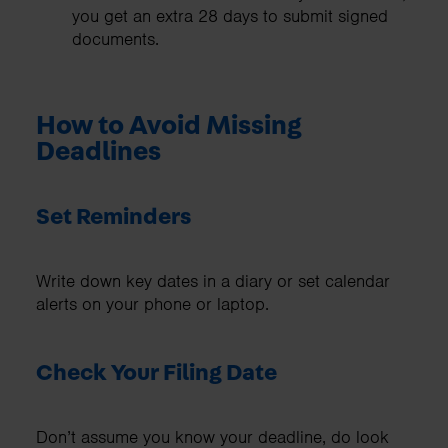
you get an extra 28 days to submit signed
documents.
How to Avoid Missing
Deadlines
Set Reminders
Write down key dates in a diary or set calendar
alerts on your phone or laptop.
Check Your Filing Date
Don’t assume you know your deadline, do look