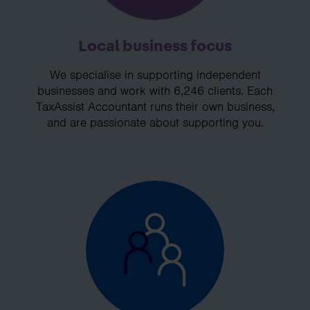
Local business focus
We specialise in supporting independent
businesses and work with 6,246 clients. Each
TaxAssist Accountant runs their own business,
and are passionate about supporting you.