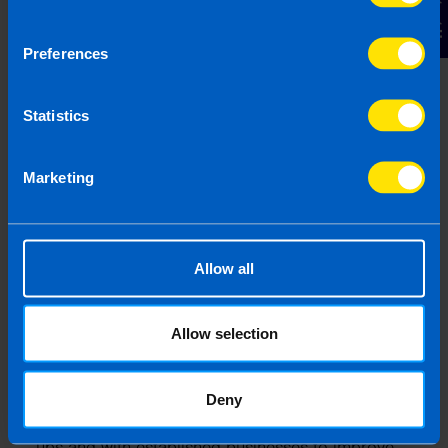
Contact Us
Preferences
Statistics
Marketing
Allow all
Gearoid Condon, FCA
Allow selection
Gearoid is a highly experienced Chartered
Accountant with 25 years of expertise in business
consultancy, specialising in supporting SME
Deny
business owners. Gearoid has worked with start-
ups and with established businesses to improve