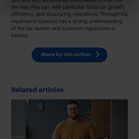
the way they run, with particular focus on growth,
efficiency, and structuring operations. Through his
experience Gearoid has a strong understanding
of the tax system and business regulations in
Ireland.
More by this author
Related articles