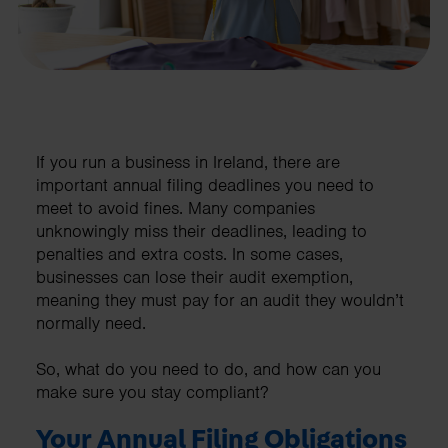
If you run a business in Ireland, there are
important annual filing deadlines you need to
meet to avoid fines. Many companies
unknowingly miss their deadlines, leading to
penalties and extra costs. In some cases,
businesses can lose their audit exemption,
meaning they must pay for an audit they wouldn’t
normally need.
So, what do you need to do, and how can you
make sure you stay compliant?
Your Annual Filing Obligations