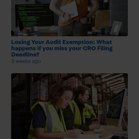
Losing Your Audit Exemption: What
happens if you miss your CRO Filing
Deadline?
3 weeks ago