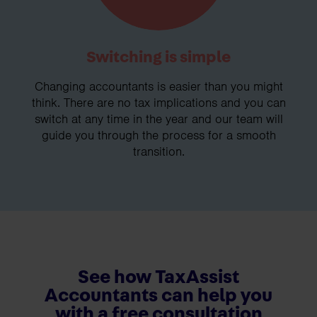
Switching is simple
Changing accountants is easier than you might
think. There are no tax implications and you can
switch at any time in the year and our team will
guide you through the process for a smooth
transition.
See how TaxAssist
Accountants can help you
with a free consultation