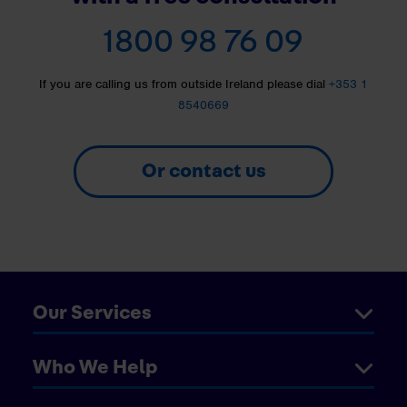
1800 98 76 09
If you are calling us from outside Ireland please dial
+353 1
8540669
Or contact us
Our Services
Who We Help