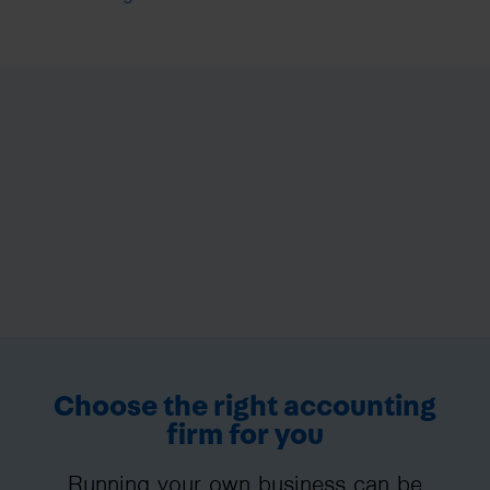
Choose the right accounting
firm for you
Running your own business can be