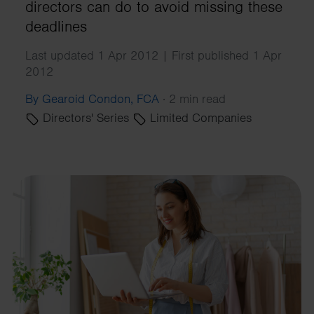
directors can do to avoid missing these
deadlines
Last updated 1 Apr 2012 | First published 1 Apr
2012
By Gearoid Condon, FCA
·
2 min read
Directors' Series
Limited Companies