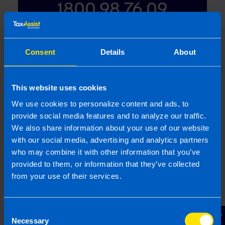
1800 98 76 09
Or contact us
Consent
Details
About
This website uses cookies
Last updated 1 Apr 2012 | First published 1 Apr
We use cookies to personalize content and ads, to
2012
provide social media features and to analyze our traffic.
We also share information about your use of our website
This article is intended to inform rather than advise and is
with our social media, advertising and analytics partners
based on legislation and practice at the time. Taxpayer’s
who may combine it with other information that you’ve
circumstances do vary and if you feel that the information
provided to them, or information that they’ve collected
provided is beneficial it is important that you contact us
from your use of their services.
before implementation. If you take, or do not take action as a
result of reading this article, before receiving our written
endorsement, we will accept no responsibility for any financial
Consent
loss incurred.
Necessary
Selection