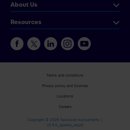
About Us
Resources
Terms and conditions
Privacy policy and Cookies
Locations
Careers
Copyright © 2026 TaxAssist Accountants |
v2.0.0_sparkly_squid