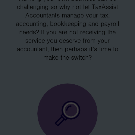
challenging so why not let TaxAssist
Accountants manage your tax,
accounting, bookkeeping and payroll
needs? If you are not receiving the
service you deserve from your
accountant, then perhaps it’s time to
make the switch?