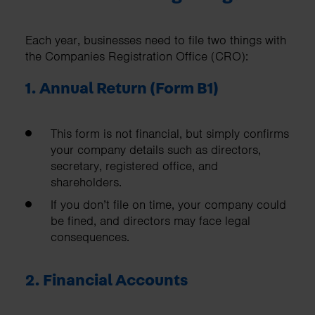
Each year, businesses need to file two things with
the Companies Registration Office (CRO):
1. Annual Return (Form B1)
This form is not financial, but simply confirms
your company details such as directors,
secretary, registered office, and
shareholders.
If you don’t file on time, your company could
be fined, and directors may face legal
consequences.
2. Financial Accounts