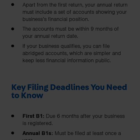
Apart from the first return, your annual return
must include a set of accounts showing your
business’s financial position.
The accounts must be within 9 months of
your annual return date.
If your business qualifies, you can file
abridged accounts, which are simpler and
keep less financial information public.
Key Filing Deadlines You Need
to Know
First B1:
Due 6 months after your business
is registered.
Annual B1s:
Must be filed at least once a