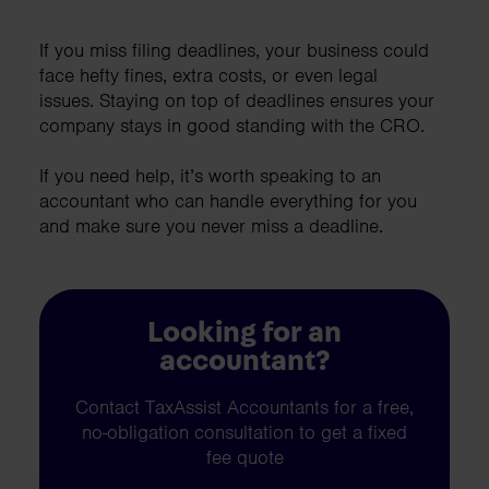
If you miss filing deadlines, your business could
face hefty fines, extra costs, or even legal
issues. Staying on top of deadlines ensures your
company stays in good standing with the CRO.
If you need help, it’s worth speaking to an
accountant who can handle everything for you
and make sure you never miss a deadline.
Looking for an
accountant?
Contact TaxAssist Accountants for a free,
no-obligation consultation to get a fixed
fee quote