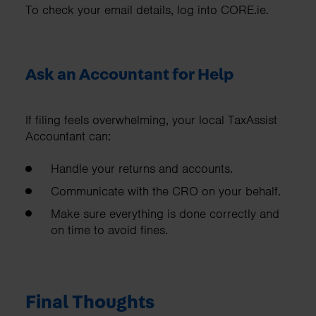
To check your email details, log into CORE.ie.
Ask an Accountant for Help
If filing feels overwhelming, your local TaxAssist
Accountant can:
Handle your returns and accounts.
Communicate with the CRO on your behalf.
Make sure everything is done correctly and
on time to avoid fines.
Final Thoughts