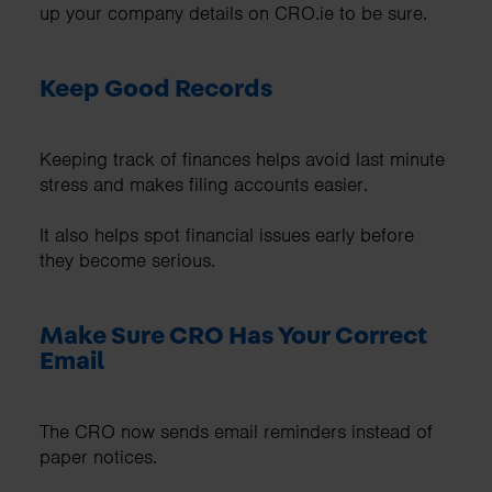
up your company details on CRO.ie to be sure.
Keep Good Records
Keeping track of finances helps avoid last minute
stress and makes filing accounts easier.
It also helps spot financial issues early before
they become serious.
Make Sure CRO Has Your Correct
Email
The CRO now sends email reminders instead of
paper notices.