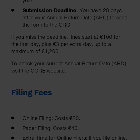
year.
Submission Deadline:
You have 28 days
after your Annual Return Date (ARD) to send
the form to the CRO.
If you miss the deadline, fines start at €100 for
the first day, plus €3 per extra day, up to a
maximum of €1,200.
To check your current Annual Return Date (ARD),
visit the CORE website.
Filing Fees
Online Filing: Costs €20.
Paper Filing: Costs €40.
Extra Time for Online Filers: If you file online,