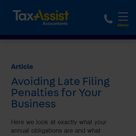
1800 
Article
Avoiding Late Filing
Penalties for Your
Business
Here we look at exactly what your
annual obligations are and what