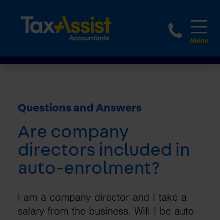
1800 
Questions and Answers
Are company
directors included in
auto-enrolment?
I am a company director and I take a
salary from the business. Will I be auto