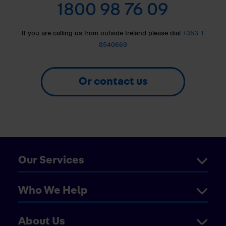
1800 98 76 09
If you are calling us from outside Ireland please dial
+353 1
8540669
Or contact us
Our Services
Who We Help
About Us