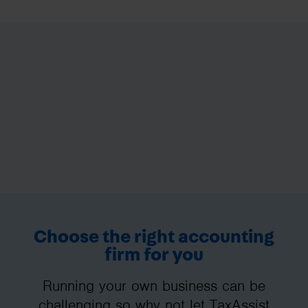
Choose the right accounting
firm for you
Running your own business can be
challenging so why not let TaxAssist