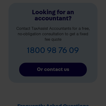
Looking for an
accountant?
Contact TaxAssist Accountants for a free,
no-obligation consultation to get a fixed
fee quote
1800 98 76 09
Or contact us