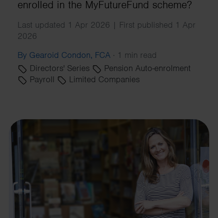
enrolled in the MyFutureFund scheme?
Last updated 1 Apr 2026 | First published 1 Apr
2026
By Gearoid Condon, FCA
·
1 min read
Directors' Series
Pension Auto-enrolment
Payroll
Limited Companies