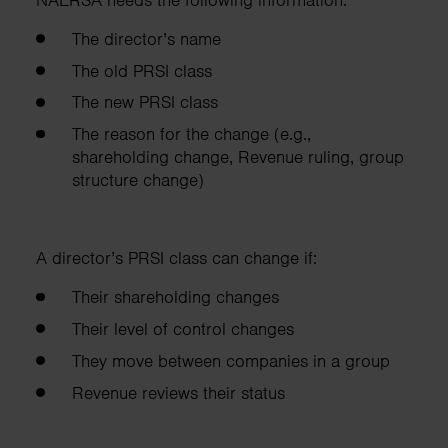
The director’s name
The old PRSI class
The new PRSI class
The reason for the change (e.g.,
shareholding change, Revenue ruling, group
structure change)
A director’s PRSI class can change if:
Their shareholding changes
Their level of control changes
They move between companies in a group
Revenue reviews their status