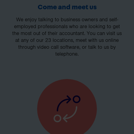
Come and meet us
We enjoy talking to business owners and self-
employed professionals who are looking to get
the most out of their accountant. You can visit us
at any of our 23 locations, meet with us online
through video call software, or talk to us by
telephone.