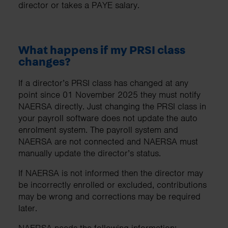
director or takes a PAYE salary.
What happens if my PRSI class
changes?
If a director’s PRSI class has changed at any
point since 01 November 2025 they must notify
NAERSA directly. Just changing the PRSI class in
your payroll software does not update the auto
enrolment system. The payroll system and
NAERSA are not connected and NAERSA must
manually update the director’s status.
If NAERSA is not informed then the director may
be incorrectly enrolled or excluded, contributions
may be wrong and corrections may be required
later.
NAERSA needs the following information: