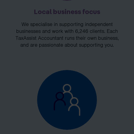
Local business focus
We specialise in supporting independent
businesses and work with 6,246 clients. Each
TaxAssist Accountant runs their own business,
and are passionate about supporting you.