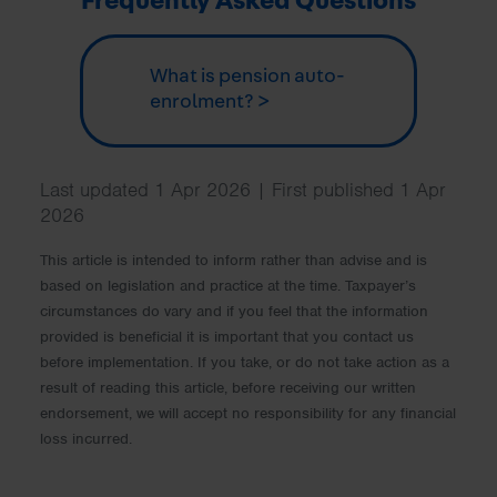
Frequently Asked Questions
What is pension auto-
enrolment? >
Last updated 1 Apr 2026 | First published 1 Apr
2026
This article is intended to inform rather than advise and is
based on legislation and practice at the time. Taxpayer’s
circumstances do vary and if you feel that the information
provided is beneficial it is important that you contact us
before implementation. If you take, or do not take action as a
result of reading this article, before receiving our written
endorsement, we will accept no responsibility for any financial
loss incurred.