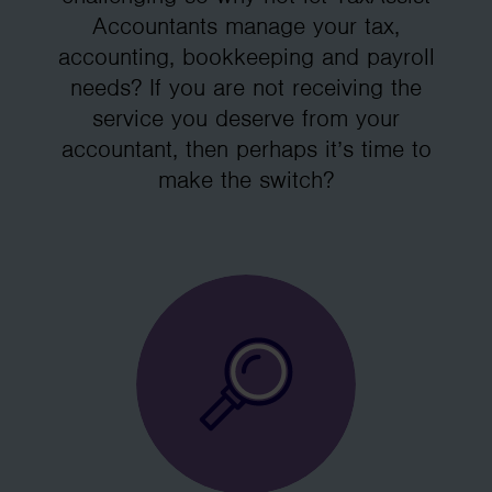
Accountants manage your tax,
accounting, bookkeeping and payroll
needs? If you are not receiving the
service you deserve from your
accountant, then perhaps it’s time to
make the switch?