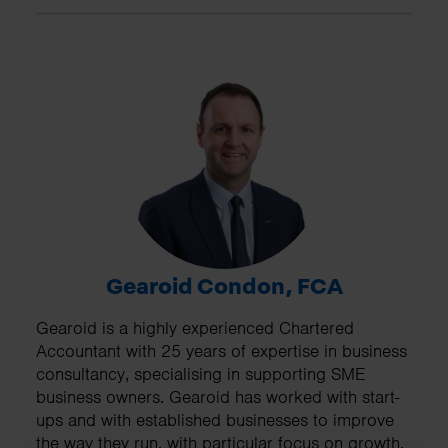
Gearoid Condon, FCA
Gearoid is a highly experienced Chartered
Accountant with 25 years of expertise in business
consultancy, specialising in supporting SME
business owners. Gearoid has worked with start-
ups and with established businesses to improve
the way they run, with particular focus on growth,