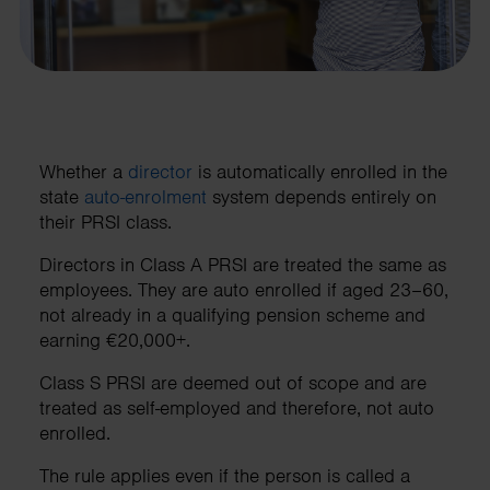
Whether a
director
is automatically enrolled in the
state
auto-enrolment
system depends entirely on
their PRSI class.
Directors in Class A PRSI are treated the same as
employees. They are auto enrolled if aged 23–60,
not already in a qualifying pension scheme and
earning €20,000+.
Class S PRSI are deemed out of scope and are
treated as self-employed and therefore, not auto
enrolled.
The rule applies even if the person is called a