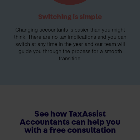
Switching is simple
Changing accountants is easier than you might
think. There are no tax implications and you can
switch at any time in the year and our team will
guide you through the process for a smooth
transition.
See how TaxAssist
Accountants can help you
with a free consultation