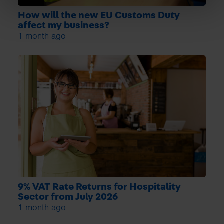
How will the new EU Customs Duty
affect my business?
1 month ago
9% VAT Rate Returns for Hospitality
Sector from July 2026
1 month ago