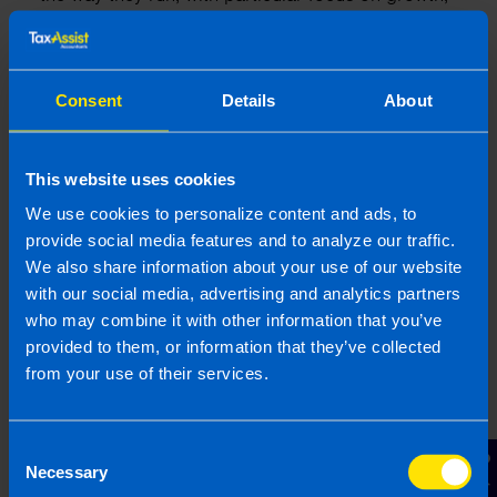
efficiency, and structuring operations. Through his
experience Gearoid has a strong understanding
of the tax system and business regulations in
Ireland.
Consent
Details
About
More by this author
This website uses cookies
We use cookies to personalize content and ads, to
provide social media features and to analyze our traffic.
We also share information about your use of our website
Related articles
with our social media, advertising and analytics partners
who may combine it with other information that you’ve
provided to them, or information that they’ve collected
from your use of their services.
Consent
Contact Us
Necessary
Selection