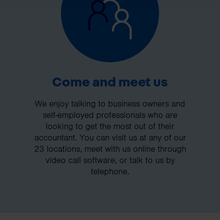
Come and meet us
We enjoy talking to business owners and
self-employed professionals who are
looking to get the most out of their
accountant. You can visit us at any of our
23 locations, meet with us online through
video call software, or talk to us by
telephone.