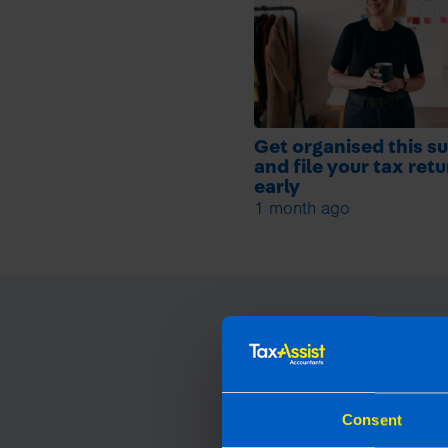
Get organised this 
and file your tax ret
early
1 month ago
Consent