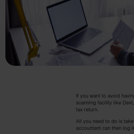
business needs.
Contact us
If you want to avoid havi
scanning facility like De
tax return.
All you need to do is tak
accountant can then log i