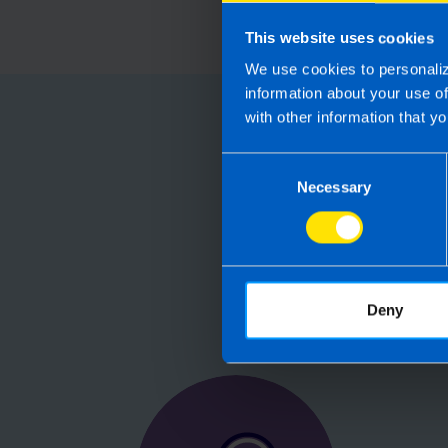
This website uses cookies
We use cookies to personaliz
information about your use o
with other information that yo
Choose
Consent
Running your
Necessary
Selection
Accountants manag
are not receiving 
Deny