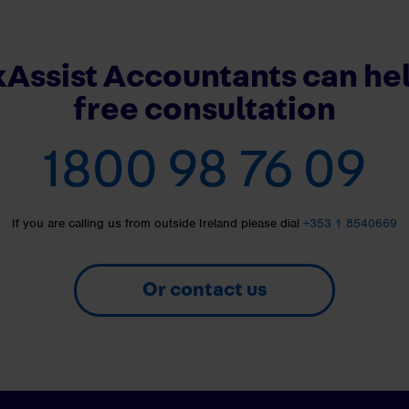
Assist Accountants can hel
free consultation
1800 98 76 09
If you are calling us from outside Ireland please dial
+353 1 8540669
Or contact us