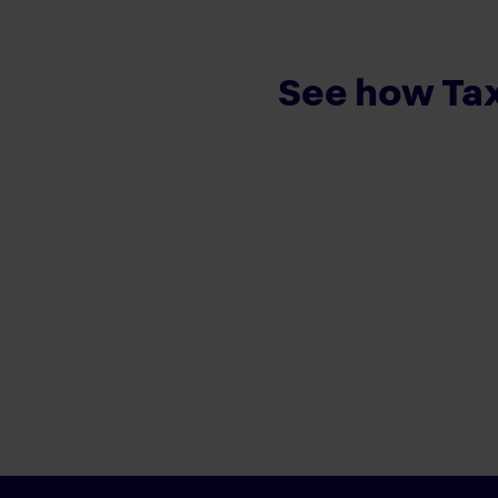
See how Tax