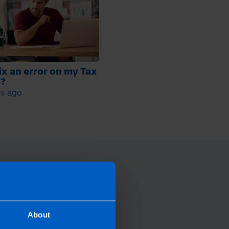
fix an error on my Tax
n?
s ago
About