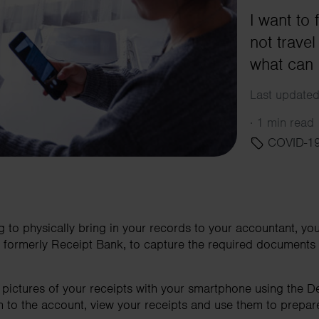
I want to 
not trave
what can 
Last update
·
1 min read
COVID-1
ng to physically bring in your records to your accountant, 
xt, formerly Receipt Bank, to capture the required document
e pictures of your receipts with your smartphone using the D
n to the account, view your receipts and use them to prepa