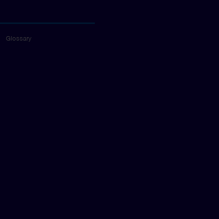
Glossary