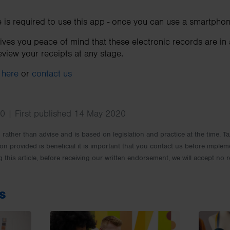
is required to use this app - once you can use a smartphon
gives you peace of mind that these electronic records are in
view your receipts at any stage.
t
here
or
contact us
0 | First published 14 May 2020
rm rather than advise and is based on legislation and practice at the time.
ion provided is beneficial it is important that you contact us before implem
g this article, before receiving our written endorsement, we will accept no r
s