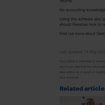
returns.
No accounting knowledge 
Using this software also 
should Revenue look to re
Find out more about Dex
Last updated 14 May 202
This article is intended to info
and if you feel that the informat
take action as a result of readin
loss incurred.
Related article