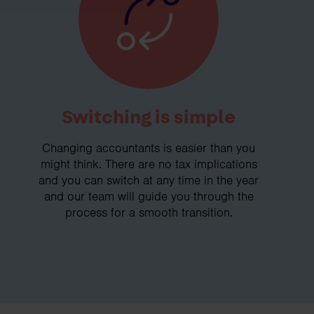
Switching is simple
Changing accountants is easier than you
might think. There are no tax implications
and you can switch at any time in the year
and our team will guide you through the
process for a smooth transition.