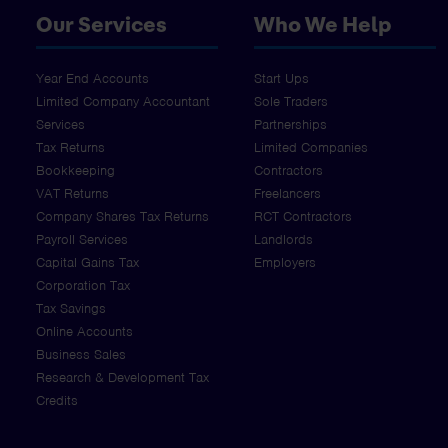
Our Services
Who We Help
Year End Accounts
Start Ups
Limited Company Accountant
Sole Traders
Services
Partnerships
Tax Returns
Limited Companies
Bookkeeping
Contractors
VAT Returns
Freelancers
Company Shares Tax Returns
RCT Contractors
Payroll Services
Landlords
Capital Gains Tax
Employers
Corporation Tax
Tax Savings
Online Accounts
Business Sales
Research & Development Tax
Credits