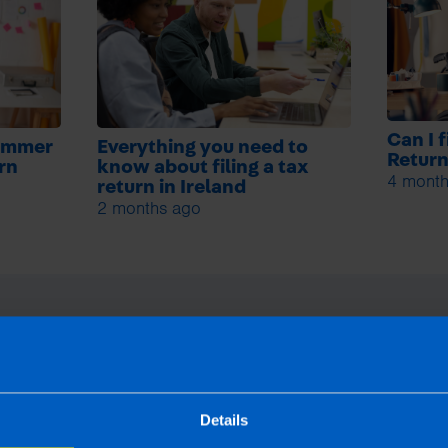
Can I 
summer
Everything you need to
Retur
urn
know about filing a tax
4 month
return in Ireland
2 months ago
Details