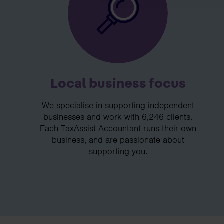
Local business focus
We specialise in supporting independent
businesses and work with 6,246 clients.
Each TaxAssist Accountant runs their own
business, and are passionate about
supporting you.