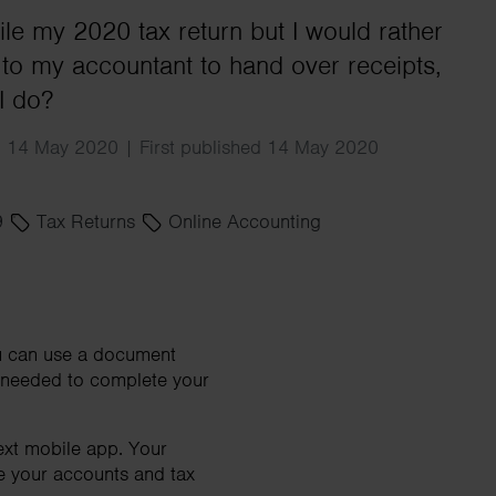
Search
file my 2020 tax return but I would rather
l to my accountant to hand over receipts,
I do?
d 14 May 2020 | First published 14 May 2020
9
Tax Returns
Online Accounting
you can use a document
s needed to complete your
ext mobile app. Your
re your accounts and tax