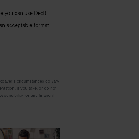
e you can use Dext!
 an acceptable format
 Taxpayer’s circumstances do vary
entation. If you take, or do not
esponsibility for any financial