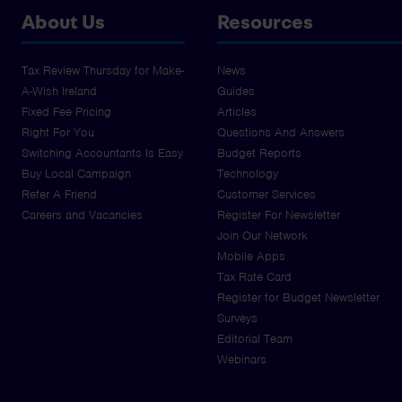
About Us
Resources
Tax Review Thursday for Make-
News
A-Wish Ireland
Guides
Fixed Fee Pricing
Articles
Right For You
Questions And Answers
Switching Accountants Is Easy
Budget Reports
Buy Local Campaign
Technology
Refer A Friend
Customer Services
Careers and Vacancies
Register For Newsletter
Join Our Network
Mobile Apps
Tax Rate Card
Register for Budget Newsletter
Surveys
Editorial Team
Webinars