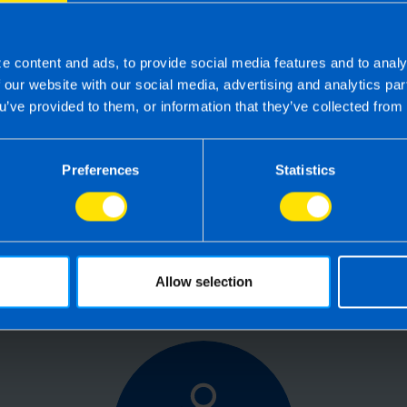
e content and ads, to provide social media features and to analy
f our website with our social media, advertising and analytics p
u’ve provided to them, or information that they’ve collected from 
 the right accounting firm 
 own business can be challenging so why not 
Preferences
Statistics
e your tax, accounting, bookkeeping and pay
the service you deserve from your accountant
time to make the switch?
Allow selection