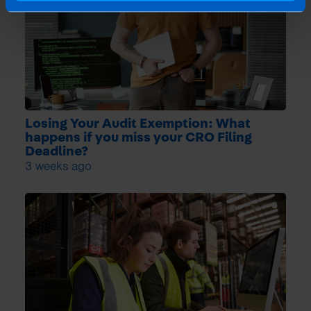
Losing Your Audit Exemption: What
happens if you miss your CRO Filing
Deadline?
3 weeks ago