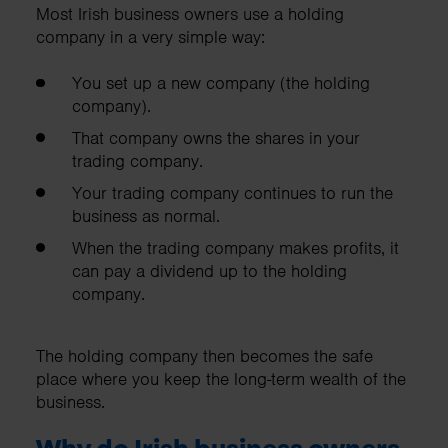
Most Irish business owners use a holding
company in a very simple way:
You set up a new company (the holding
company).
That company owns the shares in your
trading company.
Your trading company continues to run the
business as normal.
When the trading company makes profits, it
can pay a dividend up to the holding
company.
The holding company then becomes the safe
place where you keep the long-term wealth of the
business.