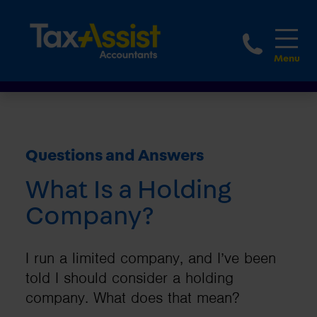
1800 
Questions and Answers
What Is a Holding
Company?
I run a limited company, and I’ve been
told I should consider a holding
company. What does that mean?