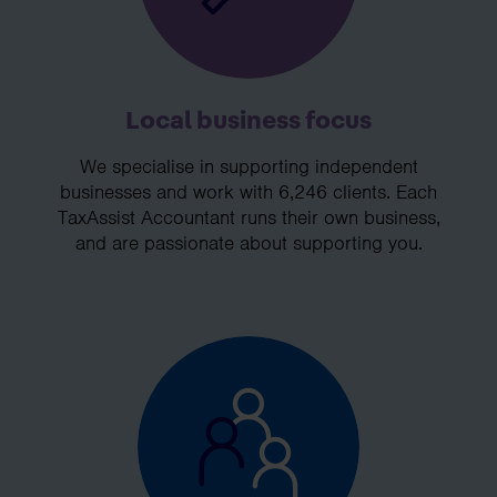
Local business focus
We specialise in supporting independent
businesses and work with 6,246 clients. Each
TaxAssist Accountant runs their own business,
and are passionate about supporting you.