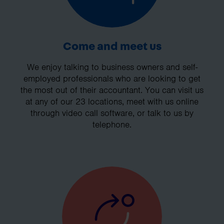
Come and meet us
We enjoy talking to business owners and self-
employed professionals who are looking to get
the most out of their accountant. You can visit us
at any of our 23 locations, meet with us online
through video call software, or talk to us by
telephone.