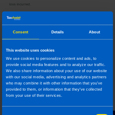
loss incurred.
Consent
Details
About
This website uses cookies
We use cookies to personalize content and ads, to
provide social media features and to analyze our traffic.
We also share information about your use of our website
with our social media, advertising and analytics partners
who may combine it with other information that you’ve
provided to them, or information that they’ve collected
Gearoid Condon, FCA
from your use of their services.
Gearoid is a highly experienced Chartered
Accountant with 25 years of expertise in business
Consent
consultancy, specialising in supporting SME