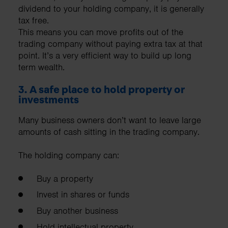
dividend to your holding company, it is generally
tax free.
This means you can move profits out of the
trading company without paying extra tax at that
point. It’s a very efficient way to build up long
term wealth.
3. A safe place to hold property or
investments
Many business owners don’t want to leave large
amounts of cash sitting in the trading company.
The holding company can:
Buy a property ​
Invest in shares or funds
Buy another business
Hold intellectual property