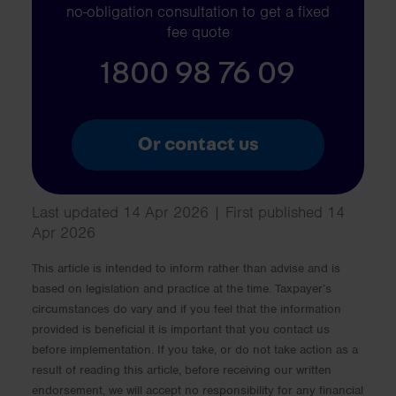
no-obligation consultation to get a fixed
fee quote
1800 98 76 09
Or contact us
Last updated 14 Apr 2026 | First published 14
Apr 2026
This article is intended to inform rather than advise and is
based on legislation and practice at the time. Taxpayer’s
circumstances do vary and if you feel that the information
provided is beneficial it is important that you contact us
before implementation. If you take, or do not take action as a
result of reading this article, before receiving our written
endorsement, we will accept no responsibility for any financial