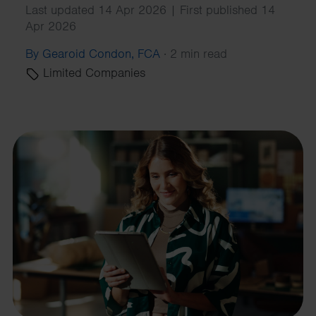
Last updated 14 Apr 2026 | First published 14
Apr 2026
By Gearoid Condon, FCA
·
2 min read
Limited Companies