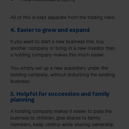
All of this is kept separate from the trading risks.
4. Easier to grow and expand
If you want to start a new business line, buy
another company or bring in a new investor then
a holding company makes this much easier.
You simply set up a new subsidiary under the
holding company, without disturbing the existing
business.
5. Helpful for succession and family
planning
A holding company makes it easier to pass the
business to children, give shares to family
members, keep control while sharing ownership