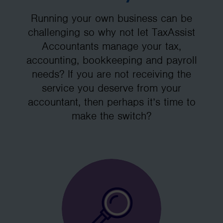
Running your own business can be
challenging so why not let TaxAssist
Accountants manage your tax,
accounting, bookkeeping and payroll
needs? If you are not receiving the
service you deserve from your
accountant, then perhaps it’s time to
make the switch?