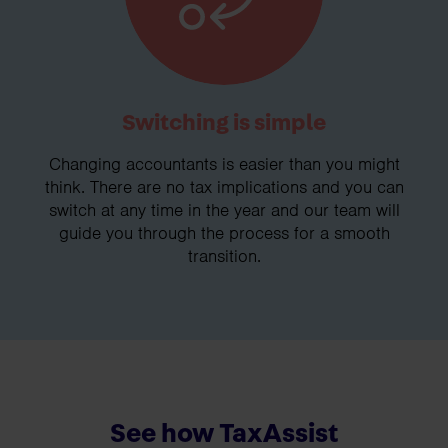
Switching is simple
Changing accountants is easier than you might
think. There are no tax implications and you can
switch at any time in the year and our team will
guide you through the process for a smooth
transition.
See how TaxAssist