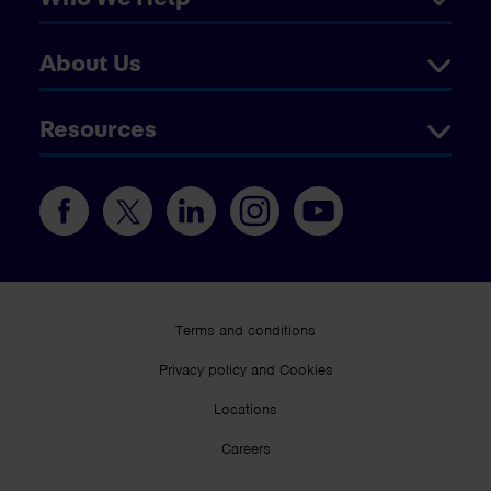
About Us
Resources
Terms and conditions
Privacy policy and Cookies
Locations
Careers