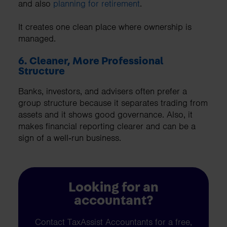
and also
planning for retirement
.
It creates one clean place where ownership is
managed.
6. Cleaner, More Professional
Structure
Banks, investors, and advisers often prefer a
group structure because it separates trading from
assets and it shows good governance. Also, it
makes financial reporting clearer and can be a
sign of a well‑run business.
Looking for an
accountant?
Contact TaxAssist Accountants for a free,