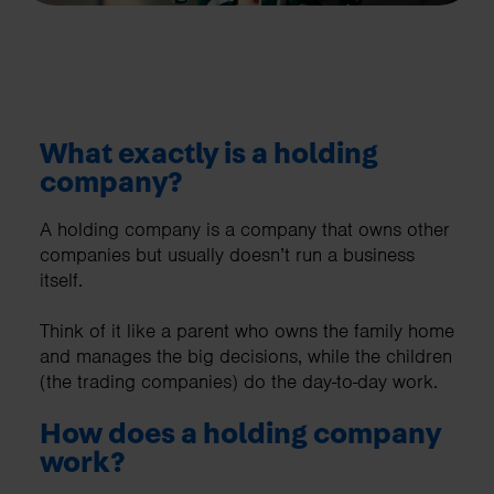
What exactly is a holding
company?
A holding company is a company that owns other
companies but usually doesn’t run a business
itself.
Think of it like a parent who owns the family home
and manages the big decisions, while the children
(the trading companies) do the day-to-day work.
How does a holding company
work?