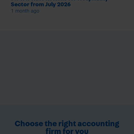
Sector from July 2026
1 month ago
Choose the right accounting
firm for you