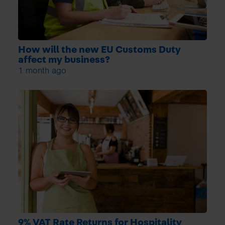
How will the new EU Customs Duty
affect my business?
1 month ago
9% VAT Rate Returns for Hospitality