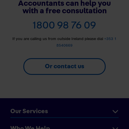
Accountants can help you
with a free consultation
1800 98 76 09
If you are calling us from outside Ireland please dial
+353 1
8540669
Or contact us
Our Services
Who We Help