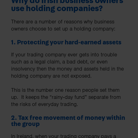
Why do Irish business owners
use holding companies?
There are a number of reasons why business
owners choose to set up a holding company:
1. Protecting your hard‑earned assets
If your trading company ever gets into trouble
such as a legal claim, a bad debt, or even
insolvency then the money and assets held in the
holding company are not exposed.
This is the number one reason people set them
up. It keeps the “rainy‑day fund” separate from
the risks of everyday trading.
2. Tax free movement of money within
the group
In Ireland, when your trading company pays a