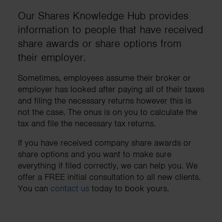
Our Shares Knowledge Hub provides
information to people that have received
share awards or share options from
their employer.
Sometimes, employees assume their broker or
employer has looked after paying all of their taxes
and filing the necessary returns however this is
not the case. The onus is on you to calculate the
tax and file the necessary tax returns.
If you have received company share awards or
share options and you want to make sure
everything if filed correctly, we can help you. We
offer a FREE initial consultation to all new clients.
You can
contact us
today to book yours.