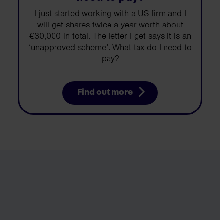
I just started working with a US firm and I
will get shares twice a year worth about
€30,000 in total. The letter I get says it is an
‘unapproved scheme’. What tax do I need to
pay?
Find out more