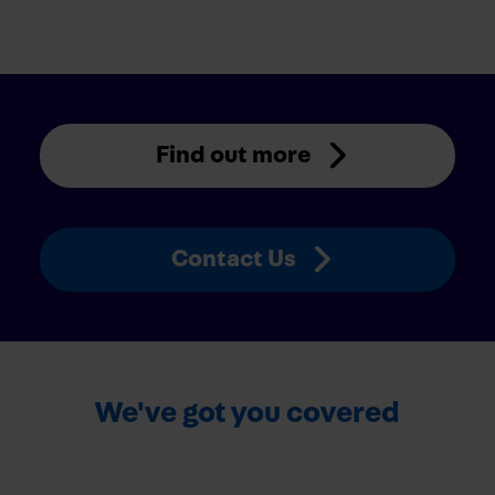
Find out more
Contact Us
We've got you covered