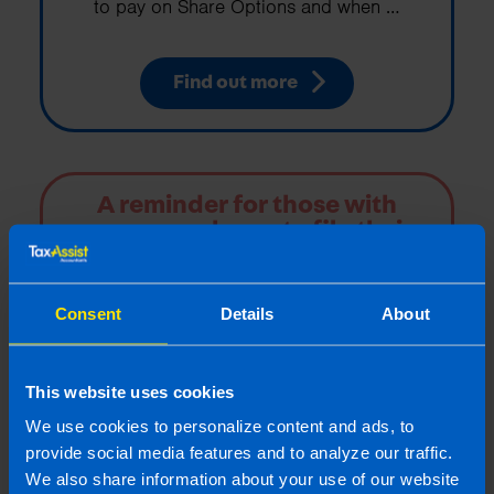
to pay on Share Options and when …
Find out more
A reminder for those with
company shares to file their
tax returns
If you received shares the onus is on you to
Consent
Details
About
calculate the tax and file the necessary tax
returns.
This website uses cookies
Find out more
We use cookies to personalize content and ads, to
provide social media features and to analyze our traffic.
We also share information about your use of our website