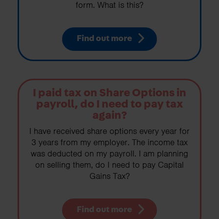
form. What is this?
Find out more
I paid tax on Share Options in
payroll, do I need to pay tax
again?
I have received share options every year for
3 years from my employer. The income tax
was deducted on my payroll. I am planning
on selling them, do I need to pay Capital
Gains Tax?
Find out more