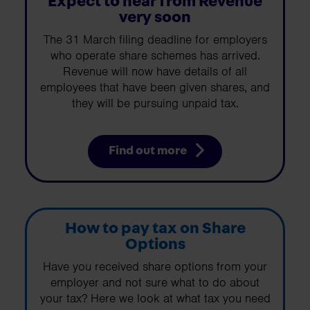
Expect to hear from Revenue
very soon
The 31 March filing deadline for employers
who operate share schemes has arrived.
Revenue will now have details of all
employees that have been given shares, and
they will be pursuing unpaid tax.
Find out more
How to pay tax on Share
Options
Have you received share options from your
employer and not sure what to do about
your tax? Here we look at what tax you need