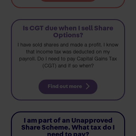
Is CGT due when I sell Share
Options?
I have sold shares and made a profit. I know
that income tax was deducted on my
payroll. Do I need to pay Capital Gains Tax
(CGT) and if so when?
Find out more
I am part of an Unapproved
Share Scheme. What tax do I
need to pay?