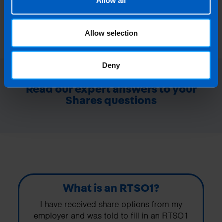
Allow all
Allow selection
Deny
Read our expert answers to your
Shares questions
What is an RTSO1?
I have received share options from my
employer and was told to fill in an RTSO1