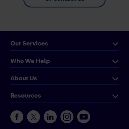
Our Services
Who We Help
About Us
Resources