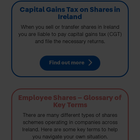
Capital Gains Tax on Shares in
Ireland
When you sell or transfer shares in Ireland
you are liable to pay capital gains tax (CGT)
and file the necessary returns.
Find out more
Employee Shares – Glossary of
Key Terms
There are many different types of shares
schemes operating in companies across
Ireland. Here are some key terms to help
you navigate your own situation.