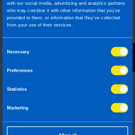
with our social media, advertising and analytics partners
who may combine it with other information that you’ve
Shares Guide
provided to them, or information that they’ve collected
All you need to know about shares & tax in
from your use of their services.
Ireland
Consent
Contact Us
Find out more
Necessary
Selection
Preferences
Company Shares Tax Returns
Statistics
If you are part of an employee share
scheme at work you need to pay tax. At
TaxAssist Accountants can help you meet
Marketing
your tax responsibilities.
Find out more