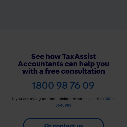
See how TaxAssist
Accountants can help you
with a free consultation
1800 98 76 09
If you are calling us from outside Ireland please dial
+353 1
8540669
Or contact us