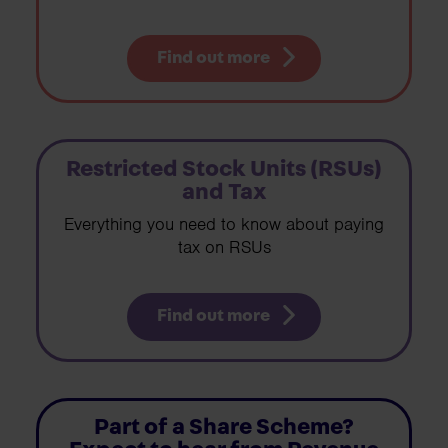
Find out more
Restricted Stock Units (RSUs)
and Tax
Everything you need to know about paying
tax on RSUs
Find out more
Part of a Share Scheme?