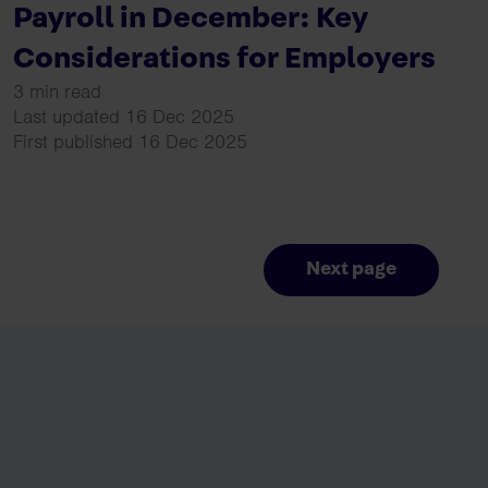
Payroll in December: Key
Considerations for Employers
3 min read
Last updated 16 Dec 2025
First published 16 Dec 2025
Next page