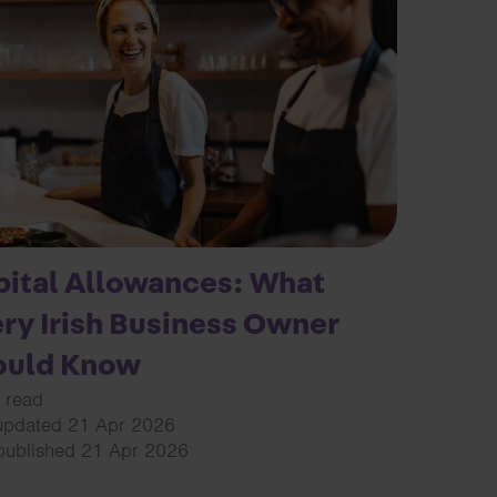
ital Allowances: What
ry Irish Business Owner
ould Know
 read
updated 21 Apr 2026
 published 21 Apr 2026