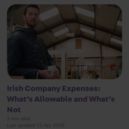
Irish Company Expenses:
What’s Allowable and What’s
Not
3 min read
Last updated 15 Apr 2026