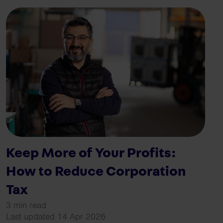
Keep More of Your Profits:
How to Reduce Corporation
Tax
3 min read
Last updated 14 Apr 2026