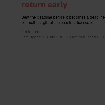
return early
Beat the deadline before it becomes a deadline!
yourself the gift of a stress-free tax season.
4 min read
Last updated 3 Jun 2026 | First published 25