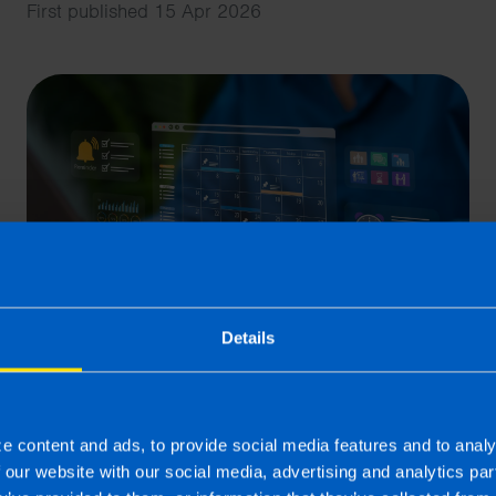
First published 15 Apr 2026
Details
What is the best Payroll
Software in Ireland?
e content and ads, to provide social media features and to analy
5 min read
f our website with our social media, advertising and analytics p