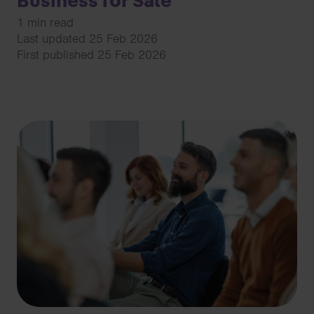
Business for Sale
1 min read
Last updated 25 Feb 2026
First published 25 Feb 2026