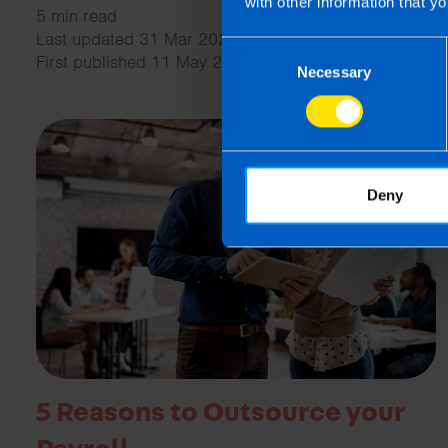
with other information that yo
5 min read
Last updated 31 Mar 2026
Consent
First published 11 May 2023
Necessary
Selection
Deny
5 Reasons to Outsource your