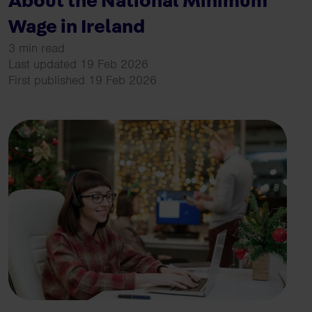
About the National Minimum
Wage in Ireland
3 min read
Last updated 19 Feb 2026
First published 19 Feb 2026