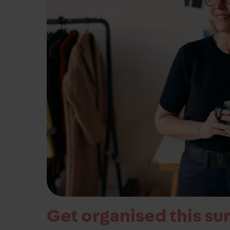
business needs.
Contact us
Get organised this su