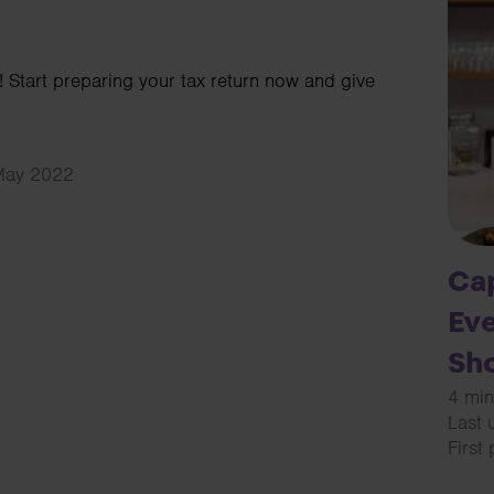
 Start preparing your tax return now and give
 May 2022
Cap
Eve
Sh
4 min
Last 
First