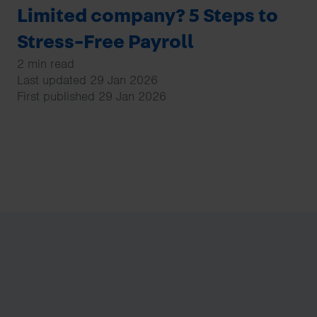
Limited company? 5 Steps to
Stress-Free Payroll
2 min read
Last updated 29 Jan 2026
First published 29 Jan 2026