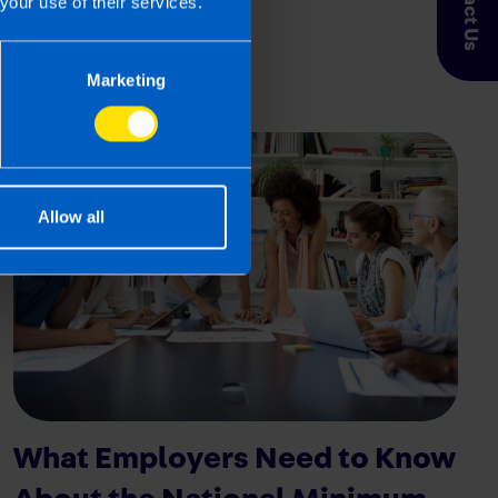
Contact Us
First published 31 Jan 2024
your use of their services.
Marketing
Allow all
What Employers Need to Know