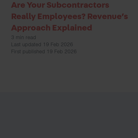
Are Your Subcontractors
Really Employees? Revenue’s
Approach Explained
3 min read
Last updated 19 Feb 2026
First published 19 Feb 2026