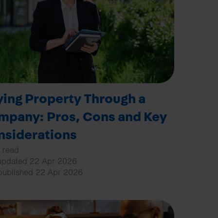
Search
ing Property Through a
mpany: Pros, Cons and Key
nsiderations
 read
updated 22 Apr 2026
 published 22 Apr 2026