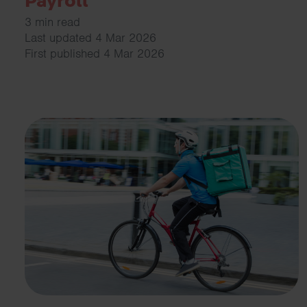
Payroll
3 min read
Last updated 4 Mar 2026
First published 4 Mar 2026