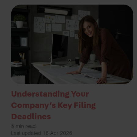
Understanding Your
Company’s Key Filing
Deadlines
5 min read
Last updated 16 Apr 2026