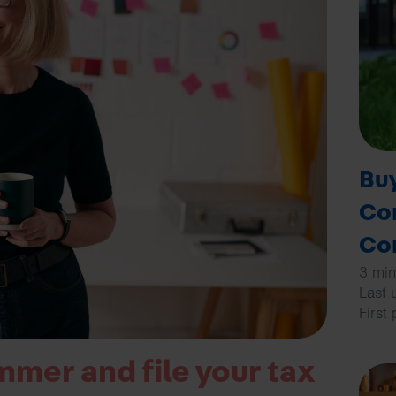
Buy
Co
Co
3 min
Last 
First
mmer and file your tax