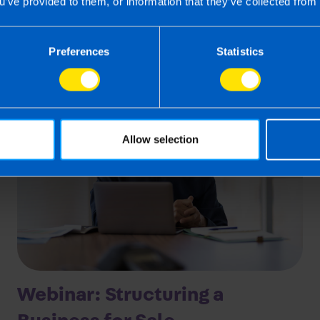
Last updated 24 Mar 2026
u’ve provided to them, or information that they’ve collected from 
First published 24 Mar 2026
Preferences
Statistics
Allow selection
Webinar: Structuring a