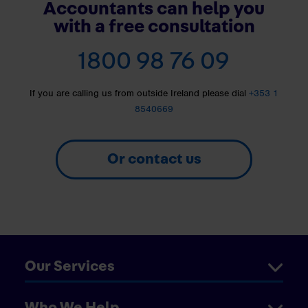
Accountants can help you
with a free consultation
1800 98 76 09
If you are calling us from outside Ireland please dial
+353 1
8540669
Or contact us
Our Services
Who We Help