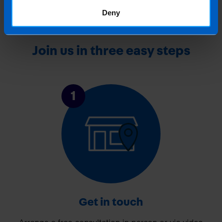
Deny
Join us in three easy steps
1
Get in touch