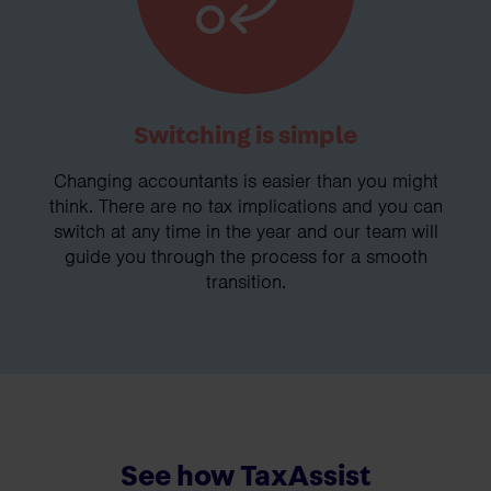
Switching is simple
Changing accountants is easier than you might
think. There are no tax implications and you can
switch at any time in the year and our team will
guide you through the process for a smooth
transition.
See how TaxAssist