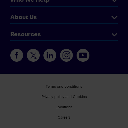
About Us
Resources
Terms and conditions
Privacy policy and Cookies
Locations
Careers