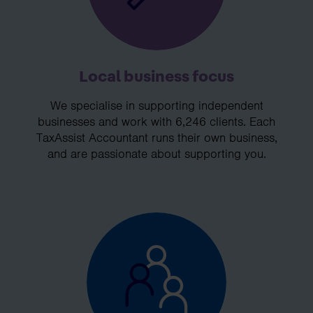
Local business focus
We specialise in supporting independent
businesses and work with 6,246 clients. Each
TaxAssist Accountant runs their own business,
and are passionate about supporting you.