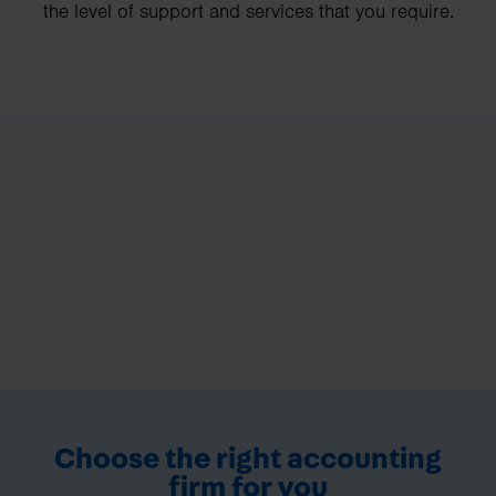
the level of support and services that you require.
Choose the right accounting
firm for you