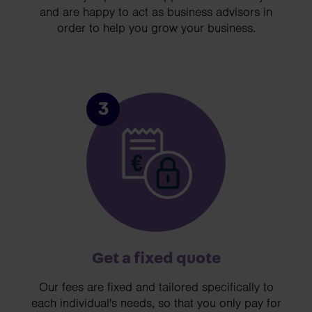
and are happy to act as business advisors in
order to help you grow your business.
3
Get a fixed quote
Our fees are fixed and tailored specifically to
each individual's needs, so that you only pay for