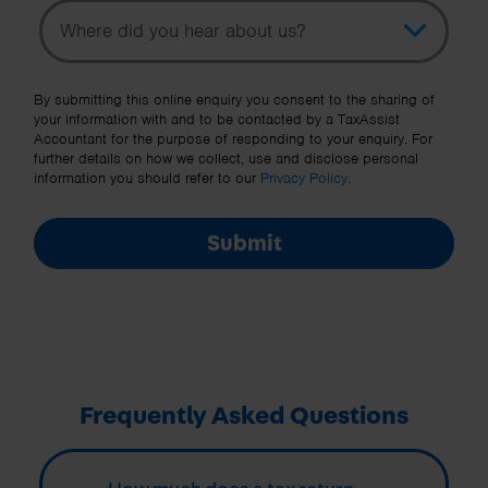
Topic
Other Source
By submitting this online enquiry you consent to the sharing of
your information with and to be contacted by a TaxAssist
Accountant for the purpose of responding to your enquiry. For
further details on how we collect, use and disclose personal
information you should refer to our
Privacy Policy
.
Submit
Frequently Asked Questions