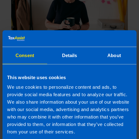
Get organised this summer and file your
Consent
Details
About
tax return early
1 month ago
This website uses cookies
We use cookies to personalize content and ads, to
provide social media features and to analyze our traffic.
We also share information about your use of our website
with our social media, advertising and analytics partners
who may combine it with other information that you’ve
provided to them, or information that they’ve collected
from your use of their services.