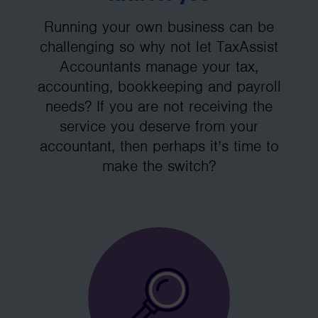
Running your own business can be
challenging so why not let TaxAssist
Accountants manage your tax,
accounting, bookkeeping and payroll
needs? If you are not receiving the
service you deserve from your
accountant, then perhaps it’s time to
make the switch?