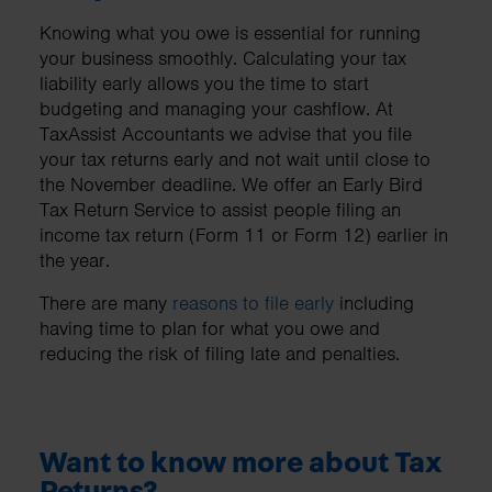
Knowing what you owe is essential for running
your business smoothly. Calculating your tax
liability early allows you the time to start
budgeting and managing your cashflow. At
TaxAssist Accountants we advise that you file
your tax returns early and not wait until close to
the November deadline. We offer an Early Bird
Tax Return Service to assist people filing an
income tax return (Form 11 or Form 12) earlier in
the year.
There are many
reasons to file early
including
having time to plan for what you owe and
reducing the risk of filing late and penalties.
Want to know more about Tax
Returns?