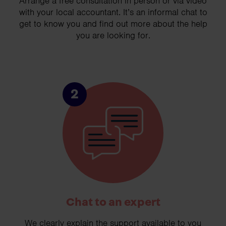
Arrange a free consultation in person or via video
with your local accountant. It’s an informal chat to
get to know you and find out more about the help
you are looking for.
2
Chat to an expert
We clearly explain the support available to you