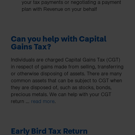
your tax payments or negotiating a payment
plan with Revenue on your behalf
Can you help with Capital
Gains Tax?
Individuals are charged Capital Gains Tax (CGT)
in respect of gains made from selling, transferring
or otherwise disposing of assets. There are many
common assets that can be subject to CGT when
they are disposed of, such as stocks, bonds,
precious metals. We can help with your CGT
return …
read more
.
Early Bird Tax Return