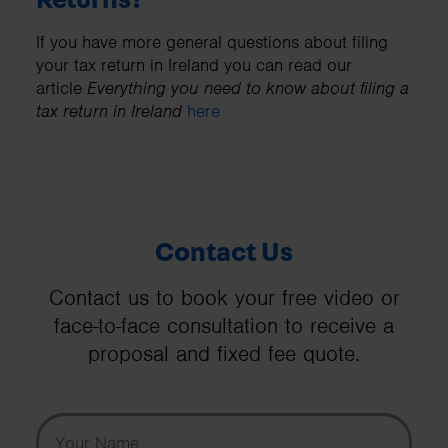
If you have more general questions about filing
your tax return in Ireland you can read our
article
Everything you need to know about filing a
tax return in Ireland
here
Contact Us
Contact us to book your free video or
face-to-face consultation to receive a
proposal and fixed fee quote.
Your Name