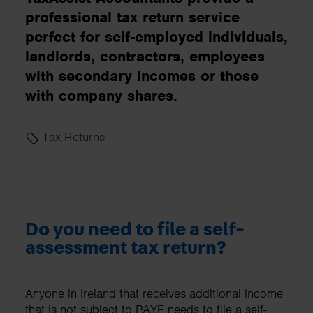
professional tax return service
perfect for self-employed individuals,
landlords, contractors, employees
with secondary incomes or those
with company shares.
Tax Returns
Do you need to file a self-
assessment tax return?
Anyone in Ireland that receives additional income
that is not subject to PAYE needs to file a self-