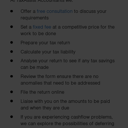
At TaxAssist Accountants we:
Offer a
free consultation
to discuss your
requirements
Set a
fixed fee
at a competitive price for the
work to be done
Prepare your tax return
Calculate your tax liability
Analyse your return to see if any tax savings
can be made
Review the form ensure there are no
anomalies that need to be addressed
File the return online
Liaise with you on the amounts to be paid
and when they are due
If you are experiencing cashflow problems,
we can explore the possibilities of deferring