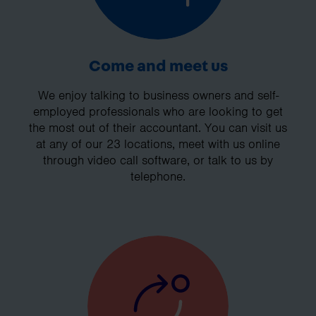
Come and meet us
We enjoy talking to business owners and self-
employed professionals who are looking to get
the most out of their accountant. You can visit us
at any of our 23 locations, meet with us online
through video call software, or talk to us by
telephone.