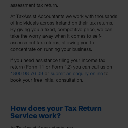
assessment tax return.
At TaxAssist Accountants we work with thousands
of individuals across Ireland on their tax returns.
By giving you a fixed, competitive price, we can
take the worry away when it comes to self-
assessment tax returns; allowing you to
concentrate on running your business.
If you need assistance filing your income tax
return (Form 11 or Form 12) you can call us on
1800 98 76 09
or
submit an enquiry online
to
book your free initial consultation.
How does your Tax Return
Service work?