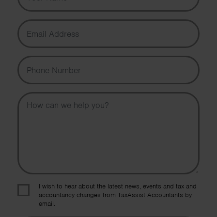
Email Address
Phone Number
Message
I wish to hear about the latest news, events and tax and
accountancy changes from TaxAssist Accountants by
email.