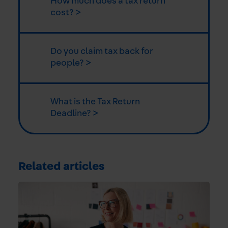
How much does a tax return
cost? >
Do you claim tax back for
people? >
What is the Tax Return
Deadline? >
Related articles