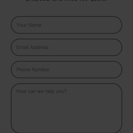
Your Name
Email Address
Phone Number
Message