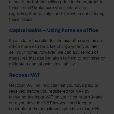
allocate part of the selling price in the contract to
these items? Make sure you seek advice
regarding Stamp Duty Land Tax when considering
these issues.
Capital Gains – Using home as office
If you claim tax relief for the use of a room as an
office there can be a tax charge when you later
sell your home, however, we can advise you of
measures that can be taken to help to minimise or
mitigate a capital gains tax liability.
Recover VAT
Recover VAT on invoices that you have paid or
received before you registered for VAT by
including the input VAT on your first return. Make
sure you have the VAT invoices and keep a
schedule of the adjustments you have made. Be