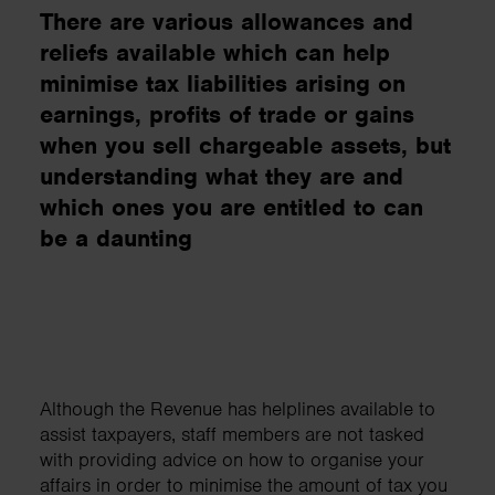
There are various allowances and
reliefs available which can help
minimise tax liabilities arising on
earnings, profits of trade or gains
when you sell chargeable assets, but
understanding what they are and
which ones you are entitled to can
be a daunting
Although the Revenue has helplines available to
assist taxpayers, staff members are not tasked
with providing advice on how to organise your
affairs in order to minimise the amount of tax you