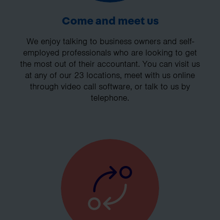
Come and meet us
We enjoy talking to business owners and self-
employed professionals who are looking to get
the most out of their accountant. You can visit us
at any of our 23 locations, meet with us online
through video call software, or talk to us by
telephone.