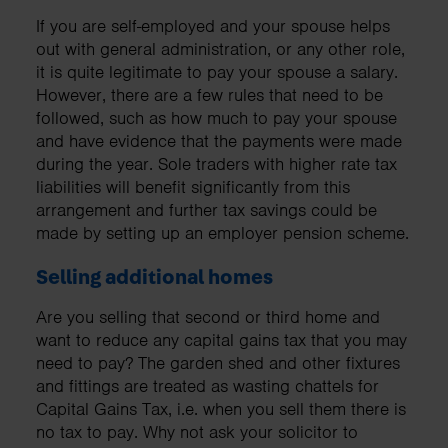
If you are self-employed and your spouse helps
out with general administration, or any other role,
it is quite legitimate to pay your spouse a salary.
However, there are a few rules that need to be
followed, such as how much to pay your spouse
and have evidence that the payments were made
during the year. Sole traders with higher rate tax
liabilities will benefit significantly from this
arrangement and further tax savings could be
made by setting up an employer pension scheme.
Selling additional homes
Are you selling that second or third home and
want to reduce any capital gains tax that you may
need to pay? The garden shed and other fixtures
and fittings are treated as wasting chattels for
Capital Gains Tax, i.e. when you sell them there is
no tax to pay. Why not ask your solicitor to