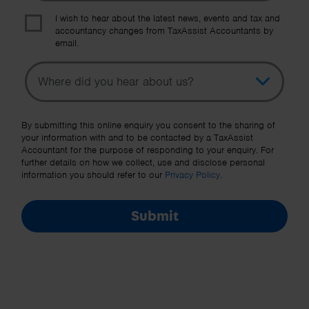
I wish to hear about the latest news, events and tax and
accountancy changes from TaxAssist Accountants by
email.
Topic
Other Source
By submitting this online enquiry you consent to the sharing of
your information with and to be contacted by a TaxAssist
Accountant for the purpose of responding to your enquiry. For
further details on how we collect, use and disclose personal
information you should refer to our
Privacy Policy
.
Submit