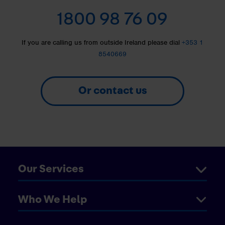
1800 98 76 09
If you are calling us from outside Ireland please dial
+353 1
8540669
Or contact us
Our Services
Who We Help