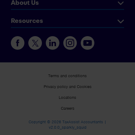
About Us
Resources
Terms and conditions
Privacy policy and Cookies
Locations
Careers
Copyright © 2026 TaxAssist Accountants |
v2.0.0_sparkly_squid