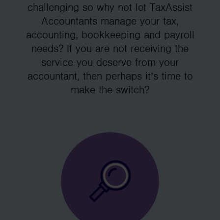
challenging so why not let TaxAssist
Accountants manage your tax,
accounting, bookkeeping and payroll
needs? If you are not receiving the
service you deserve from your
accountant, then perhaps it’s time to
make the switch?