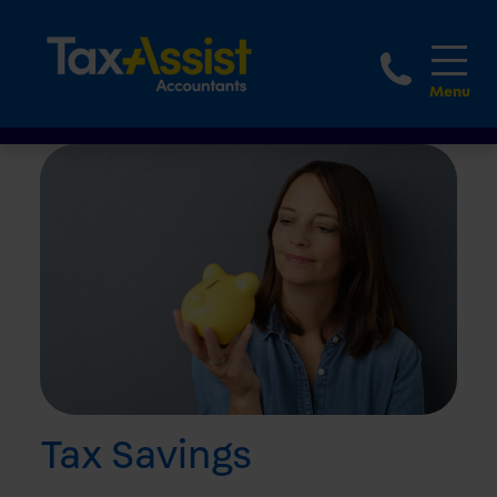
1800 
Tax Savings