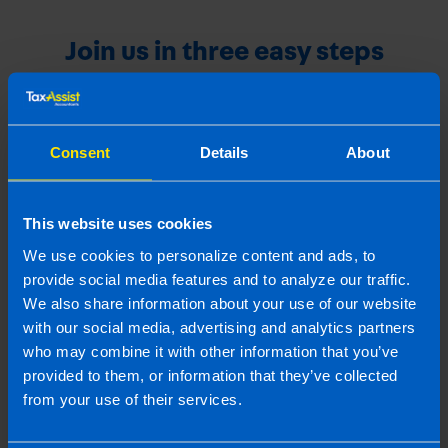
Join us in three easy steps
1
Consent
Details
About
This website uses cookies
We use cookies to personalize content and ads, to
provide social media features and to analyze our traffic.
We also share information about your use of our website
with our social media, advertising and analytics partners
who may combine it with other information that you’ve
Get in touch
provided to them, or information that they’ve collected
Arrange a free consultation in person or via video
from your use of their services.
with your local accountant. It’s an informal chat to
get to know you and find out more about the help