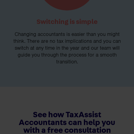
Switching is simple
Changing accountants is easier than you might
think. There are no tax implications and you can
switch at any time in the year and our team will
guide you through the process for a smooth
transition.
See how TaxAssist
Accountants can help you
with a free consultation