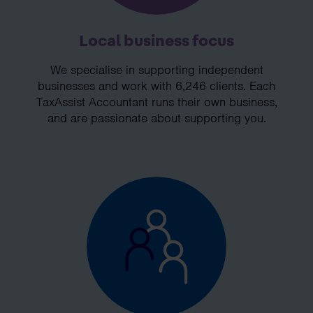
Local business focus
We specialise in supporting independent
businesses and work with 6,246 clients. Each
TaxAssist Accountant runs their own business,
and are passionate about supporting you.