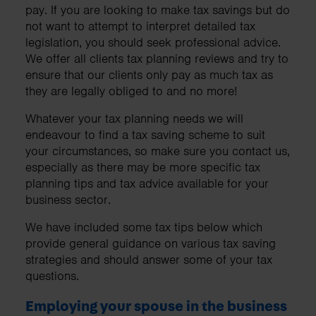
pay. If you are looking to make tax savings but do
not want to attempt to interpret detailed tax
legislation, you should seek professional advice.
We offer all clients tax planning reviews and try to
ensure that our clients only pay as much tax as
they are legally obliged to and no more!
Whatever your tax planning needs we will
endeavour to find a tax saving scheme to suit
your circumstances, so make sure you contact us,
especially as there may be more specific tax
planning tips and tax advice available for your
business sector.
We have included some tax tips below which
provide general guidance on various tax saving
strategies and should answer some of your tax
questions.
Employing your spouse in the business