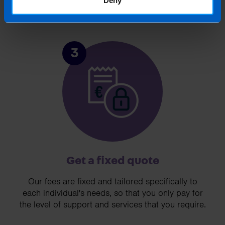
3
Get a fixed quote
Our fees are fixed and tailored specifically to
each individual's needs, so that you only pay for
the level of support and services that you require.