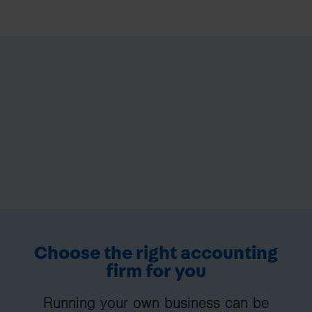
Choose the right accounting
firm for you
Running your own business can be