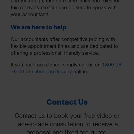
careful though, there are time limits and rules for
this recovery measure so be sure to speak with
your accountant!
We are here to help
Our accountants offer competitive pricing with
flexible appointment times and are dedicated to
offering a professional, friendly service.
If you need assistance, simply call us on
1800 98
76 09
or
submit an enquiry
online
Contact Us
Contact us to book your free video or
face-to-face consultation to receive a
proposal and fixed fee quote.