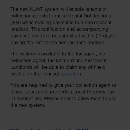
The new NLWT system will enable tenants or
collection agents to make Rental Notifications
(RN) when making payments to a non-resident
landlord. This notification and accompanying
payment, needs to be submitted within 21 days of
paying the rent to the non-resident landlord.
The system is available to the tax agent, the
collection agent, the landlord and the tenant.
Landlords will be able to claim any withheld
credits on their annual
tax return
.
You are required to give your collection agent or
tenant your rental property’s Local Property Tax
ID number and PPS number to allow them to use
the new system.