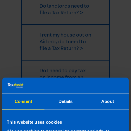
Do landlords need to
file a Tax Return? >
I rent my house out on
Airbnb, do I need to
file a Tax Return? >
Do I need to pay tax
on income from an
overseas property? >
Consent
Details
About
Can Local Property
Tax be claimed as a
deduction from
This website uses cookies
rental profit? >