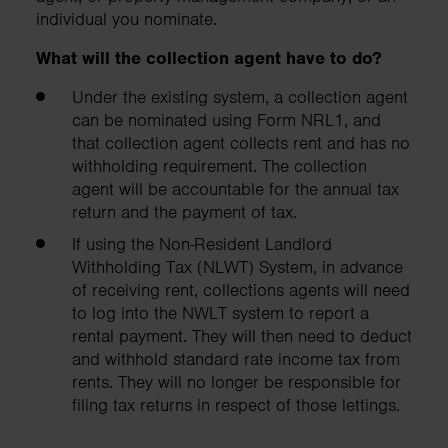
individual you nominate.
What will the collection agent have to do?
Under the existing system, a collection agent
can be nominated using Form NRL1, and
that collection agent collects rent and has no
withholding requirement. The collection
agent will be accountable for the annual tax
return and the payment of tax.
If using the Non-Resident Landlord
Withholding Tax (NLWT) System, in advance
of receiving rent, collections agents will need
to log into the NWLT system to report a
rental payment. They will then need to deduct
and withhold standard rate income tax from
rents. They will no longer be responsible for
filing tax returns in respect of those lettings.