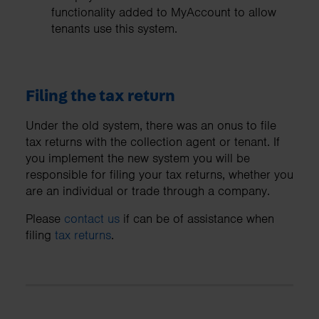
functionality added to MyAccount to allow
tenants use this system.
Filing the tax return
Under the old system, there was an onus to file
tax returns with the collection agent or tenant. If
you implement the new system you will be
responsible for filing your tax returns, whether you
are an individual or trade through a company.
Please
contact us
if can be of assistance when
filing
tax returns
.