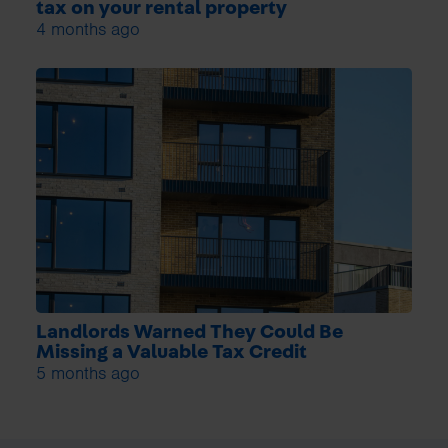
tax on your rental property
4 months ago
Landlords Warned They Could Be
Missing a Valuable Tax Credit
5 months ago