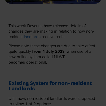
This week Revenue have released details of
changes they are making in relation to how non-
resident
landlords
receive rents.
Please note these changes are due to take effect
quite quickly
from 1 July 2023
, when use of a
new online system called NLWT
becomes operational
.
Existing System for non-resident
Landlords
Until now, non-resident landlords were supposed
to follow 1 of 2 options: