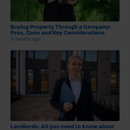
Buying Property Through a Company:
Pros, Cons and Key Considerations
3 months ago
Landlords: All you need to know about