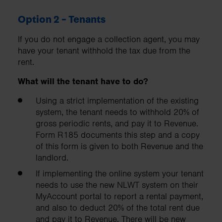
Option 2 - Tenants
If you do not engage a collection agent, you may
have your tenant withhold the tax due from the
rent.
What will the tenant
have to do?
Using a strict implementation of the existing
system, the tenant needs to withhold 20% of
gross periodic rents, and pay it to Revenue.
Form R185 documents this step and a copy
of this form is given to both Revenue and the
landlord.
If implementing the online system your tenant
needs to use the new NLWT system on their
MyAccount portal to report a rental payment,
and also to deduct 20% of the total rent due
and pay it to Revenue. There will be new