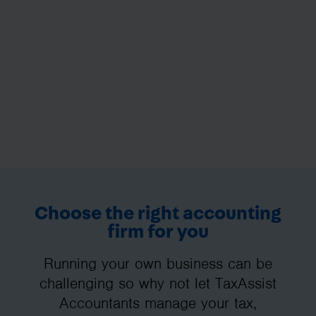
Choose the right accounting
firm for you
Running your own business can be
challenging so why not let TaxAssist
Accountants manage your tax,