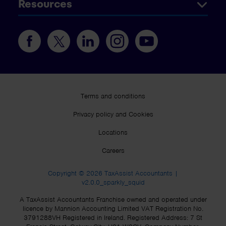
Resources
Terms and conditions
Privacy policy and Cookies
Locations
Careers
Copyright © 2026 TaxAssist Accountants |
v2.0.0_sparkly_squid
A TaxAssist Accountants Franchise owned and operated under
licence by Mannion Accounting Limited VAT Registration No.
3791288VH Registered in Ireland. Registered Address: 7 St