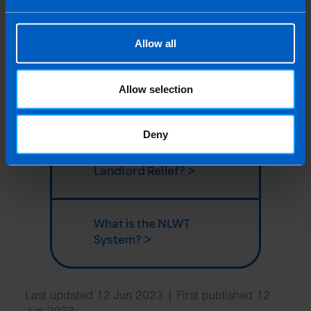
Can I claim pre-
letting expenses? >
Allow all
Do I need to pay
Capital Gains Tax if I
Allow selection
sell a property? >
Deny
What is the new
Landlord Relief? >
What is the NLWT
System? >
Last updated 12 Jun 2023 | First published 12