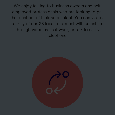
We enjoy talking to business owners and self-
employed professionals who are looking to get
the most out of their accountant. You can visit us
at any of our 23 locations, meet with us online
through video call software, or talk to us by
telephone.