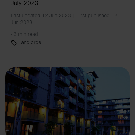
July 2023.
Last updated 12 Jun 2023 | First published 12
Jun 2023
·
3 min read
Landlords