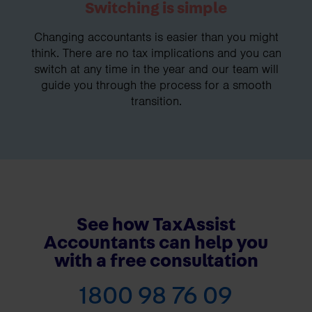
Switching is simple
Changing accountants is easier than you might
think. There are no tax implications and you can
switch at any time in the year and our team will
guide you through the process for a smooth
transition.
See how TaxAssist
Accountants can help you
with a free consultation
1800 98 76 09