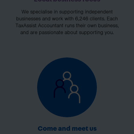
We specialise in supporting independent
businesses and work with 6,246 clients. Each
TaxAssist Accountant runs their own business,
and are passionate about supporting you.
Come and meet us