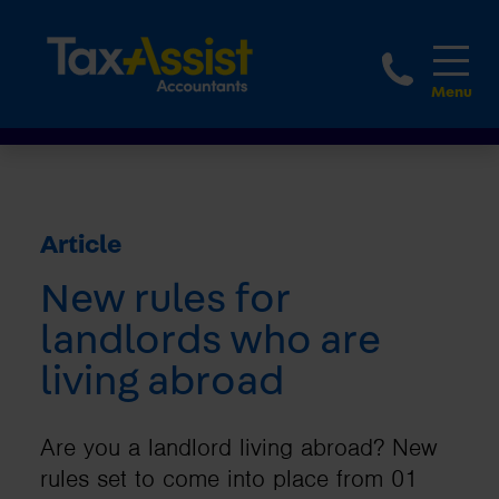
1800 
Article
New rules for
landlords who are
living abroad
Are you a landlord living abroad? New
rules set to come into place from 01