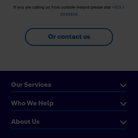
If you are calling us from outside Ireland please dial
+353 1
8540669
Or contact us
Our Services
Who We Help
About Us