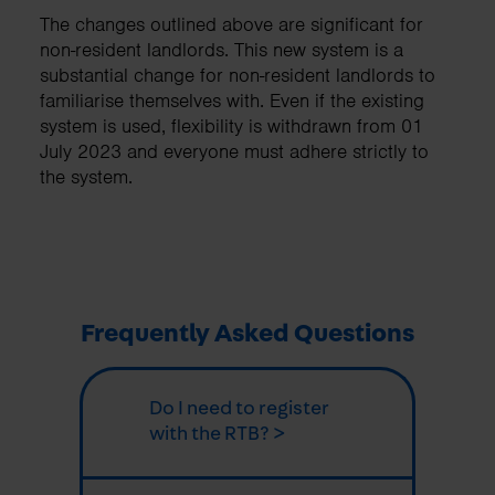
The changes outlined above are significant for
non-resident landlords. This new system is a
substantial change for non-resident landlords to
familiarise themselves with. Even if the existing
system is used, flexibility is withdrawn from 01
July 2023 and everyone must adhere strictly to
the system.
Frequently Asked Questions
Do I need to register
with the RTB? >