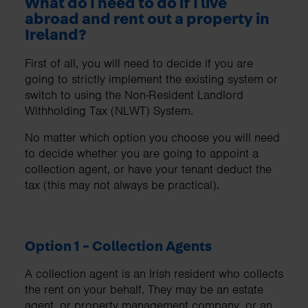
What do I need to do if I live
abroad and rent out a property in
Ireland?
First of all, you will need to decide if you are
going to strictly implement the existing system or
switch to using the Non-Resident Landlord
Withholding Tax (NLWT) System.
No matter which option you choose you will need
to decide whether you are going to appoint a
collection agent, or have your tenant deduct the
tax (this may not always be practical).
Option 1 - Collection Agents
A collection agent is an Irish resident who collects
the rent on your behalf. They may be an estate
agent, or property management company, or an