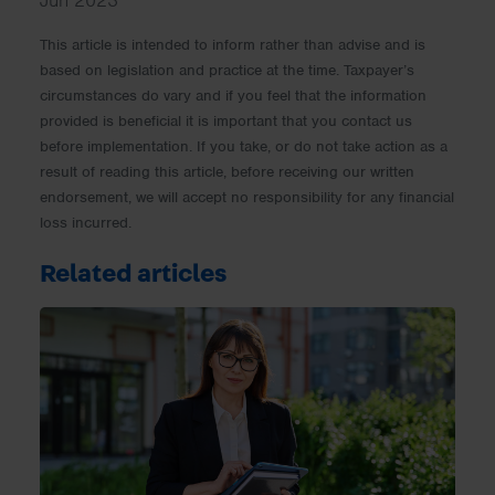
Jun 2023
This article is intended to inform rather than advise and is
based on legislation and practice at the time. Taxpayer’s
circumstances do vary and if you feel that the information
provided is beneficial it is important that you contact us
before implementation. If you take, or do not take action as a
result of reading this article, before receiving our written
endorsement, we will accept no responsibility for any financial
loss incurred.
Related articles