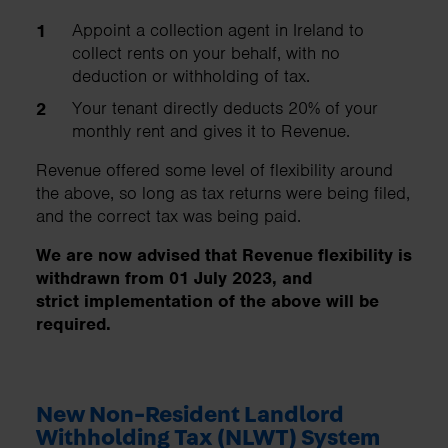
Appoint a collection agent in Ireland to
collect rents on your behalf, with no
deduction or withholding of tax.
Your tenant directly deducts 20% of your
monthly rent and gives it to Revenue.
Revenue offered some level of flexibility around
the above, so long as tax returns were being filed,
and the correct tax was being paid.
We are now advised that Revenue flexibility is
withdrawn from 01 July 2023, and
strict implementation of the above will be
required.
New Non-Resident Landlord
Withholding Tax (NLWT) System