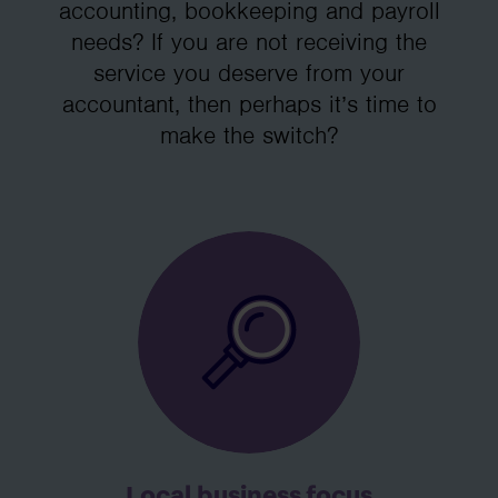
accounting, bookkeeping and payroll
needs? If you are not receiving the
service you deserve from your
accountant, then perhaps it’s time to
make the switch?
Local business focus