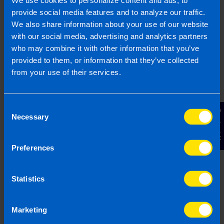
We use cookies to personalize content and ads, to
provide social media features and to analyze our traffic.
We also share information about your use of our website
Do I still need to file a
with our social media, advertising and analytics partners
tax return if I lose
who may combine it with other information that you’ve
money on an
provided to them, or information that they’ve collected
investment property?
from your use of their services.
>
Consent
Contact Us
Can I claim expenses
Necessary
Selection
in my Tax Return as a
landlord? >
Preferences
What are capital
Statistics
allowances? >
Marketing