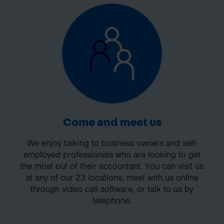
Come and meet us
We enjoy talking to business owners and self-
employed professionals who are looking to get
the most out of their accountant. You can visit us
at any of our 23 locations, meet with us online
through video call software, or talk to us by
telephone.