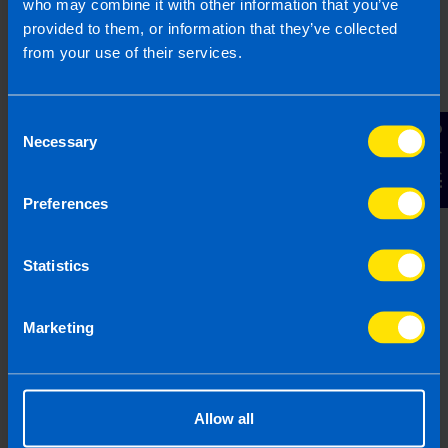
who may combine it with other information that you’ve
provided to them, or information that they’ve collected
from your use of their services.
Get in touch
Consent
Contact Us
Necessary
Selection
Arrange a free consultation in person or via video
with your local accountant. It’s an informal chat to
get to know you and find out more about the help
Preferences
you are looking for.
Statistics
Marketing
2
Allow all