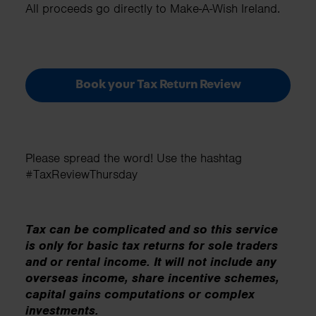
All proceeds go directly to Make-A-Wish Ireland.
Book your Tax Return Review
Please spread the word! Use the hashtag
#TaxReviewThursday
Tax can be complicated and so this service
is only for basic tax returns for sole traders
and or rental income. It will not include any
overseas income, share incentive schemes,
capital gains computations or complex
investments.