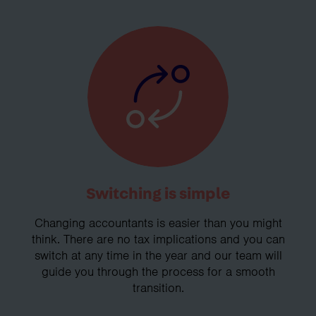
Switching is simple
Changing accountants is easier than you might
think. There are no tax implications and you can
switch at any time in the year and our team will
guide you through the process for a smooth
transition.