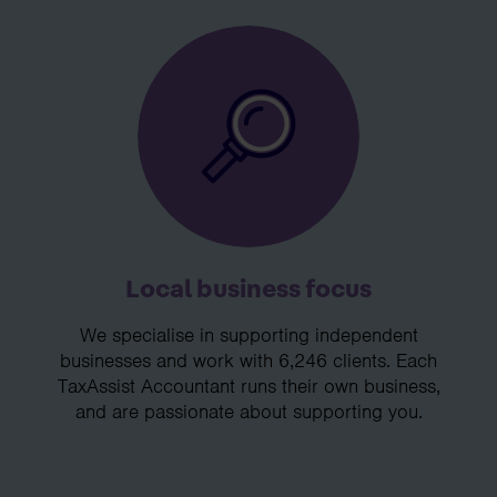
Local business focus
We specialise in supporting independent
businesses and work with 6,246 clients. Each
TaxAssist Accountant runs their own business,
and are passionate about supporting you.