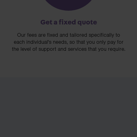
Get a fixed quote
Our fees are fixed and tailored specifically to
each individual's needs, so that you only pay for
the level of support and services that you require.