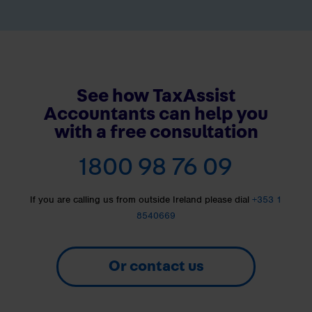
See how TaxAssist
Accountants can help you
with a free consultation
1800 98 76 09
If you are calling us from outside Ireland please dial
+353 1
8540669
Or contact us