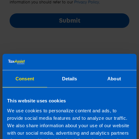
information you should refer to our
Privacy Policy
.
Submit
Join us in three easy steps
Consent
Details
About
This website uses cookies
1
We use cookies to personalize content and ads, to
provide social media features and to analyze our traffic.
We also share information about your use of our website
with our social media, advertising and analytics partners