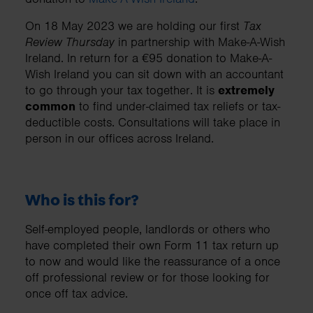
On 18 May 2023 we are holding our first
Tax
Review Thursday
in partnership with Make-A-Wish
Ireland. In return for a €95 donation to Make-A-
Wish Ireland you can sit down with an accountant
to go through your tax together. It is
extremely
common
to find under-claimed tax reliefs or tax-
deductible costs. Consultations will take place in
person in our offices across Ireland.
Who is this for?
Self-employed people, landlords or others who
have completed their own Form 11 tax return up
to now and would like the reassurance of a once
off professional review or for those looking for
once off tax advice.