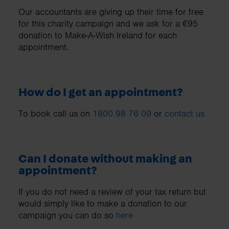
Our accountants are giving up their time for free
for this charity campaign and we ask for a €95
donation to Make-A-Wish Ireland for each
appointment.
How do I get an appointment?
To book call us on
1800 98 76 09
or
contact us
Can I donate without making an
appointment?
If you do not need a review of your tax return but
would simply like to make a donation to our
campaign you can do so
here