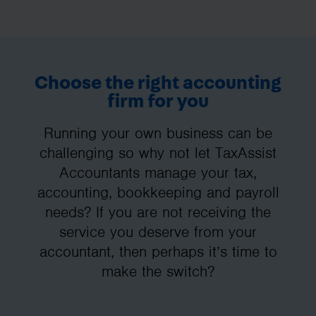
Choose the right accounting
firm for you
Running your own business can be
challenging so why not let TaxAssist
Accountants manage your tax,
accounting, bookkeeping and payroll
needs? If you are not receiving the
service you deserve from your
accountant, then perhaps it’s time to
make the switch?