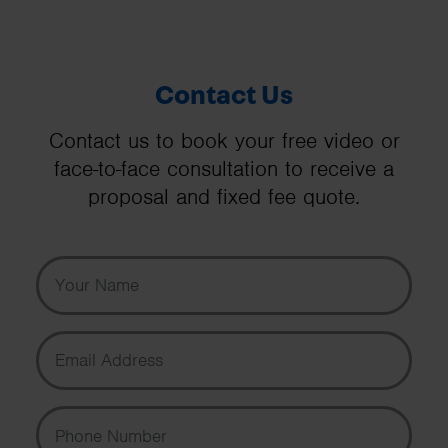
Contact Us
Contact us to book your free video or
face-to-face consultation to receive a
proposal and fixed fee quote.
Your Name
Email Address
Phone Number