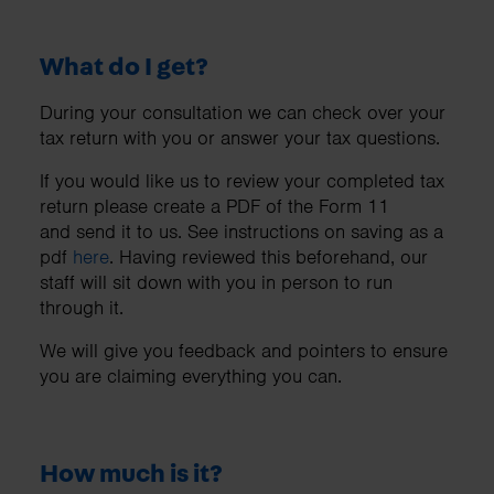
What do I get?
During your consultation we can check over your
tax return with you or answer your tax questions.
If you would like us to review your completed tax
return please create a PDF of the Form 11
and send it to us. See instructions on saving as a
pdf
here
. Having reviewed this beforehand, our
staff will sit down with you in person to run
through it.
We will give you feedback and pointers to ensure
you are claiming everything you can.
How much is it?