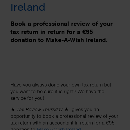
Ireland
Book a professional review of your
tax return in return for a €95
donation to Make-A-Wish Ireland.
Have you always done your own tax return but
you want to be sure it is right? We have the
service for you!
★
Tax Review Thursday
★ gives you an
opportunity to book a professional review of your
tax return with an accountant in return for a €95
donation to
Make-A-Wish Ireland
.