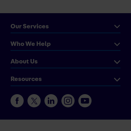
Our Services
Who We Help
About Us
Resources