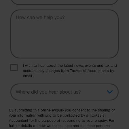
Message
I wish to hear about the latest news, events and tax and
accountancy changes from TaxAssist Accountants by
email.
Topic
Other Source
By submitting this online enquiry you consent to the sharing of
your information with and to be contacted by a TaxAssist
Accountant for the purpose of responding to your enquiry. For
further details on how we collect, use and disclose personal