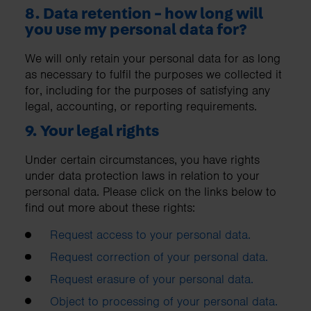
8. Data retention - how long will
you use my personal data for?
We will only retain your personal data for as long
as necessary to fulfil the purposes we collected it
for, including for the purposes of satisfying any
legal, accounting, or reporting requirements.
9. Your legal rights
Under certain circumstances, you have rights
under data protection laws in relation to your
personal data. Please click on the links below to
find out more about these rights:
Request access to your personal data.
Request correction of your personal data.
Request erasure of your personal data.
Object to processing of your personal data.