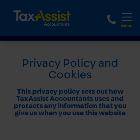
1800 
Privacy Policy and
Cookies
This privacy policy sets out how
TaxAssist Accountants uses and
protects any information that you
give us when you use this website