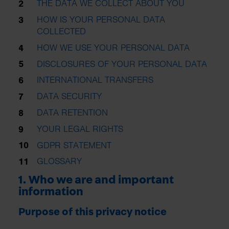
THE DATA WE COLLECT ABOUT YOU
HOW IS YOUR PERSONAL DATA
COLLECTED
HOW WE USE YOUR PERSONAL DATA
DISCLOSURES OF YOUR PERSONAL DATA
INTERNATIONAL TRANSFERS
DATA SECURITY
DATA RETENTION
YOUR LEGAL RIGHTS
GDPR STATEMENT
GLOSSARY
1. Who we are and important
information
Purpose of this privacy notice