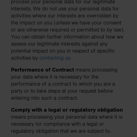
process your personal data for our legitimate
interests. We do not use your personal data for
activities where our interests are overridden by
the impact on you (unless we have your consent
or are otherwise required or permitted to by law).
You can obtain further information about how we
assess our legitimate interests against any
potential impact on you in respect of specific
activities by
contacting us
Performance of Contract
means processing
your data where it is necessary for the
performance of a contract to which you are a
party or to take steps at your request before
entering into such a contract.
Comply with a legal or regulatory obligation
means processing your personal data where it is
necessary for compliance with a legal or
regulatory obligation that we are subject to.