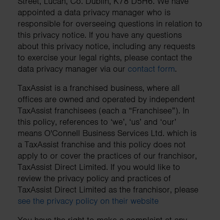
Street, Lucan, Co. Dublin, K78 D5H6. We have
appointed a data privacy manager who is
responsible for overseeing questions in relation to
this privacy notice. If you have any questions
about this privacy notice, including any requests
to exercise your legal rights, please contact the
data privacy manager via our
contact form
.
TaxAssist is a franchised business, where all
offices are owned and operated by independent
TaxAssist franchisees (each a “Franchisee”). In
this policy, references to ‘we’, ‘us’ and ‘our’
means O'Connell Business Services Ltd. which is
a TaxAssist franchise and this policy does not
apply to or cover the practices of our franchisor,
TaxAssist Direct Limited. If you would like to
review the privacy policy and practices of
TaxAssist Direct Limited as the franchisor, please
see the privacy policy on their website