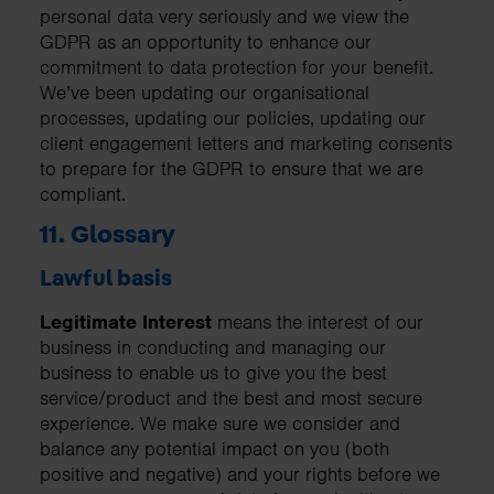
personal data very seriously and we view the
GDPR as an opportunity to enhance our
commitment to data protection for your benefit.
We’ve been updating our organisational
processes, updating our policies, updating our
client engagement letters and marketing consents
to prepare for the GDPR to ensure that we are
compliant.
11. Glossary
Lawful basis
Legitimate Interest
means the interest of our
business in conducting and managing our
business to enable us to give you the best
service/product and the best and most secure
experience. We make sure we consider and
balance any potential impact on you (both
positive and negative) and your rights before we