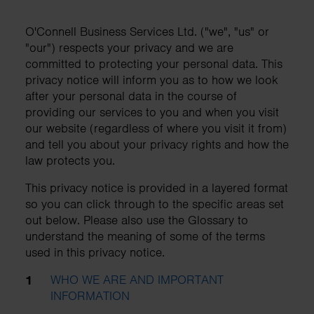
O'Connell Business Services Ltd. ("we", "us" or
"our") respects your privacy and we are
committed to protecting your personal data. This
privacy notice will inform you as to how we look
after your personal data in the course of
providing our services to you and when you visit
our website (regardless of where you visit it from)
and tell you about your privacy rights and how the
law protects you.
This privacy notice is provided in a layered format
so you can click through to the specific areas set
out below. Please also use the Glossary to
understand the meaning of some of the terms
used in this privacy notice.
WHO WE ARE AND IMPORTANT
INFORMATION