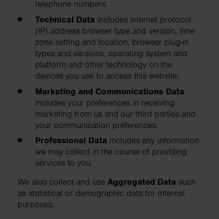
telephone numbers.
Technical Data
includes internet protocol
(IP) address browser type and version, time
zone setting and location, browser plug-in
types and versions, operating system and
platform and other technology on the
devices you use to access this website.
Marketing and Communications Data
includes your preferences in receiving
marketing from us and our third parties and
your communication preferences.
Professional Data
includes any information
we may collect in the course of providing
services to you.
We also collect and use
Aggregated Data
such
as statistical or demographic data for internal
purposes.