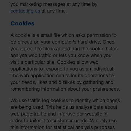
you marketing messages at any time by
contacting us
at any time.
Cookies
A cookie is a small file which asks permission to
be placed on your computer's hard drive. Once
you agree, the file is added and the cookie helps
analyse web traffic or lets you know when you
visit a particular site. Cookies allow web
applications to respond to you as an individual.
The web application can tailor its operations to
your needs, likes and dislikes by gathering and
remembering information about your preferences.
We use traffic log cookies to identify which pages
are being used. This helps us analyse data about
web page traffic and improve our website in
order to tailor it to customer needs. We only use
this information for statistical analysis purposes