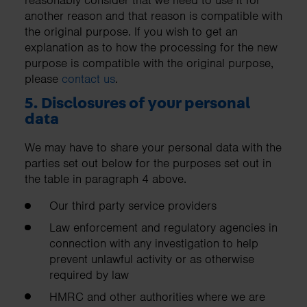
another reason and that reason is compatible with
the original purpose. If you wish to get an
explanation as to how the processing for the new
purpose is compatible with the original purpose,
please
contact us
.
5. Disclosures of your personal
data
We may have to share your personal data with the
parties set out below for the purposes set out in
the table in paragraph 4 above.
Our third party service providers
Law enforcement and regulatory agencies in
connection with any investigation to help
prevent unlawful activity or as otherwise
required by law
HMRC and other authorities where we are