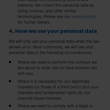
patterns. We collect this personal data by
using cookies, and other similar
technologies. Please see our
cookie policy
for further details.
4. How we use your personal data
We will only use your personal data when the law
allows us to. Most commonly, we will use your
personal data in the following circumstances:
Where we need to perform the contract we
are about to enter into or have entered into
with you.
Where it is necessary for our legitimate
interests (or those of a third party) and your
interests and fundamental rights do not
override those interests.
Where we need to comply with a legal or