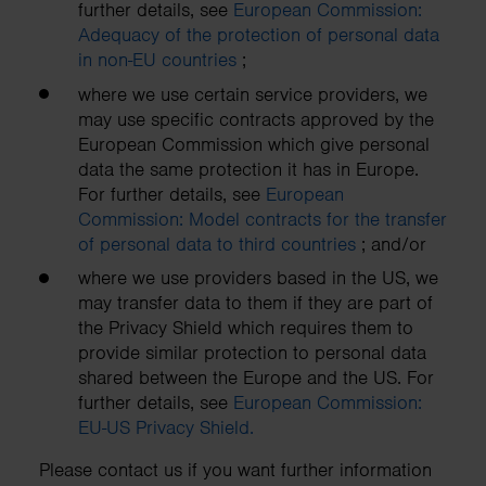
further details, see
European Commission:
Adequacy of the protection of personal data
in non-EU countries
;
where we use certain service providers, we
may use specific contracts approved by the
European Commission which give personal
data the same protection it has in Europe.
For further details, see
European
Commission: Model contracts for the transfer
of personal data to third countries
; and/or
where we use providers based in the US, we
may transfer data to them if they are part of
the Privacy Shield which requires them to
provide similar protection to personal data
shared between the Europe and the US. For
further details, see
European Commission:
EU-US Privacy Shield.
Please contact us if you want further information