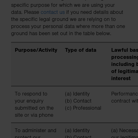
specific purpose for which we are using your
data. Please
contact us
if you need details about
the specific legal ground we are relying on to
process your personal data where more than one
ground has been set out in the table below.
Purpose/Activity
Type of data
Lawful bas
processin
including 
of legitim
interest
To respond to
(a) Identity
Performanc
your enquiry
(b) Contact
contract wi
submitted on the
(c) Professional
site or via phone
To administer and
(a) Identity
(a) Necessa
protect our
(b) Contact
our legitim