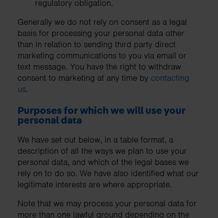
regulatory obligation.
Generally we do not rely on consent as a legal
basis for processing your personal data other
than in relation to sending third party direct
marketing communications to you via email or
text message. You have the right to withdraw
consent to marketing at any time by
contacting
us
.
Purposes for which we will use your
personal data
We have set out below, in a table format, a
description of all the ways we plan to use your
personal data, and which of the legal bases we
rely on to do so. We have also identified what our
legitimate interests are where appropriate.
Note that we may process your personal data for
more than one lawful ground depending on the