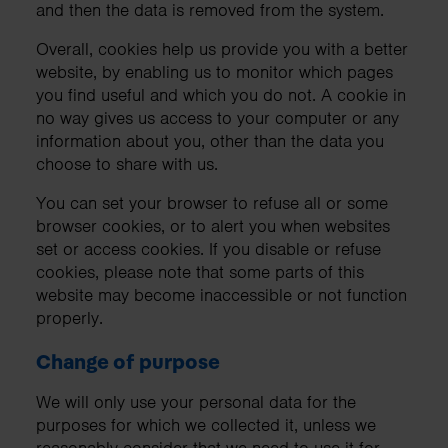
and then the data is removed from the system.
Overall, cookies help us provide you with a better
website, by enabling us to monitor which pages
you find useful and which you do not. A cookie in
no way gives us access to your computer or any
information about you, other than the data you
choose to share with us.
You can set your browser to refuse all or some
browser cookies, or to alert you when websites
set or access cookies. If you disable or refuse
cookies, please note that some parts of this
website may become inaccessible or not function
properly.
Change of purpose
We will only use your personal data for the
purposes for which we collected it, unless we
reasonably consider that we need to use it for