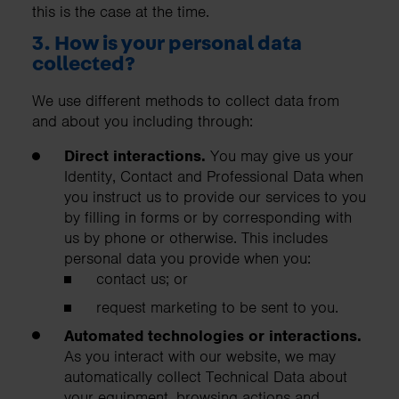
this is the case at the time.
3. How is your personal data
collected?
We use different methods to collect data from
and about you including through:
Direct interactions.
You may give us your
Identity, Contact and Professional Data when
you instruct us to provide our services to you
by filling in forms or by corresponding with
us by phone or otherwise. This includes
personal data you provide when you:
contact us; or
request marketing to be sent to you.
Automated technologies or interactions.
As you interact with our website, we may
automatically collect Technical Data about
your equipment, browsing actions and