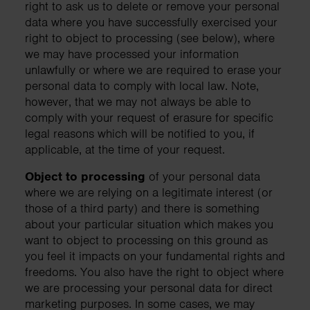
right to ask us to delete or remove your personal
data where you have successfully exercised your
right to object to processing (see below), where
we may have processed your information
unlawfully or where we are required to erase your
personal data to comply with local law. Note,
however, that we may not always be able to
comply with your request of erasure for specific
legal reasons which will be notified to you, if
applicable, at the time of your request.
Object to processing
of your personal data
where we are relying on a legitimate interest (or
those of a third party) and there is something
about your particular situation which makes you
want to object to processing on this ground as
you feel it impacts on your fundamental rights and
freedoms. You also have the right to object where
we are processing your personal data for direct
marketing purposes. In some cases, we may