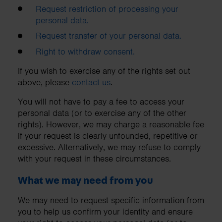
Request restriction of processing your
personal data.
Request transfer of your personal data.
Right to withdraw consent.
If you wish to exercise any of the rights set out
above, please
contact us
.
You will not have to pay a fee to access your
personal data (or to exercise any of the other
rights). However, we may charge a reasonable fee
if your request is clearly unfounded, repetitive or
excessive. Alternatively, we may refuse to comply
with your request in these circumstances.
What we may need from you
We may need to request specific information from
you to help us confirm your identity and ensure