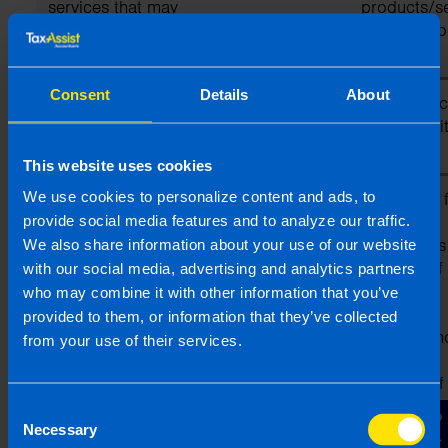
services that may
products/s
be of interest to
and grow o
you
business)
Consent
Details
About
To provide our
(a) Professional
Performanc
professional
contract wi
services to you
This website uses cookies
We use cookies to personalize content and ads, to
To allow TaxAssist
(a) Identity
Necessary f
Direct Ltd to
(b) Contact
legitimate
provide social media features and to analyze our traffic.
manage and
(c) Professional
interests as
We also share information about your use of our website
maintain
member of 
with our social media, advertising and analytics partners
standards within
TaxAssist
who may combine it with other information that you’ve
the TaxAssist
franchised
provided to them, or information that they’ve collected
network of
network an
from your use of their services.
franchised
legitimate
businesses
interests of
TaxAssist D
Consent
Ltd in oper
Necessary
Selection