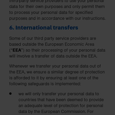
third-party service providers to use your personal
data for their own purposes and only permit them
to process your personal data for specified
purposes and in accordance with our instructions.
6. International transfers
Some of our third party service providers are
based outside the European Economic Area
(“
EEA
”) so their processing of your personal data
will involve a transfer of data outside the EEA.
Whenever we transfer your personal data out of
the EEA, we ensure a similar degree of protection
is afforded to it by ensuring at least one of the
following safeguards is implemented:
we will only transfer your personal data to
countries that have been deemed to provide
an adequate level of protection for personal
data by the European Commission. For