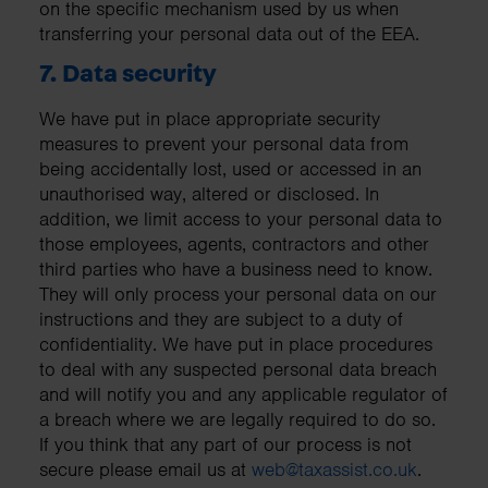
on the specific mechanism used by us when
transferring your personal data out of the EEA.
7. Data security
We have put in place appropriate security
measures to prevent your personal data from
being accidentally lost, used or accessed in an
unauthorised way, altered or disclosed. In
addition, we limit access to your personal data to
those employees, agents, contractors and other
third parties who have a business need to know.
They will only process your personal data on our
instructions and they are subject to a duty of
confidentiality. We have put in place procedures
to deal with any suspected personal data breach
and will notify you and any applicable regulator of
a breach where we are legally required to do so.
If you think that any part of our process is not
secure please email us at
web@taxassist.co.uk
.