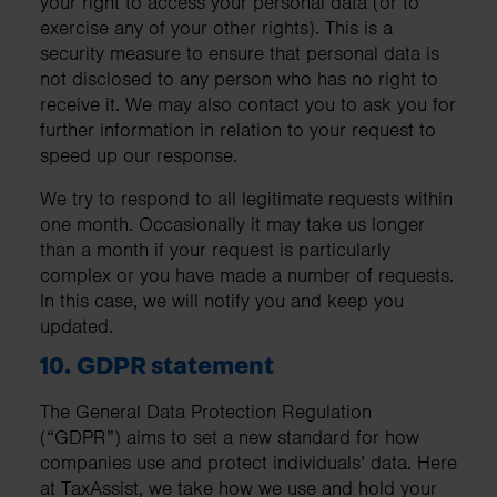
your right to access your personal data (or to
exercise any of your other rights). This is a
security measure to ensure that personal data is
not disclosed to any person who has no right to
receive it. We may also contact you to ask you for
further information in relation to your request to
speed up our response.
We try to respond to all legitimate requests within
one month. Occasionally it may take us longer
than a month if your request is particularly
complex or you have made a number of requests.
In this case, we will notify you and keep you
updated.
10. GDPR statement
The General Data Protection Regulation
(“GDPR”) aims to set a new standard for how
companies use and protect individuals’ data. Here
at TaxAssist, we take how we use and hold your