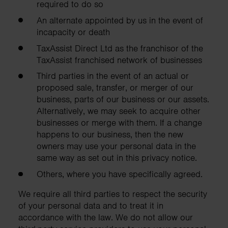
required to do so
An alternate appointed by us in the event of
incapacity or death
TaxAssist Direct Ltd as the franchisor of the
TaxAssist franchised network of businesses
Third parties in the event of an actual or
proposed sale, transfer, or merger of our
business, parts of our business or our assets.
Alternatively, we may seek to acquire other
businesses or merge with them. If a change
happens to our business, then the new
owners may use your personal data in the
same way as set out in this privacy notice.
Others, where you have specifically agreed.
We require all third parties to respect the security
of your personal data and to treat it in
accordance with the law. We do not allow our