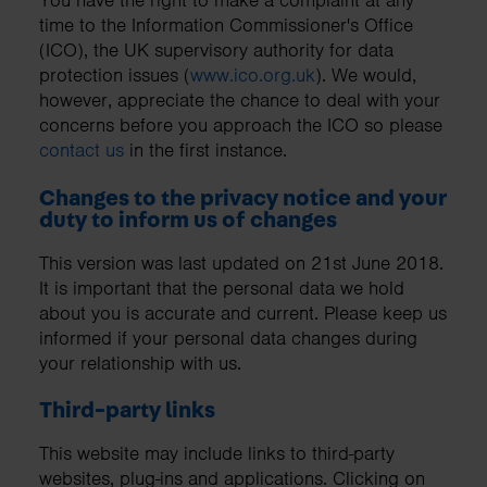
You have the right to make a complaint at any
time to the Information Commissioner's Office
(ICO), the UK supervisory authority for data
protection issues (
www.ico.org.uk
). We would,
however, appreciate the chance to deal with your
concerns before you approach the ICO so please
contact us
in the first instance.
Changes to the privacy notice and your
duty to inform us of changes
This version was last updated on 21st June 2018.
It is important that the personal data we hold
about you is accurate and current. Please keep us
informed if your personal data changes during
your relationship with us.
Third-party links
This website may include links to third-party
websites, plug-ins and applications. Clicking on