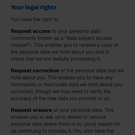
Your legal rights
You have the right to:
Request access
to your personal data
(commonly known as a "data subject access
request"). This enables you to receive a copy of
the personal data we hold about you and to
check that we are lawfully processing it.
Request correction
of the personal data that we
hold about you. This enables you to have any
incomplete or inaccurate data we hold about you
corrected, though we may need to verify the
accuracy of the new data you provide to us.
Request erasure
of your personal data. This
enables you to ask us to delete or remove
personal data where there is no good reason for
us continuing to process it. You also have the