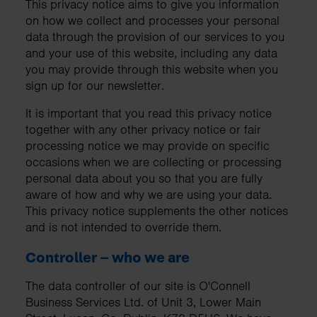
This privacy notice aims to give you information
on how we collect and processes your personal
data through the provision of our services to you
and your use of this website, including any data
you may provide through this website when you
sign up for our newsletter.
It is important that you read this privacy notice
together with any other privacy notice or fair
processing notice we may provide on specific
occasions when we are collecting or processing
personal data about you so that you are fully
aware of how and why we are using your data.
This privacy notice supplements the other notices
and is not intended to override them.
Controller – who we are
The data controller of our site is O'Connell
Business Services Ltd. of Unit 3, Lower Main