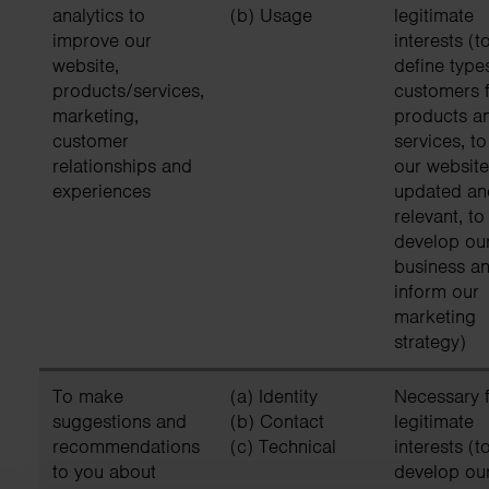
analytics to
(b) Usage
legitimate
improve our
interests (t
website,
define type
products/services,
customers f
marketing,
products a
customer
services, t
relationships and
our website
experiences
updated an
relevant, to
develop ou
business an
inform our
marketing
strategy)
To make
(a) Identity
Necessary f
suggestions and
(b) Contact
legitimate
recommendations
(c) Technical
interests (t
to you about
develop ou