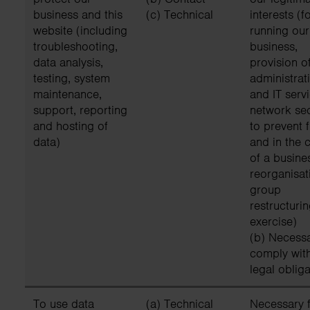
business and this
(c) Technical
interests (f
website (including
running our
troubleshooting,
business,
data analysis,
provision o
testing, system
administrat
maintenance,
and IT servi
support, reporting
network sec
and hosting of
to prevent 
data)
and in the 
of a busine
reorganisat
group
restructuri
exercise)
(b) Necessa
comply wit
legal obliga
To use data
(a) Technical
Necessary f