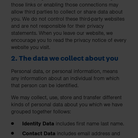
those links or enabling those connections may
allow third parties to collect or share data about
you. We do not control these third-party websites
and are not responsible for their privacy
statements. When you leave our website, we
encourage you to read the privacy notice of every
website you visit.
2. The data we collect about you
Personal data, or personal information, means
any information about an individual from which
that person can be identified.
We may collect, use, store and transfer different
kinds of personal data about you which we have
grouped together follows:
Identity Data
includes first name last name.
Contact Data
includes email address and