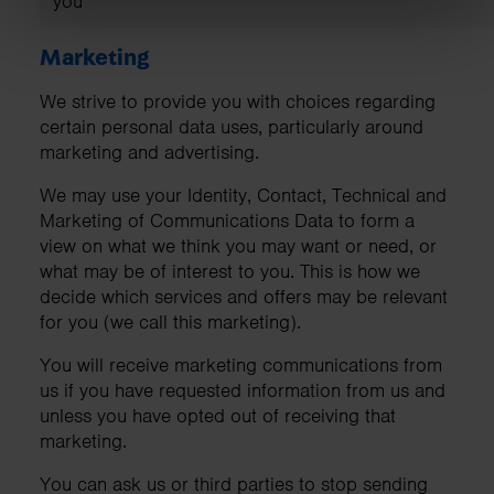
you
Marketing
We strive to provide you with choices regarding
certain personal data uses, particularly around
marketing and advertising.
We may use your Identity, Contact, Technical and
Marketing of Communications Data to form a
view on what we think you may want or need, or
what may be of interest to you. This is how we
decide which services and offers may be relevant
for you (we call this marketing).
You will receive marketing communications from
us if you have requested information from us and
unless you have opted out of receiving that
marketing.
You can ask us or third parties to stop sending