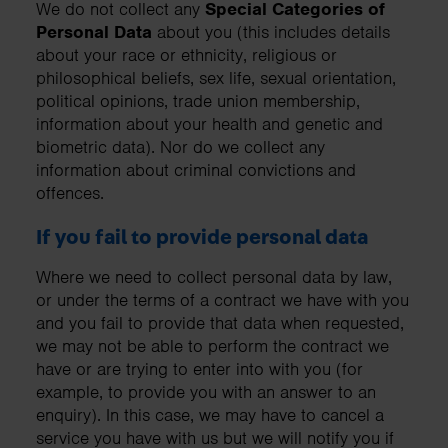
We do not collect any
Special Categories of
Personal Data
about you (this includes details
about your race or ethnicity, religious or
philosophical beliefs, sex life, sexual orientation,
political opinions, trade union membership,
information about your health and genetic and
biometric data). Nor do we collect any
information about criminal convictions and
offences.
If you fail to provide personal data
Where we need to collect personal data by law,
or under the terms of a contract we have with you
and you fail to provide that data when requested,
we may not be able to perform the contract we
have or are trying to enter into with you (for
example, to provide you with an answer to an
enquiry). In this case, we may have to cancel a
service you have with us but we will notify you if