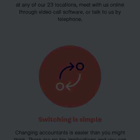
at any of our 23 locations, meet with us online
through video call software, or talk to us by
telephone.
Switching is simple
Changing accountants is easier than you might
think. There are no tax implications and you can