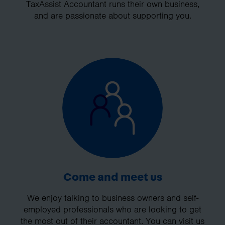
TaxAssist Accountant runs their own business,
and are passionate about supporting you.
Come and meet us
We enjoy talking to business owners and self-
employed professionals who are looking to get
the most out of their accountant. You can visit us