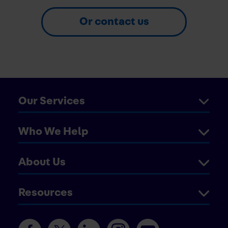
Or contact us
Our Services
Who We Help
About Us
Resources