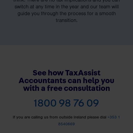
switch at any time in the year and our team will
guide you through the process for a smooth
transition.
See how TaxAssist
Accountants can help you
with a free consultation
1800 98 76 09
If you are calling us from outside Ireland please dial
+353 1
8540669