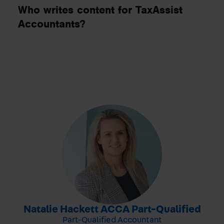
Who writes content for TaxAssist
Accountants?
-
Natalie Hackett ACCA Part-Qualified
Part-Qualified Accountant