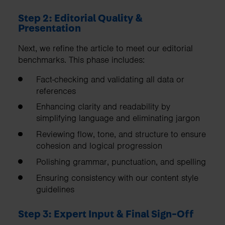
Step 2: Editorial Quality &
Presentation
Next, we refine the article to meet our editorial
benchmarks. This phase includes:
Fact-checking and validating all data or
references
Enhancing clarity and readability by
simplifying language and eliminating jargon
Reviewing flow, tone, and structure to ensure
cohesion and logical progression
Polishing grammar, punctuation, and spelling
Ensuring consistency with our content style
guidelines
Step 3: Expert Input & Final Sign-Off