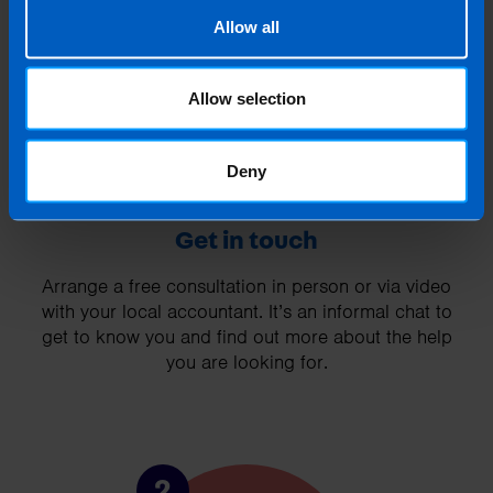
1
Allow all
Allow selection
Deny
Get in touch
Arrange a free consultation in person or via video
with your local accountant. It’s an informal chat to
get to know you and find out more about the help
you are looking for.
2