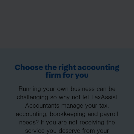
Choose the right accounting
firm for you
Running your own business can be
challenging so why not let TaxAssist
Accountants manage your tax,
accounting, bookkeeping and payroll
needs? If you are not receiving the
service you deserve from your