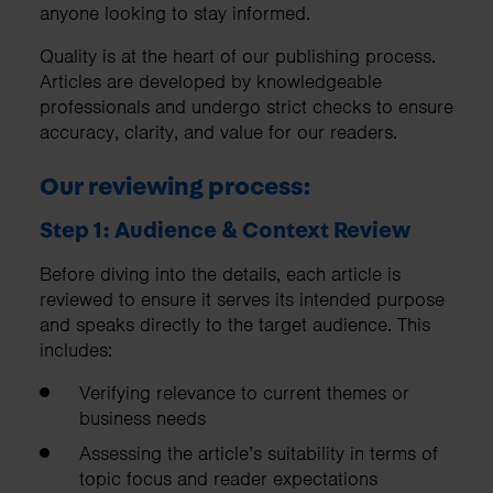
anyone looking to stay informed.
Quality is at the heart of our publishing process.
Articles are developed by knowledgeable
professionals and undergo strict checks to ensure
accuracy, clarity, and value for our readers.
Our reviewing process:
Step 1: Audience & Context Review
Before diving into the details, each article is
reviewed to ensure it serves its intended purpose
and speaks directly to the target audience. This
includes:
Verifying relevance to current themes or
business needs
Assessing the article’s suitability in terms of
topic focus and reader expectations