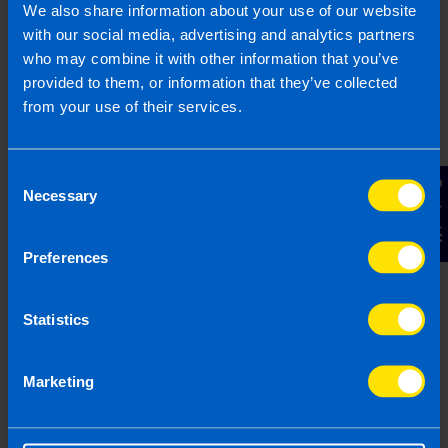
We also share information about your use of our website
Other Source
with our social media, advertising and analytics partners
By submitting this online enquiry you consent to the sharing of
who may combine it with other information that you’ve
your information with and to be contacted by a TaxAssist
Accountant for the purpose of responding to your enquiry. For
provided to them, or information that they’ve collected
further details on how we collect, use and disclose personal
from your use of their services.
information you should refer to our
Privacy Policy
.
Submit
Consent
Contact Us
Necessary
Selection
Preferences
Statistics
Join us in three easy steps
Marketing