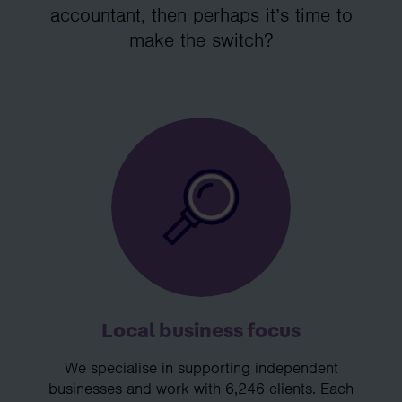
accountant, then perhaps it’s time to
make the switch?
Local business focus
We specialise in supporting independent
businesses and work with 6,246 clients. Each