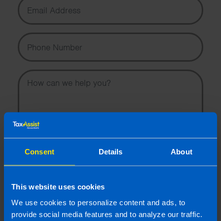
Email Address
Phone Number
Message
Consent
Details
About
I wish to hear about the latest news, events and tax and
accountancy changes from TaxAssist Accountants by
email.
This website uses cookies
Topic
We use cookies to personalize content and ads, to
provide social media features and to analyze our traffic.