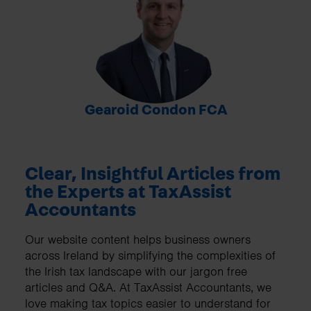
-
Gearoid Condon FCA
Clear, Insightful Articles from
the Experts at TaxAssist
Accountants
Our website content helps business owners
across Ireland by simplifying the complexities of
the Irish tax landscape with our jargon free
articles and Q&A. At TaxAssist Accountants, we
love making tax topics easier to understand for