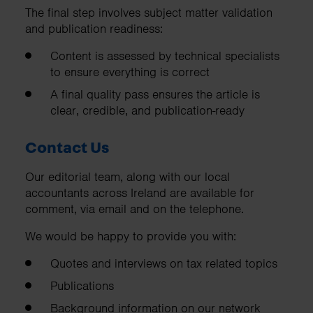
The final step involves subject matter validation
and publication readiness:
Content is assessed by technical specialists
to ensure everything is correct
A final quality pass ensures the article is
clear, credible, and publication-ready
Contact Us
Our editorial team, along with our local
accountants across Ireland are available for
comment, via email and on the telephone.
We would be happy to provide you with:
Quotes and interviews on tax related topics
Publications
Background information on our network