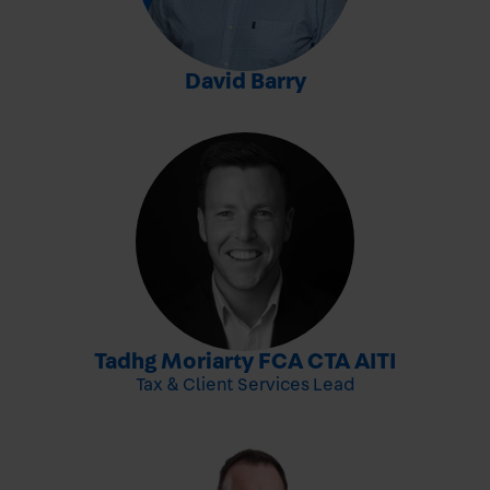
-
David Barry
-
Tadhg Moriarty FCA CTA AITI
Tax & Client Services Lead