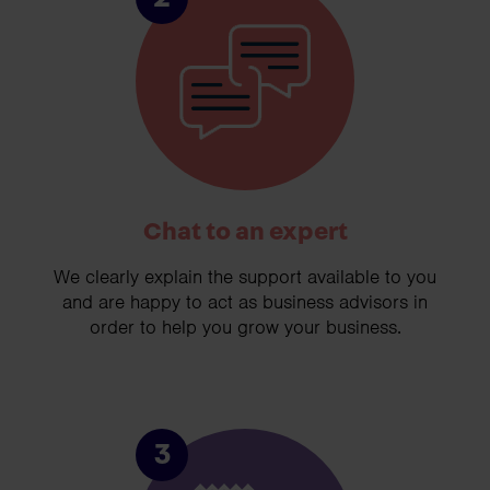
Chat to an expert
We clearly explain the support available to you
and are happy to act as business advisors in
order to help you grow your business.
3