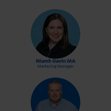
-
Niamh Gavin MA
Marketing Manager