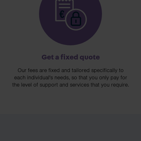
Get a fixed quote
Our fees are fixed and tailored specifically to
each individual's needs, so that you only pay for
the level of support and services that you require.