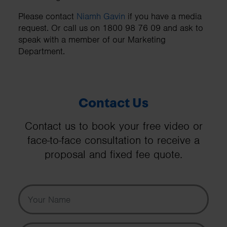
Please contact
Niamh Gavin
if you have a media
request. Or call us on 1800 98 76 09 and ask to
speak with a member of our Marketing
Department.
Contact Us
Contact us to book your free video or
face-to-face consultation to receive a
proposal and fixed fee quote.
Your Name