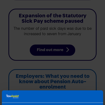
Expansion of the Statutory
Sick Pay scheme paused
The number of paid sick days was due to be
increased to seven from January
Find out more
Employers: What you need to
know about Pension Auto-
enrolment
My Future Fund: The new auto-enrolment
scheme has arrived. The new scheme