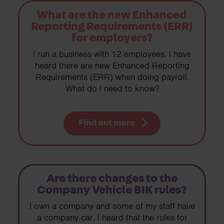
What are the new Enhanced
Reporting Requirements (ERR)
for employers?
I run a business with 12 employees. I have
heard there are new Enhanced Reporting
Requirements (ERR) when doing payroll.
What do I need to know?
Find out more
Are there changes to the
Company Vehicle BIK rules?
I own a company and some of my staff have
a company car. I heard that the rules for