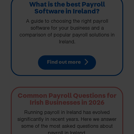
What is the best Payroll
Software in Ireland?
A guide to choosing the right payroll
software for your business and a
comparison of popular payroll solutions in
Ireland.
Find out more
Common Payroll Questions for
Irish Businesses in 2026
Running payroll in Ireland has evolved
significantly in recent years. Here we answer
some of the most asked questions about
payroll in Ireland.