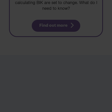
calculating BIK are set to change. What do I
need to know?
Find out more