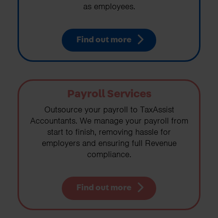
as employees.
Find out more
Payroll Services
Outsource your payroll to TaxAssist
Accountants. We manage your payroll from
start to finish, removing hassle for
employers and ensuring full Revenue
compliance.
Find out more