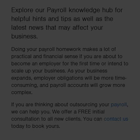
Explore our Payroll knowledge hub for
helpful hints and tips as well as the
latest news that may affect your
business.
Doing your payroll homework makes a lot of
practical and financial sense if you are about to
become an employer for the first time or intend to
scale up your business. As your business
expands, employer obligations will be more time-
consuming, and payroll accounts will grow more
complex.
If you are thinking about outsourcing your
payroll
,
we can help you. We offer a FREE initial
consultation to all new clients. You can
contact us
today to book yours.