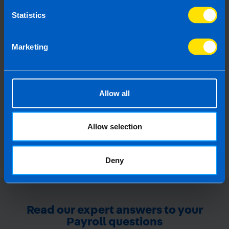
Statistics
Guide to BIK on Company
Marketing
Vehicles
All you need to know about Benefit-In-Kind
on company cars
Allow all
Find out more
Allow selection
Deny
Read our expert answers to your
Payroll questions