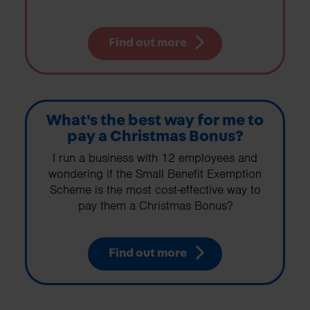
Find out more
What's the best way for me to
pay a Christmas Bonus?
I run a business with 12 employees and
wondering if the Small Benefit Exemption
Scheme is the most cost-effective way to
pay them a Christmas Bonus?
Find out more