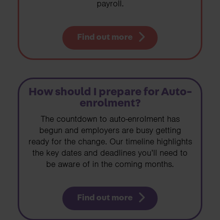
payroll.
Find out more
How should I prepare for Auto-
enrolment?
The countdown to auto-enrolment has
begun and employers are busy getting
ready for the change. Our timeline highlights
the key dates and deadlines you’ll need to
be aware of in the coming months.
Find out more