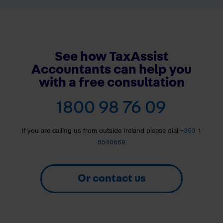
See how TaxAssist
Accountants can help you
with a free consultation
1800 98 76 09
If you are calling us from outside Ireland please dial
+353 1
8540669
Or contact us