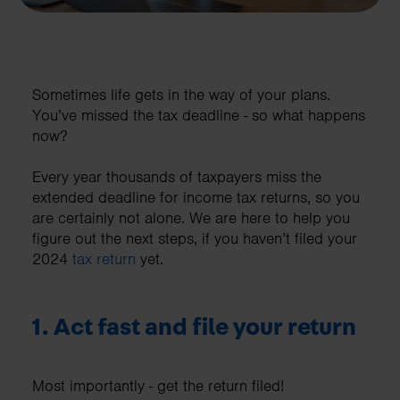
Sometimes life gets in the way of your plans.
You’ve missed the tax deadline - so what happens
now?
Every year thousands of taxpayers miss the
extended deadline for income tax returns, so you
are certainly not alone. We are here to help you
figure out the next steps, if you haven’t filed your
2024
tax return
yet.
1. Act fast and file your return
Most importantly - get the return filed!