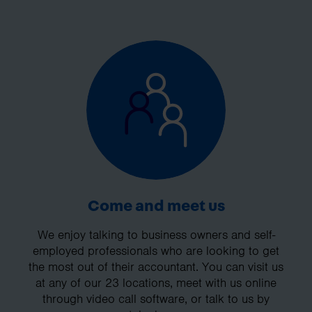
Come and meet us
We enjoy talking to business owners and self-
employed professionals who are looking to get
the most out of their accountant. You can visit us
at any of our 23 locations, meet with us online
through video call software, or talk to us by