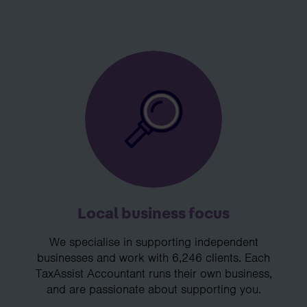
Local business focus
We specialise in supporting independent
businesses and work with 6,246 clients. Each
TaxAssist Accountant runs their own business,
and are passionate about supporting you.