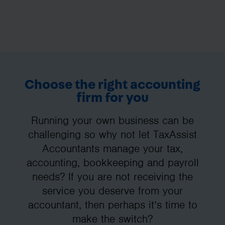
Choose the right accounting
firm for you
Running your own business can be
challenging so why not let TaxAssist
Accountants manage your tax,
accounting, bookkeeping and payroll
needs? If you are not receiving the
service you deserve from your
accountant, then perhaps it’s time to
make the switch?