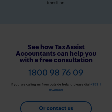
transition.
See how TaxAssist
Accountants can help you
with a free consultation
1800 98 76 09
If you are calling us from outside Ireland please dial
+353 1
8540669
Or contact us