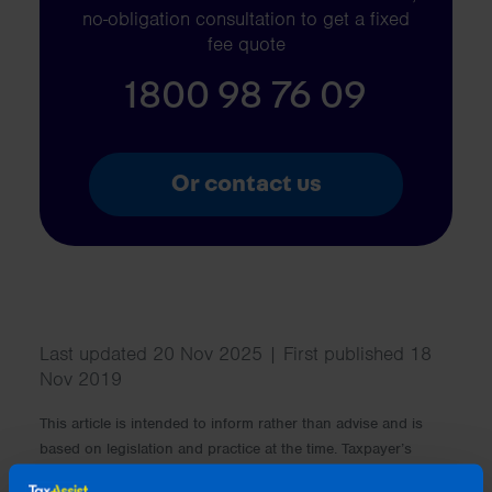
no-obligation consultation to get a fixed
fee quote
1800 98 76 09
Or contact us
Last updated 20 Nov 2025 | First published 18
Nov 2019
This article is intended to inform rather than advise and is
based on legislation and practice at the time. Taxpayer’s
circumstances do vary and if you feel that the information