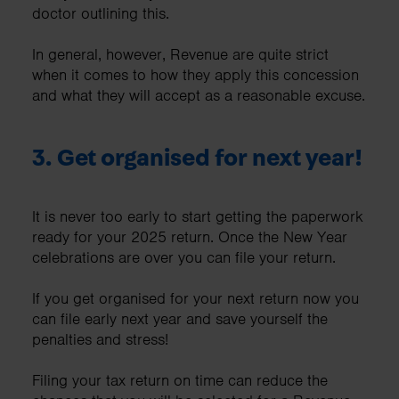
doctor outlining this.
In general, however, Revenue are quite strict
when it comes to how they apply this concession
and what they will accept as a reasonable excuse.
3. Get organised for next year!
It is never too early to start getting the paperwork
ready for your 2025 return. Once the New Year
celebrations are over you can file your return.
If you get organised for your next return now you
can file early next year and save yourself the
penalties and stress!
Filing your tax return on time can reduce the