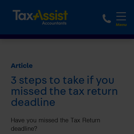
1800 
Article
3 steps to take if you
missed the tax return
deadline
Have you missed the Tax Return
deadline?