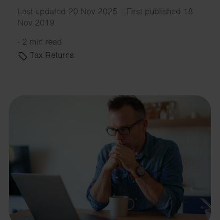
Last updated 20 Nov 2025 | First published 18
Nov 2019
·
2 min read
Tax Returns