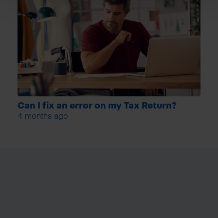
Can I fix an error on my Tax Return?
4 months ago