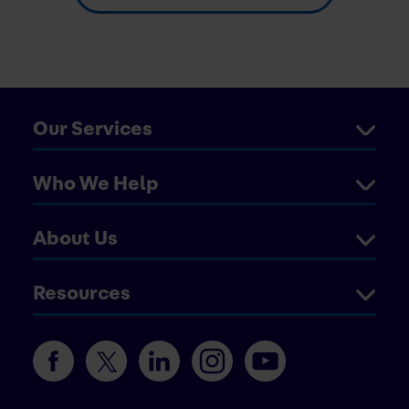
Our Services
Who We Help
About Us
Resources