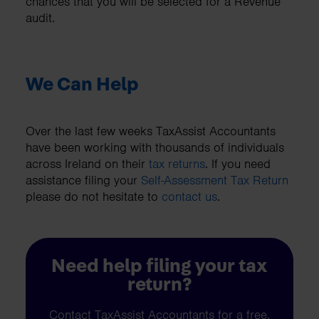
chances that you will be selected for a Revenue
audit.
We Can Help
Over the last few weeks TaxAssist Accountants
have been working with thousands of individuals
across Ireland on their
tax returns
. If you need
assistance filing your
Self-Assessment Tax Return
please do not hesitate to
contact us
.
Need help filing your tax
return?
Contact TaxAssist Accountants for a free,