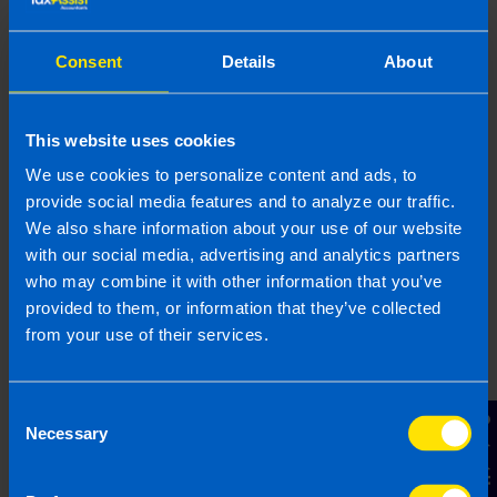
provided is beneficial it is important that you contact us
before implementation. If you take, or do not take action as a
result of reading this article, before receiving our written
Consent
Details
About
endorsement, we will accept no responsibility for any financial
loss incurred.
This website uses cookies
Related articles
We use cookies to personalize content and ads, to
provide social media features and to analyze our traffic.
We also share information about your use of our website
with our social media, advertising and analytics partners
who may combine it with other information that you’ve
provided to them, or information that they’ve collected
from your use of their services.
Consent
Contact Us
Necessary
Selection
Get organised this summer and file your