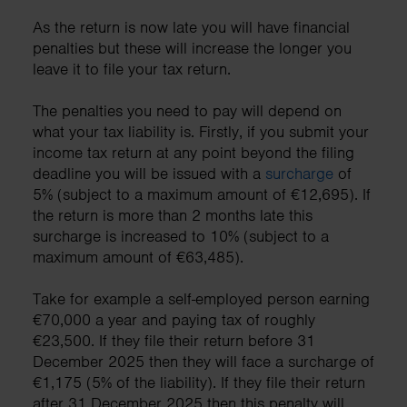
As the return is now late you will have financial
penalties but these will increase the longer you
leave it to file your tax return.
The penalties you need to pay will depend on
what your tax liability is. Firstly, if you submit your
income tax return at any point beyond the filing
deadline you will be issued with a
surcharge
of
5% (subject to a maximum amount of €12,695). If
the return is more than 2 months late this
surcharge is increased to 10% (subject to a
maximum amount of €63,485).
Take for example a self-employed person earning
€70,000 a year and paying tax of roughly
€23,500. If they file their return before 31
December 2025 then they will face a surcharge of
€1,175 (5% of the liability). If they file their return
after 31 December 2025 then this penalty will