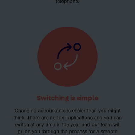
telephone.
Switching is simple
Changing accountants is easier than you might
think. There are no tax implications and you can
switch at any time in the year and our team will
guide you through the process for a smooth