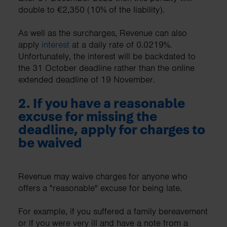
double to €2,350 (10% of the liability).
As well as the surcharges, Revenue can also
apply
interest
at a daily rate of 0.0219%.
Unfortunately, the interest will be backdated to
the 31 October deadline rather than the online
extended deadline of 19 November.
2. If you have a reasonable
excuse for missing the
deadline, apply for charges to
be waived
Revenue may waive charges for anyone who
offers a "reasonable" excuse for being late.
For example, if you suffered a family bereavement
or if you were very ill and have a note from a