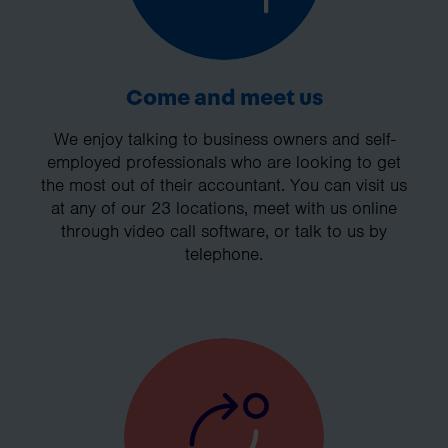
Come and meet us
We enjoy talking to business owners and self-
employed professionals who are looking to get
the most out of their accountant. You can visit us
at any of our 23 locations, meet with us online
through video call software, or talk to us by
telephone.