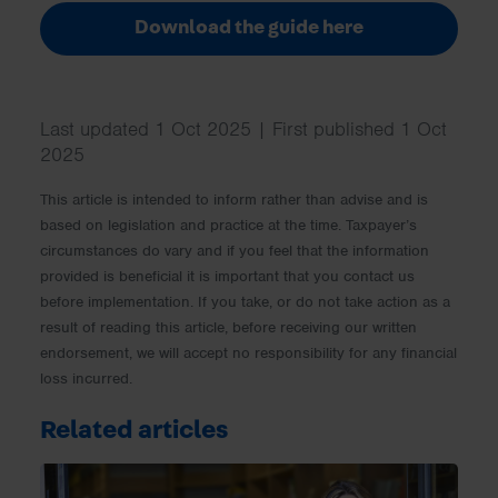
Download the guide here
Last updated 1 Oct 2025 | First published 1 Oct
2025
This article is intended to inform rather than advise and is
based on legislation and practice at the time. Taxpayer’s
circumstances do vary and if you feel that the information
provided is beneficial it is important that you contact us
before implementation. If you take, or do not take action as a
result of reading this article, before receiving our written
endorsement, we will accept no responsibility for any financial
loss incurred.
Related articles