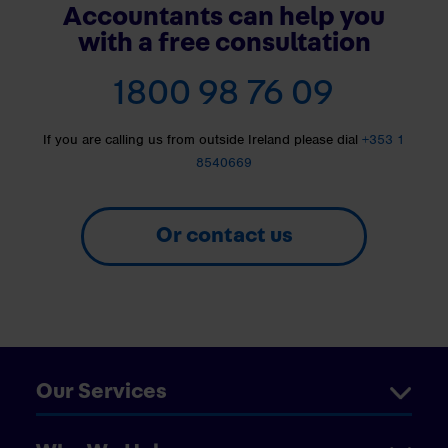
Accountants can help you
with a free consultation
1800 98 76 09
If you are calling us from outside Ireland please dial
+353 1
8540669
Or contact us
Our Services