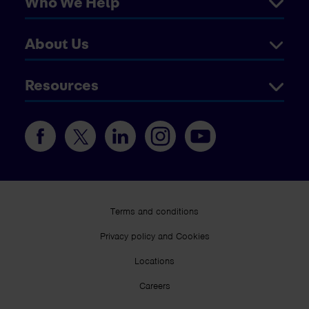
Who We Help
About Us
Resources
Terms and conditions
Privacy policy and Cookies
Locations
Careers