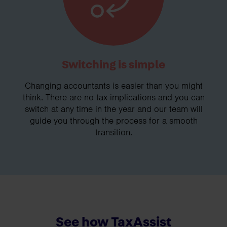
Switching is simple
Changing accountants is easier than you might
think. There are no tax implications and you can
switch at any time in the year and our team will
guide you through the process for a smooth
transition.
See how TaxAssist