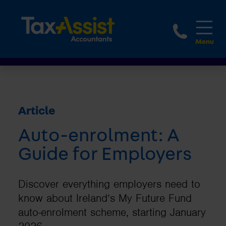
1800 
Article
Auto-enrolment: A
Guide for Employers
Discover everything employers need to
know about Ireland’s My Future Fund
auto-enrolment scheme, starting January