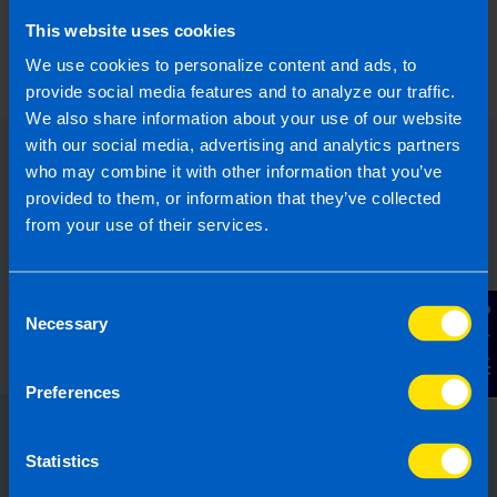
What is the best Payroll Software in
Ireland?
This website uses cookies
4 months ago
We use cookies to personalize content and ads, to
provide social media features and to analyze our traffic.
We also share information about your use of our website
with our social media, advertising and analytics partners
who may combine it with other information that you’ve
provided to them, or information that they’ve collected
from your use of their services.
Consent
Contact Us
Necessary
Selection
Preferences
Choose the right accounting
Statistics
firm for you