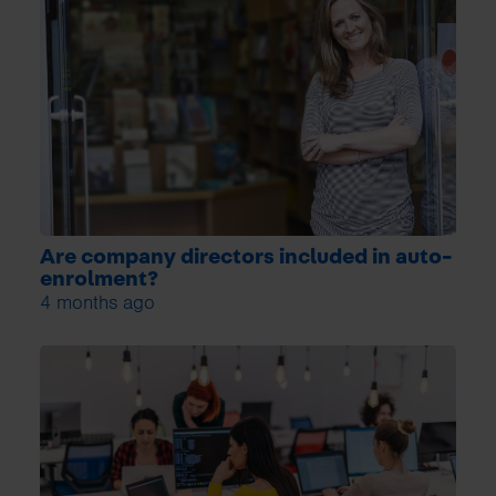
Are company directors included in auto-
enrolment?
4 months ago