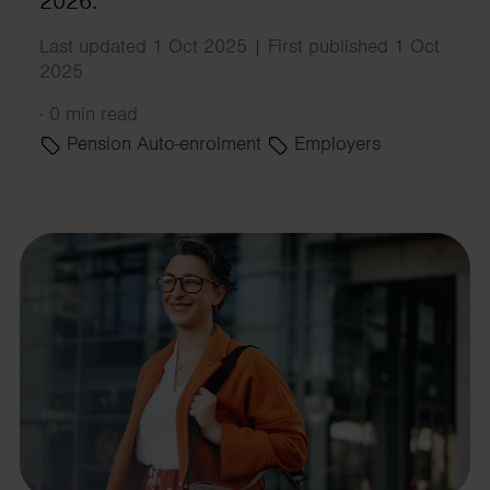
2026.
Last updated 1 Oct 2025 | First published 1 Oct
2025
·
0 min read
Pension Auto-enrolment
Employers