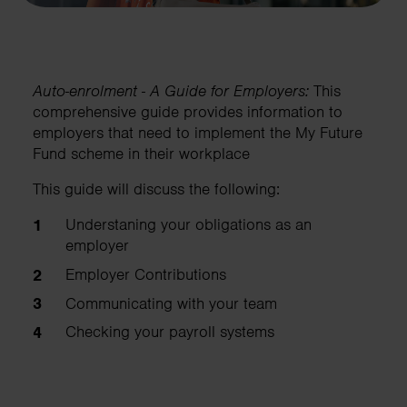
Auto-enrolment - A Guide for Employers:
This
comprehensive guide provides information to
employers that need to implement the My Future
Fund scheme in their workplace
This guide will discuss the following:
Understaning your obligations as an
employer
Employer Contributions
Communicating with your team
Checking your payroll systems