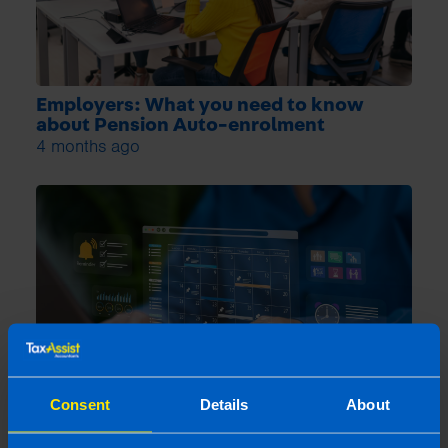
Employers: What you need to know
about Pension Auto-enrolment
4 months ago
Consent
Details
About