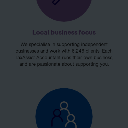
Local business focus
We specialise in supporting independent
businesses and work with 6,246 clients. Each
TaxAssist Accountant runs their own business,
and are passionate about supporting you.