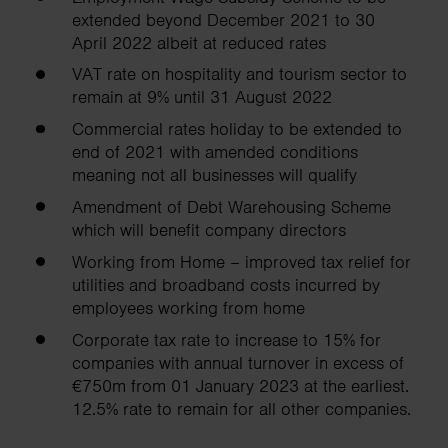
extended beyond December 2021 to 30
April 2022 albeit at reduced rates
VAT rate on hospitality and tourism sector to
remain at 9% until 31 August 2022
Commercial rates holiday to be extended to
end of 2021 with amended conditions
meaning not all businesses will qualify
Amendment of Debt Warehousing Scheme
which will benefit company directors
Working from Home – improved tax relief for
utilities and broadband costs incurred by
employees working from home
Corporate tax rate to increase to 15% for
companies with annual turnover in excess of
€750m from 01 January 2023 at the earliest.
12.5% rate to remain for all other companies.