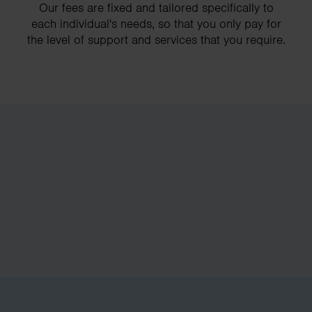
Our fees are fixed and tailored specifically to
each individual's needs, so that you only pay for
the level of support and services that you require.