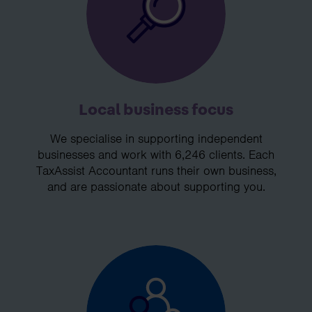
Local business focus
We specialise in supporting independent
businesses and work with 6,246 clients. Each
TaxAssist Accountant runs their own business,
and are passionate about supporting you.