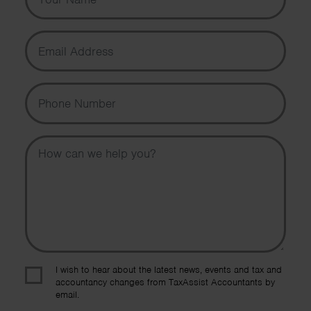
Email Address
Phone Number
Message
I wish to hear about the latest news, events and tax and
accountancy changes from TaxAssist Accountants by
email.