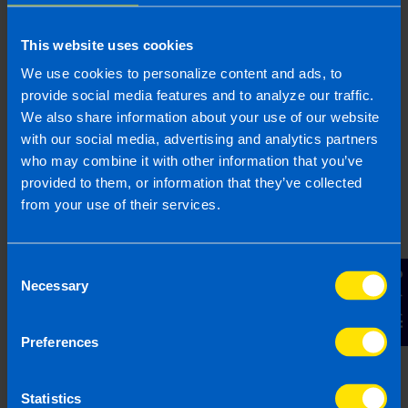
5 months ago
This website uses cookies
We use cookies to personalize content and ads, to
provide social media features and to analyze our traffic.
We also share information about your use of our website
Join us in three easy steps
with our social media, advertising and analytics partners
who may combine it with other information that you’ve
provided to them, or information that they’ve collected
from your use of their services.
1
Consent
Contact Us
Necessary
Selection
Preferences
Statistics