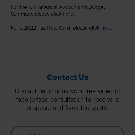
For the full TaxAssist Accountants Budget
Summary, please click
here
.
For a 2022 Tax Rate Card, please click
here
.
Contact Us
Contact us to book your free video or
face-to-face consultation to receive a
proposal and fixed fee quote.
Your Name