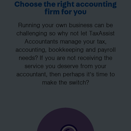
Choose the right accounting
firm for you
Running your own business can be
challenging so why not let TaxAssist
Accountants manage your tax,
accounting, bookkeeping and payroll
needs? If you are not receiving the
service you deserve from your
accountant, then perhaps it’s time to
make the switch?