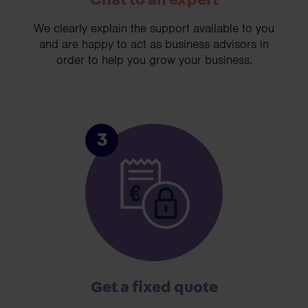
Chat to an expert
We clearly explain the support available to you
and are happy to act as business advisors in
order to help you grow your business.
3
Get a fixed quote