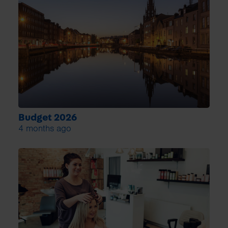
Budget 2026
4 months ago