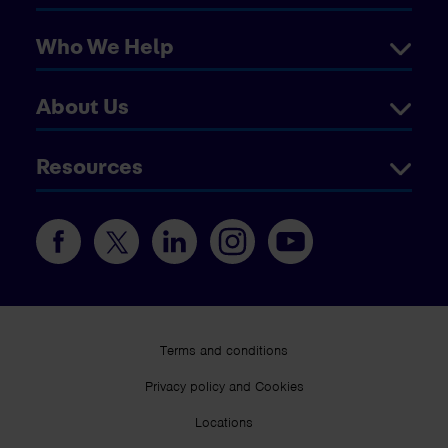
Who We Help
About Us
Resources
Terms and conditions
Privacy policy and Cookies
Locations