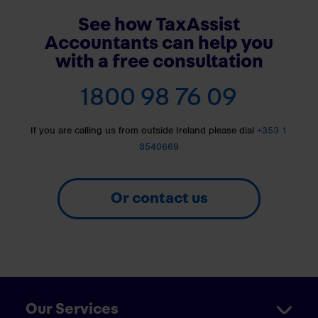
See how TaxAssist
Accountants can help you
with a free consultation
1800 98 76 09
If you are calling us from outside Ireland please dial
+353 1
8540669
Or contact us
Our Services