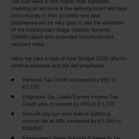
Tax cuts were a little higher than signalled
meaning all workers & the self-employed will have
more money in their pockets next year.
Businesses will be very glad to see the extension
of the Employment Wage Subsidy Scheme
(EWSS) albeit with amended conditions and
reduced rates.
Here, we take a look at how Budget 2022 affects
small businesses and the self-employed:
Personal Tax Credit increased by €50 to
€1,700
Employee Tax Credit/Earned Income Tax
Credit also increased by €50 to €1,700
Amount you can earn before suffering
income tax at 40% increased by €1,500 to
€36,800
Employment Wage Subsidy Scheme to be