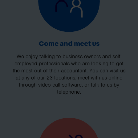
Come and meet us
We enjoy talking to business owners and self-
employed professionals who are looking to get
the most out of their accountant. You can visit us
at any of our 23 locations, meet with us online
through video call software, or talk to us by
telephone.