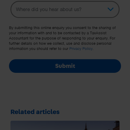
Topic
Other Source
By submitting this online enquiry you consent to the sharing of
your information with and to be contacted by a TaxAssist
Accountant for the purpose of responding to your enquiry. For
further details on how we collect, use and disclose personal
information you should refer to our
Privacy Policy
.
Submit
Related articles