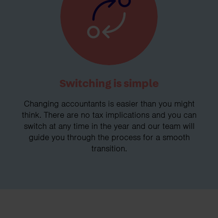
Switching is simple
Changing accountants is easier than you might
think. There are no tax implications and you can
switch at any time in the year and our team will
guide you through the process for a smooth
transition.