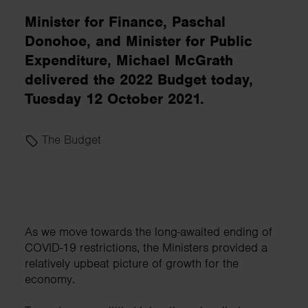
Minister for Finance, Paschal
Donohoe, and Minister for Public
Expenditure, Michael McGrath
delivered the 2022 Budget today,
Tuesday 12 October 2021.
The Budget
As we move towards the long-awaited ending of
COVID-19 restrictions, the Ministers provided a
relatively upbeat picture of growth for the
economy.