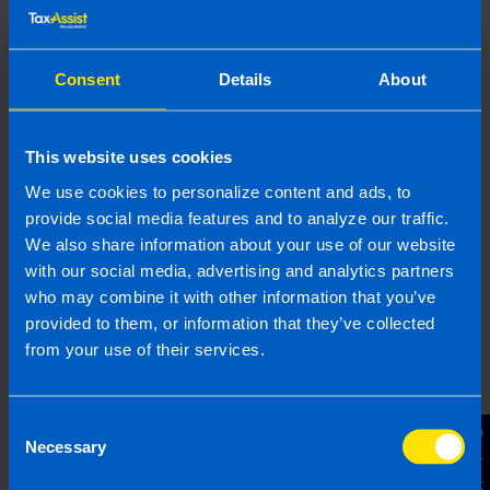
provided is beneficial it is important that you contact us
before implementation. If you take, or do not take action as a
result of reading this article, before receiving our written
Consent
Details
About
endorsement, we will accept no responsibility for any financial
loss incurred.
This website uses cookies
Related articles
We use cookies to personalize content and ads, to
provide social media features and to analyze our traffic.
We also share information about your use of our website
with our social media, advertising and analytics partners
who may combine it with other information that you’ve
provided to them, or information that they’ve collected
from your use of their services.
Consent
Contact Us
Necessary
Selection
Buying Property Through a Company: