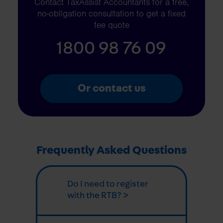
Contact TaxAssist Accountants for a free,
no-obligation consultation to get a fixed
fee quote
1800 98 76 09
Or contact us
Frequently Asked Questions
Do I need to register
with the RTB? >