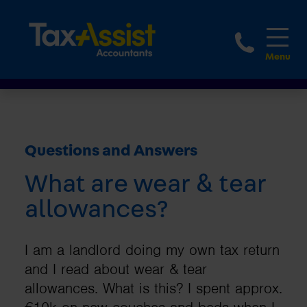
1800 
Questions and Answers
What are wear & tear
allowances?
I am a landlord doing my own tax return
and I read about wear & tear
allowances. What is this? I spent approx.