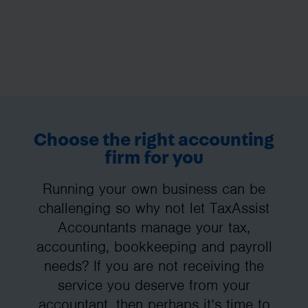
Choose the right accounting
firm for you
Running your own business can be
challenging so why not let TaxAssist
Accountants manage your tax,
accounting, bookkeeping and payroll
needs? If you are not receiving the
service you deserve from your
accountant, then perhaps it’s time to