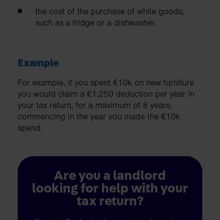
the cost of the purchase of white goods,
such as a fridge or a dishwasher.
Example
For example, if you spent €10k on new furniture
you would claim a €1,250 deduction per year in
your tax return, for a maximum of 8 years,
commencing in the year you made the €10k
spend.
Are you a landlord
looking for help with your
tax return?