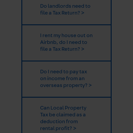
Do landlords need to
file a Tax Return? >
I rent my house out on
Airbnb, do I need to
file a Tax Return? >
Do I need to pay tax
on income from an
overseas property? >
Can Local Property
Tax be claimed as a
deduction from
rental profit? >