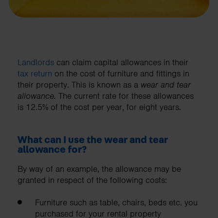
Landlords
can claim capital allowances in their
tax return
on the cost of furniture and fittings in
their property. This is known as a
wear and tear
allowance.
The current rate for these allowances
is 12.5% of the cost per year, for eight years.
What can I use the wear and tear
allowance for?
By way of an example, the allowance may be
granted in respect of the following costs:
Furniture such as table, chairs, beds etc. you
purchased for your rental property