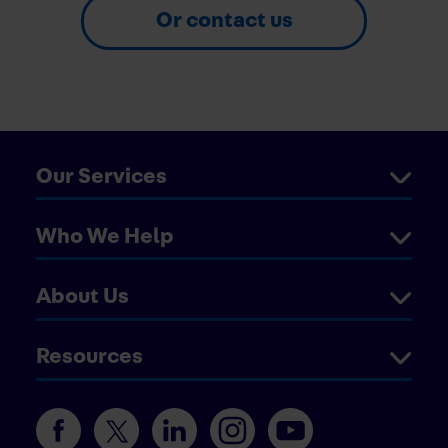
Or contact us
Our Services
Who We Help
About Us
Resources