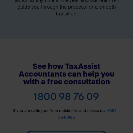
guide you through the process for a smooth
transition.
See how TaxAssist
Accountants can help you
with a free consultation
1800 98 76 09
If you are calling us from outside Ireland please dial
+353 1
8540669