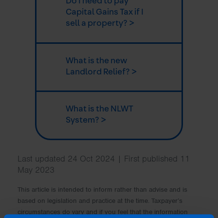
Do I need to pay
Capital Gains Tax if I
sell a property? >
What is the new
Landlord Relief? >
What is the NLWT
System? >
Last updated 24 Oct 2024 | First published 11
May 2023
This article is intended to inform rather than advise and is
based on legislation and practice at the time. Taxpayer’s
circumstances do vary and if you feel that the information