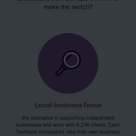
make the switch?
Local business focus
We specialise in supporting independent
businesses and work with 6,246 clients. Each
TaxAssist Accountant runs their own business,