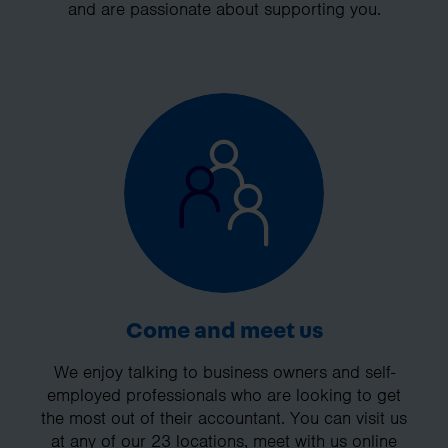
and are passionate about supporting you.
Come and meet us
We enjoy talking to business owners and self-
employed professionals who are looking to get
the most out of their accountant. You can visit us
at any of our 23 locations, meet with us online