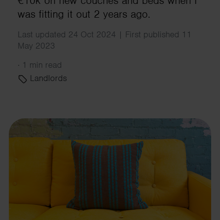
€10k on new couches and beds when I
was fitting it out 2 years ago.
Last updated 24 Oct 2024 | First published 11
May 2023
·
1 min read
Landlords