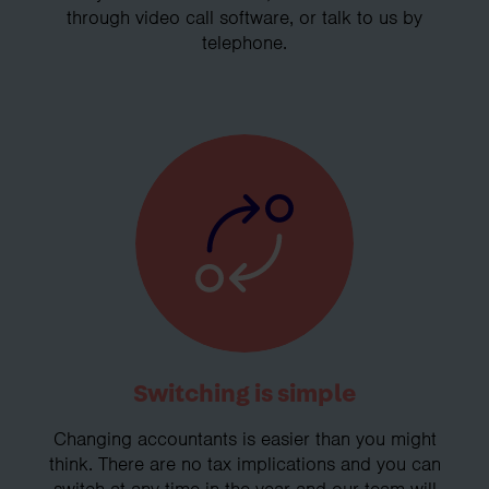
through video call software, or talk to us by
telephone.
Switching is simple
Changing accountants is easier than you might
think. There are no tax implications and you can
switch at any time in the year and our team will