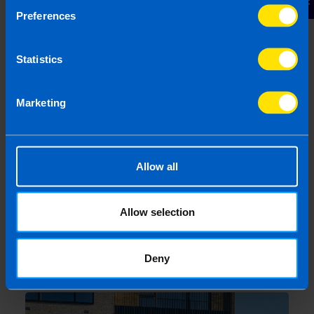
Pros, Cons and Key Considerations
Preferences
3 months ago
Statistics
Marketing
Allow all
Allow selection
Landlords: All you need to know about
tax on your rental property
Deny
4 months ago