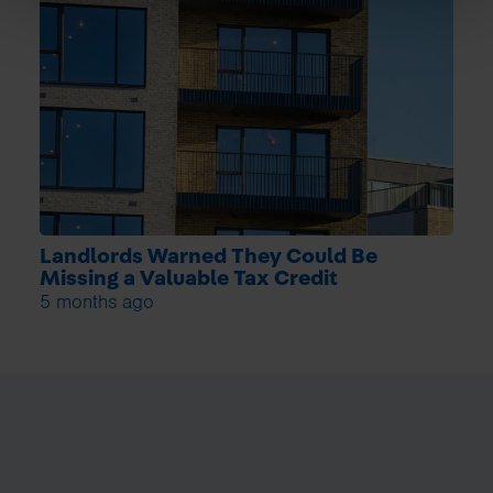
Landlords Warned They Could Be
Missing a Valuable Tax Credit
5 months ago