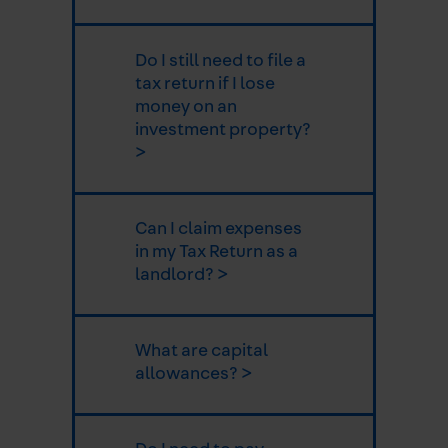
Do I still need to file a
tax return if I lose
money on an
investment property?
>
Can I claim expenses
in my Tax Return as a
landlord? >
What are capital
allowances? >