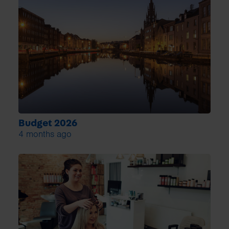
Budget 2026
4 months ago