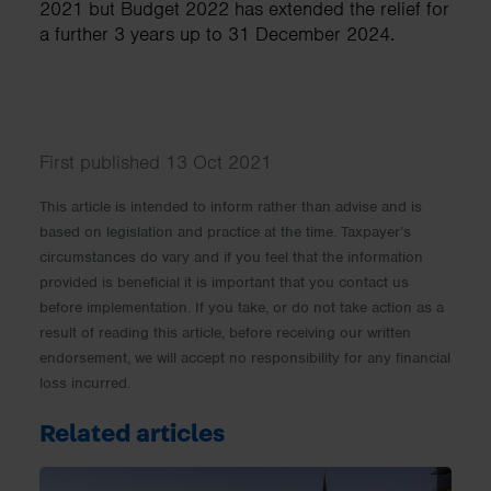
2021 but Budget 2022 has extended the relief for
a further 3 years up to 31 December 2024.
First published 13 Oct 2021
This article is intended to inform rather than advise and is
based on legislation and practice at the time. Taxpayer’s
circumstances do vary and if you feel that the information
provided is beneficial it is important that you contact us
before implementation. If you take, or do not take action as a
result of reading this article, before receiving our written
endorsement, we will accept no responsibility for any financial
loss incurred.
Related articles