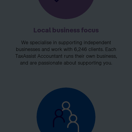
Local business focus
We specialise in supporting independent
businesses and work with 6,246 clients. Each
TaxAssist Accountant runs their own business,
and are passionate about supporting you.