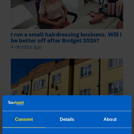
I run a small hairdressing business. Will I
be better off after Budget 2026?
4 months ago
Consent
Details
About
What is the Landlord Tax Relief