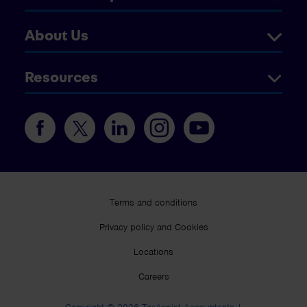
About Us
Resources
Terms and conditions
Privacy policy and Cookies
Locations
Careers