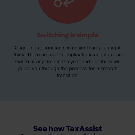
Switching is simple
Changing accountants is easier than you might
think. There are no tax implications and you can
switch at any time in the year and our team will
guide you through the process for a smooth
transition.
See how TaxAssist