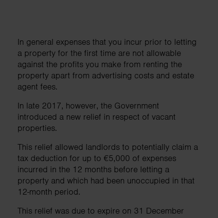
In general expenses that you incur prior to letting
a property for the first time are not allowable
against the profits you make from renting the
property apart from advertising costs and estate
agent fees.
In late 2017, however, the Government
introduced a new relief in respect of vacant
properties.
This relief allowed landlords to potentially claim a
tax deduction for up to €5,000 of expenses
incurred in the 12 months before letting a
property and which had been unoccupied in that
12-month period.
This relief was due to expire on 31 December