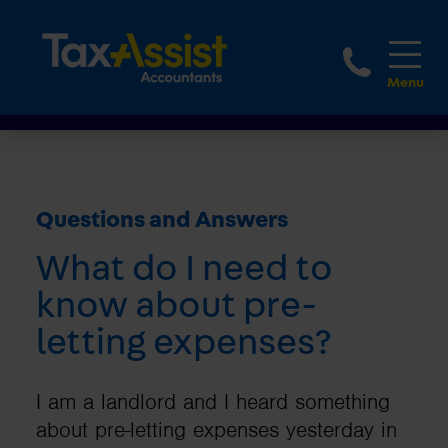
1800 
Questions and Answers
What do I need to
know about pre-
letting expenses?
I am a landlord and I heard something
about pre-letting expenses yesterday in