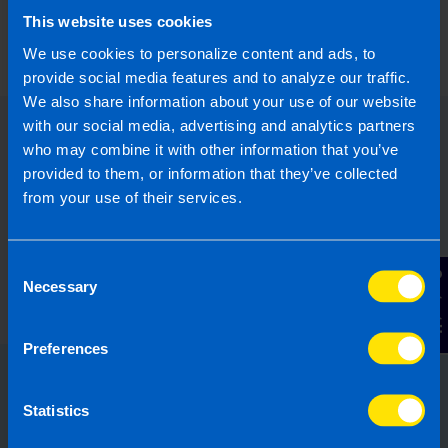
announced in Budget 2024?
This website uses cookies
5 months ago
We use cookies to personalize content and ads, to
provide social media features and to analyze our traffic.
We also share information about your use of our website
with our social media, advertising and analytics partners
who may combine it with other information that you’ve
provided to them, or information that they’ve collected
from your use of their services.
Consent
Contact Us
Necessary
Selection
Preferences
Choose the right accounting
Statistics
firm for you