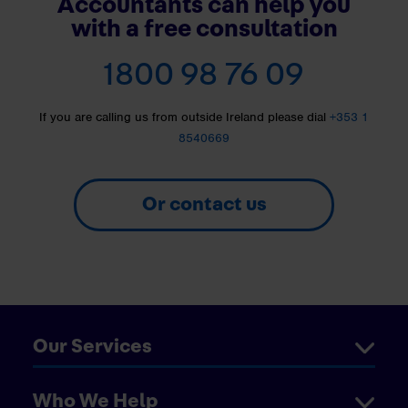
Accountants can help you
with a free consultation
1800 98 76 09
If you are calling us from outside Ireland please dial
+353 1
8540669
Or contact us
Our Services
Who We Help