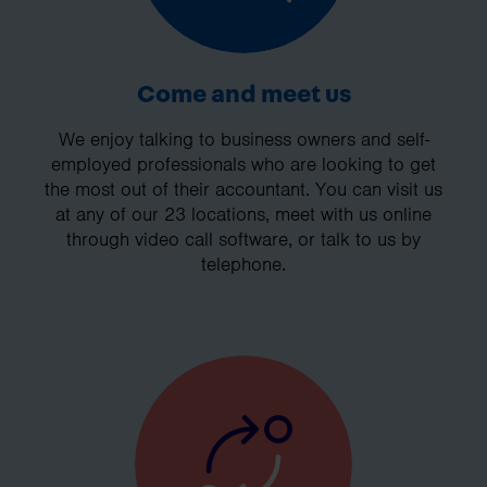
Come and meet us
We enjoy talking to business owners and self-
employed professionals who are looking to get
the most out of their accountant. You can visit us
at any of our 23 locations, meet with us online
through video call software, or talk to us by
telephone.