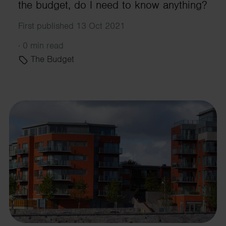
the budget, do I need to know anything?
First published 13 Oct 2021
·
0 min read
The Budget