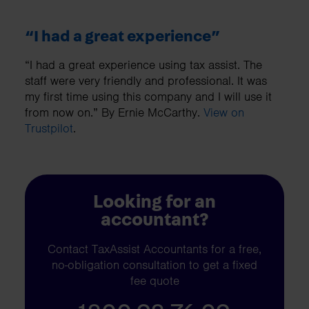
“I had a great experience”
“I had a great experience using tax assist. The
staff were very friendly and professional. It was
my first time using this company and I will use it
from now on.” By Ernie McCarthy.
View on
Trustpilot
.
Looking for an
accountant?
Contact TaxAssist Accountants for a free,
no-obligation consultation to get a fixed
fee quote