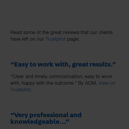
Read some of the great reviews that our clients
have left on our
Trustpilot
page:
“Easy to work with, great results.”
“Clear and timely communication, easy to work
with, happy with the outcome.” By AOM.
View on
Trustpilot
.
“Very professional and
knowledgeable…”