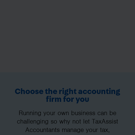
Choose the right accounting
firm for you
Running your own business can be
challenging so why not let TaxAssist
Accountants manage your tax,