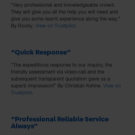
“Very professional and knowledgeable crowd.
They will give you all the help you will need and
give you some learnt experience along the way.”
By Rocky.
View on Trustpilot
.
“Quick Response”
“The expeditious response to our inquiry, the
friendly assessment via video-call and the
subsequent transparent quotation gave us a
superb impression!” By Christian Kehne.
View on
Trustpilot
.
“Professional Reliable Service
Always”