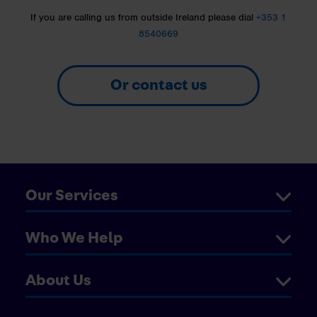
If you are calling us from outside Ireland please dial
+353 1
8540669
Or contact us
Our Services
Who We Help
About Us