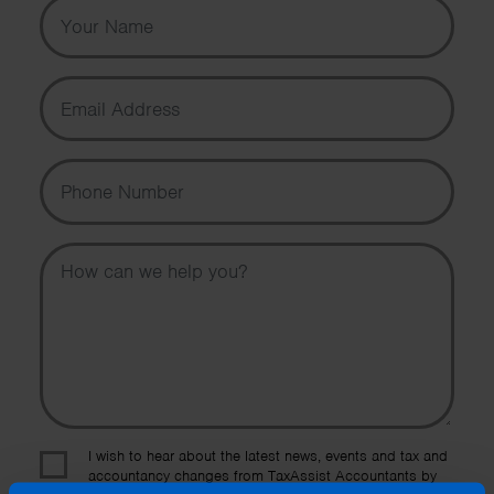
Your Name
Email Address
Phone Number
Message
I wish to hear about the latest news, events and tax and
accountancy changes from TaxAssist Accountants by