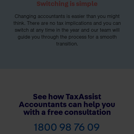
Switching is simple
Changing accountants is easier than you might
think. There are no tax implications and you can
switch at any time in the year and our team will
guide you through the process for a smooth
transition.
See how TaxAssist
Accountants can help you
with a free consultation
1800 98 76 09