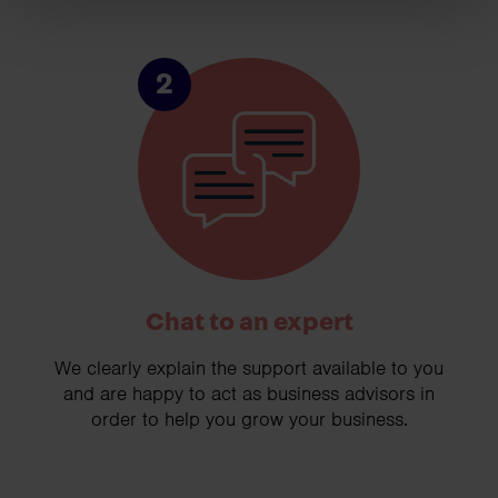
2
Chat to an expert
We clearly explain the support available to you
and are happy to act as business advisors in
order to help you grow your business.