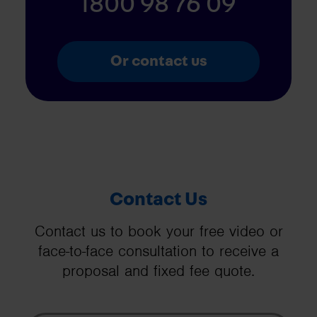
1800 98 76 09
Or contact us
Contact Us
Contact us to book your free video or
face-to-face consultation to receive a
proposal and fixed fee quote.