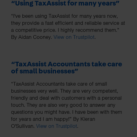
“Using TaxAssist for many years”
“I've been using TaxAssist for many years now,
they provide a fast efficient and reliable service at
a competitive price. I highly recommend them.”
By Aidan Cooney.
View on Trustpilot
.
“TaxAssist Accountants take care
of small businesses”
“TaxAssist Accountants take care of small
businesses very well. They are very competent,
friendly and deal with customers with a personal
touch. They are also very good to answer any
questions you might have. I have been with them
for years and I am happy!” By Kieran
O'Sullivan.
View on Trustpilot
.