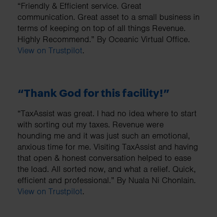
“Friendly & Efficient service. Great
communication. Great asset to a small business in
terms of keeping on top of all things Revenue.
Highly Recommend.” By Oceanic Virtual Office.
View on Trustpilot
.
“Thank God for this facility!”
“TaxAssist was great. I had no idea where to start
with sorting out my taxes. Revenue were
hounding me and it was just such an emotional,
anxious time for me. Visiting TaxAssist and having
that open & honest conversation helped to ease
the load. All sorted now, and what a relief. Quick,
efficient and professional.” By Nuala Ni Chonlain.
View on Trustpilot
.