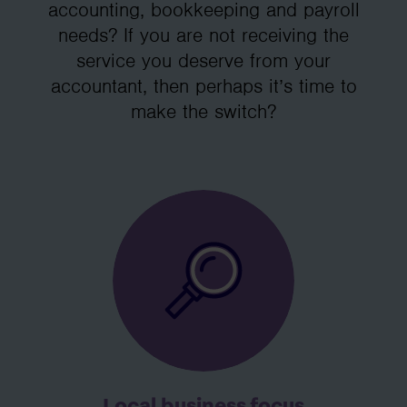
accounting, bookkeeping and payroll
needs? If you are not receiving the
service you deserve from your
accountant, then perhaps it’s time to
make the switch?
Local business focus