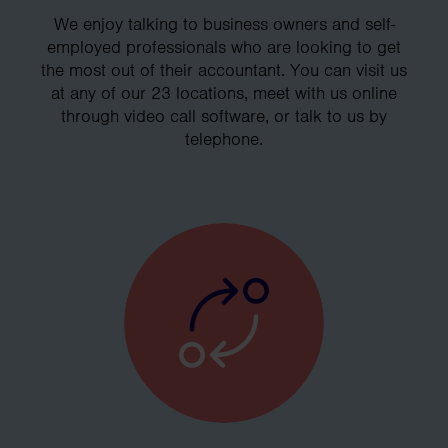
We enjoy talking to business owners and self-
employed professionals who are looking to get
the most out of their accountant. You can visit us
at any of our 23 locations, meet with us online
through video call software, or talk to us by
telephone.