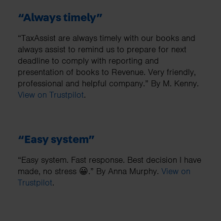
“Always timely”
“TaxAssist are always timely with our books and
always assist to remind us to prepare for next
deadline to comply with reporting and
presentation of books to Revenue. Very friendly,
professional and helpful company.” By M. Kenny.
View on Trustpilot
.
“Easy system”
“Easy system. Fast response. Best decision I have
made, no stress 😀.” By Anna Murphy.
View on
Trustpilot
.