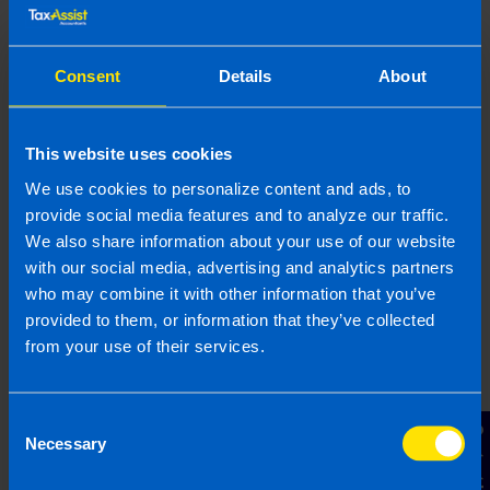
email.
Topic
Consent
Details
About
Other Source
By submitting this online enquiry you consent to the sharing of
your information with and to be contacted by a TaxAssist
This website uses cookies
Accountant for the purpose of responding to your enquiry. For
We use cookies to personalize content and ads, to
further details on how we collect, use and disclose personal
information you should refer to our
Privacy Policy
.
provide social media features and to analyze our traffic.
We also share information about your use of our website
with our social media, advertising and analytics partners
Submit
who may combine it with other information that you’ve
provided to them, or information that they’ve collected
from your use of their services.
Consent
Contact Us
Necessary
Selection
Join us in three easy steps