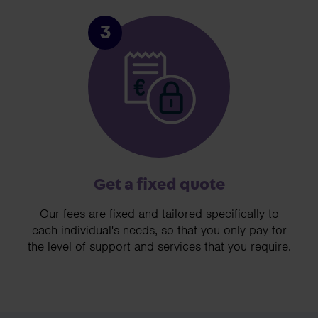
3
Get a fixed quote
Our fees are fixed and tailored specifically to
each individual's needs, so that you only pay for
the level of support and services that you require.