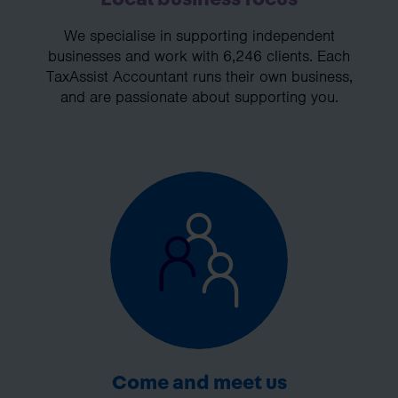
We specialise in supporting independent
businesses and work with 6,246 clients. Each
TaxAssist Accountant runs their own business,
and are passionate about supporting you.
Come and meet us