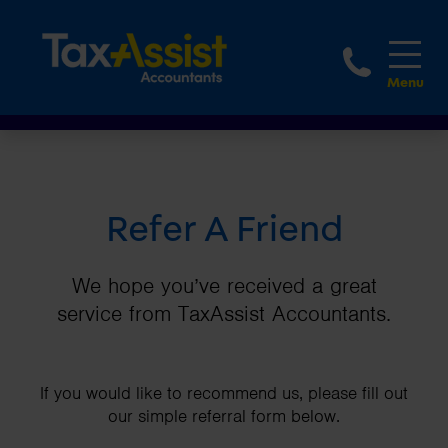
1800 
Refer A Friend
We hope you’ve received a great
service from TaxAssist Accountants.
If you would like to recommend us, please fill out
our simple referral form below.