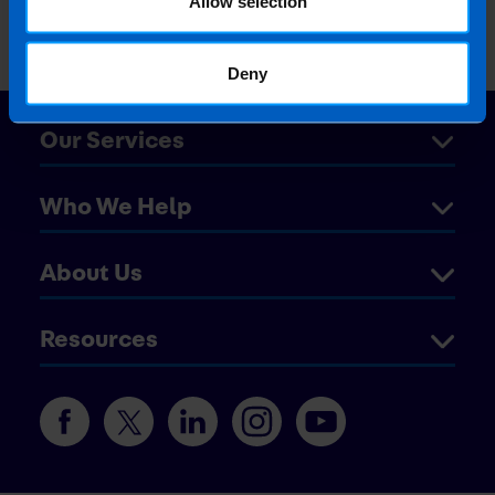
Allow selection
Deny
Our Services
Who We Help
About Us
Resources