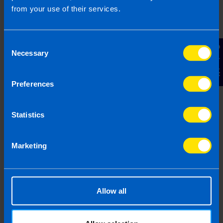
from your use of their services.
Referral's business name - if 
Consent
Contact Us
Necessary
Referral's Phone Number
Selection
Preferences
Referral's Email Address
Statistics
By submitting this online enquiry you consent to the
sharing of your information with and to be contacted by a
Marketing
TaxAssist Accountant for the purpose of booking your
free, initial meeting. For further details on how we collect,
use and disclose personal information you should refer to
our
Privacy Policy
.
Allow all
Submit