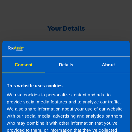
Your Details
Your Name
Consent
Details
About
Your Email Address
This website uses cookies
We use cookies to personalize content and ads, to
Your Referral's Contact Details
provide social media features and to analyze our traffic.
We also share information about your use of our website
with our social media, advertising and analytics partners
Referral's name
who may combine it with other information that you’ve
provided to them, or information that they’ve collected