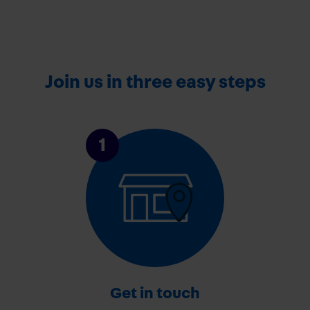
Join us in three easy steps
1
Get in touch