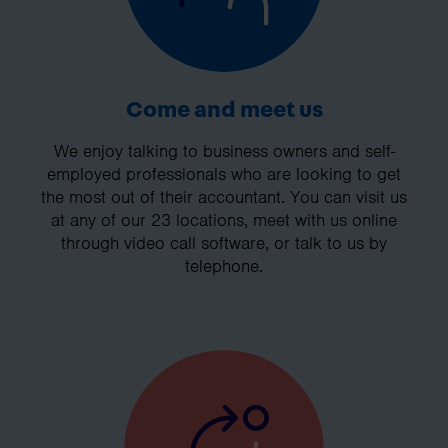
Come and meet us
We enjoy talking to business owners and self-
employed professionals who are looking to get
the most out of their accountant. You can visit us
at any of our 23 locations, meet with us online
through video call software, or talk to us by
telephone.