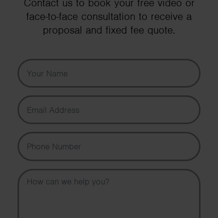
Contact us to book your free video or
face-to-face consultation to receive a
proposal and fixed fee quote.
Your Name
Email Address
Phone Number
Message