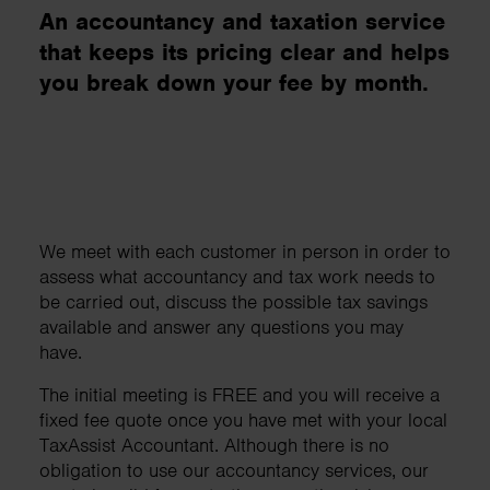
An accountancy and taxation service
that keeps its pricing clear and helps
you break down your fee by month.
We meet with each customer in person in order to
assess what accountancy and tax work needs to
be carried out, discuss the possible tax savings
available and answer any questions you may
have.
The initial meeting is FREE and you will receive a
fixed fee quote once you have met with your local
TaxAssist Accountant. Although there is no
obligation to use our accountancy services, our