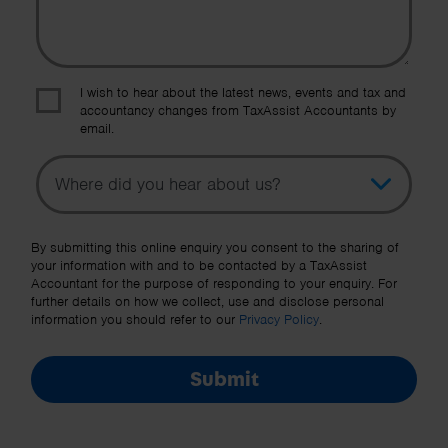
I wish to hear about the latest news, events and tax and
accountancy changes from TaxAssist Accountants by
email.
Topic
Other Source
By submitting this online enquiry you consent to the sharing of
your information with and to be contacted by a TaxAssist
Accountant for the purpose of responding to your enquiry. For
further details on how we collect, use and disclose personal
information you should refer to our
Privacy Policy
.
Submit