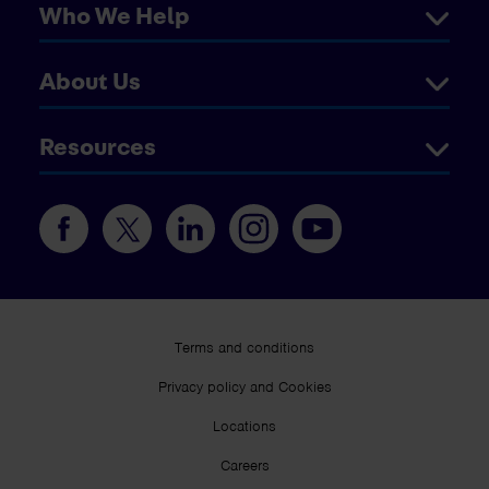
Who We Help
About Us
Resources
Terms and conditions
Privacy policy and Cookies
Locations
Careers