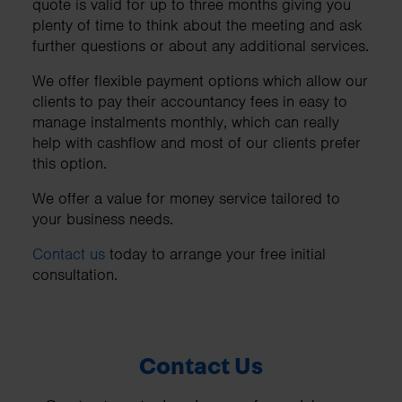
quote is valid for up to three months giving you
plenty of time to think about the meeting and ask
further questions or about any additional services.
We offer flexible payment options which allow our
clients to pay their accountancy fees in easy to
manage instalments monthly, which can really
help with cashflow and most of our clients prefer
this option.
We offer a value for money service tailored to
your business needs.
Contact us
today to arrange your free initial
consultation.
Contact Us