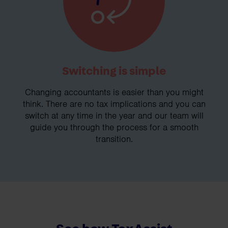
Switching is simple
Changing accountants is easier than you might
think. There are no tax implications and you can
switch at any time in the year and our team will
guide you through the process for a smooth
transition.