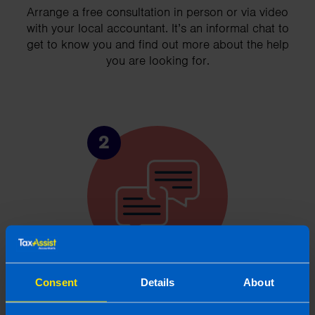
Arrange a free consultation in person or via video
with your local accountant. It’s an informal chat to
get to know you and find out more about the help
you are looking for.
2
Consent
Details
About
Chat to an expert