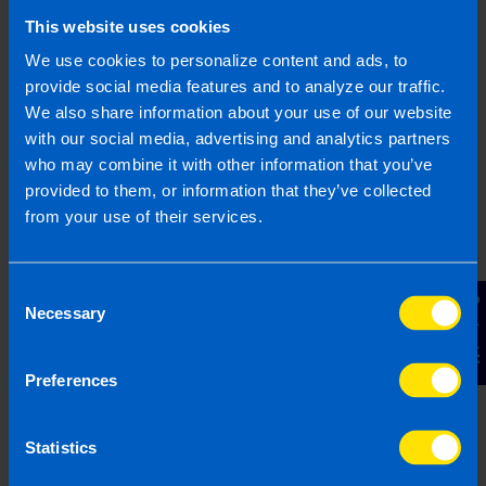
We clearly explain the support available to you
This website uses cookies
and are happy to act as business advisors in
order to help you grow your business.
We use cookies to personalize content and ads, to
provide social media features and to analyze our traffic.
We also share information about your use of our website
with our social media, advertising and analytics partners
who may combine it with other information that you’ve
3
provided to them, or information that they’ve collected
from your use of their services.
Consent
Contact Us
Necessary
Selection
Preferences
Get a fixed quote
Statistics
Our fees are fixed and tailored specifically to