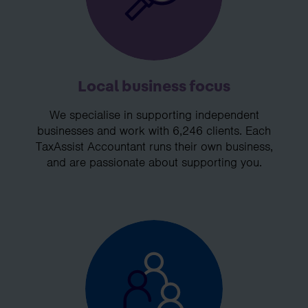
Local business focus
We specialise in supporting independent
businesses and work with 6,246 clients. Each
TaxAssist Accountant runs their own business,
and are passionate about supporting you.