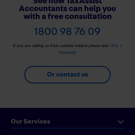
See how TaxAssist
Accountants can help you
with a free consultation
1800 98 76 09
If you are calling us from outside Ireland please dial
+353 1
8540669
Or contact us
Our Services