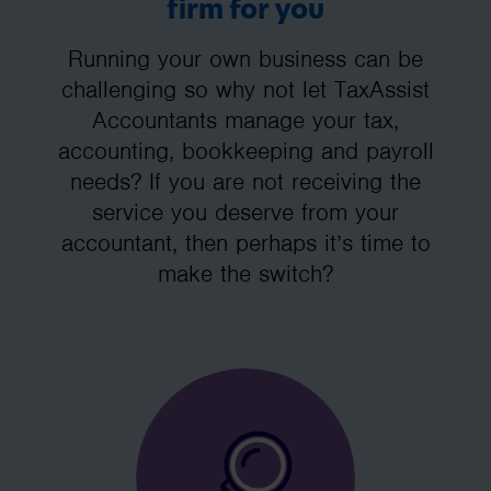
firm for you
Running your own business can be
challenging so why not let TaxAssist
Accountants manage your tax,
accounting, bookkeeping and payroll
needs? If you are not receiving the
service you deserve from your
accountant, then perhaps it’s time to
make the switch?