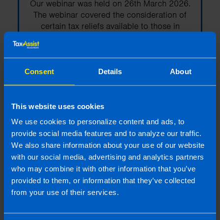
Our webinar was held on 26th March 2026.
The webinar covered the consideration of
certain tax reliefs available to those in
Ireland that are planning on selling their
business.
Consent
Details
About
Find out more
This website uses cookies
We use cookies to personalize content and ads, to
provide social media features and to analyze our traffic.
Webinar: Auto-Enrolment -
We also share information about your use of our website
How to get it right
with our social media, advertising and analytics partners
Our webinar was held on 13th Nov 2025
who may combine it with other information that you’ve
and a recording is now available. The
provided to them, or information that they’ve collected
webinar covers everything employers need
from your use of their services.
to know to stay compliant and be payroll-
ready for auto-enrolment