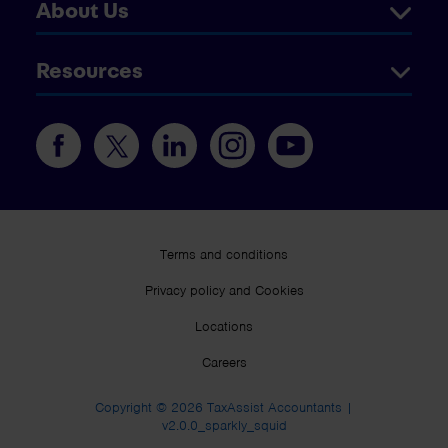
About Us
Resources
Terms and conditions
Privacy policy and Cookies
Locations
Careers
Copyright © 2026 TaxAssist Accountants |
v2.0.0_sparkly_squid