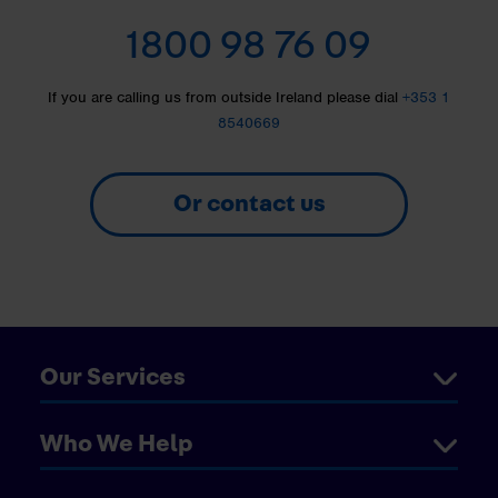
1800 98 76 09
If you are calling us from outside Ireland please dial
+353 1
8540669
Or contact us
Our Services
Who We Help