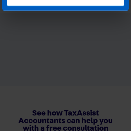
See how TaxAssist
Accountants can help you
with a free consultation