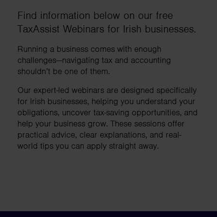
Find information below on our free
TaxAssist Webinars for Irish businesses.
Running a business comes with enough
challenges—navigating tax and accounting
shouldn’t be one of them.
Our expert-led webinars are designed specifically
for Irish businesses, helping you understand your
obligations, uncover tax-saving opportunities, and
help your business grow. These sessions offer
practical advice, clear explanations, and real-
world tips you can apply straight away.