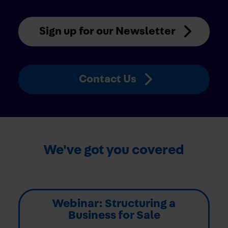
Sign up for our Newsletter
Contact Us
We've got you covered
Webinar: Structuring a
Business for Sale