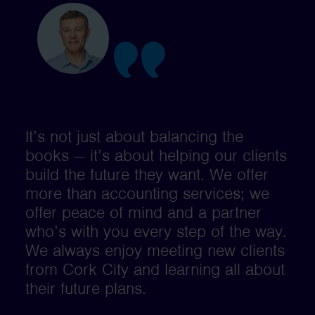
It’s not just about balancing the
books — it’s about helping our clients
build the future they want. We offer
more than accounting services; we
offer peace of mind and a partner
who’s with you every step of the way.
We always enjoy meeting new clients
from Cork City and learning all about
their future plans.