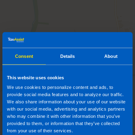
Consent
Details
About
This website uses cookies
We use cookies to personalize content and ads, to
provide social media features and to analyze our traffic.
We also share information about your use of our website
with our social media, advertising and analytics partners
who may combine it with other information that you’ve
provided to them, or information that they’ve collected
from your use of their services.