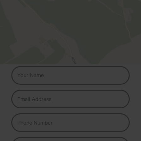
Contact us
Contact us if you would like to know
more about our services or to book
your free telephone or video
consultation.
Your Name
Email Address
Phone Number
Message