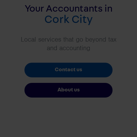
Your Accountants in
Cork City
Local services that go beyond tax
and accounting
Contact us
About us