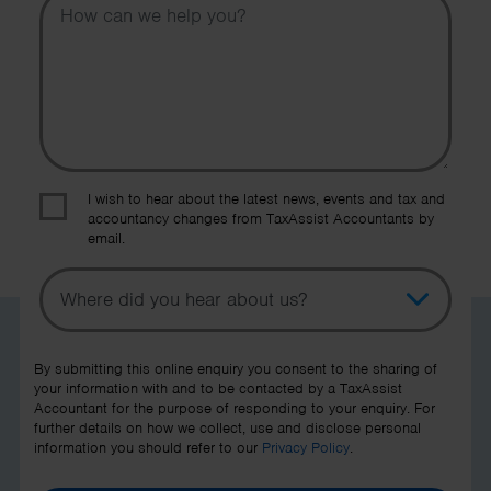
I wish to hear about the latest news, events and tax and
accountancy changes from TaxAssist Accountants by
email.
Topic
Other Source
By submitting this online enquiry you consent to the sharing of
your information with and to be contacted by a TaxAssist
Accountant for the purpose of responding to your enquiry. For
further details on how we collect, use and disclose personal
information you should refer to our
Privacy Policy
.