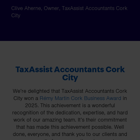
Clive Aherne, Owner, TaxAssist Accountants Cork
City
TaxAssist Accountants Cork
City
We’re delighted that TaxAssist Accountants Cork
City won a
Rémy Martin Cork Business Award
in
2025. This achievement is a wonderful
recognition of the dedication, expertise, and hard
work of our amazing team. It’s their commitment
that has made this achievement possible. Well
done, everyone, and thank you to our clients and