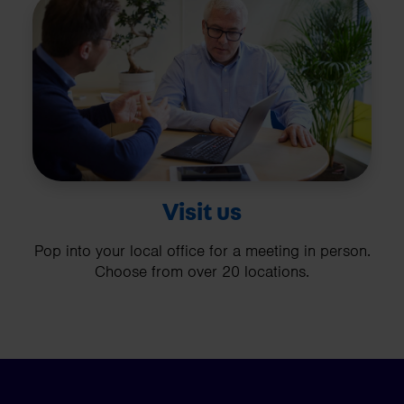
Visit us
Pop into your local office for a meeting in person.
Choose from over 20 locations.