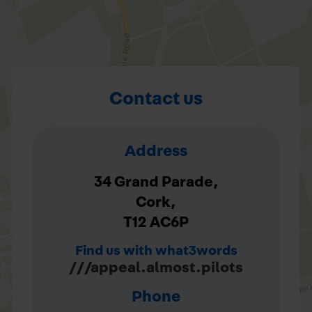
Contact us
Address
34 Grand Parade,
Cork,
T12 AC6P
Find us with what3words
///appeal.almost.pilots
Phone