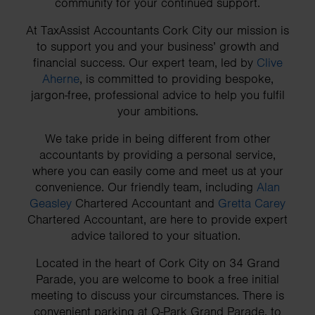
community for your continued support.
At TaxAssist Accountants Cork City our mission is
to support you and your business’ growth and
financial success. Our expert team, led by
Clive
Aherne
, is committed to providing bespoke,
jargon-free, professional advice to help you fulfil
your ambitions.
We take pride in being different from other
accountants by providing a personal service,
where you can easily come and meet us at your
convenience. Our friendly team, including
Alan
Geasley
Chartered Accountant and
Gretta Carey
Chartered Accountant, are here to provide expert
advice tailored to your situation.
Located in the heart of Cork City on 34 Grand
Parade, you are welcome to book a free initial
meeting to discuss your circumstances. There is
convenient parking at Q-Park Grand Parade, to