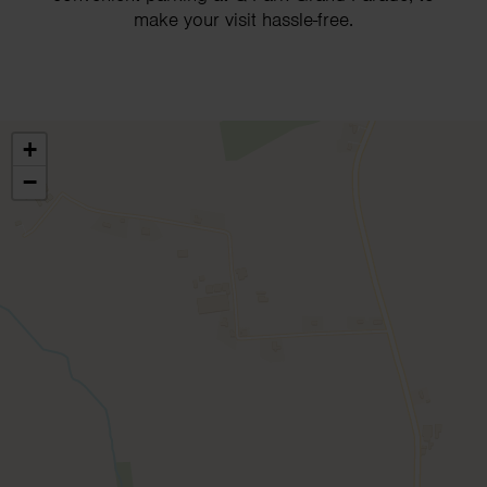
make your visit hassle-free.
+
−