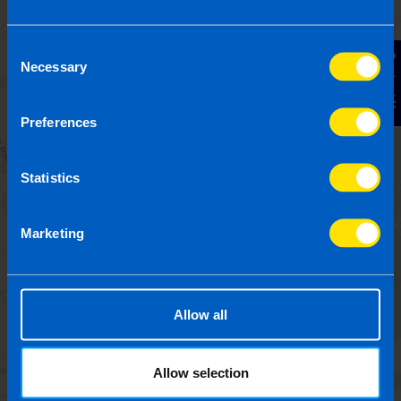
Consent
Contact Us
Necessary
Selection
Preferences
Statistics
Marketing
Allow all
Allow selection