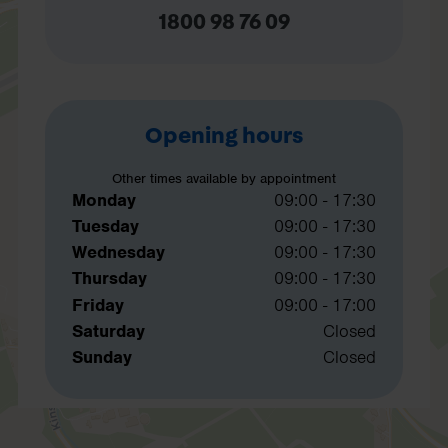
1800 98 76 09
Opening hours
Other times available by appointment
Monday
09:00 - 17:30
Tuesday
09:00 - 17:30
Wednesday
09:00 - 17:30
Thursday
09:00 - 17:30
Friday
09:00 - 17:00
Saturday
Closed
Sunday
Closed