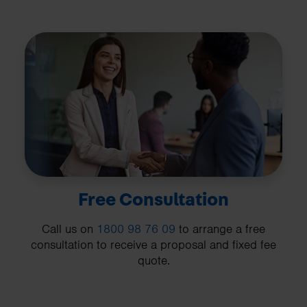
Free Consultation
Call us on
1800 98 76 09
to arrange a free
consultation to receive a proposal and fixed fee
quote.