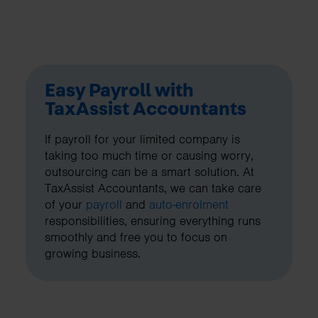
Easy Payroll with
TaxAssist Accountants
If payroll for your limited company is
taking too much time or causing worry,
outsourcing can be a smart solution. At
TaxAssist Accountants, we can take care
of your
payroll
and
auto-enrolment
responsibilities, ensuring everything runs
smoothly and free you to focus on
growing business.