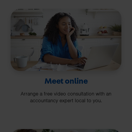
Meet online
Arrange a free video consultation with an
accountancy expert local to you.