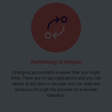
Switching is simple
Changing accountants is easier than you might
think. There are no tax implications and you can
switch at any time in the year and our team will
guide you through the process for a smooth
transition.