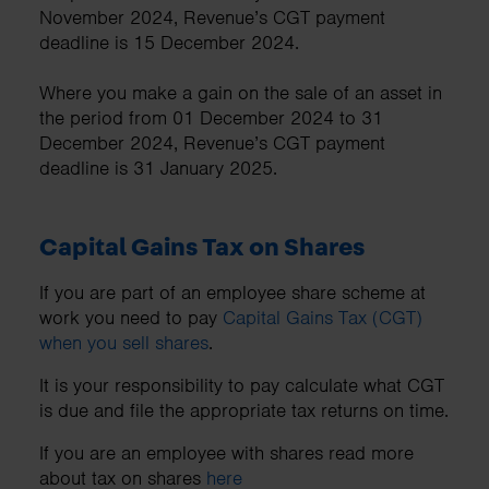
November 2024, Revenue’s CGT payment
deadline is 15 December 2024.
Where you make a gain on the sale of an asset in
the period from 01 December 2024 to 31
December 2024, Revenue’s CGT payment
deadline is 31 January 2025.
Capital Gains Tax on Shares
If you are part of an employee share scheme at
work you need to pay
Capital Gains Tax (CGT)
when you sell shares
.
It is your responsibility to pay calculate what CGT
is due and file the appropriate tax returns on time.
If you are an employee with shares read more
about tax on shares
here