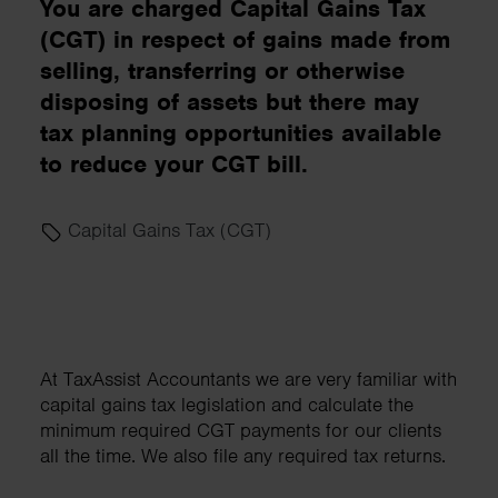
You are charged Capital Gains Tax
(CGT) in respect of gains made from
selling, transferring or otherwise
disposing of assets but there may
tax planning opportunities available
to reduce your CGT bill.
Capital Gains Tax (CGT)
At TaxAssist Accountants we are very familiar with
capital gains tax legislation and calculate the
minimum required CGT payments for our clients
all the time. We also file any required tax returns.