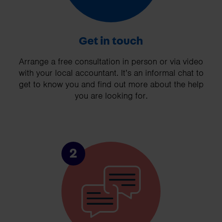
Get in touch
Arrange a free consultation in person or via video
with your local accountant. It’s an informal chat to
get to know you and find out more about the help
you are looking for.
2