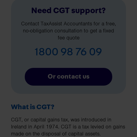
Need CGT support?
Contact TaxAssist Accountants for a free,
no-obligation consultation to get a fixed
fee quote
1800 98 76 09
Or contact us
What is CGT?
CGT, or capital gains tax, was introduced in
Ireland in April 1974. CGT is a tax levied on gains
made on the disposal of capital assets.