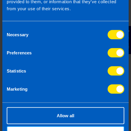
provided to them, or information that they’ve collected
Submit
from your use of their services.
Consent
Contact Us
Necessary
Selection
Frequently Asked Questions
Preferences
Statistics
What is capital gains tax? >
Marketing
How much is capital gains tax
in Ireland? >
Allow all
How do you pay capital gains
tax in Ireland? >