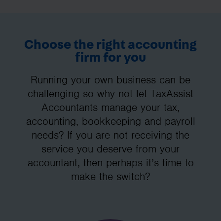
Choose the right accounting
firm for you
Running your own business can be
challenging so why not let TaxAssist
Accountants manage your tax,
accounting, bookkeeping and payroll
needs? If you are not receiving the
service you deserve from your
accountant, then perhaps it’s time to
make the switch?