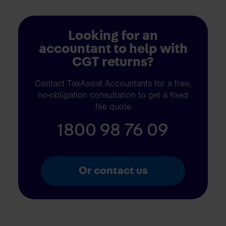
Looking for an
accountant to help with
CGT returns?
Contact TaxAssist Accountants for a free,
no-obligation consultation to get a fixed
fee quote
1800 98 76 09
Or contact us