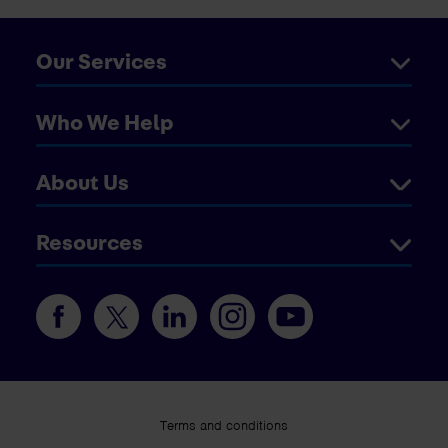
Our Services
Who We Help
About Us
Resources
Terms and conditions