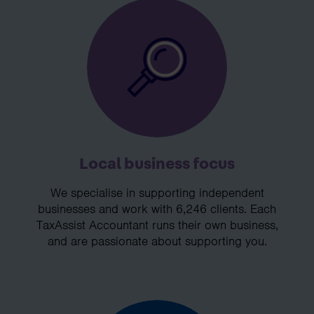
Local business focus
We specialise in supporting independent
businesses and work with 6,246 clients. Each
TaxAssist Accountant runs their own business,
and are passionate about supporting you.