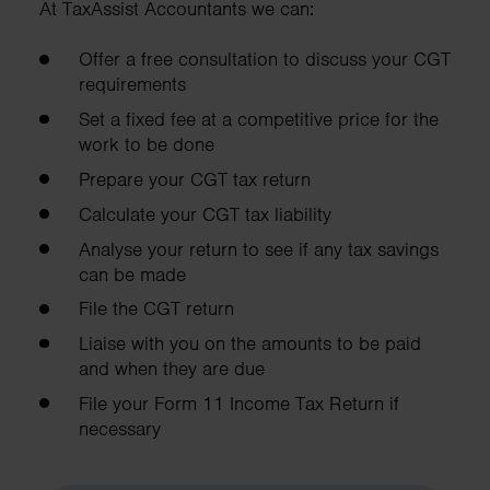
At TaxAssist Accountants we can:
Offer a free consultation to discuss your CGT
requirements
Set a fixed fee at a competitive price for the
work to be done
Prepare your CGT tax return
Calculate your CGT tax liability
Analyse your return to see if any tax savings
can be made
File the CGT return
Liaise with you on the amounts to be paid
and when they are due
File your Form 11 Income Tax Return if
necessary