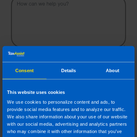
I wish to hear about the latest news, events and tax and
accountancy changes from TaxAssist Accountants by
email.
Consent
Details
About
Topic
This website uses cookies
Other Source
We use cookies to personalize content and ads, to
By submitting this online enquiry you consent to the sharing of
your information with and to be contacted by a TaxAssist
provide social media features and to analyze our traffic.
Accountant for the purpose of responding to your enquiry. For
We also share information about your use of our website
further details on how we collect, use and disclose personal
with our social media, advertising and analytics partners
information you should refer to our
Privacy Policy
.
who may combine it with other information that you’ve