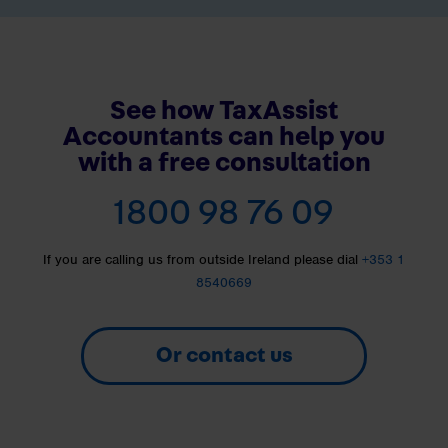
See how TaxAssist
Accountants can help you
with a free consultation
1800 98 76 09
If you are calling us from outside Ireland please dial
+353 1
8540669
Or contact us