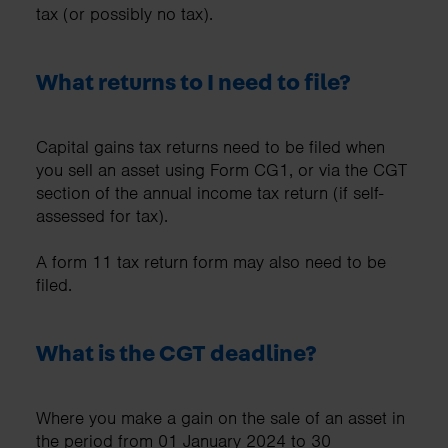
tax (or possibly no tax).
What returns to I need to file?
Capital gains tax returns need to be filed when
you sell an asset using Form CG1, or via the CGT
section of the annual income tax return (if self-
assessed for tax).
A form 11 tax return form may also need to be
filed.
What is the CGT deadline?
Where you make a gain on the sale of an asset in
the period from 01 January 2024 to 30