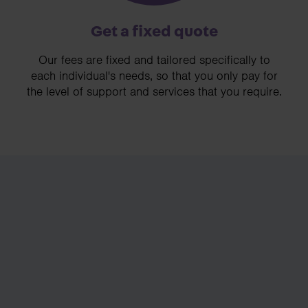
Get a fixed quote
Our fees are fixed and tailored specifically to
each individual's needs, so that you only pay for
the level of support and services that you require.