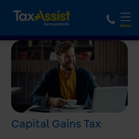
1800 
Capital Gains Tax