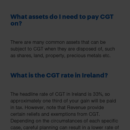
What assets do I need to pay CGT
on?
There are many common assets that can be
subject to CGT when they are disposed of, such
as shares, land, property, precious metals etc.
What is the CGT rate in Ireland?
The headline rate of CGT in Ireland is 33%, so
approximately one third of your gain will be paid
in tax. However, note that Revenue provide
certain reliefs and exemptions from CGT.
Depending on the circumstances of each specific
case, careful planning can result in a lower rate of