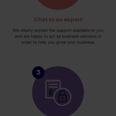
Chat to an expert
We clearly explain the support available to you
and are happy to act as business advisors in
order to help you grow your business.
3