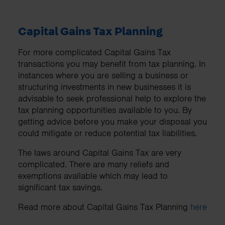
Capital Gains Tax Planning
For more complicated Capital Gains Tax
transactions you may benefit from tax planning. In
instances where you are selling a business or
structuring investments in new businesses it is
advisable to seek professional help to explore the
tax planning opportunities available to you. By
getting advice before you make your disposal you
could mitigate or reduce potential tax liabilities.
The laws around Capital Gains Tax are very
complicated. There are many reliefs and
exemptions available which may lead to
significant tax savings.
Read more about Capital Gains Tax Planning
here