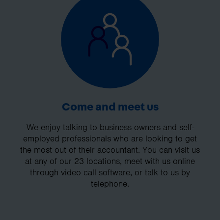
Come and meet us
We enjoy talking to business owners and self-
employed professionals who are looking to get
the most out of their accountant. You can visit us
at any of our 23 locations, meet with us online
through video call software, or talk to us by
telephone.