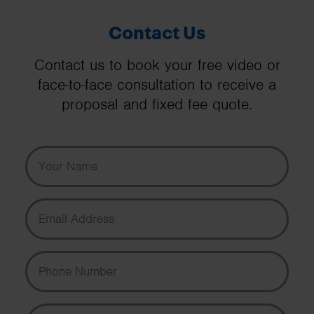
Contact Us
Contact us to book your free video or
face-to-face consultation to receive a
proposal and fixed fee quote.
Your Name
Email Address
Phone Number
Message