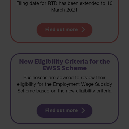
Filing date for RTD has been extended to 10
March 2021
Find out more
New Eligibility Criteria for the
EWSS Scheme
Businesses are advised to review their
eligibility for the Employment Wage Subsidy
Scheme based on the new eligibility criteria
Find out more