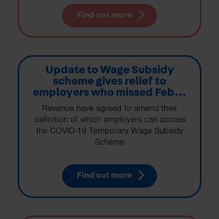
Find out more
Update to Wage Subsidy
scheme gives relief to
employers who missed Feb...
Revenue have agreed to amend their
definition of which employers can access
the COVID-19 Temporary Wage Subsidy
Scheme
Find out more