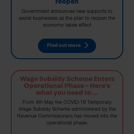
reopen
Government announces new supports to
assist businesses as the plan to reopen the
economy takes effect
Find out more
Wage Subsidy Scheme Enters
Operational Phase - Here's
what you need to...
From 4th May the COVID-19 Temporary
Wage Subsidy Scheme administered by the
Revenue Commissioners has moved into the
operational phase.