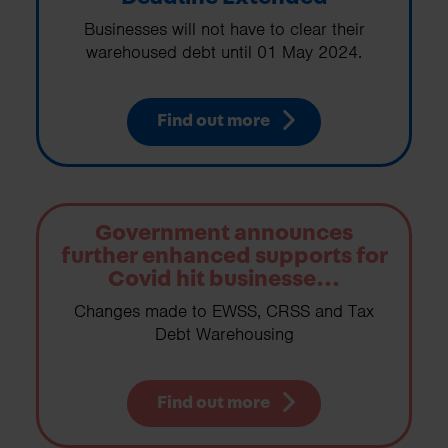
Businesses will not have to clear their
warehoused debt until 01 May 2024.
Find out more
Government announces
further enhanced supports for
Covid hit businesse...
Changes made to EWSS, CRSS and Tax
Debt Warehousing
Find out more