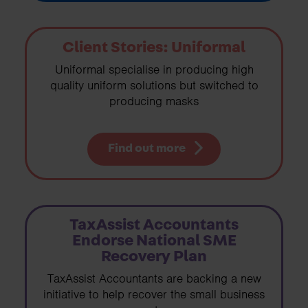
Client Stories: Uniformal
Uniformal specialise in producing high
quality uniform solutions but switched to
producing masks
Find out more
TaxAssist Accountants
Endorse National SME
Recovery Plan
TaxAssist Accountants are backing a new
initiative to help recover the small business