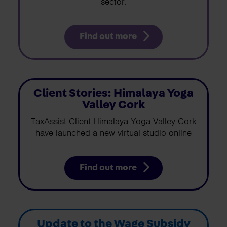
sector.
Find out more
Client Stories: Himalaya Yoga
Valley Cork
TaxAssist Client Himalaya Yoga Valley Cork
have launched a new virtual studio online
Find out more
Update to the Wage Subsidy