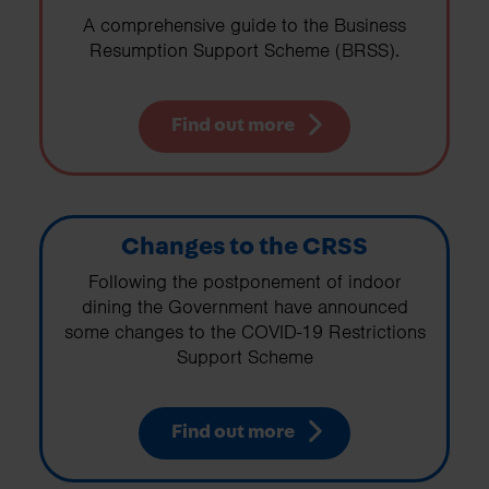
A comprehensive guide to the Business
Resumption Support Scheme (BRSS).
Find out more
Changes to the CRSS
Following the postponement of indoor
dining the Government have announced
some changes to the COVID-19 Restrictions
Support Scheme
Find out more