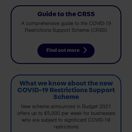
Guide to the CRSS
A comprehensive guide to the COVID-19
Restrictions Support Scheme (CRSS)
Find out more
What we know about the new
COVID-19 Restrictions Support
Scheme
New scheme announced in Budget 2021
offers up to €5,000 per week for businesses
who are subject to significant COVID-19
restrictions