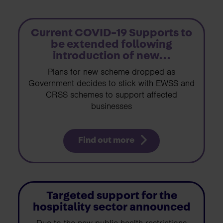
Current COVID-19 Supports to
be extended following
introduction of new...
Plans for new scheme dropped as
Government decides to stick with EWSS and
CRSS schemes to support affected
businesses
Find out more
Targeted support for the
hospitality sector announced