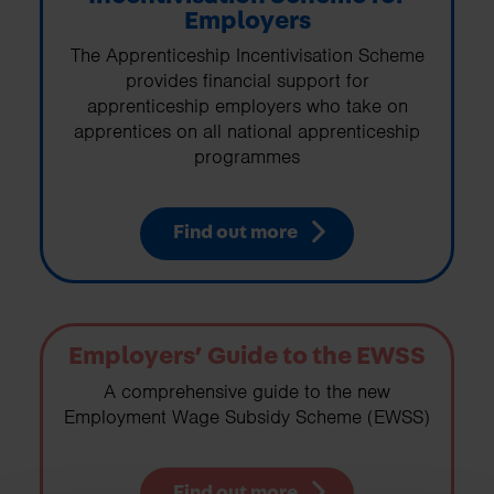
Employers
The Apprenticeship Incentivisation Scheme
provides financial support for
apprenticeship employers who take on
apprentices on all national apprenticeship
programmes
Find out more
Employers’ Guide to the EWSS
A comprehensive guide to the new
Employment Wage Subsidy Scheme (EWSS)
Find out more