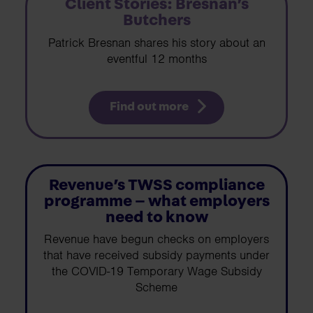
Client Stories: Bresnan’s
Butchers
Patrick Bresnan shares his story about an
eventful 12 months
Find out more
Revenue’s TWSS compliance
programme – what employers
need to know
Revenue have begun checks on employers
that have received subsidy payments under
the COVID-19 Temporary Wage Subsidy
Scheme