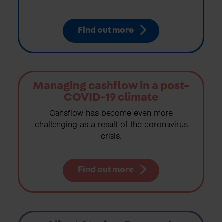
Find out more
Managing cashflow in a post-
COVID-19 climate
Cahsflow has become even more
challenging as a result of the coronavirus
crisis.
Find out more