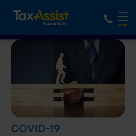
1800 
COVID-19