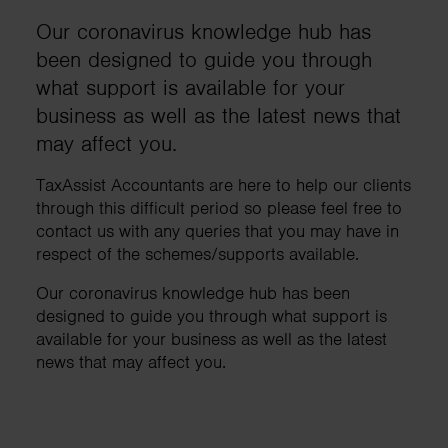
Our coronavirus knowledge hub has
been designed to guide you through
what support is available for your
business as well as the latest news that
may affect you.
TaxAssist Accountants are here to help our clients
through this difficult period so please feel free to
contact us with any queries that you may have in
respect of the schemes/supports available.
Our coronavirus knowledge hub has been
designed to guide you through what support is
available for your business as well as the latest
news that may affect you.