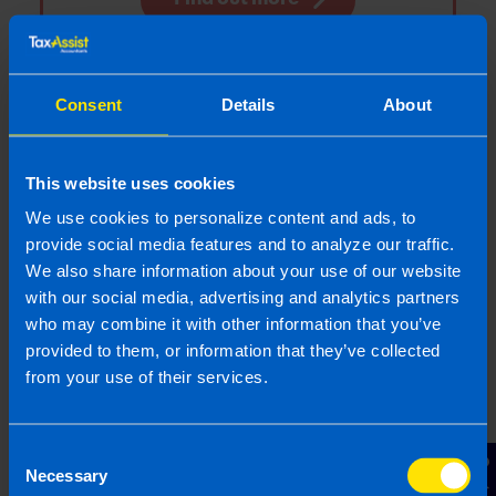
Consent
Details
About
Enterprise Support Grant Now
Open For Applications
The Government has announced that
This website uses cookies
applications are open as of 14 August 2020
We use cookies to personalize content and ads, to
for the Enterprise Support Grant
provide social media features and to analyze our traffic.
We also share information about your use of our website
with our social media, advertising and analytics partners
Find out more
who may combine it with other information that you’ve
provided to them, or information that they’ve collected
from your use of their services.
5 Tax Measures from the July
Consent
Stimulus
Necessary
Selection
The July Stimulus package includes a range