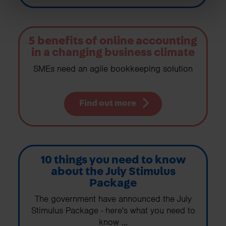
5 benefits of online accounting
in a changing business climate
SMEs need an agile bookkeeping solution
Find out more
10 things you need to know
about the July Stimulus
Package
The government have announced the July
Stimulus Package - here's what you need to
know ...