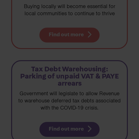
Buying locally will become essential for
local communities to continue to thrive
Find out more
Tax Debt Warehousing:
Parking of unpaid VAT & PAYE
arrears
Government will legislate to allow Revenue
to warehouse deferred tax debts associated
with the COVID-19 crisis.
Find out more