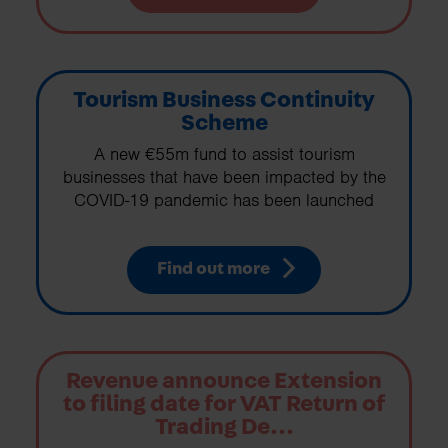
Tourism Business Continuity
Scheme
A new €55m fund to assist tourism
businesses that have been impacted by the
COVID-19 pandemic has been launched
Find out more
Revenue announce Extension
to filing date for VAT Return of
Trading De...