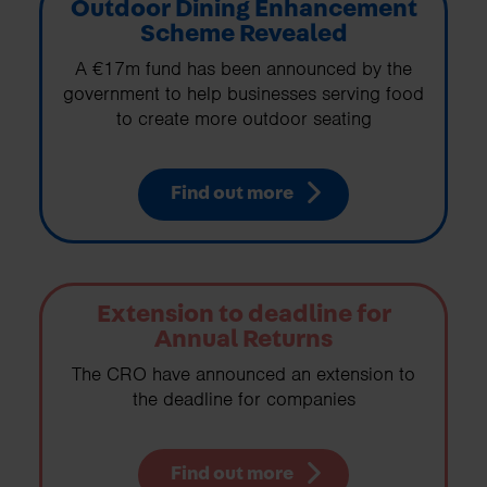
Outdoor Dining Enhancement
Scheme Revealed
A €17m fund has been announced by the
government to help businesses serving food
to create more outdoor seating
Find out more
Extension to deadline for
Annual Returns
The CRO have announced an extension to
the deadline for companies
Find out more