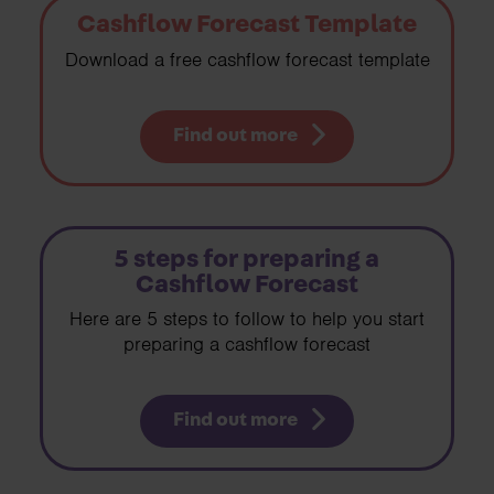
Cashflow Forecast Template
Download a free cashflow forecast template
Find out more
5 steps for preparing a
Cashflow Forecast
Here are 5 steps to follow to help you start
preparing a cashflow forecast
Find out more