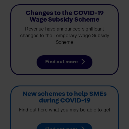
Changes to the COVID-19
Wage Subsidy Scheme
Revenue have announced significant
changes to the Temporary Wage Subsidy
Scheme
Find out more
New schemes to help SMEs
during COVID-19
Find out here what you may be able to get