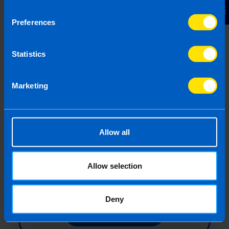
Contact Us
of measures to help businesses impacted by
COVID-19
Preferences
Statistics
Find out more
Marketing
All About The New
Employment Wage Subsidy
Allow all
Scheme (EWSS)
The new Employment Wage Subsidy
Scheme will come in to effect on 01
Allow selection
September 2020.
Deny
Find out more