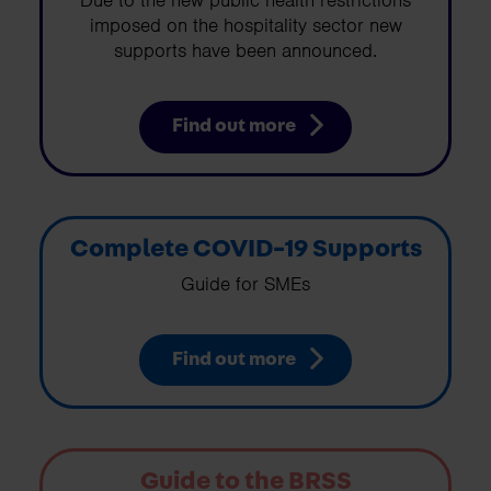
Due to the new public health restrictions
imposed on the hospitality sector new
supports have been announced.
Find out more
Complete COVID-19 Supports
Guide for SMEs
Find out more
Guide to the BRSS