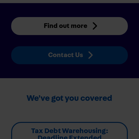
Find out more
Contact Us
We've got you covered
Tax Debt Warehousing:
Deadline Extended